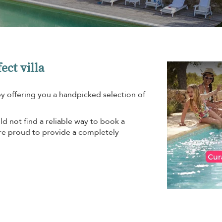
ect villa
by offering you a handpicked selection of
d not find a reliable way to book a
are proud to provide a completely