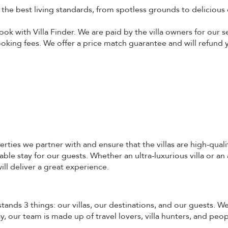
o the best living standards, from spotless grounds to delicious 
ok with Villa Finder. We are paid by the villa owners for our s
booking fees. We offer a price match guarantee and will refund y
erties we partner with and ensure that the villas are high-quali
ble stay for our guests. Whether an ultra-luxurious villa or an
ill deliver a great experience.
stands 3 things: our villas, our destinations, and our guests. 
 our team is made up of travel lovers, villa hunters, and peo