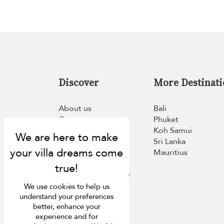
Discover
More Destinati
About us
Bali
Contact us
Phuket
FAQ
Koh Samui
Press
Sri Lanka
List your villa
Mauritius
Concierge
Loyalty programme
Become our travel
We use cookies to help us
partner
understand your preferences
better, enhance your
experience and for