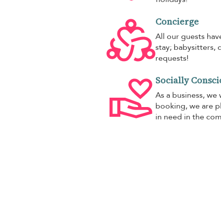
Concierge
All our guests hav
stay; babysitters, 
requests!
Socially Consci
As a business, we 
booking, we are pl
in need in the co