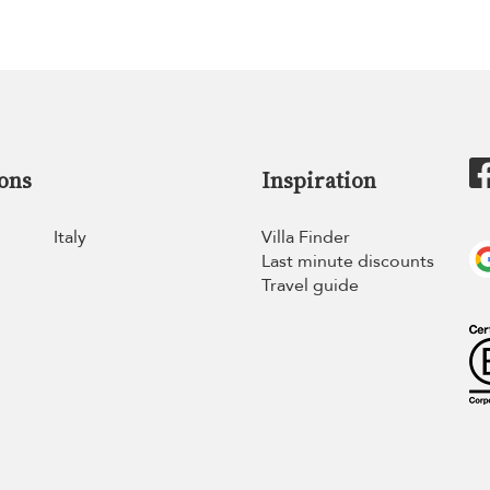
ons
Inspiration
Italy
Villa Finder
Last minute discounts
Travel guide