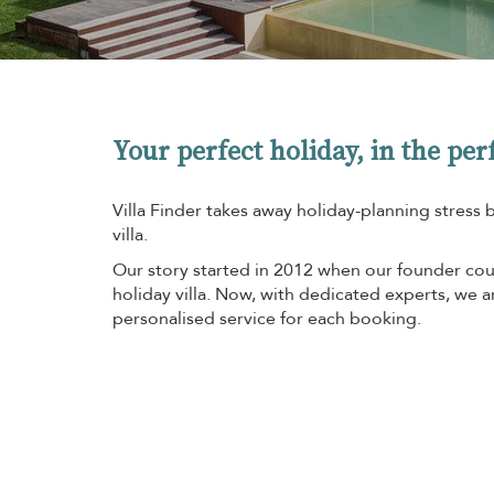
Your perfect holiday, in the perf
Villa Finder takes away holiday-planning stress 
villa.
Our story started in 2012 when our founder coul
holiday villa. Now, with dedicated experts, we 
personalised service for each booking.