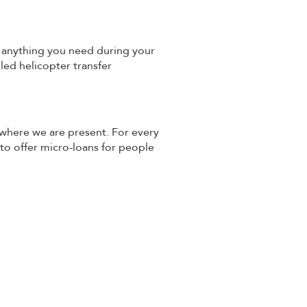
th anything you need during your
lled helicopter transfer
 where we are present. For every
 to offer micro-loans for people