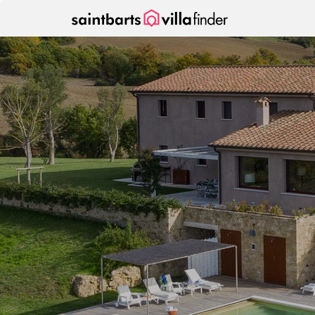
Your cookie settings