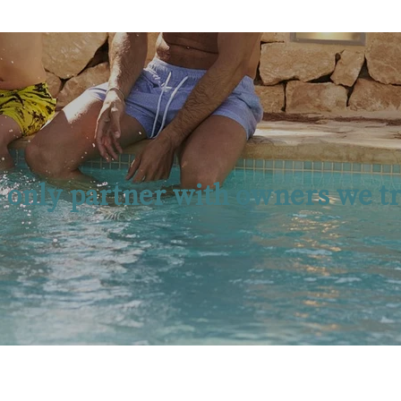
 only partner with owners we tr