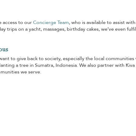
e access to our
Concierge Team
, who is available to assist wi
day trips on a yacht, massages, birthday cakes, we’ve even fulfi
ous
want to give back to society, especially the local communities
anting a tree in Sumatra, Indonesia. We also partner with Kiva
mmunities we serve.