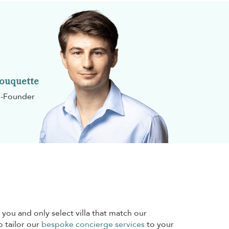
Rouquette
-Founder
 you and only select villa that match our
o tailor our
bespoke concierge services
to your