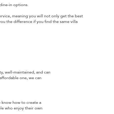
dine-in options.
ervice, meaning you will not only get the best
ou the difference if you find the same villa
ty, well-maintained, and can
 affordable one, we can
We know how to create a
ple who enjoy their own