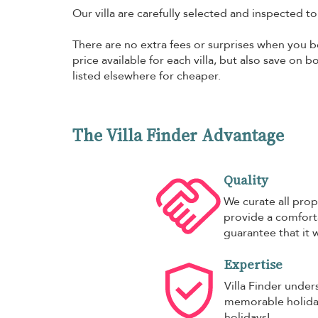
Our villa are carefully selected and inspected t
There are no extra fees or surprises when you bo
price available for each villa, but also save on 
listed elsewhere for cheaper.
The Villa Finder Advantage
Quality
We curate all prop
provide a comforta
guarantee that it w
Expertise
Villa Finder under
memorable holiday,
holidays!