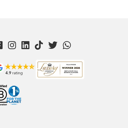
4.9
rating