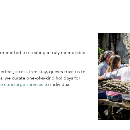
ommitted to creating a truly memorable
erfect, stress-free stay, guests trust us to
s; we curate one-of-a-kind holidays for
e concierge services
to individual