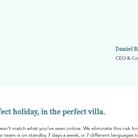
Daniel 
CEO & Co
ct holiday, in the perfect villa.
esn’t match what you’ve seen online. We eliminate this risk for
r team is on standby 7 days a week, in 7 different languages t