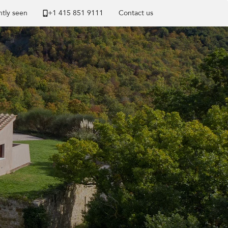
tly seen
+1 ​415 851 9111
Contact us