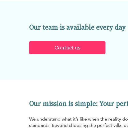
Our team is available every day
Contact us
Our mission is simple: Your perfe
We understand what it’s like when the reality do
standards. Beyond choosing the perfect villa, ou