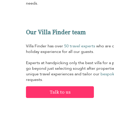
needs.
Our Villa Finder team
Villa Finder has over
50 travel experts
who are c
holiday experience for all our guests.
Experts at handpicking only the best villa for a p
go beyond just selecting sought after propertie
unique travel experiences and tailor our
bespok
requests.
Talk to us