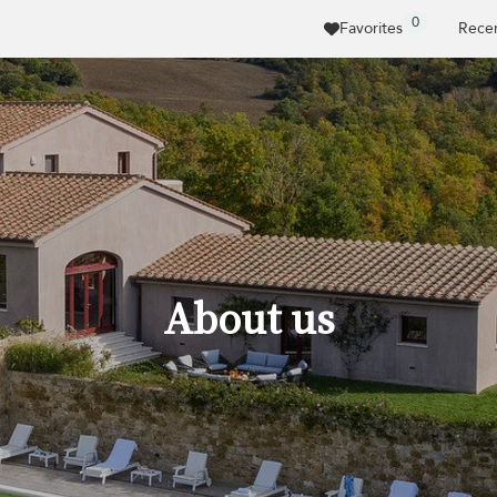
0
Favorites
Recen
About us