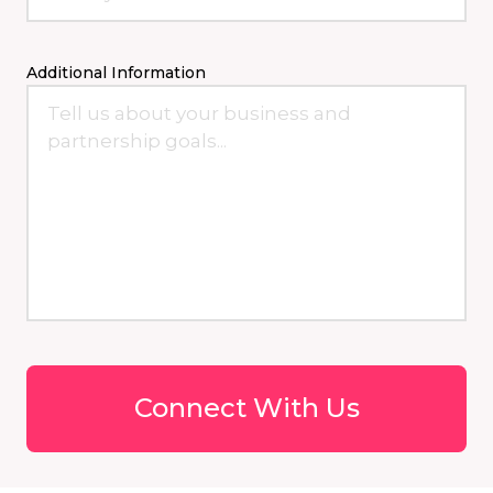
Additional Information
Connect With Us