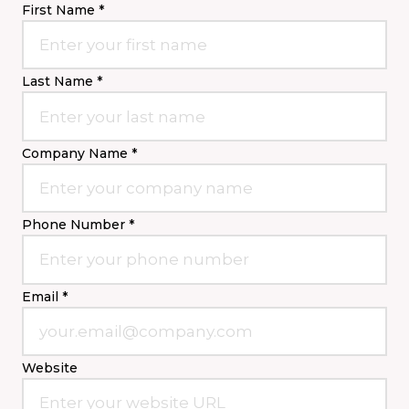
First Name *
Last Name *
Company Name *
Phone Number *
Email *
Website