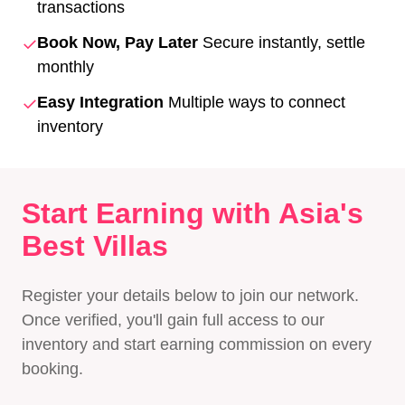
transactions
✓
Book Now, Pay Later
Secure instantly, settle
monthly
✓
Easy Integration
Multiple ways to connect
inventory
Start Earning with Asia's
Best Villas
Register your details below to join our network.
Once verified, you'll gain full access to our
inventory and start earning commission on every
booking.