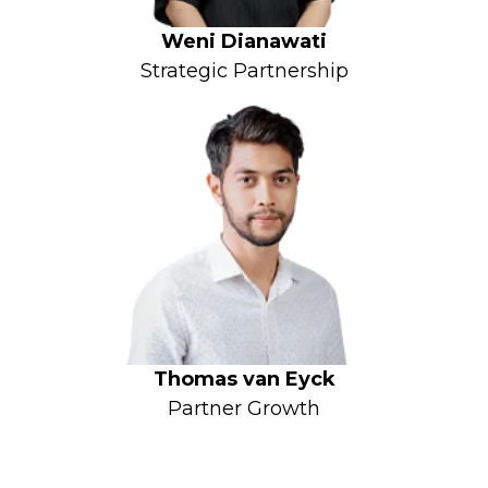
Weni Dianawati
Strategic Partnership
Thomas van Eyck
Partner Growth