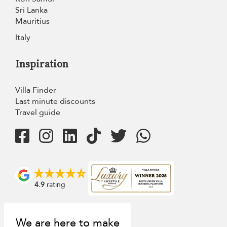
Sri Lanka
Mauritius
Italy
Inspiration
Villa Finder
Last minute discounts
Travel guide
4.9
rating