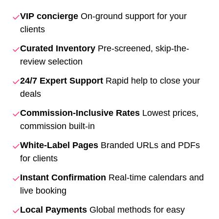
✓
VIP concierge
On-ground support for your
clients
✓
Curated Inventory
Pre-screened, skip-the-
review selection
✓
24/7 Expert Support
Rapid help to close your
deals
✓
Commission-Inclusive Rates
Lowest prices,
commission built-in
✓
White-Label Pages
Branded URLs and PDFs
for clients
✓
Instant Confirmation
Real-time calendars and
live booking
✓
Local Payments
Global methods for easy