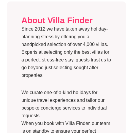
About Villa Finder
Since 2012 we have taken away holiday-
planning stress by offering you a
handpicked selection of over 4,000 villas.
Experts at selecting only the best villas for
a perfect, stress-free stay, guests trust us to
go beyond just selecting sought after
properties.
We curate one-of-a-kind holidays for
unique travel experiences and tailor our
bespoke concierge services to individual
requests.
When you book with Villa Finder, our team
is on standby to ensure your perfect