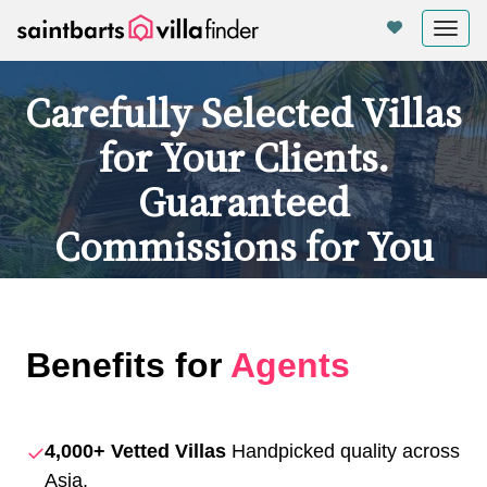
Your cookie settings
Tog
nav
Carefully Selected Villas
for Your Clients.
Guaranteed
Commissions for You
Benefits for
Agents
✓
4,000+ Vetted Villas
Handpicked quality across
Asia.