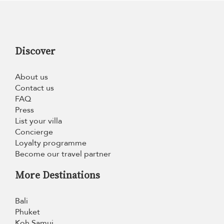
Discover
About us
Contact us
FAQ
Press
List your villa
Concierge
Loyalty programme
Become our travel partner
More Destinations
Bali
Phuket
Koh Samui