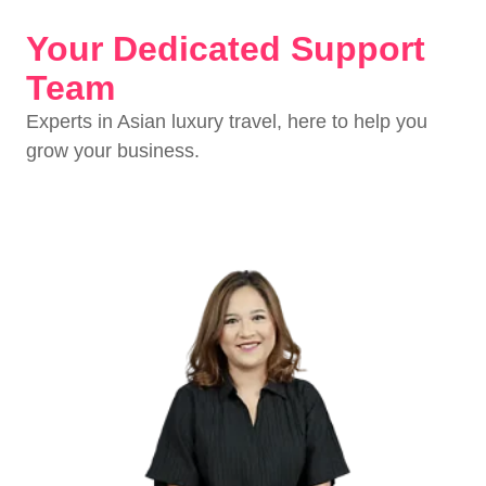
Your Dedicated Support
Team
Experts in Asian luxury travel, here to help you
grow your business.