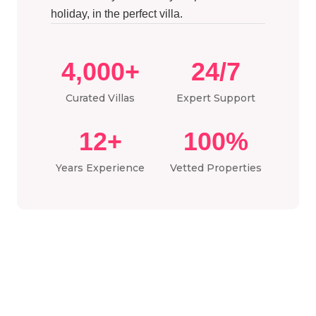
holiday, in the perfect villa.
4,000+
24/7
Curated Villas
Expert Support
12+
100%
Years Experience
Vetted Properties