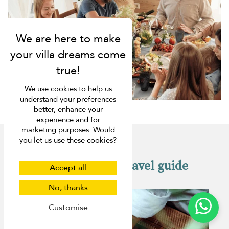
We use cookies to help us
understand your preferences
better, enhance your
experience and for
marketing purposes. Would
you let us use these cookies?
Check out our travel guide
Accept all
No, thanks
Customise