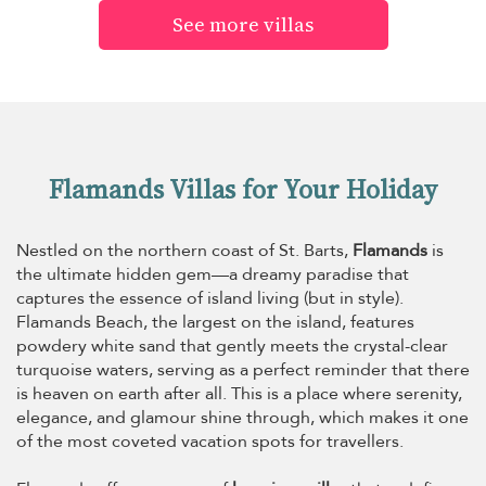
See more villas
Flamands Villas for Your Holiday
Nestled on the northern coast of St. Barts,
Flamands
is
the ultimate hidden gem—a dreamy paradise that
captures the essence of island living (but in style).
Flamands Beach, the largest on the island, features
powdery white sand that gently meets the crystal-clear
turquoise waters, serving as a perfect reminder that there
is heaven on earth after all. This is a place where serenity,
elegance, and glamour shine through, which makes it one
of the most coveted vacation spots for travellers.