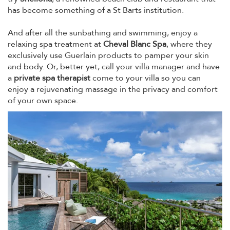
has become something of a St Barts institution.
And after all the sunbathing and swimming, enjoy a
relaxing spa treatment at
Cheval Blanc Spa
, where they
exclusively use Guerlain products to pamper your skin
and body. Or, better yet, call your villa manager and have
a
private spa therapist
come to your villa so you can
enjoy a rejuvenating massage in the privacy and comfort
of your own space.