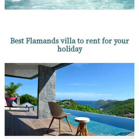
Best Flamands villa to rent for your
holiday