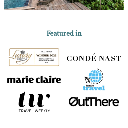
Featured in