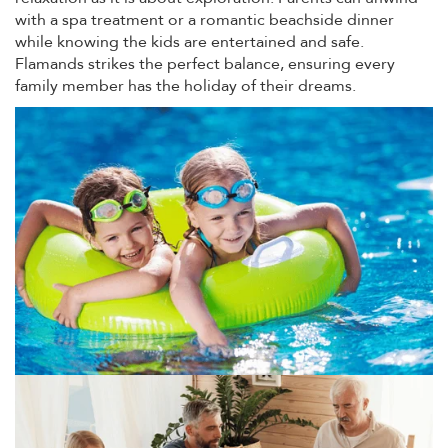
with a spa treatment or a romantic beachside dinner
while knowing the kids are entertained and safe.
Flamands strikes the perfect balance, ensuring every
family member has the holiday of their dreams.