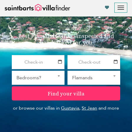
Your cookie settings
Tog
nav
Best Flamands villas, inspected and
handpicked for you
Find your villa
or browse our villas in
Gustavia
,
St Jean
and more