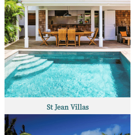
St Jean Villas