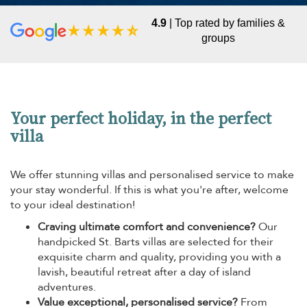
4.9
| Top rated by families &
groups
Your perfect holiday, in the perfect
villa
We offer stunning villas and personalised service to make
your stay wonderful. If this is what you're after, welcome
to your ideal destination!
Craving ultimate comfort and convenience?
Our
handpicked St. Barts villas are selected for their
exquisite charm and quality, providing you with a
lavish, beautiful retreat after a day of island
adventures.
Value exceptional, personalised service?
From