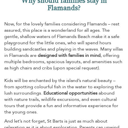
Why should families stay in
Flamands?
Now, for the lovely families considering Flamands – rest
assured, this place is a wonderland for all ages. The
gentle, shallow waters of Flamands Beach make it a safe
playground for the little ones, who will spend hours
building sandcastles and playing in the waves. Many villas
in Flamands are
designed with families in mind
, offering
multiple bedrooms, spacious layouts, and amenities such
as high chairs and cribs (upon special request).
Kids will be enchanted by the island’s natural beauty –
from spotting colourful fish in the water to exploring the
lush surroundings.
Educational opportunities
abound
with nature trails, wildlife excursions, and even cultural
tours that provide a fun and informative experience for
the young ones.
And let’s not forget, St Barts is just as much about
relaxation as it is about exploration. Parents can unwind