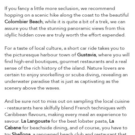
If you fancy a little more seclusion, we recommend
hopping on a scenic hike along the coast to the beautiful
Colombier Beach
; while it is quite a bit of a trek, we can
assure you that the stunning panoramic views from this
idyllic hidden cove are truly worth the effort expended.
For a taste of local culture, a short car ride takes you to
the picturesque harbour town of
Gustavia
, where you will
find high-end boutiques, gourmet restaurants and a real
sense of the rich history of the island. Nature lovers are
certain to enjoy snorkelling or scuba diving, revealing an
underwater paradise that is just as captivating as the
scenery above the waves.
And be sure not to miss out on sampling the local cuisine
- restaurants here skilfully blend French techniques with
Caribbean flavours, making every meal an experience to
savour.
La Langouste
for the best lobster pasta,
La
Cabane
for beachside dining, and of course, you have to
try
Shellona
, a renowned beach club and restaurant that