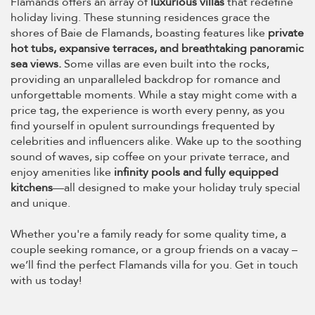
Flamands offers an array of
luxurious villas
that redefine
holiday living. These stunning residences grace the
shores of Baie de Flamands, boasting features like
private
hot tubs, expansive terraces, and breathtaking panoramic
sea views.
Some villas are even built into the rocks,
providing an unparalleled backdrop for romance and
unforgettable moments. While a stay might come with a
price tag, the experience is worth every penny, as you
find yourself in opulent surroundings frequented by
celebrities and influencers alike. Wake up to the soothing
sound of waves, sip coffee on your private terrace, and
enjoy amenities like
infinity pools and fully equipped
kitchens
—all designed to make your holiday truly special
and unique.
Whether you're a family ready for some quality time, a
couple seeking romance, or a group friends on a vacay –
we’ll find the perfect Flamands villa for you. Get in touch
with us today!