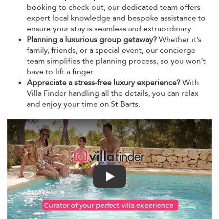
booking to check-out, our dedicated team offers
expert local knowledge and bespoke assistance to
ensure your stay is seamless and extraordinary.
Planning a luxurious group getaway?
Whether it’s
family, friends, or a special event, our concierge
team simplifies the planning process, so you won’t
have to lift a finger.
Appreciate a stress-free luxury experience?
With
Villa Finder handling all the details, you can relax
and enjoy your time on St Barts.
Play