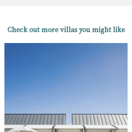
Check out more villas you might like