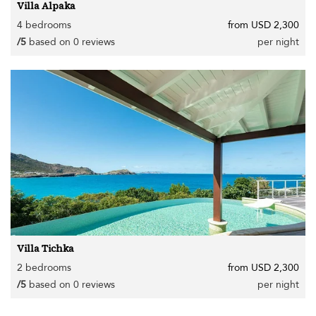
Villa Alpaka
4 bedrooms
from USD 2,300
/5
based on 0 reviews
per night
Villa Tichka
2 bedrooms
from USD 2,300
/5
based on 0 reviews
per night