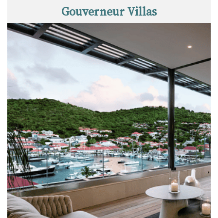
Gouverneur Villas