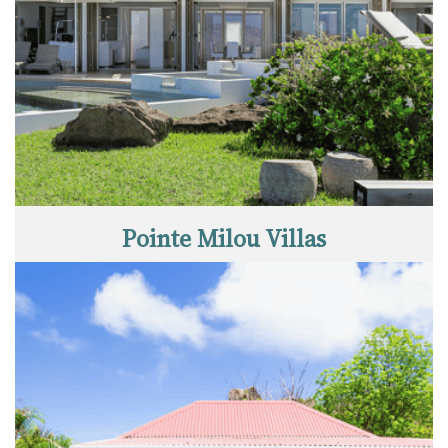
Pointe Milou Villas