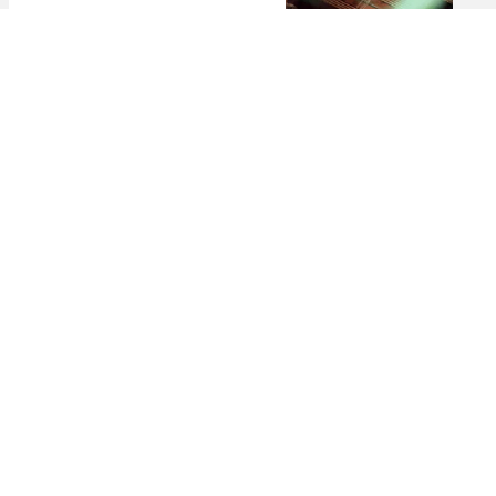
The 5 Best Spas in St. Barts for Total
Relaxation