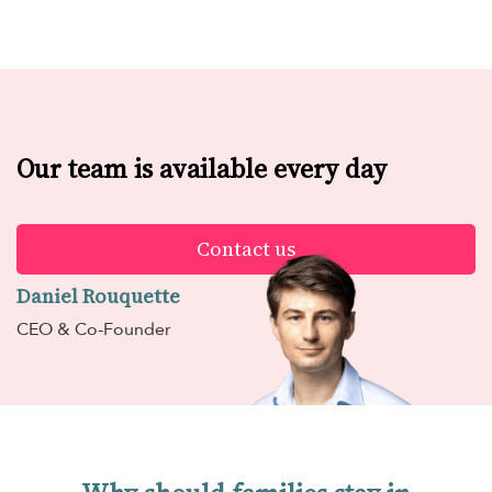
Our team is available every day
Contact us
Daniel Rouquette
CEO & Co-Founder