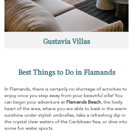
Gustavia Villas
Best Things to Do in Flamands
In Flamands, there is certainly no shortage of activities to
enjoy once you step away from your beautiful villa! You
can begin your adventure at
Flamands Beach
, the lively
heart of the area, where you are able to bask in the warm
sunshine under stylish umbrellas, take a refreshing dip in
the crystal clear waters of the Caribbean Sea, or dive into
some fun water sports.