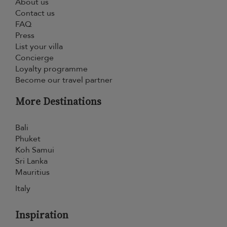
About us
Contact us
FAQ
Press
List your villa
Concierge
Loyalty programme
Become our travel partner
More Destinations
Bali
Phuket
Koh Samui
Sri Lanka
Mauritius
Italy
Inspiration