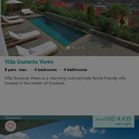
Villa Gustavia Views
8 pers. max.
·
4 bedrooms
·
4 bathrooms
Villa Gustavia Views is a charming colonial-style family-friendly villa
located in the center of Gustavia.
Gustavia
USD 4,435
from
per night