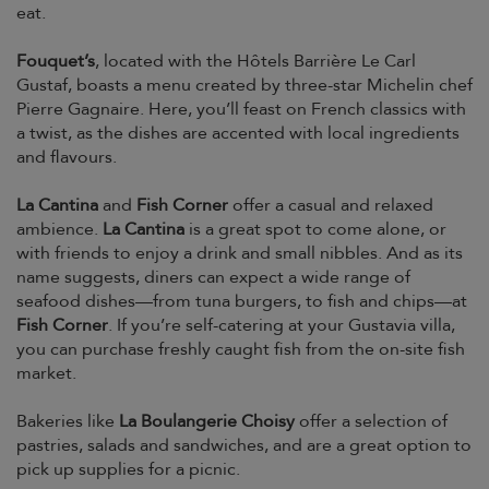
eat.
Fouquet’s
, located with the Hôtels Barrière Le Carl
Gustaf, boasts a menu created by three-star Michelin chef
Pierre Gagnaire. Here, you’ll feast on French classics with
a twist, as the dishes are accented with local ingredients
and flavours.
La Cantina
and
Fish Corner
offer a casual and relaxed
ambience.
La Cantina
is a great spot to come alone, or
with friends to enjoy a drink and small nibbles. And as its
name suggests, diners can expect a wide range of
seafood dishes—from tuna burgers, to fish and chips—at
Fish Corner
. If you’re self-catering at your Gustavia villa,
you can purchase freshly caught fish from the on-site fish
market.
Bakeries like
La Boulangerie Choisy
offer a selection of
pastries, salads and sandwiches, and are a great option to
pick up supplies for a picnic.