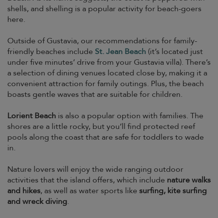
shells, and shelling is a popular activity for beach-goers
here.
Outside of Gustavia, our recommendations for family-
friendly beaches include
St. Jean Beach
(it’s located just
under five minutes’ drive from your Gustavia villa). There’s
a selection of dining venues located close by, making it a
convenient attraction for family outings. Plus, the beach
boasts gentle waves that are suitable for children.
Lorient Beach
is also a popular option with families. The
shores are a little rocky, but you’ll find protected reef
pools along the coast that are safe for toddlers to wade
in.
Nature lovers will enjoy the wide ranging outdoor
activities that the island offers, which include
nature walks
and hikes
, as well as water sports like
surfing, kite surfing
and wreck diving
.