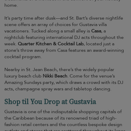
home.
It’s party time after dusk—and St. Bart’s diverse nightlife
scene offers an array of choices for Gustavia villa
vacationers. Tucked along a small alley is
Casa
, a
nightclub featuring international DJ acts throughout the
week.
Quarter Kitchen & Cocktail Lab
, located just a
stone’s throw away from Casa features an award-winning
cocktail program.
Nearby in St. Jean Beach, there’s the widely popular
luxury beach club
Nikki Beach
. Come for the venue’s
Amazing Sundays party, which draws a crowd with its DJ
acts, champagne spray wars and tabletop dancing.
Shop til You Drop at Gustavia
Gustavia is one of the indisputable shopping capitals of
the Caribbean because of its renowned triad of high-
fashion retail centers and the countless bespoke design