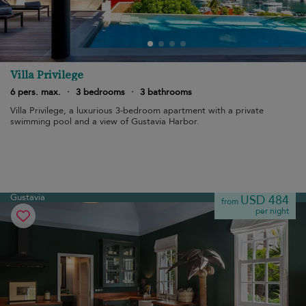
Villa Privilege
6 pers. max.
·
3 bedrooms
·
3 bathrooms
Villa Privilege, a luxurious 3-bedroom apartment with a private
swimming pool and a view of Gustavia Harbor.
Gustavia
USD 484
from
per night