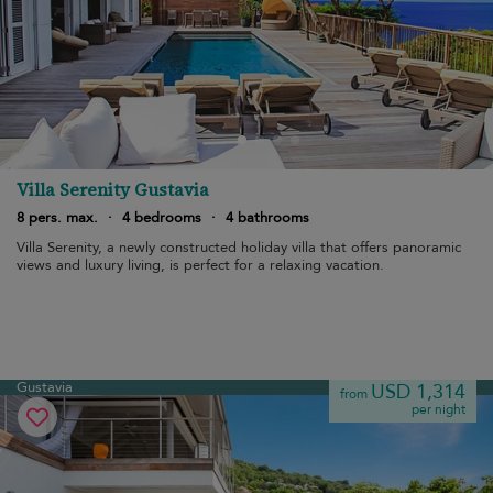
Villa Serenity Gustavia
8 pers. max.
·
4 bedrooms
·
4 bathrooms
Villa Serenity, a newly constructed holiday villa that offers panoramic
views and luxury living, is perfect for a relaxing vacation.
Gustavia
USD 1,314
from
per night