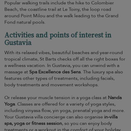
Popular walking trails include the hike to Colombier
Beach, the coastline trail at Le Toiny, the loop road
around Point Milou and the walk leading to the Grand
Fond natural pools.
Activities and points of interest in
Gustavia
With its relaxed vibes, beautiful beaches and year-round
tropical climate, St Barts checks off all the right boxes for
a wellness vacation. In Gustavia, you can unwind with a
massage at
Spa Excellence des Sens
. The luxury spa also
features other types of treatments, including facials,
body treatments and movement workshops.
Or release your muscle tension in a yoga class at
Nanda
Yoga
. Classes are offered for a variety of yoga styles,
including vinyasa flow, yin yoga, prenatal yoga and more.
Your Gustavia villa concierge can also organise
in-villa
spa, yoga or fitness session
, so you can enjoy body
treatments or a workout in the comfort of your holiday