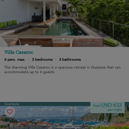
Villa Casaroc
6 pers. max.
·
3 bedrooms
·
3 bathrooms
The charming Villa Casaroc is a spacious retreat in Gustavia that can
accommodate up to 6 guests.
Gustavia
USD 632
from
per night