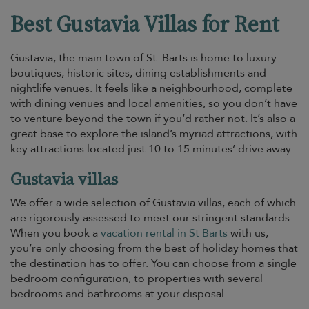
Best Gustavia Villas for Rent
Gustavia, the main town of St. Barts is home to luxury
boutiques, historic sites, dining establishments and
nightlife venues. It feels like a neighbourhood, complete
with dining venues and local amenities, so you don’t have
to venture beyond the town if you’d rather not. It’s also a
great base to explore the island’s myriad attractions, with
key attractions located just 10 to 15 minutes’ drive away.
Gustavia villas
We offer a wide selection of Gustavia villas, each of which
are rigorously assessed to meet our stringent standards.
When you book a
vacation rental in St Barts
with us,
you’re only choosing from the best of holiday homes that
the destination has to offer. You can choose from a single
bedroom configuration, to properties with several
bedrooms and bathrooms at your disposal.