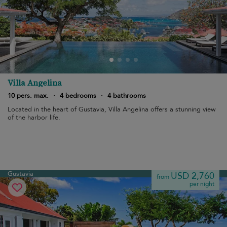
Villa Angelina
10 pers. max.
·
4 bedrooms
·
4 bathrooms
Located in the heart of Gustavia, Villa Angelina offers a stunning view
of the harbor life.
Gustavia
USD 2,760
from
per night