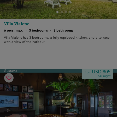
Villa Vialenc
6 pers. max.
·
3 bedrooms
·
3 bathrooms
Villa Vialenc has 3 bedrooms, a fully equipped kitchen, and a terrace
with a view of the harbour.
Gustavia
USD 805
from
per night