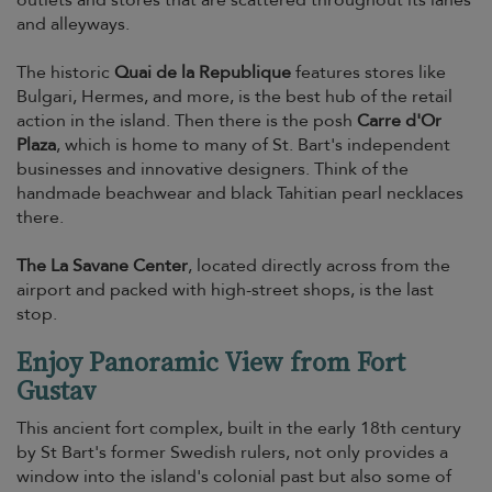
outlets and stores that are scattered throughout its lanes
and alleyways.
The historic
Quai de la Republique
features stores like
Bulgari, Hermes, and more, is the best hub of the retail
action in the island. Then there is the posh
Carre d'Or
Plaza
, which is home to many of St. Bart's independent
businesses and innovative designers. Think of the
handmade beachwear and black Tahitian pearl necklaces
there.
The La Savane Center
, located directly across from the
airport and packed with high-street shops, is the last
stop.
Enjoy Panoramic View from Fort
Gustav
This ancient fort complex, built in the early 18th century
by St Bart's former Swedish rulers, not only provides a
window into the island's colonial past but also some of