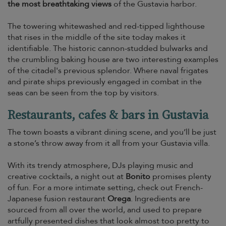
the most breathtaking views
of the Gustavia harbor.
The towering whitewashed and red-tipped lighthouse
that rises in the middle of the site today makes it
identifiable. The historic cannon-studded bulwarks and
the crumbling baking house are two interesting examples
of the citadel's previous splendor. Where naval frigates
and pirate ships previously engaged in combat in the
seas can be seen from the top by visitors.
Restaurants, cafes & bars in Gustavia
The town boasts a vibrant dining scene, and you’ll be just
a stone’s throw away from it all from your Gustavia villa.
With its trendy atmosphere, DJs playing music and
creative cocktails, a night out at
Bonito
promises plenty
of fun. For a more intimate setting, check out French-
Japanese fusion restaurant
Orega
. Ingredients are
sourced from all over the world, and used to prepare
artfully presented dishes that look almost too pretty to