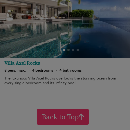
Villa Axel Rocks
8 pers. max.
·
4 bedrooms
·
4 bathrooms
The luxurious Villa Axel Rocks overlooks the stunning ocean from
every single bedroom and its infinity pool.
Back to Top