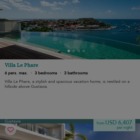
Villa Le Phare
6 pers. max.
·
3 bedrooms
·
3 bathrooms
Villa Le Phare, a stylish and spacious vacation home, is nestled on a
hillside above Gustavia.
Gustavia
USD 6,407
from
per night