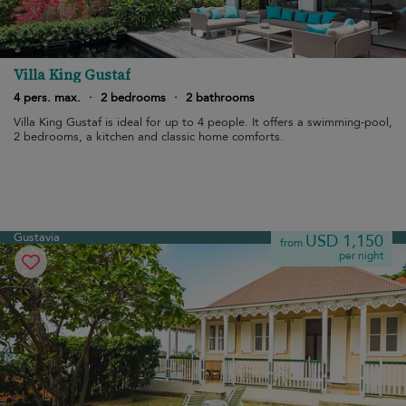
Villa King Gustaf
4 pers. max.
·
2 bedrooms
·
2 bathrooms
Villa King Gustaf is ideal for up to 4 people. It offers a swimming-pool,
2 bedrooms, a kitchen and classic home comforts.
Gustavia
USD 1,150
from
per night