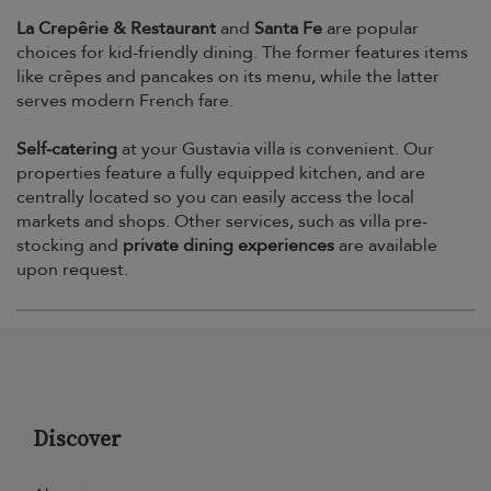
La Crepêrie & Restaurant
and
Santa Fe
are popular
choices for kid-friendly dining. The former features items
like crêpes and pancakes on its menu, while the latter
serves modern French fare.
Self-catering
at your Gustavia villa is convenient. Our
properties feature a fully equipped kitchen, and are
centrally located so you can easily access the local
markets and shops. Other services, such as villa pre-
stocking and
private dining experiences
are available
upon request.
Discover