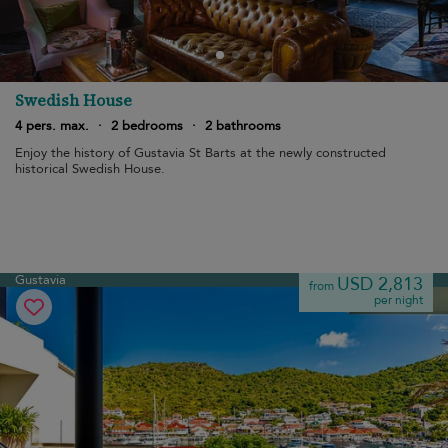
Swedish House
4 pers. max.
·
2 bedrooms
·
2 bathrooms
Enjoy the history of Gustavia St Barts at the newly constructed
historical Swedish House.
Gustavia
USD 2,813
from
per night