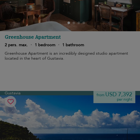
Greenhouse Apartment
2 pers. max.
·
1 bedroom
·
1 bathroom
Greenhouse Apartment is an incredibly designed studio apartment
located in the heart of Gustavia.
Gustavia
USD 7,392
from
per night