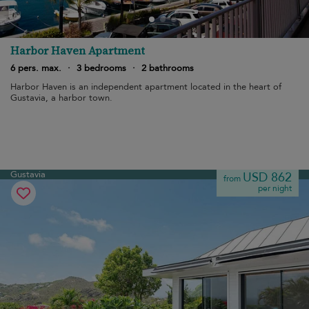
Harbor Haven Apartment
6 pers. max.
·
3 bedrooms
·
2 bathrooms
Harbor Haven is an independent apartment located in the heart of
Gustavia, a harbor town.
Gustavia
USD 862
from
per night