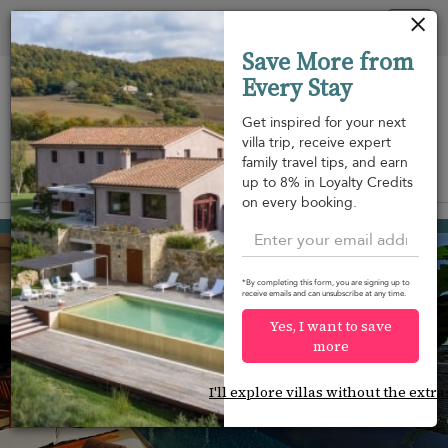
Your cookie settings
Tog
Save More from
nav
Every Stay
Get inspired for your next
villa trip, receive expert
family travel tips, and earn
View on map
up to 8% in Loyalty Credits
m
on every booking.
Gustavia
USD 920
from
per night
*By completing this form, you are signing up to
receive emails and can unsubscribe at any time.
Yes, I want to save
more
I'll explore villas without the extra