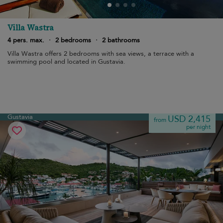
Villa Wastra
4 pers. max.
·
2 bedrooms
·
2 bathrooms
Villa Wastra offers 2 bedrooms with sea views, a terrace with a
swimming pool and located in Gustavia.
Gustavia
USD 2,415
from
per night