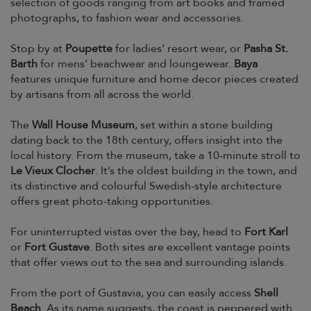
selection of goods ranging from art books and framed
photographs, to fashion wear and accessories.
Stop by at
Poupette
for ladies’ resort wear, or
Pasha St.
Barth
for mens’ beachwear and loungewear.
Baya
features unique furniture and home decor pieces created
by artisans from all across the world.
The
Wall House Museum
, set within a stone building
dating back to the 18th century, offers insight into the
local history. From the museum, take a 10-minute stroll to
Le Vieux Clocher
. It’s the oldest building in the town, and
its distinctive and colourful Swedish-style architecture
offers great photo-taking opportunities.
For uninterrupted vistas over the bay, head to
Fort Karl
or
Fort Gustave
. Both sites are excellent vantage points
that offer views out to the sea and surrounding islands.
From the port of Gustavia, you can easily access
Shell
Beach
. As its name suggests, the coast is peppered with