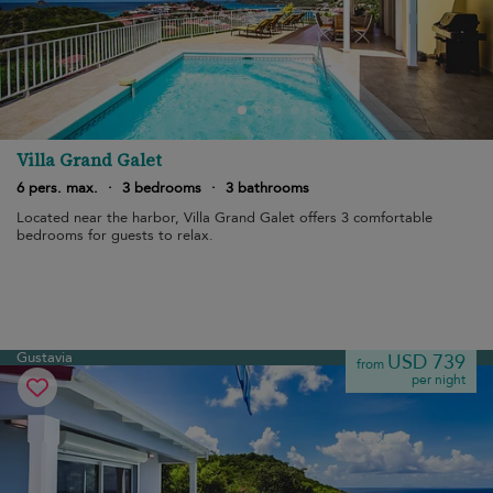
Villa Grand Galet
6 pers. max.
·
3 bedrooms
·
3 bathrooms
Located near the harbor, Villa Grand Galet offers 3 comfortable
bedrooms for guests to relax.
Gustavia
USD 739
from
per night