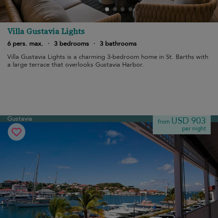
Villa Gustavia Lights
6 pers. max.
·
3 bedrooms
·
3 bathrooms
Villa Gustavia Lights is a charming 3-bedroom home in St. Barths with
a large terrace that overlooks Gustavia Harbor.
Gustavia
USD 903
from
per night