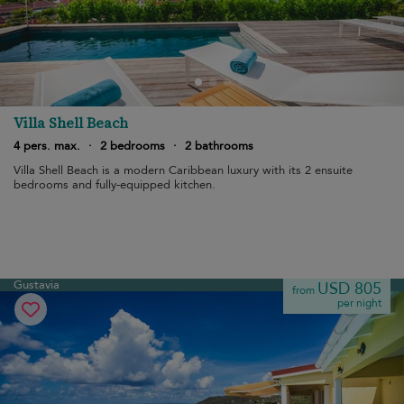
Villa Shell Beach
4 pers. max.
·
2 bedrooms
·
2 bathrooms
Villa Shell Beach is a modern Caribbean luxury with its 2 ensuite
bedrooms and fully-equipped kitchen.
Gustavia
USD 805
from
per night