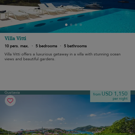
Villa Vitti
10 pers. max.
·
5 bedrooms
·
5 bathrooms
Villa Vitti offers a luxurious getaway in a villa with stunning ocean
views and beautiful gardens.
Gustavia
USD 1,150
from
per night