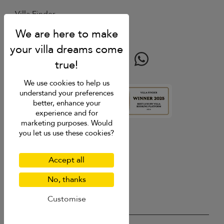
Villa Finder
Last minute discounts
Travel guide
We use cookies to help us
understand your preferences
better, enhance your
4.9
rating
experience and for
marketing purposes. Would
you let us use these cookies?
Accept all
No, thanks
Customise