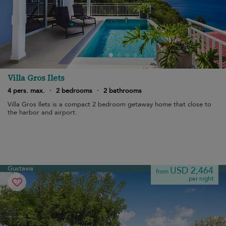
Villa Gros Ilets
4 pers. max.
·
2 bedrooms
·
2 bathrooms
Villa Gros Ilets is a compact 2 bedroom getaway home that close to
the harbor and airport.
Gustavia
USD 2,464
from
per night