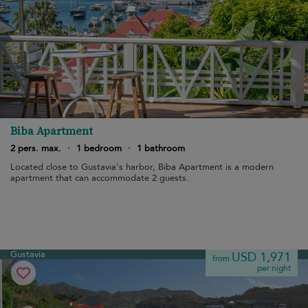
Biba Apartment
2 pers. max.
·
1 bedroom
·
1 bathroom
Located close to Gustavia's harbor, Biba Apartment is a modern
apartment that can accommodate 2 guests.
Gustavia
USD 1,971
from
per night