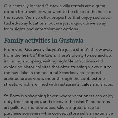
Our centrally located Gustavia villa rentals are a great
option for travellers who want to be close to the heart of
the action. We also offer properties that enjoy secluded,
tucked-away locations, but are just a quick drive away
from sights and entertainment options.
Family activities in Gustavia
From your
Gustavia villa
, you’re just a stone’s throw away
from the
heart of the town
. There’s plenty to see and do,
including shopping, visiting nightlife attractions and
exploring historical sites that offer stunning views out to
the bay. Take in the beautiful Scandinavian-inspired
architecture as you wander through the cobblestone
streets, which are lined with restaurants, cafes and shops.
St. Barts is a shopping haven where vacationers can enjoy
duty-free shopping, and discover the island’s numerous
art galleries and boutiques.
Clic
is a great place to
purchase souvenirs—the concept store sells an extensive