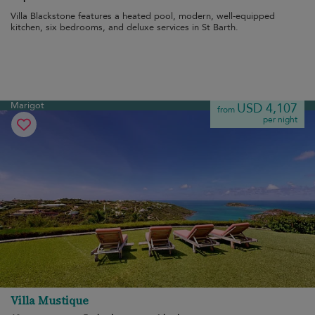
Villa Blackstone features a heated pool, modern, well-equipped
kitchen, six bedrooms, and deluxe services in St Barth.
Marigot
USD 4,107
from
per night
Villa Mustique