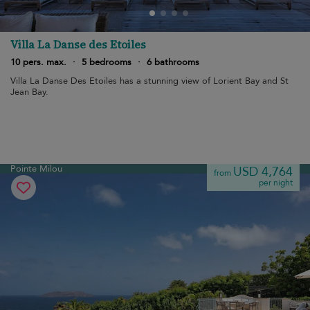
Villa La Danse des Etoiles
10 pers. max.
·
5 bedrooms
·
6 bathrooms
Villa La Danse Des Etoiles has a stunning view of Lorient Bay and St
Jean Bay.
Pointe Milou
USD 4,764
from
per night