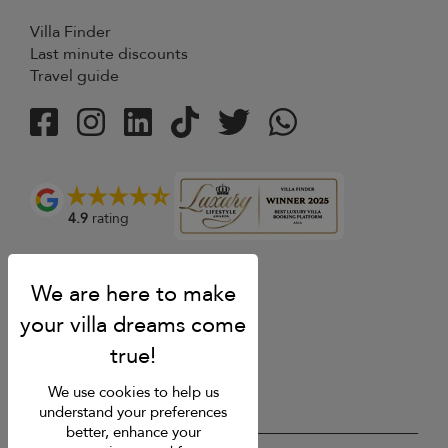
Villa Finder
Last minute discounts
Travel guide
4.9
rating
We use cookies to help us
understand your preferences
better, enhance your