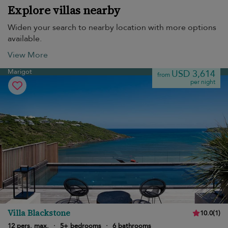
Explore villas nearby
Widen your search to nearby location with more options
available.
View More
Marigot
USD 3,614
from
per night
Villa Blackstone
10.0
(
1
)
12 pers. max.
·
5+ bedrooms
·
6 bathrooms