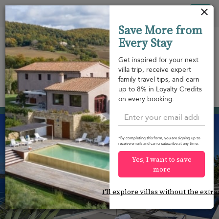
Your cookie settings
Tog
Save More from
nav
Every Stay
Get inspired for your next
villa trip, receive expert
family travel tips, and earn
View on map
up to 8% in Loyalty Credits
m
on every booking.
Pointe Milou
USD 4,928
from
per night
*By completing this form, you are signing up to
receive emails and can unsubscribe at any time.
Yes, I want to save
more
I'll explore villas without the extra