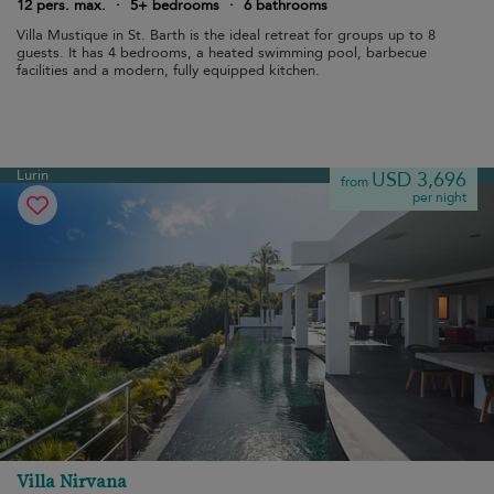
12 pers. max.
·
5+ bedrooms
·
6 bathrooms
Villa Mustique in St. Barth is the ideal retreat for groups up to 8
guests. It has 4 bedrooms, a heated swimming pool, barbecue
facilities and a modern, fully equipped kitchen.
Lurin
USD 3,696
from
per night
Villa Nirvana