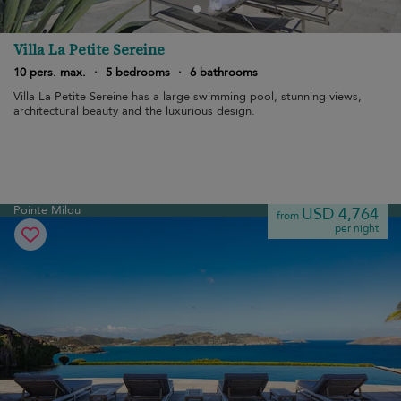
Villa La Petite Sereine
10 pers. max.
·
5 bedrooms
·
6 bathrooms
Villa La Petite Sereine has a large swimming pool, stunning views,
architectural beauty and the luxurious design.
Pointe Milou
USD 4,764
from
per night