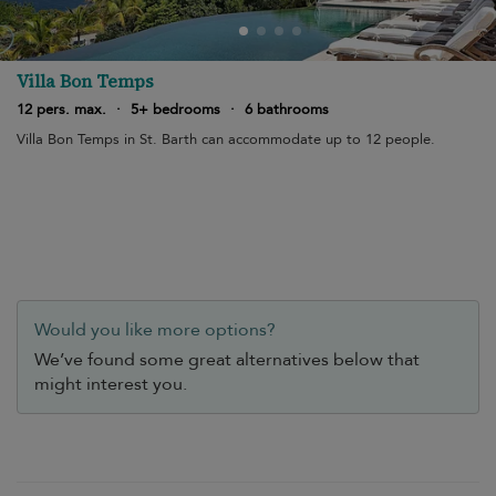
Villa Bon Temps
12 pers. max.
·
5+ bedrooms
·
6 bathrooms
Villa Bon Temps in St. Barth can accommodate up to 12 people.
Would you like more options?
We’ve found some great alternatives below that
might interest you.