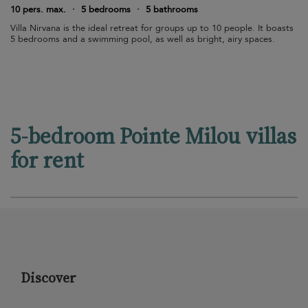
10 pers. max.
·
5 bedrooms
·
5 bathrooms
Villa Nirvana is the ideal retreat for groups up to 10 people. It boasts
5 bedrooms and a swimming pool, as well as bright, airy spaces.
5-bedroom Pointe Milou villas
for rent
Discover