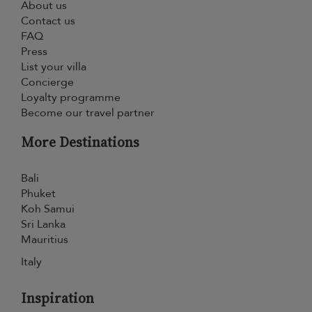
About us
Contact us
FAQ
Press
List your villa
Concierge
Loyalty programme
Become our travel partner
More Destinations
Bali
Phuket
Koh Samui
Sri Lanka
Mauritius
Italy
Inspiration