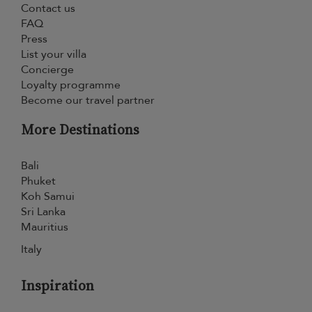
Contact us
FAQ
Press
List your villa
Concierge
Loyalty programme
Become our travel partner
More Destinations
Bali
Phuket
Koh Samui
Sri Lanka
Mauritius
Italy
Inspiration