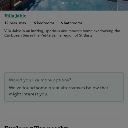
Villa Jable
12 pers. max.
·
6 bedrooms
·
6 bathrooms
Villa Jable is an inviting, spacious and modern home overlooking the
Caribbean Sea in the Petite Saline region of St Barts.
Would you like more options?
We’ve found some great alternatives below that
might interest you.