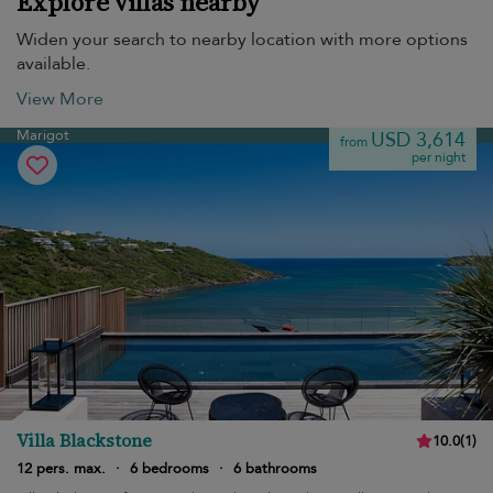
Explore villas nearby
Widen your search to nearby location with more options
available.
View More
Marigot
USD 3,614
from
per night
Villa Blackstone
10.0
(
1
)
12 pers. max.
·
6 bedrooms
·
6 bathrooms