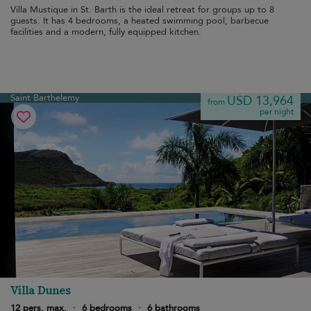
Villa Mustique in St. Barth is the ideal retreat for groups up to 8
guests. It has 4 bedrooms, a heated swimming pool, barbecue
facilities and a modern, fully equipped kitchen.
Saint Barthelemy
USD 13,964
from
per night
Villa Dunes
12 pers. max.
·
6 bedrooms
·
6 bathrooms