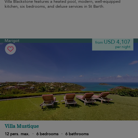
Villa Blackstone features a heated pool, modern, well-equipped
kitchen, six bedrooms, and deluxe services in St Barth.
Marigot
USD 4,107
from
per night
Villa Mustique
12 pers. max.
·
6 bedrooms
·
6 bathrooms