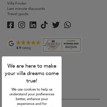
Villa Finder
Last minute discounts
Travel guide
4.9
rating
We use cookies to help us
understand your preferences
better, enhance your
experience and for