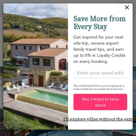
Your cookie settings
Tog
Save More from
nav
Every Stay
Get inspired for your next
villa trip, receive expert
family travel tips, and earn
View on map
up to 8% in Loyalty Credits
m
on every booking.
Camaruche
USD 3,121
from
per night
*By completing this form, you are signing up to
receive emails and can unsubscribe at any time.
Yes, I want to save
more
I'll explore villas without the extra