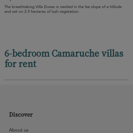
The breathtaking Villa Dunes is nestled in the lee slope of a hillside
and set on 2.5 hectares of lush vegetation.
6-bedroom Camaruche villas
for rent
Discover
About us