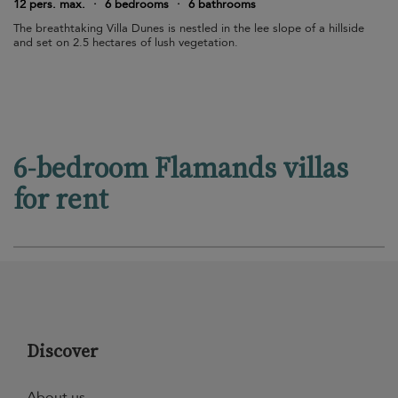
12 pers. max.
·
6 bedrooms
·
6 bathrooms
The breathtaking Villa Dunes is nestled in the lee slope of a hillside
and set on 2.5 hectares of lush vegetation.
6-bedroom Flamands villas
for rent
Discover
About us