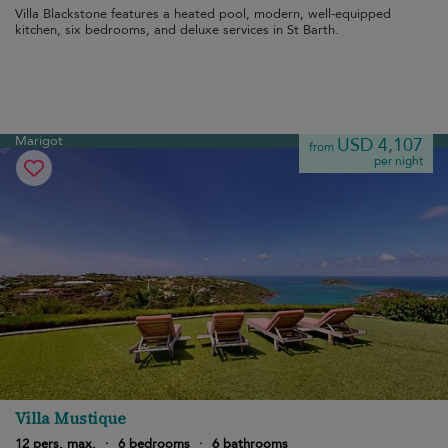
Villa Blackstone features a heated pool, modern, well-equipped
kitchen, six bedrooms, and deluxe services in St Barth.
Marigot
USD 4,107
from
per night
Villa Mustique
12 pers. max.
·
6 bedrooms
·
6 bathrooms