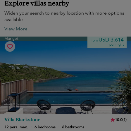
Explore villas nearby
Widen your search to nearby location with more options
available.
View More
Marigot
USD 3,614
from
per night
Villa Blackstone
10.0
(
1
)
12 pers. max.
·
6 bedrooms
·
6 bathrooms