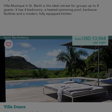
Villa Mustique in St. Barth is the ideal retreat for groups up to 8
guests. It has 4 bedrooms, a heated swimming pool, barbecue
facilities and a modern, fully equipped kitchen.
Saint Barthelemy
USD 13,964
from
per night
Villa Dunes