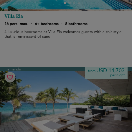
Villa Ela
16 pers. max.
·
6+ bedrooms
·
8 bathrooms
4 luxurious bedrooms at Villa Ela welcomes guests with a chic style
that is reminiscent of sand.
Flamands
USD 14,703
from
per night