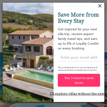
Your cookie settings
Tog
Save More from
nav
Every Stay
Get inspired for your next
villa trip, receive expert
family travel tips, and earn
View on map
up to 8% in Loyalty Credits
m
on every booking.
Flamands
USD 9,528
from
per night
*By completing this form, you are signing up to
receive emails and can unsubscribe at any time.
Yes, I want to save
more
I'll explore villas without the extra