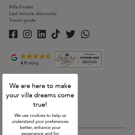
Villa Finder
Last minute discounts
Travel guide
4.9
rating
We use cookies to help us
understand your preferences
better, enhance your
experience and for