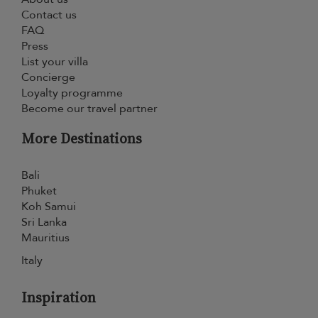
Contact us
FAQ
Press
List your villa
Concierge
Loyalty programme
Become our travel partner
More Destinations
Bali
Phuket
Koh Samui
Sri Lanka
Mauritius
Italy
Inspiration