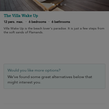
The Villa Wake Up
12 pers. max.
·
6 bedrooms
·
6 bathrooms
Villa Wake Up is the beach lover's paradise. It is just a few steps from
the soft sands of Flamands.
Would you like more options?
We’ve found some great alternatives below that
might interest you.