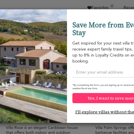
0
Favorites
Recen
Save More from Ev
Stay
Sort by
Price range
Collections
Location
Get inspired for your next villa tr
receive expert family travel tips
Gouverneur
up to 8% in Loyalty Credits on e
Gouverneur
USD 6,900
from
booking.
per night
*By completing this form, you are signing up to receive em
unsubscribe at any time.
Yes, I want to save mor
Villa Rose
Villa Palm Sprin
I'll explore villas without th
8 pers. max.
·
4 bedrooms
·
10 pers. max.
·
5 
4 bathrooms
5 bathrooms
Villa Rose is an elegant Caribbean house
Villa Palm Springs of
that offers both indoor and outdoor
barbecue facilities and