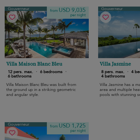
Gouverneur
Gouverneur
USD 9,035
from
per night
Villa Maison Blanc Bleu
Villa Jasmine
12 pers. max.
·
6 bedrooms
·
8 pers. max.
·
4 b
6 bathrooms
4 bathrooms
Villa Maison Blanc Bleu was built from
Villa Jasmine has a m
the ground up in a striking geometric
area and multiple he
and angular style.
pools with stunning s
Gouverneur.
Gouverneur
USD 1,725
from
per night