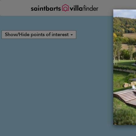
Your cookie settings
Show/Hide points of interest