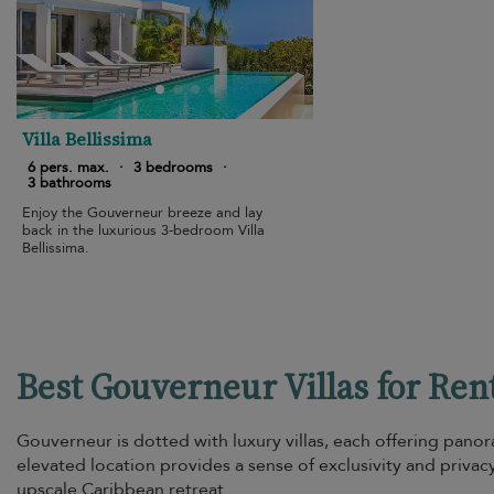
Villa Bellissima
6 pers. max.
·
3 bedrooms
·
3 bathrooms
Enjoy the Gouverneur breeze and lay
back in the luxurious 3-bedroom Villa
Bellissima.
Best Gouverneur Villas for Ren
Gouverneur is dotted with luxury villas, each offering panor
elevated location provides a sense of exclusivity and privac
upscale Caribbean retreat.