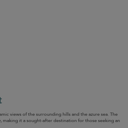
t
amic views of the surrounding hills and the azure sea. The
y, making it a sought-after destination for those seeking an