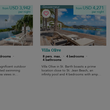
Gouverneur
USD 3,942
USD 4,271
from
from
per night
per night
Villa Olive
edrooms
·
8 pers. max.
·
4 bedrooms
·
4 bathrooms
agnificent outdoor
Villa Olive in St. Barth boasts a prime
ated swimming
location close to St. Jean Beach, an
ea views in
infinity pool and 4 bedrooms with ample
space for 8 guests.