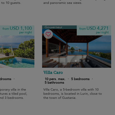
 to 10 guests.
and panoramic sea views.
Gouverneur
USD 1,100
USD 4,271
from
from
per night
per night
Villa Caro
edrooms
·
10 pers. max.
·
5 bedrooms
·
5 bathrooms
orary villa in the
Villa Caro, a 5-bedroom villa with 10
ures a tiled pool,
bedrooms, is located in Lurin, close to
and 3 bedrooms.
the town of Gustania.