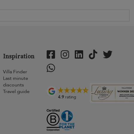
Inspiration
Villa Finder
Last minute
discounts
Travel guide
4.9
rating