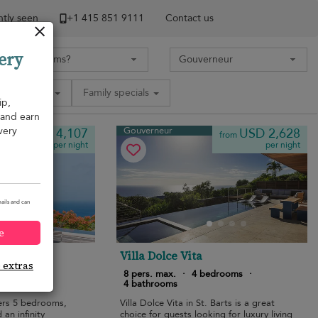
tly seen
+1 ​415 851 9111
Contact us
ery
Amenities
Family specials
ip,
, and earn
very
Gouverneur
USD 4,107
USD 2,628
from
from
per night
per night
ails and can
e
gs
Villa Dolce Vita
e extras
bedrooms
·
8 pers. max.
·
4 bedrooms
·
4 bathrooms
fers 5 bedrooms,
Villa Dolce Vita in St. Barts is a great
 an infinity
choice for guests looking for luxury living