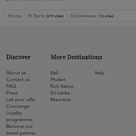
Home
St Barts
Gouverneur
(279 villas)
(10 villas)
Discover
More Destinations
About us
Bali
Italy
Contact us
Phuket
FAQ
Koh Samui
Press
Sri Lanka
List your villa
Mauritius
Concierge
Loyalty
programme
Become our
travel partner