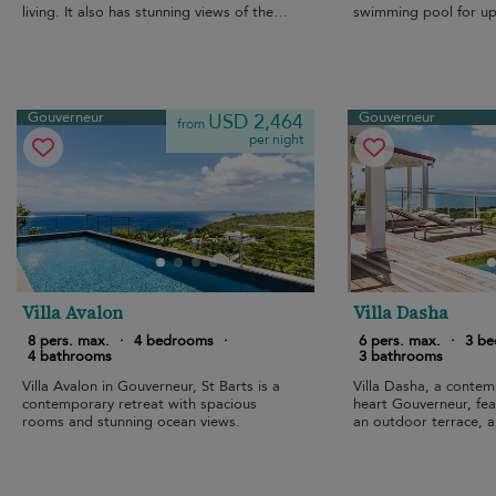
living. It also has stunning views of the
swimming pool for up
sea.
Gouverneur
Gouverneur
USD 2,464
from
per night
Villa Avalon
Villa Dasha
8 pers. max.
·
4 bedrooms
·
6 pers. max.
·
3 b
4 bathrooms
3 bathrooms
Villa Avalon in Gouverneur, St Barts is a
Villa Dasha, a contemp
contemporary retreat with spacious
heart Gouverneur, feat
rooms and stunning ocean views.
an outdoor terrace, 