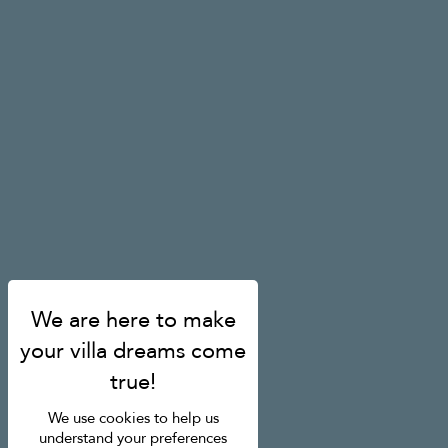
We use cookies to help us
understand your preferences