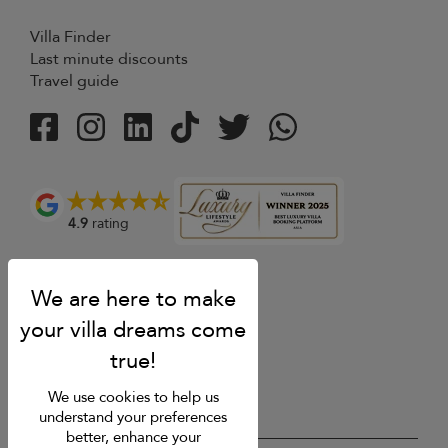
Villa Finder
Last minute discounts
Travel guide
4.9
rating
We use cookies to help us
understand your preferences
better, enhance your