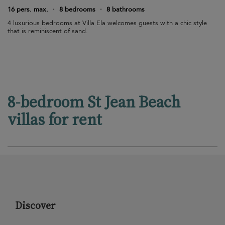
16 pers. max.
·
8 bedrooms
·
8 bathrooms
4 luxurious bedrooms at Villa Ela welcomes guests with a chic style
that is reminiscent of sand.
8-bedroom St Jean Beach
villas for rent
Discover