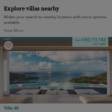
Explore villas nearby
Widen your search to nearby location with more options
available.
View More
Lurin
USD 13,142
from
per night
Villa 3H