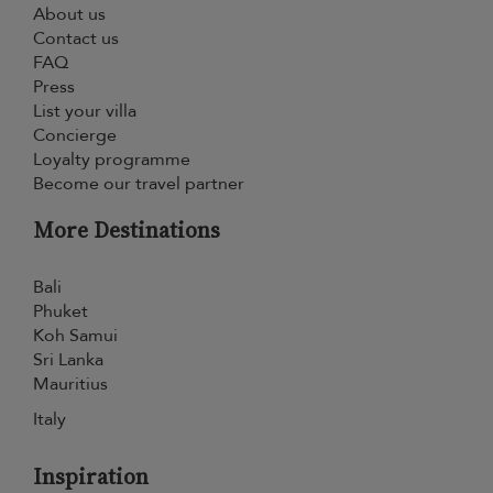
About us
Contact us
FAQ
Press
List your villa
Concierge
Loyalty programme
Become our travel partner
More Destinations
Bali
Phuket
Koh Samui
Sri Lanka
Mauritius
Italy
Inspiration