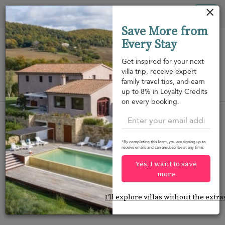
Your cookie settings
Tog
Save More from
nav
Every Stay
Get inspired for your next
villa trip, receive expert
family travel tips, and earn
View on map
up to 8% in Loyalty Credits
m
on every booking.
*By completing this form, you are signing up to
receive emails and can unsubscribe at any time.
Would you like more options?
Yes, I want to save
We’ve found some great alternatives below that
more
might interest you.
I'll explore villas without the extra