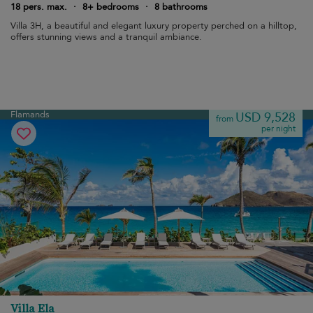
18 pers. max.
·
8+ bedrooms
·
8 bathrooms
Villa 3H, a beautiful and elegant luxury property perched on a hilltop,
offers stunning views and a tranquil ambiance.
Flamands
USD 9,528
from
per night
Villa Ela