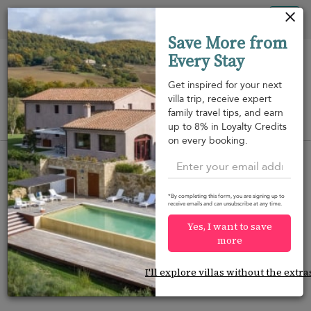
Your cookie settings
Tog
Save More from
nav
Every Stay
Get inspired for your next
villa trip, receive expert
family travel tips, and earn
View on map
up to 8% in Loyalty Credits
m
on every booking.
*By completing this form, you are signing up to
receive emails and can unsubscribe at any time.
Would you like more options?
Yes, I want to save
We’ve found some great alternatives below that
more
might interest you.
I'll explore villas without the extra