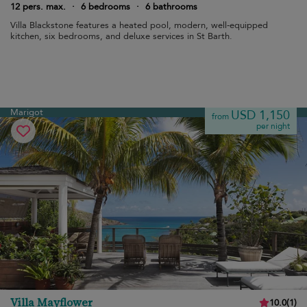
12 pers. max.
·
6 bedrooms
·
6 bathrooms
Villa Blackstone features a heated pool, modern, well-equipped
kitchen, six bedrooms, and deluxe services in St Barth.
Marigot
USD 1,150
from
per night
Villa Mayflower
10.0
(
1
)