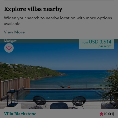
Explore villas nearby
Widen your search to nearby location with more options
available.
View More
Marigot
USD 3,614
from
per night
Villa Blackstone
10.0
(
1
)