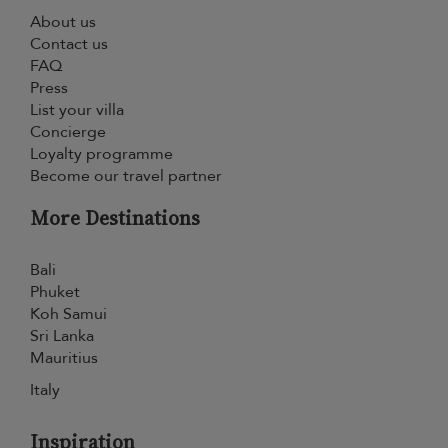
About us
Contact us
FAQ
Press
List your villa
Concierge
Loyalty programme
Become our travel partner
More Destinations
Bali
Phuket
Koh Samui
Sri Lanka
Mauritius
Italy
Inspiration