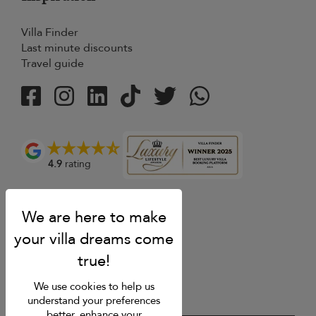
Villa Finder
Last minute discounts
Travel guide
4.9
rating
We use cookies to help us
understand your preferences
better, enhance your