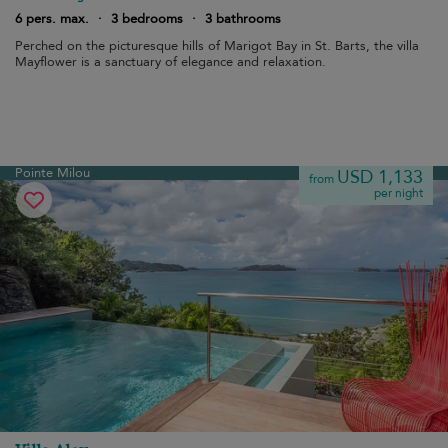
6 pers. max.
·
3 bedrooms
·
3 bathrooms
Perched on the picturesque hills of Marigot Bay in St. Barts, the villa
Mayflower is a sanctuary of elegance and relaxation.
Pointe Milou
USD 1,133
from
per night