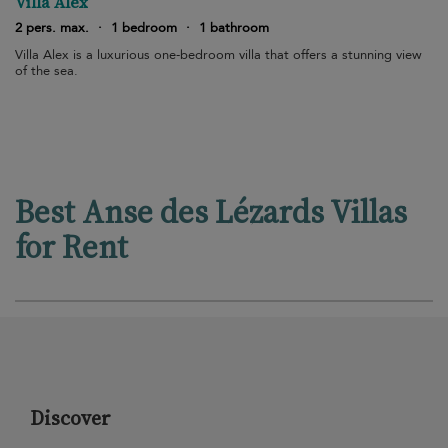
Villa Alex
2 pers. max.
·
1 bedroom
·
1 bathroom
Villa Alex is a luxurious one-bedroom villa that offers a stunning view
of the sea.
Best Anse des Lézards Villas
for Rent
Discover