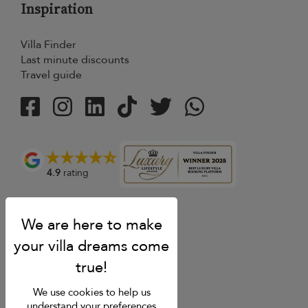
Inspiration
Villa Finder
Last minute discounts
Travel guide
4.9
rating
We use cookies to help us
understand your preferences