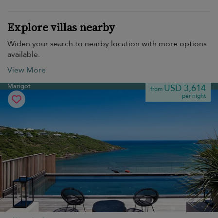
Explore villas nearby
Widen your search to nearby location with more options
available.
View More
Marigot
USD 3,614
from
per night