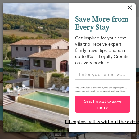
Your cookie settings
Tog
Save More from
nav
Every Stay
Get inspired for your next
villa trip, receive expert
family travel tips, and earn
View on map
up to 8% in Loyalty Credits
m
on every booking.
Toiny
USD 3,367
from
per night
*By completing this form, you are signing up to
receive emails and can unsubscribe at any time.
Yes, I want to save
more
I'll explore villas without the extra