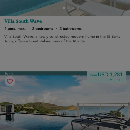
Villa South Wave
4 pers. max.
·
2 bedrooms
·
2 bathrooms
Villa South Wave, a newly constructed modern home in the St Barts
Toiny, offers a breathtaking view of the Atlantic.
Toiny
USD 1,281
from
per night