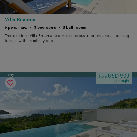
Villa Enzuma
6 pers. max.
·
3 bedrooms
·
3 bathrooms
The luxurious Villa Enzuma features spacious interiors and a stunning
terrace with an infinity pool.
Toiny
USD 903
from
per night