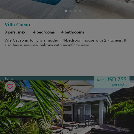
Villa Cacao
8 pers. max.
·
4 bedrooms
·
4 bathrooms
Villa Cacao in Toiny is a modern, 4-bedroom house with 2 kitchens. It
also has a sea-view balcony with an infinite view.
Toiny
USD 755
from
per night