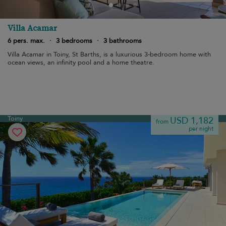
Villa Acamar
6 pers. max.
·
3 bedrooms
·
3 bathrooms
Villa Acamar in Toiny, St Barths, is a luxurious 3-bedroom home with
ocean views, an infinity pool and a home theatre.
Toiny
USD 1,182
from
per night