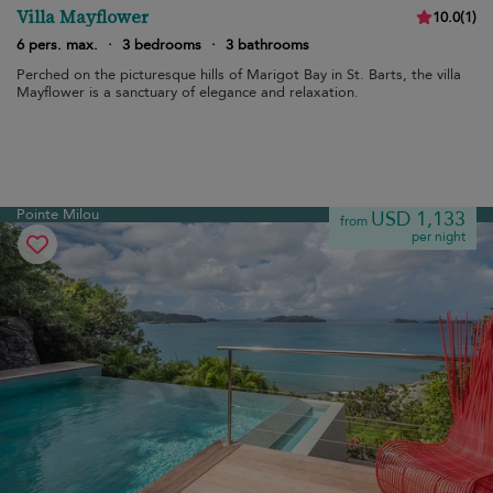
Villa Mayflower
10.0
(
1
)
6 pers. max.
·
3 bedrooms
·
3 bathrooms
Perched on the picturesque hills of Marigot Bay in St. Barts, the villa
Mayflower is a sanctuary of elegance and relaxation.
Pointe Milou
USD 1,133
from
per night