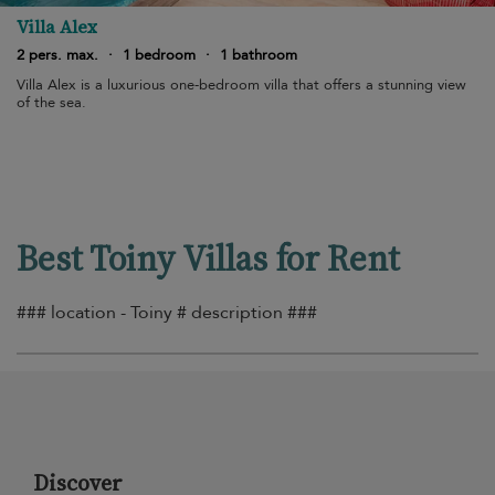
Villa Alex
2 pers. max.
·
1 bedroom
·
1 bathroom
Villa Alex is a luxurious one-bedroom villa that offers a stunning view
of the sea.
Best Toiny Villas for Rent
### location - Toiny # description ###
Discover