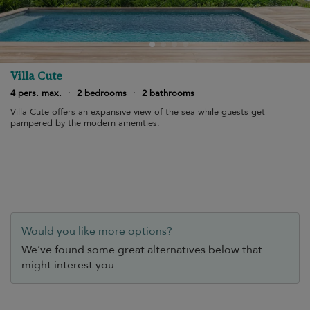
Villa Cute
4 pers. max.
·
2 bedrooms
·
2 bathrooms
Villa Cute offers an expansive view of the sea while guests get
pampered by the modern amenities.
Would you like more options?
We’ve found some great alternatives below that
might interest you.