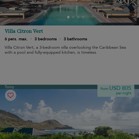
Villa Citron Vert
6 pers. max.
·
3 bedrooms
·
3 bathrooms
Villa Citron Vert, a 3-bedroom villa overlooking the Caribbean Sea
with a pool and fully-equipped kitchen, is timeless.
Toiny
USD 805
from
per night