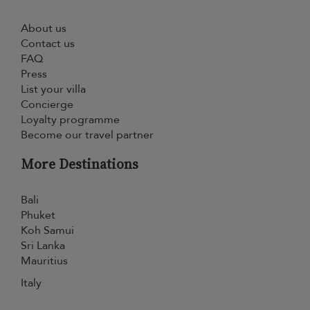
About us
Contact us
FAQ
Press
List your villa
Concierge
Loyalty programme
Become our travel partner
More Destinations
Bali
Phuket
Koh Samui
Sri Lanka
Mauritius
Italy