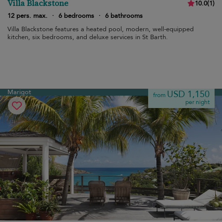
Villa Blackstone
10.0
(
1
)
12 pers. max.
·
6 bedrooms
·
6 bathrooms
Villa Blackstone features a heated pool, modern, well-equipped
kitchen, six bedrooms, and deluxe services in St Barth.
Marigot
USD 1,150
from
per night