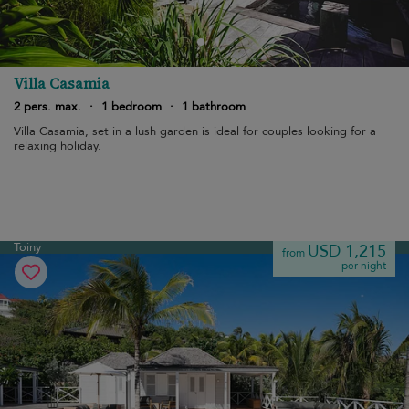
Villa Casamia
2 pers. max.
·
1 bedroom
·
1 bathroom
Villa Casamia, set in a lush garden is ideal for couples looking for a
relaxing holiday.
Toiny
USD 1,215
from
per night