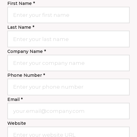
First Name *
Last Name *
Company Name *
Phone Number *
Email *
Website