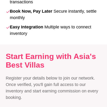
transactions
✓
Book Now, Pay Later
Secure instantly, settle
monthly
✓
Easy Integration
Multiple ways to connect
inventory
Start Earning with Asia's
Best Villas
Register your details below to join our network.
Once verified, you'll gain full access to our
inventory and start earning commission on every
booking.