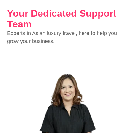
Your Dedicated Support
Team
Experts in Asian luxury travel, here to help you
grow your business.