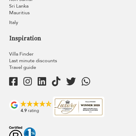
Sri Lanka
Mauritius
Italy
Inspiration
Villa Finder
Last minute discounts
Travel guide
4.9
rating