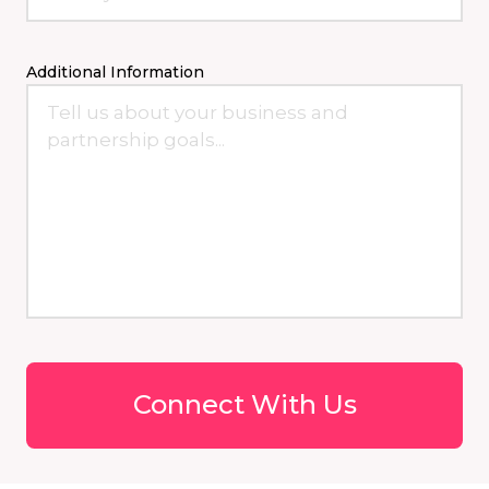
Additional Information
Connect With Us