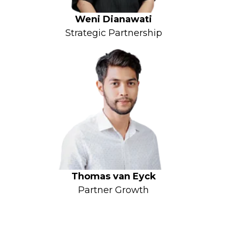
Weni Dianawati
Strategic Partnership
Thomas van Eyck
Partner Growth