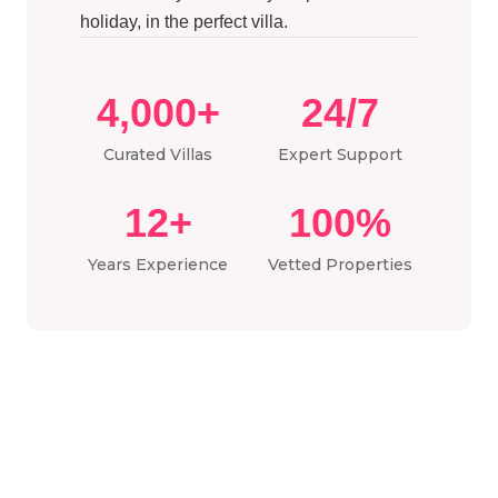
holiday, in the perfect villa.
4,000+
24/7
Curated Villas
Expert Support
12+
100%
Years Experience
Vetted Properties