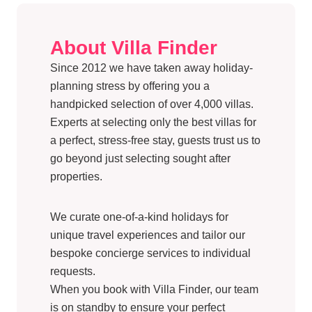
About Villa Finder
Since 2012 we have taken away holiday-
planning stress by offering you a
handpicked selection of over 4,000 villas.
Experts at selecting only the best villas for
a perfect, stress-free stay, guests trust us to
go beyond just selecting sought after
properties.
We curate one-of-a-kind holidays for
unique travel experiences and tailor our
bespoke concierge services to individual
requests.
When you book with Villa Finder, our team
is on standby to ensure your perfect