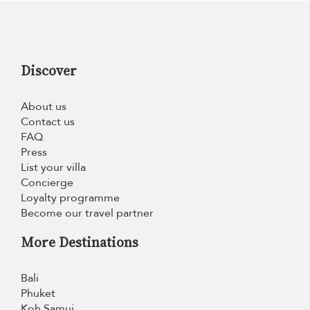
Discover
About us
Contact us
FAQ
Press
List your villa
Concierge
Loyalty programme
Become our travel partner
More Destinations
Bali
Phuket
Koh Samui