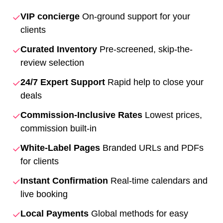
✓
VIP concierge
On-ground support for your
clients
✓
Curated Inventory
Pre-screened, skip-the-
review selection
✓
24/7 Expert Support
Rapid help to close your
deals
✓
Commission-Inclusive Rates
Lowest prices,
commission built-in
✓
White-Label Pages
Branded URLs and PDFs
for clients
✓
Instant Confirmation
Real-time calendars and
live booking
✓
Local Payments
Global methods for easy