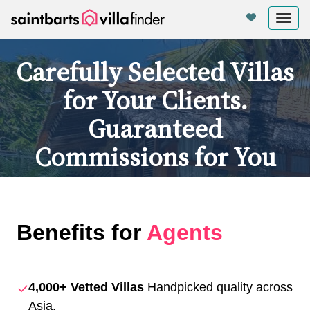
Panel de gestión de cookies
Tog
nav
Carefully Selected Villas
for Your Clients.
Guaranteed
Commissions for You
Benefits for
Agents
✓
4,000+ Vetted Villas
Handpicked quality across
Asia.