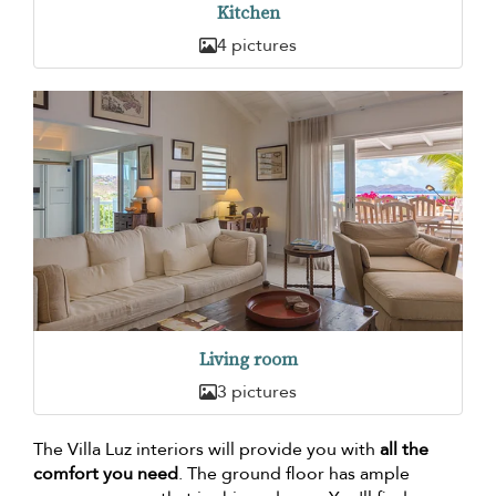
Kitchen
4 pictures
Living room
3 pictures
The Villa Luz interiors will provide you with
all the
comfort you need
. The ground floor has ample