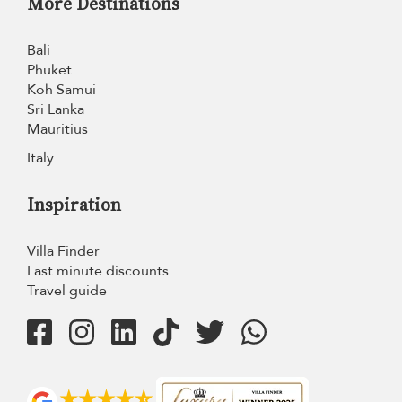
More Destinations
Bali
Phuket
Koh Samui
Sri Lanka
Mauritius
Italy
Inspiration
Villa Finder
Last minute discounts
Travel guide