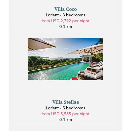
Villa Coco
Lorient - 3 bedrooms
from USD 2,792 per night
0.1 km
Villa Stellae
Lorient - 5 bedrooms
from USD 5,585 per night
0.1 km