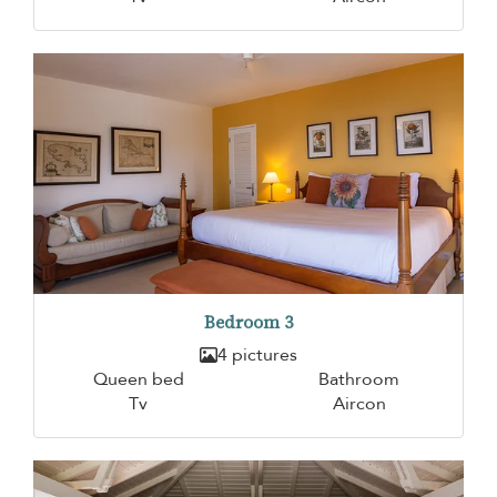
Bedroom 3
4 pictures
Queen bed
Bathroom
Tv
Aircon