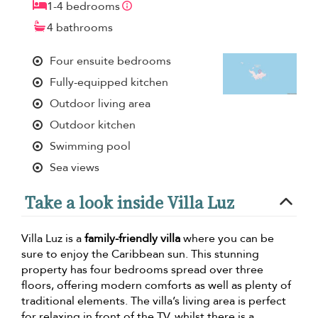
1-4 bedrooms
4 bathrooms
Four ensuite bedrooms
Fully-equipped kitchen
Outdoor living area
Outdoor kitchen
Swimming pool
Sea views
Take a look inside Villa Luz
Villa Luz is a
family-friendly villa
where you can be
sure to enjoy the Caribbean sun. This stunning
property has four bedrooms spread over three
floors, offering modern comforts as well as plenty of
traditional elements. The villa’s living area is perfect
for relaxing in front of the TV, whilst there is a