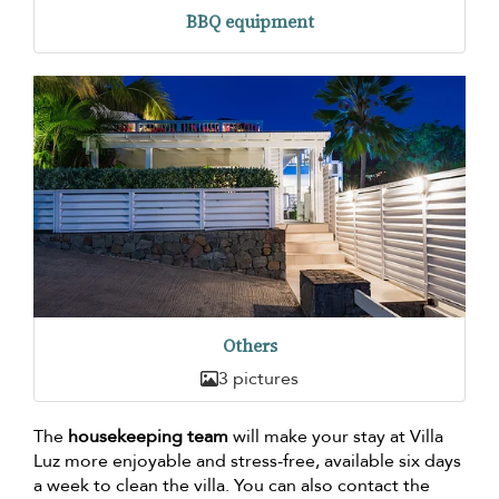
BBQ equipment
Others
3 pictures
The
housekeeping team
will make your stay at Villa
Luz more enjoyable and stress-free, available six days
a week to clean the villa. You can also contact the