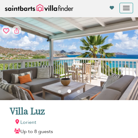
Your cookie settings
Tog
nav
Villa Luz
Lorient
Up to 8 guests