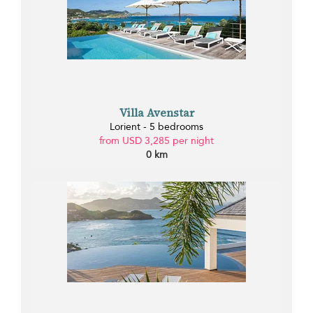
Villa Avenstar
Lorient - 5 bedrooms
from USD 3,285 per night
0 km