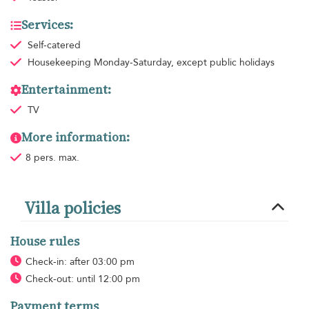
Services:
Self-catered
Housekeeping
Monday-Saturday, except public holidays
Entertainment:
TV
More information:
8 pers. max.
Villa policies
House rules
Check-in: after 03:00 pm
Check-out: until 12:00 pm
Payment terms