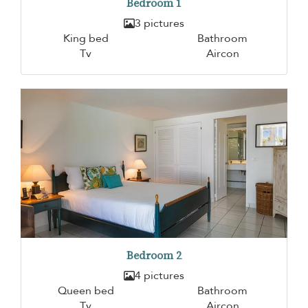
Bedroom 1
3 pictures
King bed
Bathroom
Tv
Aircon
Bedroom 2
4 pictures
Queen bed
Bathroom
Tv
Aircon