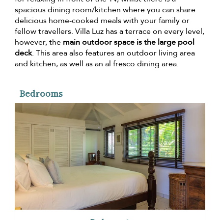
spacious dining room/kitchen where you can share
delicious home-cooked meals with your family or
fellow travellers. Villa Luz has a terrace on every level,
however, the
main outdoor space is the large pool
deck
. This area also features an outdoor living area
and kitchen, as well as an al fresco dining area.
Bedrooms