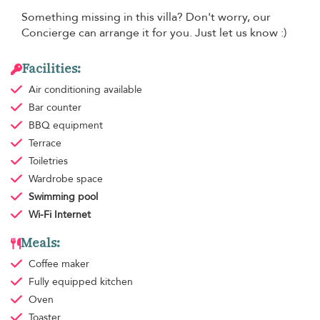
Something missing in this villa? Don't worry, our
Concierge can arrange it for you. Just let us know :)
Facilities:
Air conditioning
available
Bar counter
BBQ equipment
Terrace
Toiletries
Wardrobe space
Swimming pool
Wi-Fi Internet
Meals:
Coffee maker
Fully equipped kitchen
Oven
Toaster