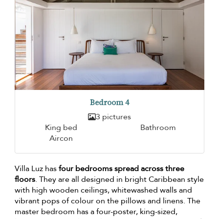
Bedroom 4
3 pictures
King bed
Bathroom
Aircon
Villa Luz has
four bedrooms spread across three
floors
. They are all designed in bright Caribbean style
with high wooden ceilings, whitewashed walls and
vibrant pops of colour on the pillows and linens. The
master bedroom has a four-poster, king-sized,