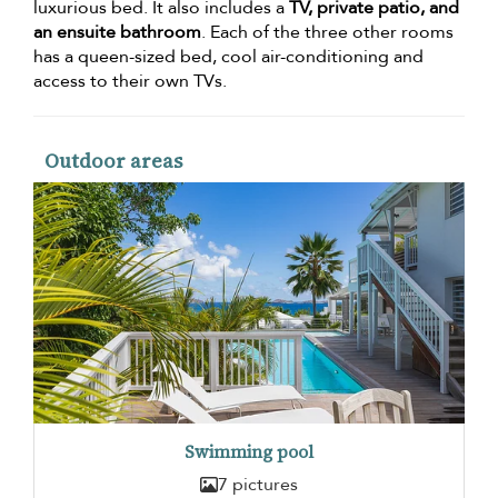
luxurious bed. It also includes a
TV, private patio, and
an ensuite bathroom
. Each of the three other rooms
has a queen-sized bed, cool air-conditioning and
access to their own TVs.
Outdoor areas
Swimming pool
7 pictures