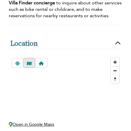
Villa Finder concierge
to inquire about other services
such as bike rental or childcare, and to make
reservations for nearby restaurants or activities.
Location
Open in Google Maps