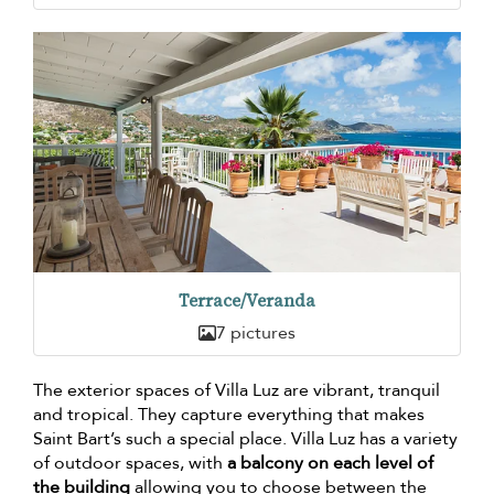
Terrace/Veranda
7 pictures
The exterior spaces of Villa Luz are vibrant, tranquil
and tropical. They capture everything that makes
Saint Bart’s such a special place. Villa Luz has a variety
of outdoor spaces, with
a balcony on each level of
the building
allowing you to choose between the