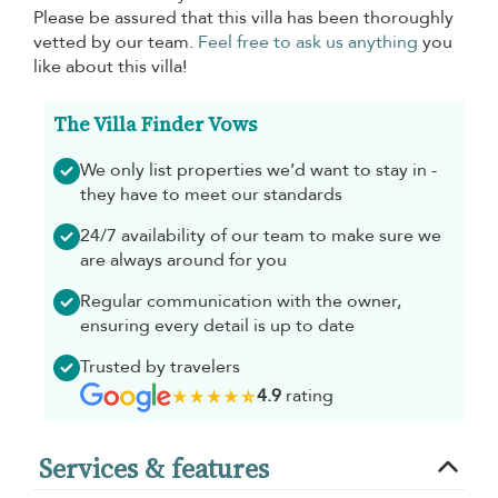
Please be assured that this villa has been thoroughly
vetted by our team.
Feel free to ask us anything
you
like about this villa!
The Villa Finder Vows
We only list properties we’d want to stay in -
they have to meet our standards
24/7 availability of our team to make sure we
are always around for you
Regular communication with the owner,
ensuring every detail is up to date
Trusted by travelers
4.9
rating
Services & features