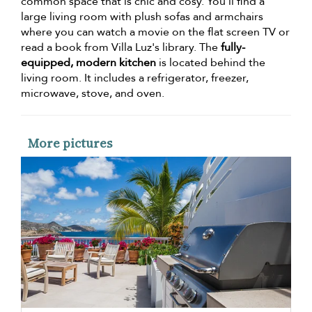
common space that is chic and cosy. You'll find a
large living room with plush sofas and armchairs
where you can watch a movie on the flat screen TV or
read a book from Villa Luz's library. The
fully-
equipped, modern kitchen
is located behind the
living room. It includes a refrigerator, freezer,
microwave, stove, and oven.
More pictures