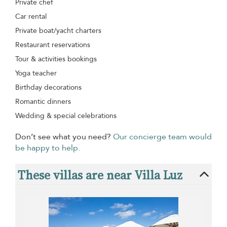
Private chef
Car rental
Private boat/yacht charters
Restaurant reservations
Tour & activities bookings
Yoga teacher
Birthday decorations
Romantic dinners
Wedding & special celebrations
Don’t see what you need?
Our concierge team would
be happy to help.
These villas are near Villa Luz