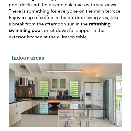
pool deck and the private balconies with sea views.
There is something for everyone on the main terrace.
Enjoy a cup of coffee in the outdoor living area, take
a break from the afternoon sun in the
refreshing
swimming pool
, or sit down for supper in the
exterior kitchen at the al fresco table.
Indoor areas