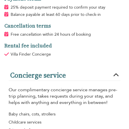
25% deposit payment required to confirm your stay
Balance payable at least 60 days prior to check-in
Cancellation terms
Free cancellation within 24 hours of booking
Rental fee included
Villa Finder Concierge
Concierge service
Our complimentary concierge service manages pre-
trip planning, takes requests during your stay, and
helps with anything and everything in between!
Baby chairs, cots, strollers
Childcare services