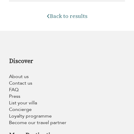
Back to results
Discover
About us
Contact us
FAQ
Press
List your villa
Concierge
Loyalty programme
Become our travel partner