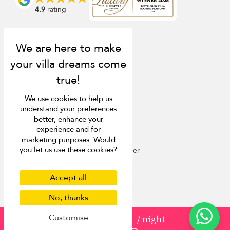
4.9
rating
We use cookies to help us
understand your preferences
better, enhance your
experience and for
USD $
en English
marketing purposes. Would
you let us use these cookies?
Copyright © 2026 St Barts Villa Finder
Terms of Use
Privacy Policy
Accept all
Cookies
No, thanks
Site map
Customise
from
USD 1,232
/ night