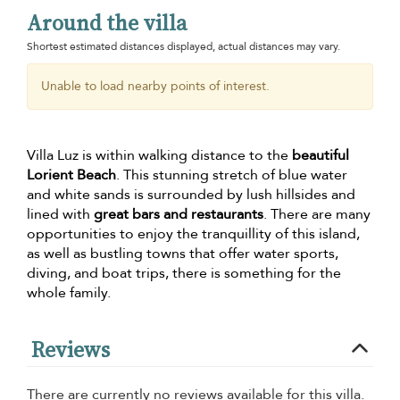
Around the villa
Shortest estimated distances displayed, actual distances may vary.
Unable to load nearby points of interest.
Villa Luz is within walking distance to the
beautiful
Lorient Beach
. This stunning stretch of blue water
and white sands is surrounded by lush hillsides and
lined with
great bars and restaurants
. There are many
opportunities to enjoy the tranquillity of this island,
as well as bustling towns that offer water sports,
diving, and boat trips, there is something for the
whole family.
Reviews
There are currently no reviews available for this villa.