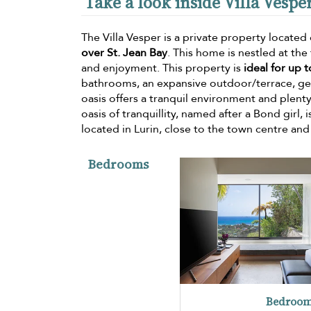
Take a look inside Villa Vespe
The Villa Vesper is a private property located o
over St. Jean Bay
. This home is nestled at the 
and enjoyment. This property is
ideal for up 
bathrooms, an expansive outdoor/terrace, ge
oasis offers a tranquil environment and plenty
oasis of tranquillity, named after a Bond girl, 
located in Lurin, close to the town centre an
Bedrooms
Bedroom