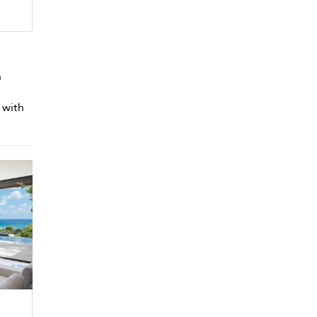
h
 with