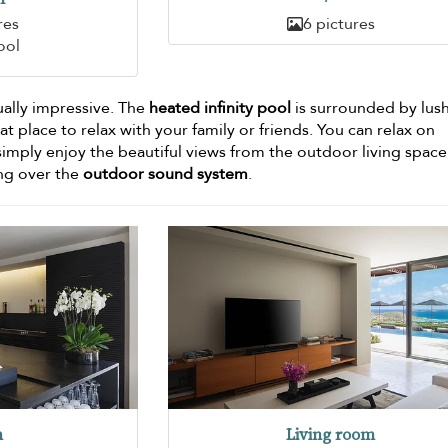
res
6 pictures
ool
ally impressive. The
heated infinity pool
is surrounded by lus
at place to relax with your family or friends. You can relax on
simply enjoy the beautiful views from the outdoor living space
ing over the
outdoor sound system
.
n
Living room