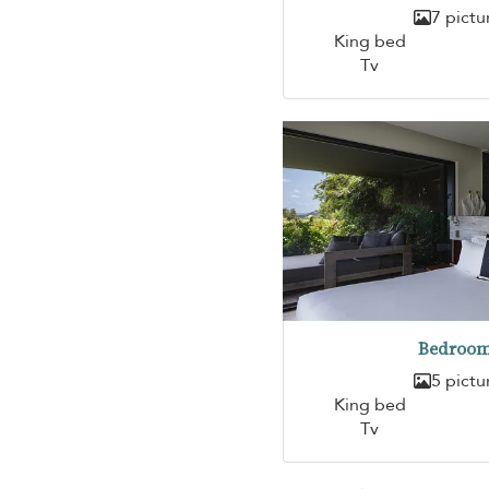
7 pictu
King bed
Tv
Bedroom
5 pictu
King bed
Tv