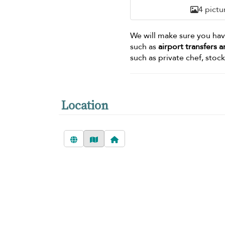
4 pictu
We will make sure you ha
such as
airport transfers
such as private chef, stoc
Location