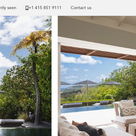
tly seen
+1 ​415 851 9111
Contact us