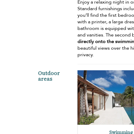
Enjoy a relaxing night in 
Standard furnishings inclu
you’ll find the first bedr
with a printer, a large dr
bathroom is equipped with h
and vanities. The second 
directly onto the swimmi
beautiful views over the h
privacy.
Outdoor
areas
Swimming 