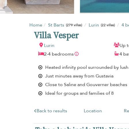
Home
St Barts
Lurin
4 
(279 villas)
(22 villas)
Villa Vesper
Lurin
Up t
2-4 bedrooms
4 b
Heated infinity pool surrounded by lush
Just minutes away from Gustavia
Close to Saline and Gouverner beaches
Ideal for groups and families of 8
Back to results
Location
Re