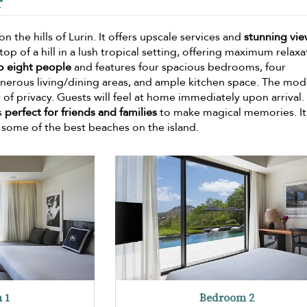
r
n the hills of Lurin. It offers upscale services and
stunning vie
top of a hill in a lush tropical setting, offering maximum relaxa
to eight people
and features four spacious bedrooms, four
nerous living/dining areas, and ample kitchen space. The mo
 of privacy. Guests will feel at home immediately upon arrival.
is
perfect for friends and families
to make magical memories. It 
d some of the best beaches on the island.
 1
Bedroom 2