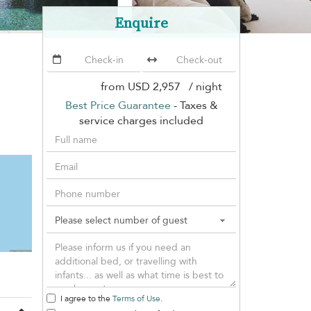
Enquire
from
USD 2,957
/ night
Best Price Guarantee
- Taxes &
service charges included
I agree to the
Terms of Use
.