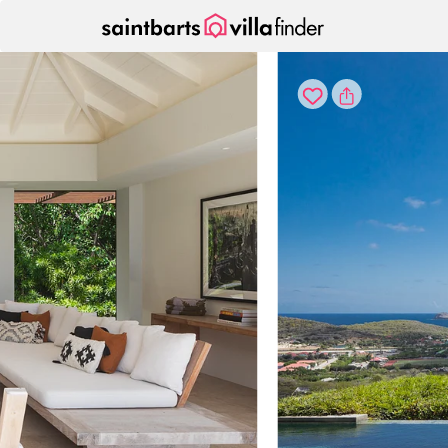
Your cookie settings