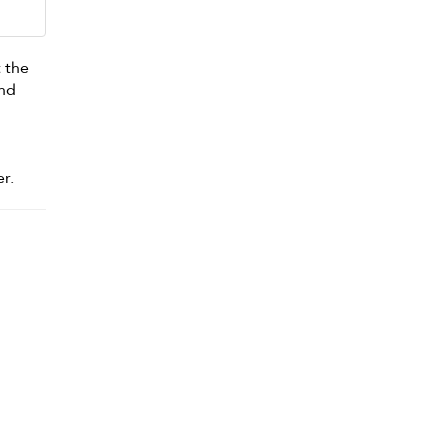
 the
and
s
r.