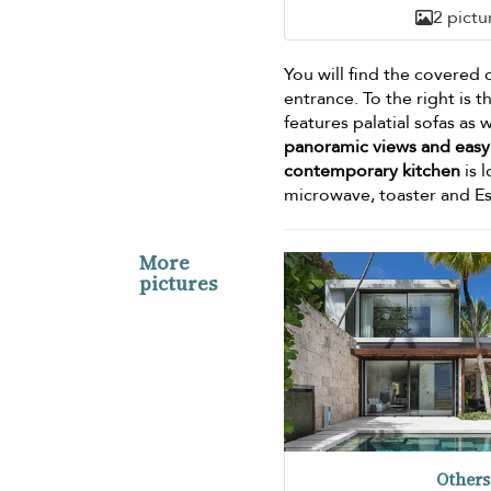
2 pictu
You will find the covered 
entrance. To the right is 
features palatial sofas as 
panoramic views and easy 
contemporary kitchen
is 
microwave, toaster and Es
More
pictures
Others