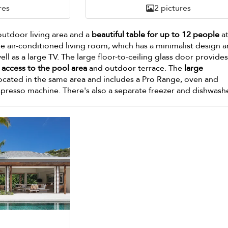
res
2 pictures
outdoor living area and a
beautiful table for up to 12 people
at
the air-conditioned living room, which has a minimalist design 
well as a large TV. The large floor-to-ceiling glass door provide
access to the pool area
and outdoor terrace. The
large
located in the same area and includes a Pro Range, oven and
presso machine. There's also a separate freezer and dishwashe