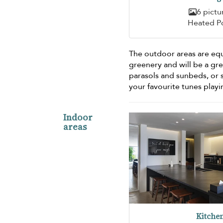
6 pictu
Heated P
The outdoor areas are equ
greenery and will be a gre
parasols and sunbeds, or 
your favourite tunes play
Indoor
areas
Kitche