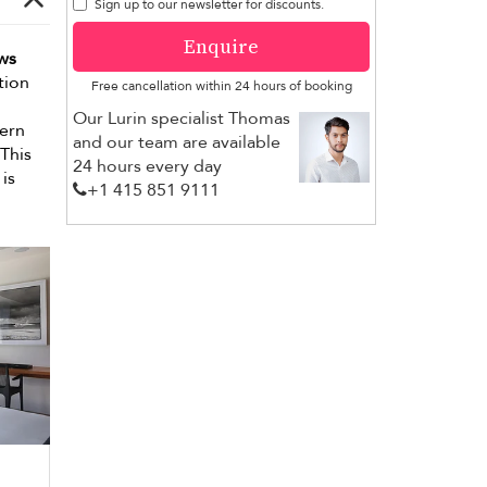
Sign up to our newsletter for discounts.
Enquire
ws
tion
Free cancellation within 24 hours of booking
Our Lurin specialist Thomas
dern
and our team are available
 This
24 hours every day
is
+1 ​415 851 9111