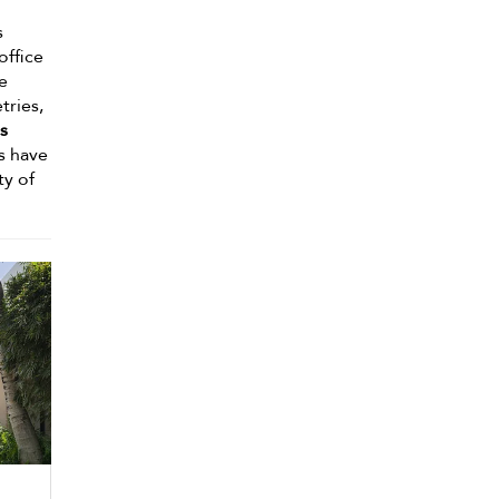
s
office
te
tries,
s
s have
ty of