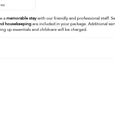
res
ve a
memorable stay
with our friendly and professional staff. S
 and housekeeping
are included in your package. Additional ser
king up essentials and childcare will be charged.