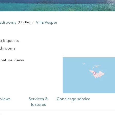
bedrooms
Villa Vesper
(11 villas)
o 8 guests
athrooms
 nature views
views
Services &
Concierge service
features