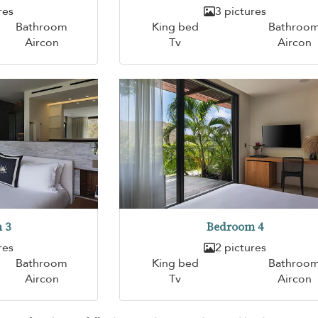
res
3 pictures
Bathroom
King bed
Bathroo
Aircon
Tv
Aircon
 3
Bedroom 4
res
2 pictures
Bathroom
King bed
Bathroo
Aircon
Tv
Aircon