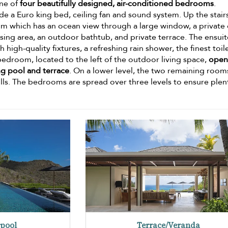
one of
four beautifully designed, air-conditioned bedrooms
.
de a Euro king bed, ceiling fan and sound system. Up the stair
oom which has an ocean view through a large window, a private 
essing area, an outdoor bathtub, and private terrace. The ensui
igh-quality fixtures, a refreshing rain shower, the finest toile
bedroom, located to the left of the outdoor living space,
open
ng pool and terrace
. On a lower level, the two remaining room
ills. The bedrooms are spread over three levels to ensure plen
pool
Terrace/Veranda