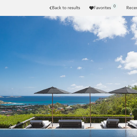
0
Back to results
Favorites
Recen