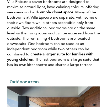
Villa Epicure's seven bedrooms are designed to
maximise natural light, have calming colours, offering
sea views and with
ample closet space
. Many of the
bedrooms at Villa Epicure are separate, with some on
their own floors while others accessible only from
outside. Two additional bedrooms are on the same
level as the living room and can be accessed from the
outside. The remaining 4 bedrooms are located
downstairs. One bedroom can be used as an
independent bedroom while two others can be
combined to
create a larger suite for families with
young children
. The last bedroom is a large suite that
has its own kitchenette and shares a large terrace
Outdoor areas