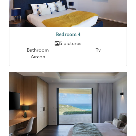
Bedroom 4
5 pictures
Bathroom
Tv
Aircon