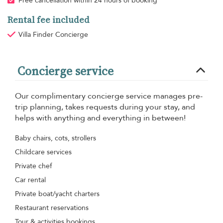
Free cancellation within 24 hours of booking
Rental fee included
Villa Finder Concierge
Concierge service
Our complimentary concierge service manages pre-
trip planning, takes requests during your stay, and
helps with anything and everything in between!
Baby chairs, cots, strollers
Childcare services
Private chef
Car rental
Private boat/yacht charters
Restaurant reservations
Tour & activities bookings