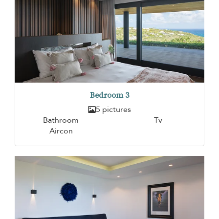
Bedroom 3
5 pictures
Bathroom
Tv
Aircon