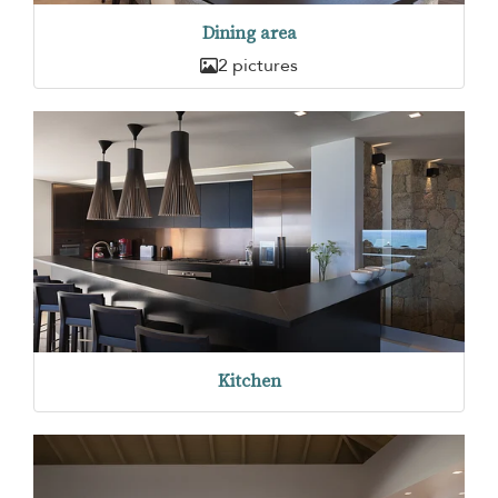
Dining area
2 pictures
Kitchen