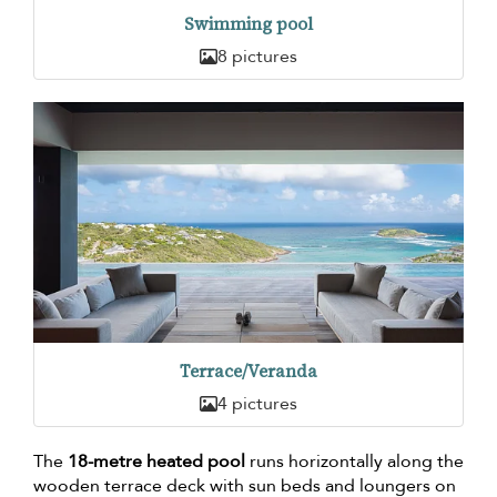
Swimming pool
8 pictures
Terrace/Veranda
4 pictures
The
18-metre heated pool
runs horizontally along the
wooden terrace deck with sun beds and loungers on