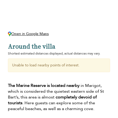
Open in Google Maps
Around the villa
Shortest estimated distances displayed, actual distances may vary.
Unable to load nearby points of interest.
The Marine Reserve is located nearby
in Marigot,
which is considered the quietest eastern side of St
Bart’s, this area is almost
completely devoid of
tourists
. Here guests can explore some of the
peaceful beaches, as well as a charming cove.