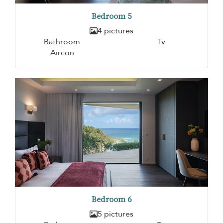
Bedroom 5
4 pictures
Bathroom
Tv
Aircon
Bedroom 6
5 pictures