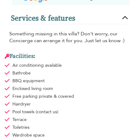
Services & features
Something missing in this villa? Don't worry, our
Concierge can arrange it for you. Just let us know :)
Facilities:
Air conditioning
available
Bathrobe
BBQ equipment
Enclosed living room
Free parking
private & covered
Hairdryer
Pool towels
(contact us)
Terrace
Toiletries
Wardrobe space