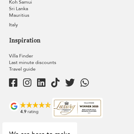
Koh Samui
Sri Lanka
Mauritius
Italy
Inspiration
Villa Finder
Last minute discounts
Travel guide
4.9
rating