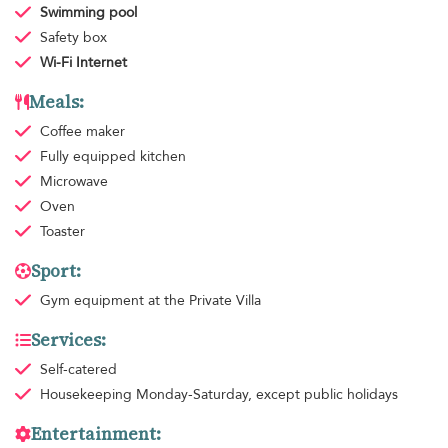
Swimming pool
Safety box
Wi-Fi Internet
Meals:
Coffee maker
Fully equipped kitchen
Microwave
Oven
Toaster
Sport:
Gym equipment
at the Private Villa
Services:
Self-catered
Housekeeping
Monday-Saturday, except public holidays
Entertainment: