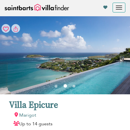
Your cookie settings
Tog
nav
Villa Epicure
Marigot
Up to 14 guests