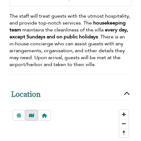
The staff will treat guests with the utmost hospitality,
and provide top-notch services. The
housekeeping
team
maintains the cleanliness of the villa
every day,
except Sundays and on public holidays
. There is an
in-house concierge who can assist guests with any
arrangements, organisation, and other details they
may need. Upon arrival, guests will be met at the
airport/harbor and taken to their villa.
Location