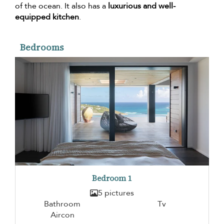
of the ocean. It also has a
luxurious and well-
equipped kitchen
.
Bedrooms
Bedroom 1
5 pictures
Bathroom
Tv
Aircon