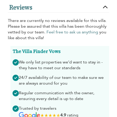
Reviews
There are currently no reviews available for this villa.
Please be assured that this villa has been thoroughly
vetted by our team.
Feel free to ask us anything
you
like about this villa!
The Villa Finder Vows
We only list properties we’d want to stay in -
they have to meet our standards
24/7 availability of our team to make sure we
are always around for you
Regular communication with the owner,
ensuring every detail is up to date
Trusted by travelers
4.9
rating