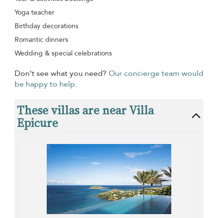
Yoga teacher
Birthday decorations
Romantic dinners
Wedding & special celebrations
Don’t see what you need?
Our concierge team would
be happy to help.
These villas are near Villa
Epicure