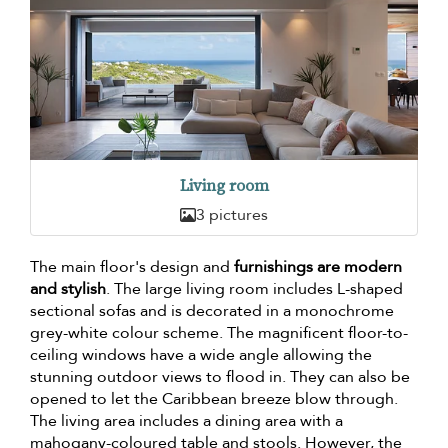
Living room
3 pictures
The main floor's design and
furnishings are modern
and stylish
. The large living room includes L-shaped
sectional sofas and is decorated in a monochrome
grey-white colour scheme. The magnificent floor-to-
ceiling windows have a wide angle allowing the
stunning outdoor views to flood in. They can also be
opened to let the Caribbean breeze blow through.
The living area includes a dining area with a
mahogany-coloured table and stools. However, the