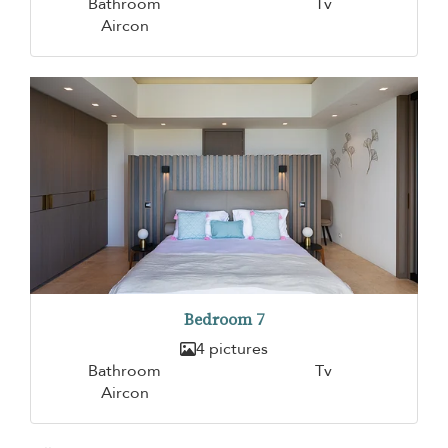
Bathroom
Tv
Aircon
Bedroom 7
4 pictures
Bathroom
Tv
Aircon