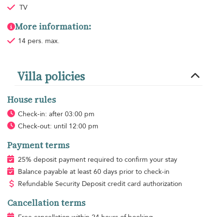
TV
More information:
14 pers. max.
Villa policies
House rules
Check-in: after 03:00 pm
Check-out: until 12:00 pm
Payment terms
25% deposit payment required to confirm your stay
Balance payable at least 60 days prior to check-in
Refundable Security Deposit credit card authorization
Cancellation terms