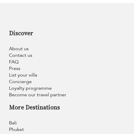
Discover
About us
Contact us
FAQ
Press
List your villa
Concierge
Loyalty programme
Become our travel partner
More Destinations
Bali
Phuket