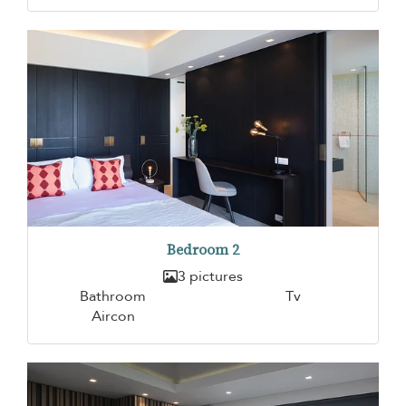
Bedroom 2
3 pictures
Bathroom
Tv
Aircon