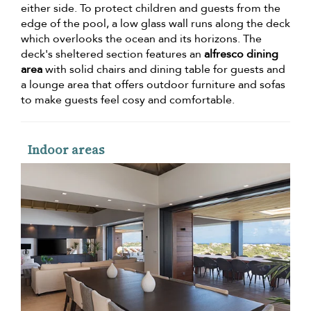
either side. To protect children and guests from the
edge of the pool, a low glass wall runs along the deck
which overlooks the ocean and its horizons. The
deck's sheltered section features an
alfresco dining
area
with solid chairs and dining table for guests and
a lounge area that offers outdoor furniture and sofas
to make guests feel cosy and comfortable.
Indoor areas