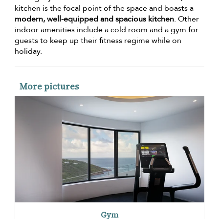
kitchen is the focal point of the space and boasts a
modern, well-equipped and spacious kitchen
. Other
indoor amenities include a cold room and a gym for
guests to keep up their fitness regime while on
holiday.
More pictures
Gym