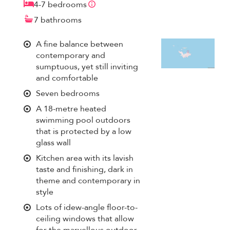
4-7 bedrooms
7 bathrooms
A fine balance between
contemporary and
sumptuous, yet still inviting
and comfortable
Seven bedrooms
A 18-metre heated
swimming pool outdoors
that is protected by a low
glass wall
Kitchen area with its lavish
taste and finishing, dark in
theme and contemporary in
style
Lots of idew-angle floor-to-
ceiling windows that allow
for the marvellous outdoor