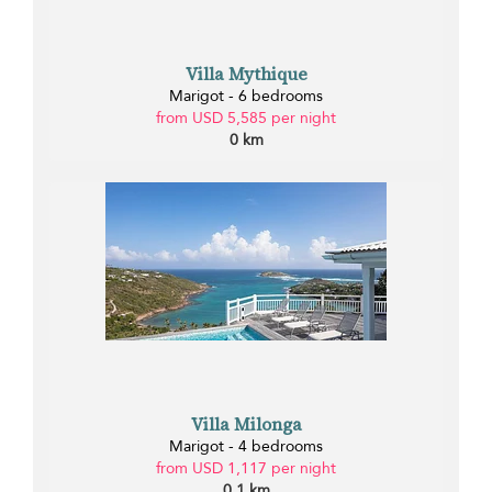
Villa Mythique
Marigot - 6 bedrooms
from USD 5,585 per night
0 km
Villa Milonga
Marigot - 4 bedrooms
from USD 1,117 per night
0.1 km