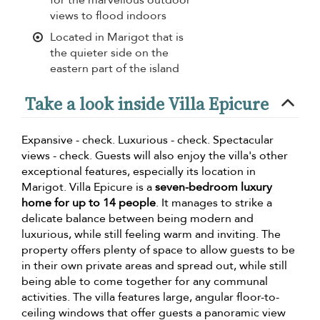
views to flood indoors
Located in Marigot that is
the quieter side on the
eastern part of the island
Take a look inside Villa Epicure
Expansive - check. Luxurious - check. Spectacular
views - check. Guests will also enjoy the villa's other
exceptional features, especially its location in
Marigot. Villa Epicure is a
seven-bedroom luxury
home for up to 14 people
. It manages to strike a
delicate balance between being modern and
luxurious, while still feeling warm and inviting. The
property offers plenty of space to allow guests to be
in their own private areas and spread out, while still
being able to come together for any communal
activities. The villa features large, angular floor-to-
ceiling windows that offer guests a panoramic view