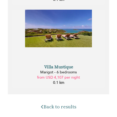
Villa Mustique
Marigot - 6 bedrooms
from USD 4,107 per night
0.1 km
Back to results