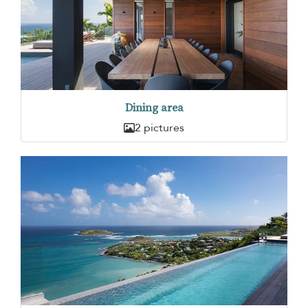
Dining area
2 pictures