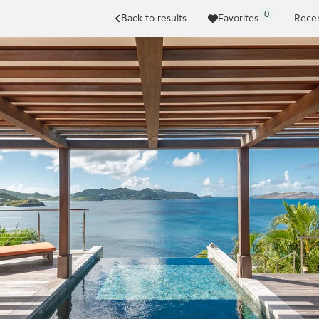
0
Back to results
Favorites
Recen