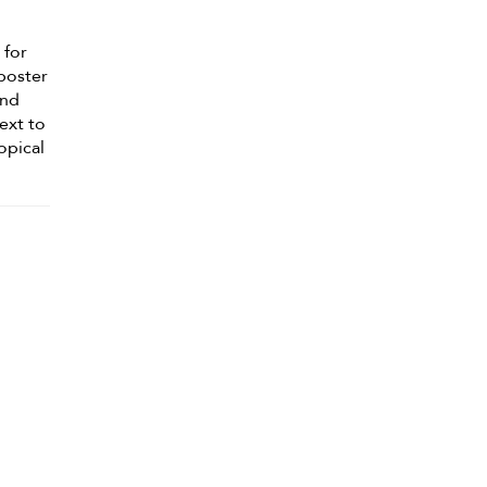
 for
-poster
and
next to
opical