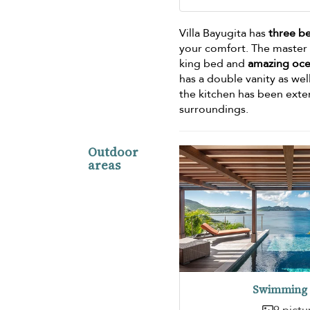
Villa Bayugita has
three b
your comfort. The master b
king bed and
amazing oce
has a double vanity as wel
the kitchen has been exte
surroundings.
Outdoor
areas
Swimming 
9 pictu