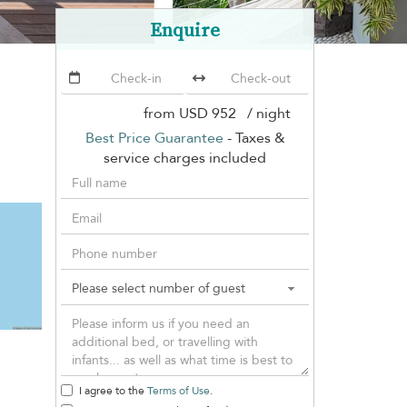
Enquire
from
USD 952
/ night
Best Price Guarantee
- Taxes &
service charges included
I agree to the
Terms of Use
.