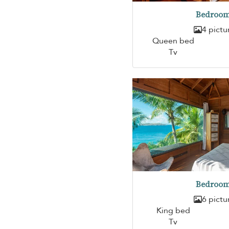
Bedroom
4 pictu
Queen bed
Tv
Bedroom
6 pictu
King bed
Tv