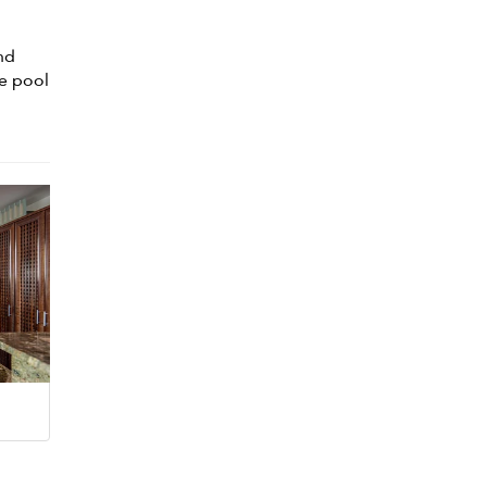
nd
he pool