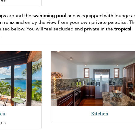
raps around the
swimming pool
and is equipped with lounge a
can relax and enjoy the view from your own private paradise. T
 sea below. You will feel secluded and private in the
tropical
.
rea
Kitchen
res