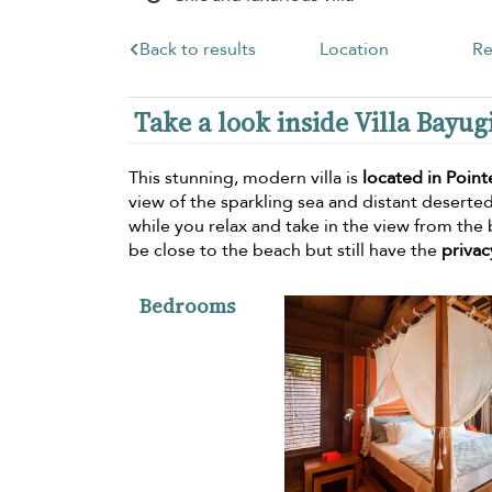
Back to results
Location
Re
Take a look inside Villa Bayug
This stunning, modern villa is
located in Point
view of the sparkling sea and distant deserte
while you relax and take in the view from the 
be close to the beach but still have the
privac
Bedrooms