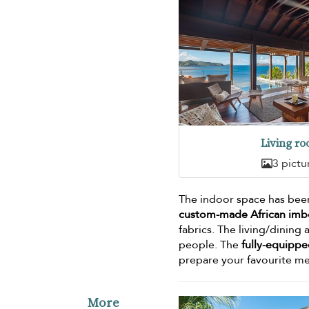
Living r
3 pictu
The indoor space has been
custom-made African imbo
fabrics. The living/dining 
people. The
fully-equippe
prepare your favourite me
More