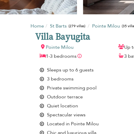
Home
St Barts
Pointe Milou
(279 villas)
(35 villa
Villa Bayugita
Pointe Milou
Up t
1-3 bedrooms
3 b
Sleeps up to 6 guests
3 bedrooms
Private swimming pool
Outdoor terrace
Quiet location
Spectacular views
Located in Pointe Milou
Chic and luxurious villa