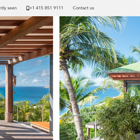
tly seen
+1 ​415 851 9111
Contact us