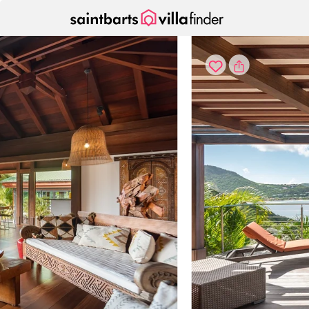
Your cookie settings