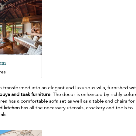
oom
res
 transformed into an elegant and luxurious villa, furnished wi
uya and teak furniture
. The decor is enhanced by richly colo
area has a comfortable sofa set as well as a table and chairs for
d kitchen
has all the necessary utensils, crockery and tools to
als.