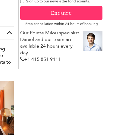
Sign up to our newsletter for discounts.
Enquire
Free cancellation within 24 hours of booking
Our Pointe Milou specialist
Daniel and our team are
available 24 hours every
ing
day
ce
+1 ​415 851 9111
nts to