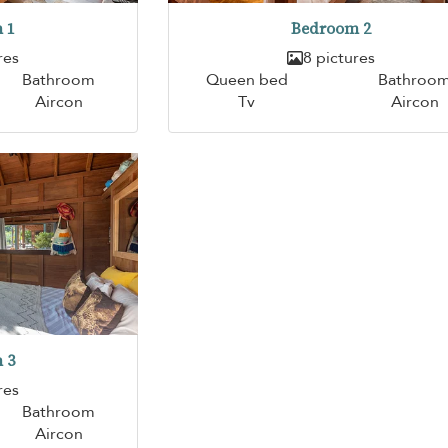
 1
Bedroom 2
res
8 pictures
Bathroom
Queen bed
Bathroo
Aircon
Tv
Aircon
 3
res
Bathroom
Aircon