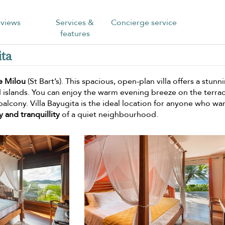
views
Services &
Concierge service
features
ita
e Milou
(St Bart’s). This spacious, open-plan villa offers a stunn
d islands. You can enjoy the warm evening breeze on the terra
balcony. Villa Bayugita is the ideal location for anyone who wa
y and tranquillity
of a quiet neighbourhood.