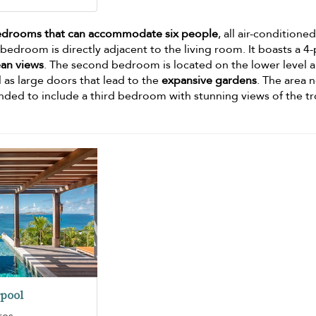
edrooms that can accommodate six people
, all air-conditioned
edroom is directly adjacent to the living room. It boasts a 4
an views
. The second bedroom is located on the lower level 
l as large doors that lead to the
expansive gardens
. The area 
nded to include a third bedroom with stunning views of the tr
pool
res