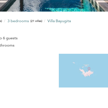
3 bedrooms
Villa Bayugita
s)
(21 villas)
o 6 guests
athrooms