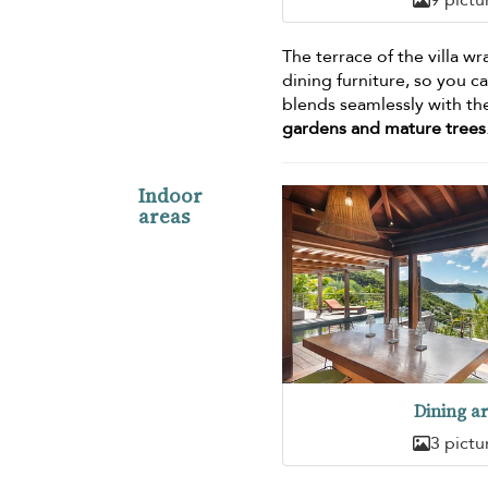
The terrace of the villa w
dining furniture, so you 
blends seamlessly with the
gardens and mature trees
Indoor
areas
Dining a
3 pictu