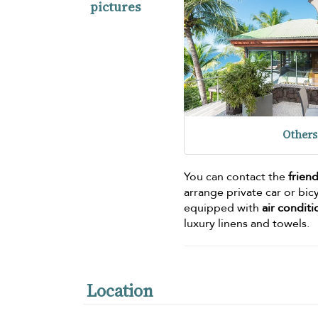
pictures
Others
You can contact the
friend
arrange private car or bic
equipped with
air condit
luxury linens and towels.
Location