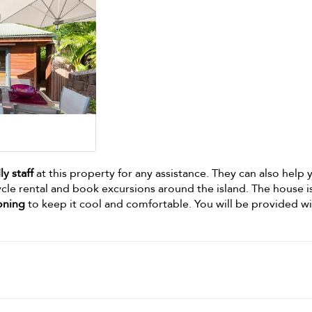
ly staff
at this property for any assistance. They can also help 
ycle rental and book excursions around the island. The house i
ioning
to keep it cool and comfortable. You will be provided w