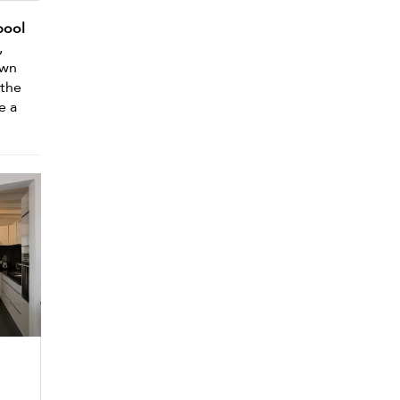
pool
,
own
 the
e a