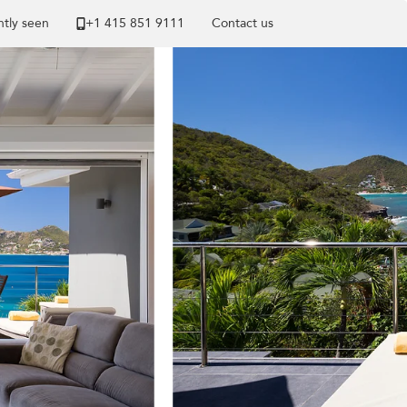
tly seen
+1 ​415 851 9111
Contact us