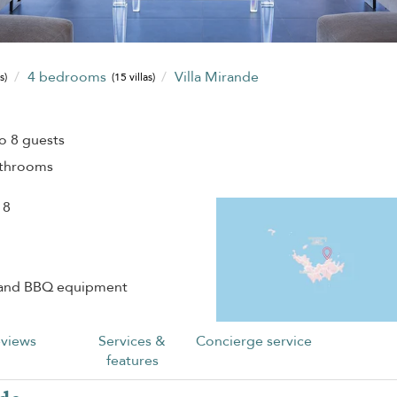
4 bedrooms
Villa Mirande
s)
(15 villas)
o 8 guests
athrooms
 8
 and BBQ equipment
views
Services &
Concierge service
features