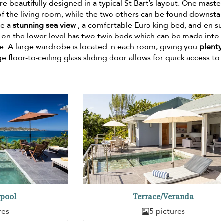
 beautifully designed in a typical St Bart’s layout. One maste
f the living room, while the two others can be found downstai
ve a
stunning sea view
, a comfortable Euro king bed, and en s
n the lower level has two twin beds which can be made into
re. A large wardrobe is located in each room, giving you
plenty
e floor-to-ceiling glass sliding door allows for quick access to
pool
Terrace/Veranda
res
5 pictures