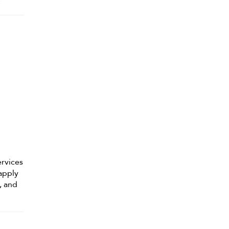
ervices
 apply
, and