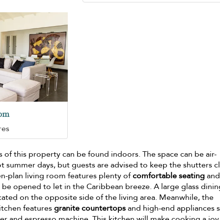
oom
res
of this property can be found indoors. The space can be air-
t summer days, but guests are advised to keep the shutters c
pen-plan living room features plenty of
comfortable seating
and
 be opened to let in the Caribbean breeze. A large glass dini
ocated on the opposite side of the living area. Meanwhile, the
itchen features
granite countertops
and high-end appliances 
er and espresso machine. This kitchen will make cooking a joy