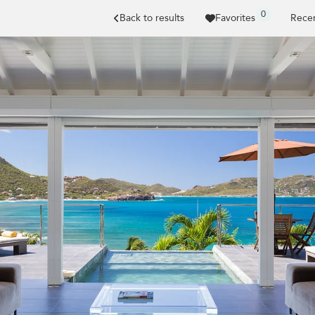
0
Back to results
Favorites
Recen