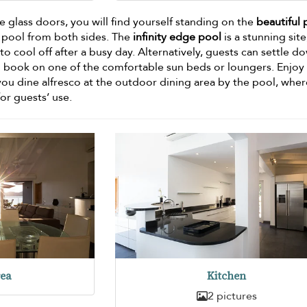
 glass doors, you will find yourself standing on the
beautiful 
e pool from both sides. The
infinity edge pool
is a stunning site
to cool off after a busy day. Alternatively, guests can settle d
d book on one of the comfortable sun beds or loungers. Enjoy
you dine alfresco at the outdoor dining area by the pool, wher
for guests’ use.
rea
Kitchen
2 pictures