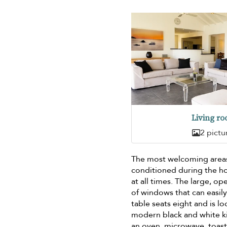
Living r
2 pictu
The most welcoming areas 
conditioned during the ho
at all times. The large, o
of windows that can easily
table seats eight and is l
modern black and white k
an oven, microwave, toast