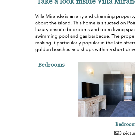
Take a look inside Villa Mira
Villa Mirande is an airy and charming property
about the island. This home is situated on Poi
luxury ensuite bedrooms and open living space
swimming pool and gas barbecue. The property
making it particularly popular in the late aft
golden beaches and shops within a short driv
Bedrooms
Bedroom
3 pictu