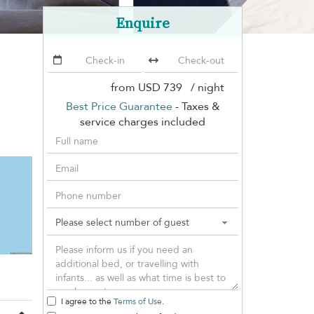
Enquire
from
USD 739
/ night
Best Price Guarantee
- Taxes &
service charges included
I agree to the
Terms of Use
.