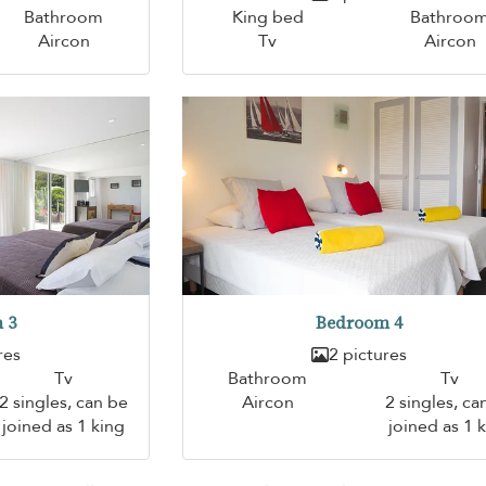
Bathroom
King bed
Bathroo
Aircon
Tv
Aircon
 3
Bedroom 4
res
2 pictures
Tv
Bathroom
Tv
2 singles, can be
Aircon
2 singles, ca
joined as 1 king
joined as 1 