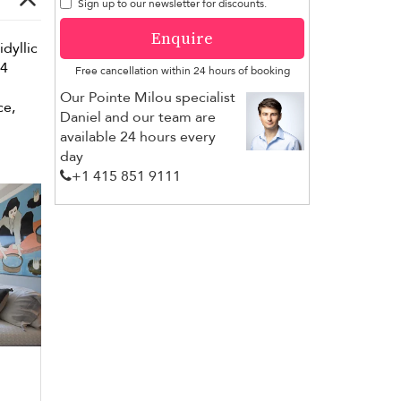
Sign up to our newsletter for discounts.
Enquire
idyllic
 4
Free cancellation within 24 hours of booking
Our Pointe Milou specialist
ce,
Daniel and our team are
available 24 hours every
day
+1 ​415 851 9111