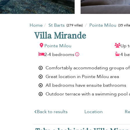
Home
St Barts
Pointe Milou
(279 villas)
(35 villa
Villa Mirande
Pointe Milou
Up t
2-4 bedrooms
4 b
Comfortably accommodating groups of
Great location in Pointe Milou area
All bedrooms have ensuite bathrooms
Outdoor terrace with a swimming pool
Back to results
Location
Re