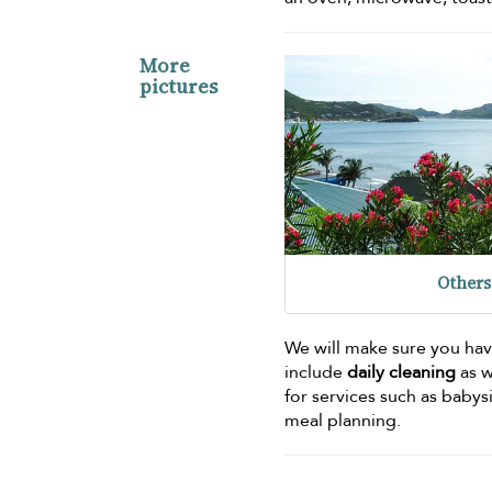
More
pictures
Others
We will make sure you hav
include
daily cleaning
as w
for services such as babys
meal planning.