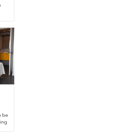
m
n be
king