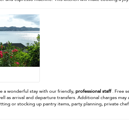
e a wonderful stay with our friendly,
professional staff
. Free s
ell as arrival and departure transfers. Additional charges may
itting or stocking up pantry items, party planning, private chef