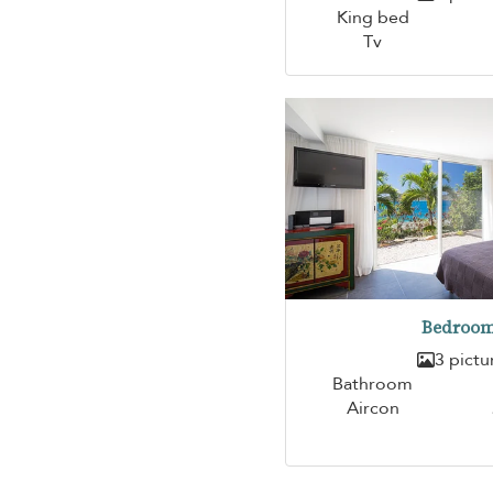
King bed
Tv
Bedroom
3 pictu
Bathroom
Aircon