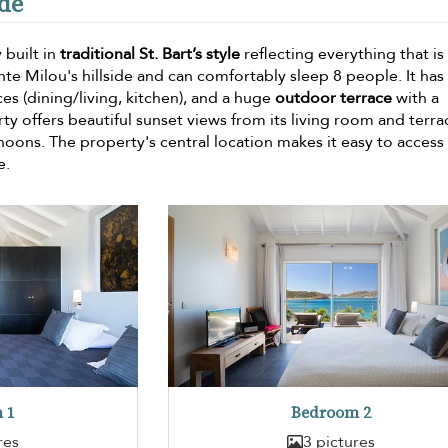
nde
 built in
traditional St. Bart’s style
reflecting everything that is 
nte Milou's hillside and can comfortably sleep 8 people. It has
s (dining/living, kitchen), and a huge
outdoor terrace
with a
 offers beautiful sunset views from its living room and terra
ernoons. The property's central location makes it easy to access
e.
 1
Bedroom 2
res
3 pictures