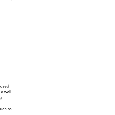
losed
 a wall
ng
such as
.