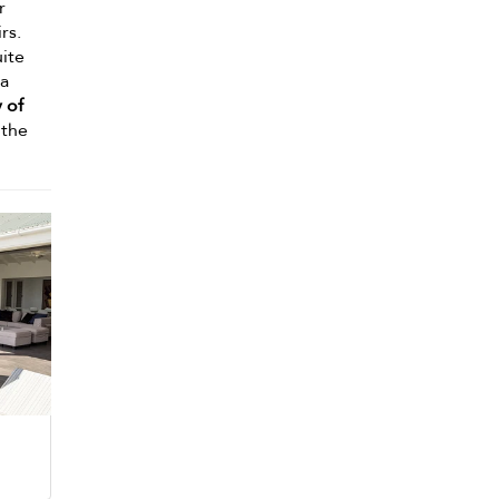
r
rs.
uite
 a
 of
 the