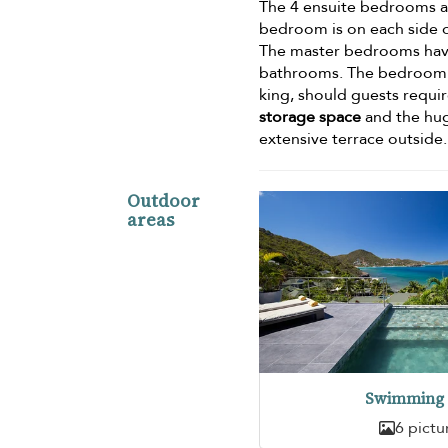
The 4 ensuite bedrooms are
bedroom is on each side o
The master bedrooms ha
bathrooms. The bedroom o
king, should guests requi
storage space
and the hug
extensive terrace outside.
Outdoor
areas
Swimming 
6 pictu