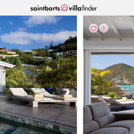
Your cookie settings