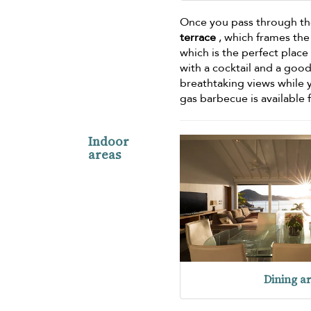
Once you pass through the
terrace
, which frames th
which is the perfect place 
with a cocktail and a goo
breathtaking views while 
gas barbecue is available 
Indoor
areas
Dining a