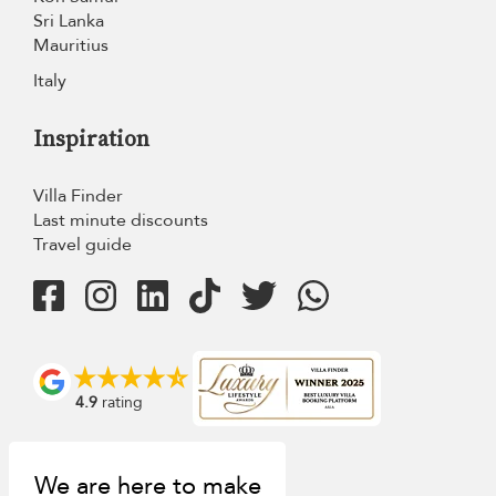
Sri Lanka
Mauritius
Italy
Inspiration
Villa Finder
Last minute discounts
Travel guide
4.9
rating