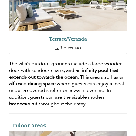
Terrace/Veranda
3 pictures
The villa's outdoor grounds include a large wooden
deck with sundeck chairs, and an
infinity pool that
extends out towards the ocean
. This area also has an
alfresco dining space
where guests can enjoy a meal
under a covered shelter on a warm evening. In
addition, guests can use the sizable modern
barbecue pit
throughout their stay.
Indoor areas