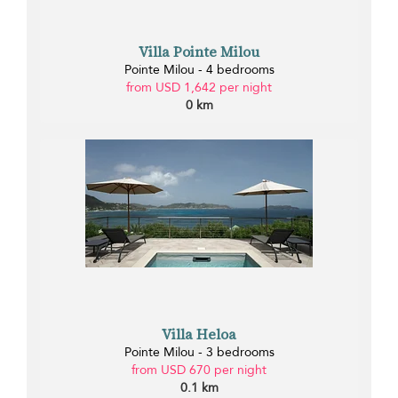
Villa Pointe Milou
Pointe Milou - 4 bedrooms
from USD 1,642 per night
0 km
Villa Heloa
Pointe Milou - 3 bedrooms
from USD 670 per night
0.1 km