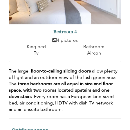
Bedroom 4
4 pictures
King bed
Bathroom
Tv
Aircon
The large,
floor-to-ceiling sliding doors
allow plenty
of light and an outdoor view of the lush green area.
The
three bedrooms are all equal in size and floor
space, with two rooms located upstairs and one
downstairs
. Every room has a European king-sized
bed, air conditioning, HDTV with dish TV network
and an ensuite bathroom.