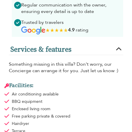
Regular communication with the owner,
ensuring every detail is up to date
Trusted by travelers
4.9
rating
Services & features
Something missing in this villa? Don't worry, our
Concierge can arrange it for you. Just let us know :)
Facilities:
Air conditioning
available
BBQ equipment
Enclosed living room
Free parking
private & covered
Hairdryer
Terrace