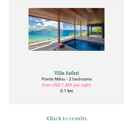
Villa Safari
Pointe Milou - 2 bedrooms
from USD 1,445 per night
0.1 km
Back to results