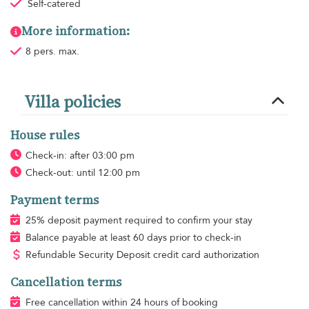
Self-catered
More information:
8 pers. max.
Villa policies
House rules
Check-in: after 03:00 pm
Check-out: until 12:00 pm
Payment terms
25% deposit payment required to confirm your stay
Balance payable at least 60 days prior to check-in
Refundable Security Deposit credit card authorization
Cancellation terms
Free cancellation within 24 hours of booking