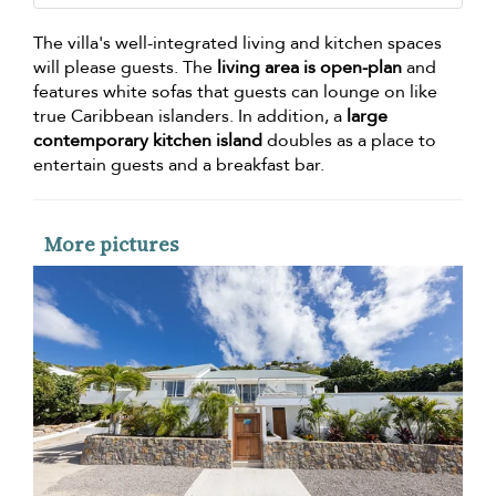
The villa's well-integrated living and kitchen spaces
will please guests. The
living area is open-plan
and
features white sofas that guests can lounge on like
true Caribbean islanders. In addition, a
large
contemporary kitchen island
doubles as a place to
entertain guests and a breakfast bar.
More pictures