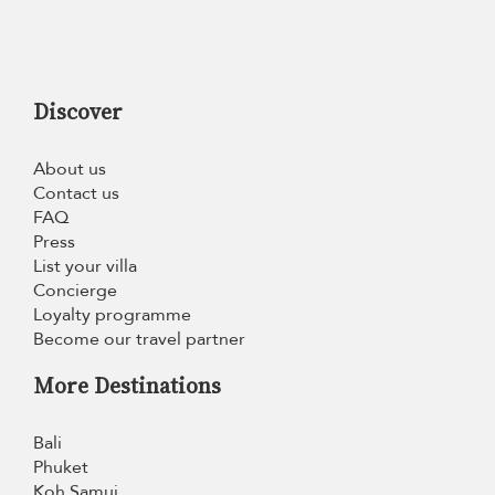
Discover
About us
Contact us
FAQ
Press
List your villa
Concierge
Loyalty programme
Become our travel partner
More Destinations
Bali
Phuket
Koh Samui