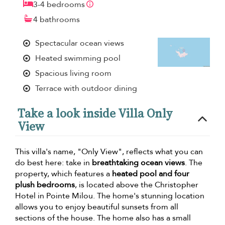
3-4 bedrooms
4 bathrooms
Spectacular ocean views
Heated swimming pool
Spacious living room
Terrace with outdoor dining
Take a look inside Villa Only
View
This villa's name, "Only View", reflects what you can
do best here: take in
breathtaking ocean views
. The
property, which features a
heated pool and four
plush bedrooms
, is located above the Christopher
Hotel in Pointe Milou. The home's stunning location
allows you to enjoy beautiful sunsets from all
sections of the house. The home also has a small