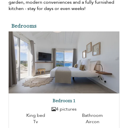
garden, modern conveniences and a fully furnished
kitchen - stay for days or even weeks!
Bedrooms
Bedroom 1
4 pictures
King bed
Bathroom
Tv
Aircon