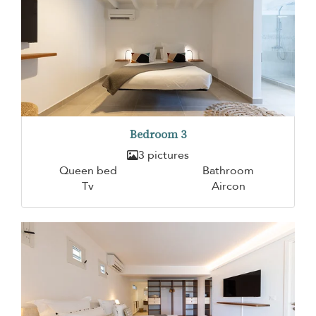
Bedroom 3
3 pictures
Queen bed
Bathroom
Tv
Aircon