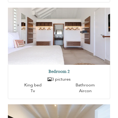
Bedroom 2
3 pictures
King bed
Bathroom
Tv
Aircon