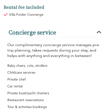
Rental fee included
Villa Finder Concierge
Concierge service
Our complimentary concierge service manages pre-
trip planning, takes requests during your stay, and
helps with anything and everything in between!
Baby chairs, cots, strollers
Childcare services
Private chef
Car rental
Private boat/yacht charters
Restaurant reservations
Tour & activities bookings