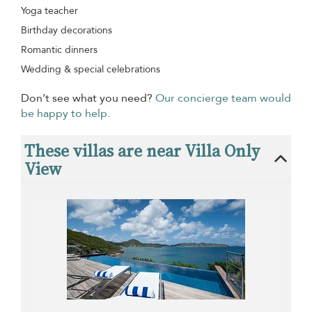
Yoga teacher
Birthday decorations
Romantic dinners
Wedding & special celebrations
Don’t see what you need?
Our concierge team would
be happy to help.
These villas are near Villa Only
View