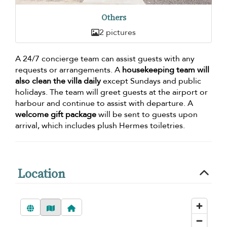
Others
2 pictures
A 24/7 concierge team can assist guests with any
requests or arrangements. A
housekeeping team will
also clean the villa daily
except Sundays and public
holidays. The team will greet guests at the airport or
harbour and continue to assist with departure. A
welcome gift package
will be sent to guests upon
arrival, which includes plush Hermes toiletries.
Location