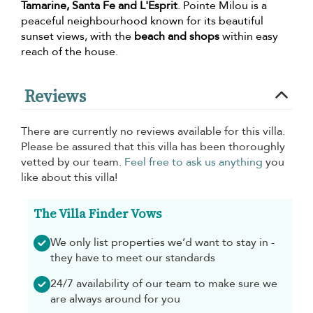
Tamarine, Santa Fe and L'Esprit
. Pointe Milou is a
peaceful neighbourhood known for its beautiful
sunset views, with the
beach and shops
within easy
reach of the house.
Reviews
There are currently no reviews available for this villa.
Please be assured that this villa has been thoroughly
vetted by our team.
Feel free to ask us anything
you
like about this villa!
The Villa Finder Vows
We only list properties we’d want to stay in -
they have to meet our standards
24/7 availability of our team to make sure we
are always around for you