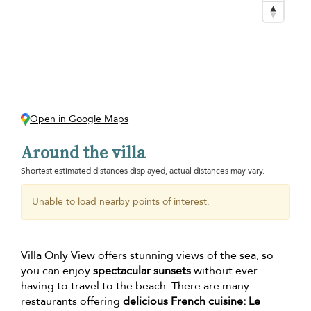
Open in Google Maps
Around the villa
Shortest estimated distances displayed, actual distances may vary.
Unable to load nearby points of interest.
Villa Only View offers stunning views of the sea, so
you can enjoy
spectacular sunsets
without ever
having to travel to the beach. There are many
restaurants offering
delicious French cuisine: Le