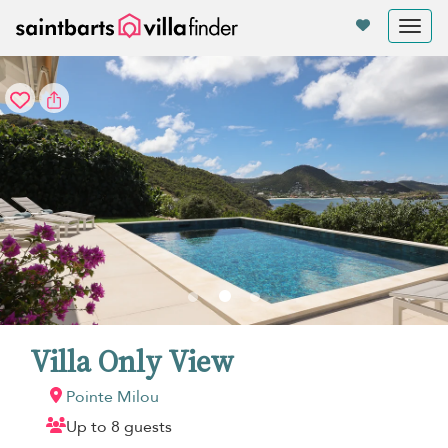
Your cookie settings
Tog
nav
Villa Only View
Pointe Milou
Up to 8 guests