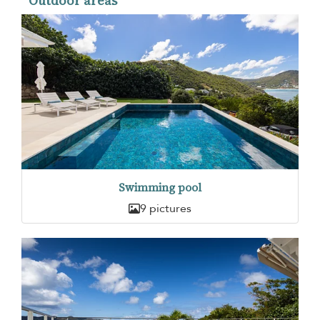
Outdoor areas
Swimming pool
9 pictures