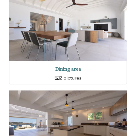
Dining area
2 pictures