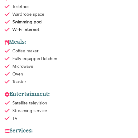
Toiletries
Wardrobe space
Swimming pool
Wi-Fi Internet
Meals:
Coffee maker
Fully equipped kitchen
Microwave
Oven
Toaster
Entertainment:
Satellite television
Streaming service
TV
Services: