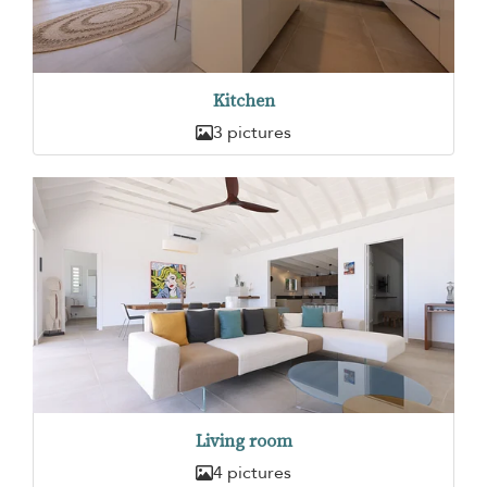
Kitchen
3 pictures
Living room
4 pictures