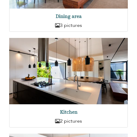
Dining area
3 pictures
Kitchen
2 pictures