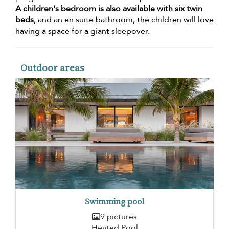
A children's bedroom is also available with six twin
beds
, and an en suite bathroom, the children will love
having a space for a giant sleepover.
Outdoor areas
Swimming pool
9 pictures
Heated Pool