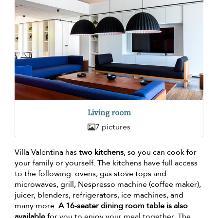
Living room
7 pictures
Villa Valentina has
two kitchens
, so you can cook for
your family or yourself. The kitchens have full access
to the following: ovens, gas stove tops and
microwaves, grill, Nespresso machine (coffee maker),
juicer, blenders, refrigerators, ice machines, and
many more.
A 16-seater dining room table is also
available
for you to enjoy your meal together. The