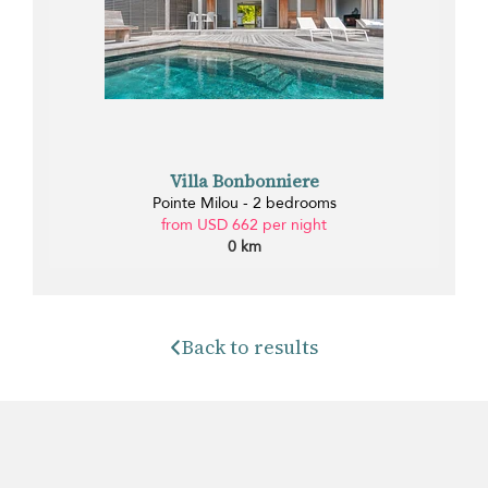
Villa Bonbonniere
Pointe Milou - 2 bedrooms
from USD 662 per night
0 km
Back to results