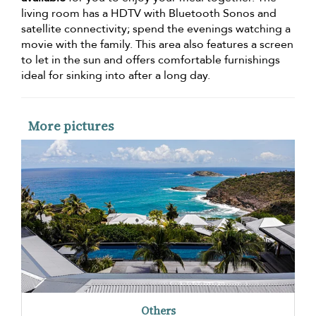
living room has a HDTV with Bluetooth Sonos and
satellite connectivity; spend the evenings watching a
movie with the family. This area also features a screen
to let in the sun and offers comfortable furnishings
ideal for sinking into after a long day.
More pictures
Others