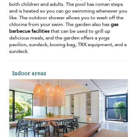
both children and adults. The pool has roman steps
and is heated so you can go swimming whenever you
like. The outdoor shower allows you to wash off the
chlorine from your swim. The garden also has
gas
barbecue facilities
that can be used to grill up
delicious meals, and the garden offers a yoga
pavilion, sundeck, boxing bag, TRX equipment, and a
sundeck.
Indoor areas