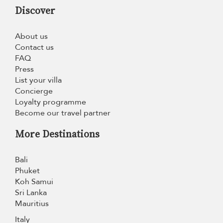
Discover
About us
Contact us
FAQ
Press
List your villa
Concierge
Loyalty programme
Become our travel partner
More Destinations
Bali
Phuket
Koh Samui
Sri Lanka
Mauritius
Italy