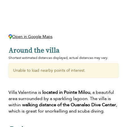
Open in Google Maps
Around the villa
Shortest estimated distances displayed, actual distances may vary.
Unable to load nearby points of interest.
Villa Valentina is
located in Pointe Milou
, a beautiful
area surrounded by a sparkling lagoon. The villa is
within
walking distance of the Ouanalao Dive Center
,
which is great for snorkelling and scuba diving.