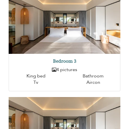
Bedroom 3
4 pictures
King bed
Bathroom
Tv
Aircon