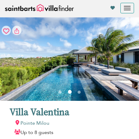
Your cookie settings
Tog
nav
Villa Valentina
Pointe Milou
Up to 8 guests