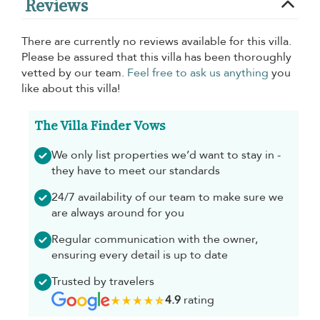
Reviews
There are currently no reviews available for this villa.
Please be assured that this villa has been thoroughly
vetted by our team.
Feel free to ask us anything
you
like about this villa!
The Villa Finder Vows
We only list properties we’d want to stay in -
they have to meet our standards
24/7 availability of our team to make sure we
are always around for you
Regular communication with the owner,
ensuring every detail is up to date
Trusted by travelers
4.9
rating