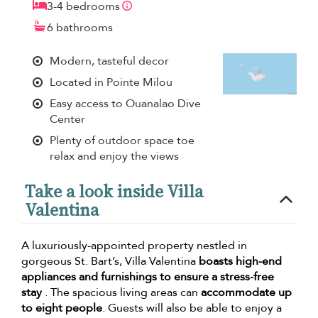
3-4 bedrooms
6 bathrooms
Modern, tasteful decor
Located in Pointe Milou
Easy access to Ouanalao Dive
Center
Plenty of outdoor space toe
relax and enjoy the views
Take a look inside Villa
Valentina
A luxuriously-appointed property nestled in
gorgeous St. Bart’s, Villa Valentina
boasts high-end
appliances and furnishings to ensure a stress-free
stay
. The spacious living areas can
accommodate up
to eight people
. Guests will also be able to enjoy a