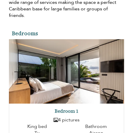
wide range of services making the space a perfect
Caribbean base for large families or groups of
friends.
Bedrooms
Bedroom 1
4 pictures
King bed
Bathroom
Tv
Aircon