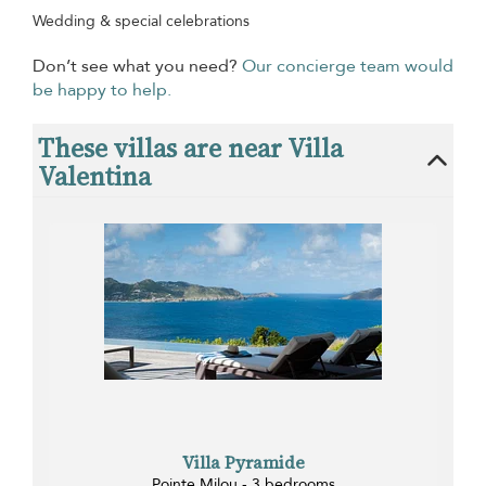
Wedding & special celebrations
Don’t see what you need?
Our concierge team would
be happy to help.
These villas are near Villa
Valentina
Villa Pyramide
Pointe Milou - 3 bedrooms