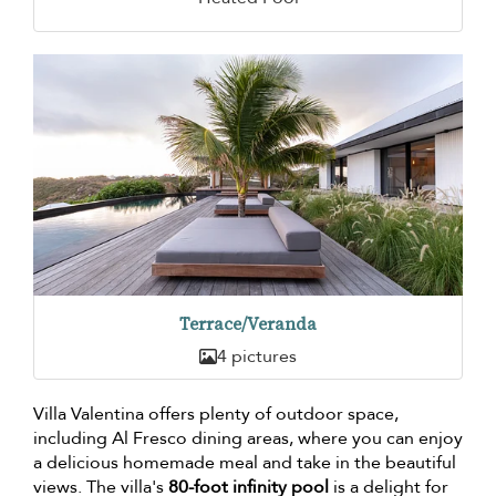
Terrace/Veranda
4 pictures
Villa Valentina offers plenty of outdoor space,
including Al Fresco dining areas, where you can enjoy
a delicious homemade meal and take in the beautiful
views. The villa's
80-foot infinity pool
is a delight for