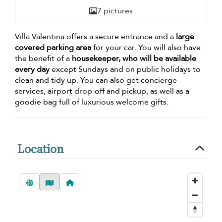
7 pictures
Villa Valentina offers a secure entrance and a
large
covered parking area
for your car. You will also have
the benefit of a
housekeeper, who will be available
every day
except Sundays and on public holidays to
clean and tidy up. You can also get concierge
services, airport drop-off and pickup, as well as a
goodie bag full of luxurious welcome gifts.
Location