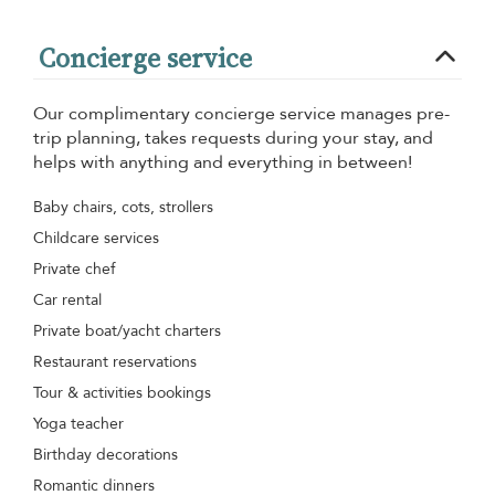
Concierge service
Our complimentary concierge service manages pre-
trip planning, takes requests during your stay, and
helps with anything and everything in between!
Baby chairs, cots, strollers
Childcare services
Private chef
Car rental
Private boat/yacht charters
Restaurant reservations
Tour & activities bookings
Yoga teacher
Birthday decorations
Romantic dinners