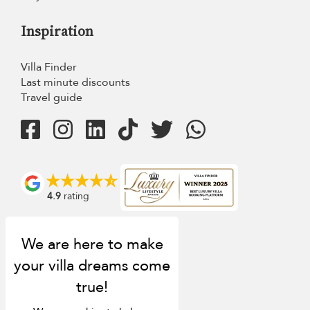
Inspiration
Villa Finder
Last minute discounts
Travel guide
4.9
rating