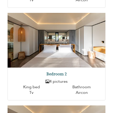
Bedroom 2
4 pictures
King bed
Bathroom
Tv
Aircon