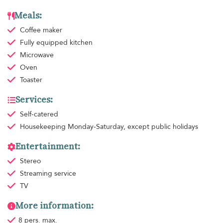
Meals:
Coffee maker
Fully equipped kitchen
Microwave
Oven
Toaster
Services:
Self-catered
Housekeeping
Monday-Saturday, except public holidays
Entertainment:
Stereo
Streaming service
TV
More information:
8 pers. max.