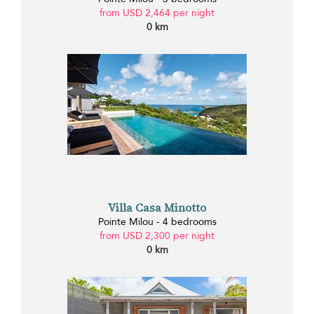
from USD 2,464 per night
0 km
Villa Casa Minotto
Pointe Milou - 4 bedrooms
from USD 2,300 per night
0 km