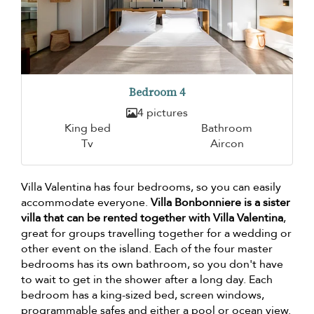
Bedroom 4
4 pictures
King bed
Bathroom
Tv
Aircon
Villa Valentina has four bedrooms, so you can easily
accommodate everyone.
Villa Bonbonniere is a sister
villa that can be rented together with Villa Valentina
,
great for groups travelling together for a wedding or
other event on the island. Each of the four master
bedrooms has its own bathroom, so you don't have
to wait to get in the shower after a long day. Each
bedroom has a king-sized bed, screen windows,
programmable safes and either a pool or ocean view.