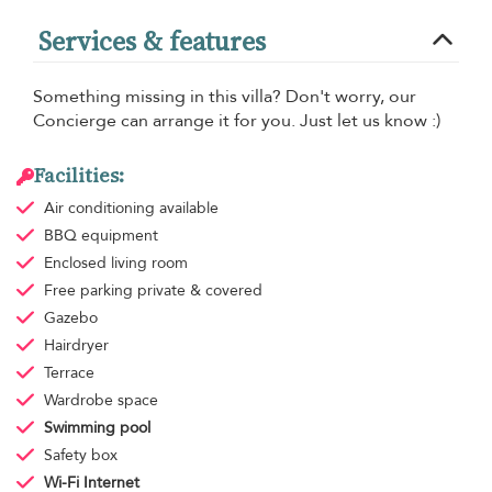
Services & features
Something missing in this villa? Don't worry, our
Concierge can arrange it for you. Just let us know :)
Facilities:
Air conditioning
available
BBQ equipment
Enclosed living room
Free parking
private & covered
Gazebo
Hairdryer
Terrace
Wardrobe space
Swimming pool
Safety box
Wi-Fi Internet