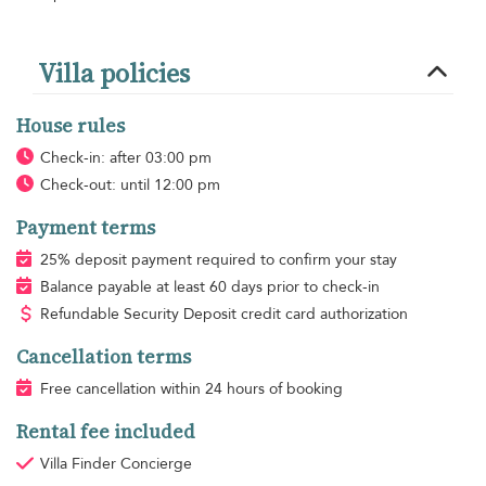
Villa policies
House rules
Check-in: after 03:00 pm
Check-out: until 12:00 pm
Payment terms
25% deposit payment required to confirm your stay
Balance payable at least 60 days prior to check-in
Refundable Security Deposit credit card authorization
Cancellation terms
Free cancellation within 24 hours of booking
Rental fee included
Villa Finder Concierge