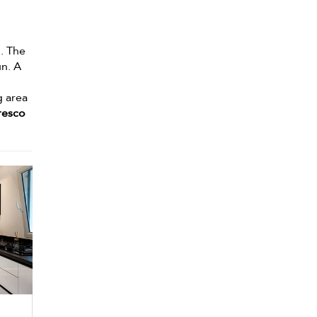
. The
un. A
g area
fresco