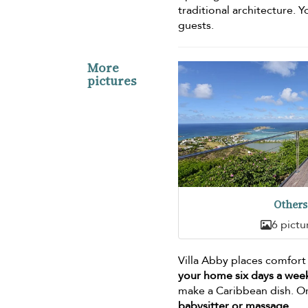
traditional architecture. Y
guests.
More
pictures
Others
6 pictu
Villa Abby places comfort
your home six days a wee
make a Caribbean dish. Or,
babysitter or massage
.