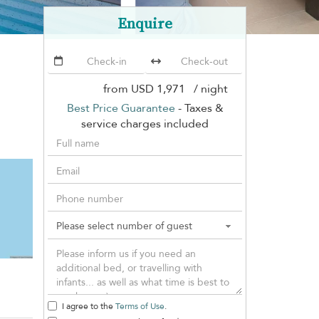
Enquire
from
USD 1,971
/ night
Best Price Guarantee
- Taxes &
service charges included
I agree to the
Terms of Use
.