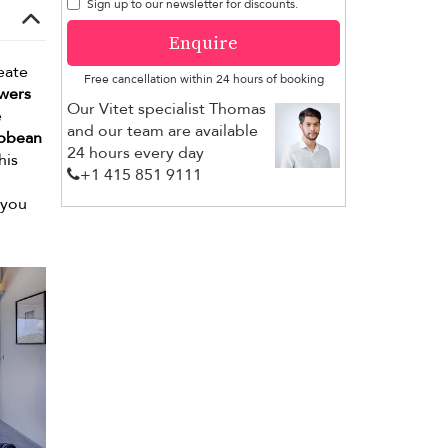
Sign up to our newsletter for discounts.
Enquire
eate
Free cancellation within 24 hours of booking
owers
Our Vitet specialist Thomas
e
and our team are available
ibbean
24 hours every day
his
+1 ​415 851 9111
 you