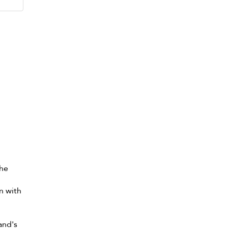
the
n with
and's