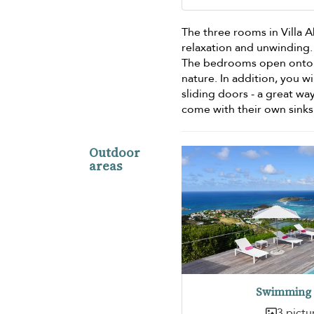
The three rooms in Villa 
relaxation and unwinding
The bedrooms open onto th
nature. In addition, you w
sliding doors - a great w
come with their own sink
Outdoor
areas
Swimming 
3 pictu