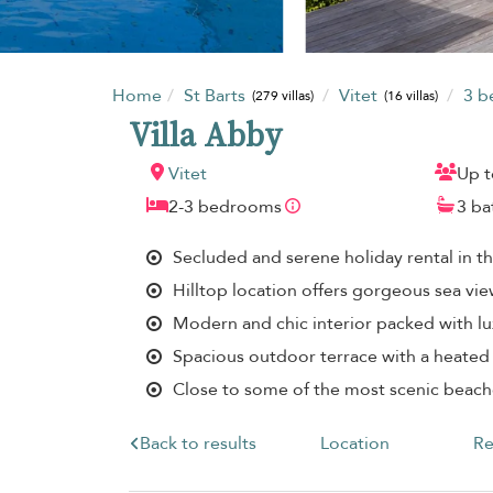
Home
St Barts
Vitet
3 
(279 villas)
(16 villas)
Villa Abby
Vitet
Up t
2-3 bedrooms
3 b
Secluded and serene holiday rental in t
Hilltop location offers gorgeous sea vi
Modern and chic interior packed with lu
Spacious outdoor terrace with a heated
Close to some of the most scenic beach
Back to results
Location
Re