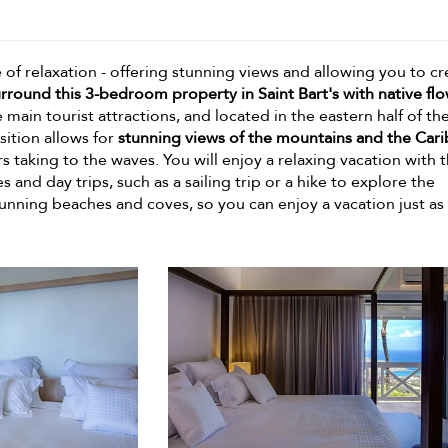
e of relaxation - offering stunning views and allowing you to cr
rround this 3-bedroom property in Saint Bart's with native fl
he main tourist attractions, and located in the eastern half of th
sition allows for
stunning views of the mountains and the Car
 taking to the waves. You will enjoy a relaxing vacation with t
s and day trips, such as a sailing trip or a hike to explore the
tunning beaches and coves, so you can enjoy a vacation just as