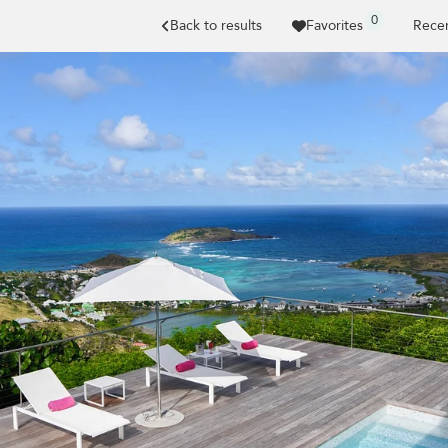
0
Back to results
Favorites
Recen