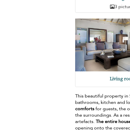
3 pictu
Living r
This beautiful property in
bathrooms, kitchen and lo
comforts
for guests, the 
the surroundings. As a re
artefacts.
The entire house
opening onto the covered