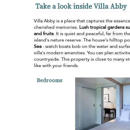
Take a look inside Villa Abby
Villa Abby is a place that captures the essenc
cherished memories.
Lush tropical gardens su
and fruits
. It is quiet and peaceful, far from t
island's nature reserve. The house's hilltop po
Sea
- watch boats bob on the water and surfers
villa's modern amenities. You can plan activitie
countryside. This property is close to many s
like with your friends.
Bedrooms