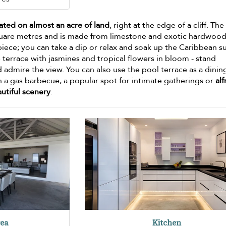
uated on almost an acre of land
, right at the edge of a cliff. The
uare metres and is made from limestone and exotic hardwood
piece; you can take a dip or relax and soak up the Caribbean s
 terrace with jasmines and tropical flowers in bloom - stand
admire the view. You can also use the pool terrace as a dinin
h a gas barbecue, a popular spot for intimate gatherings or
al
utiful scenery
.
rea
Kitchen