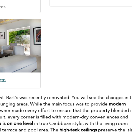
res
oom
 St. Bart's was recently renovated. You will see the changes in 
unging areas. While the main focus was to provide
modern
owner made every effort to ensure that the property blended i
sult, every corner is filled with modern-day conveniences and
 is on one level
in true Caribbean style, with the living room
 terrace and pool area. The
high-teak ceilings
preserve the isl