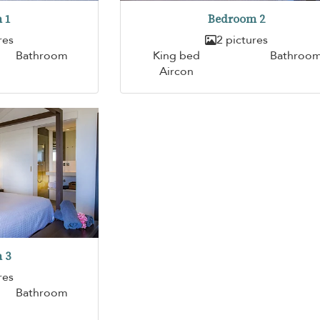
 1
Bedroom 2
res
2 pictures
Bathroom
King bed
Bathroo
Aircon
 3
res
Bathroom