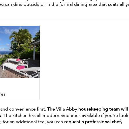
ou can dine outside or in the formal dining area that seats all 
res
 and convenience first. The Villa Abby
housekeeping team will
k
. The kitchen has all modern amenities available if you're look
 for an additional fee, you can
request a professional chef,