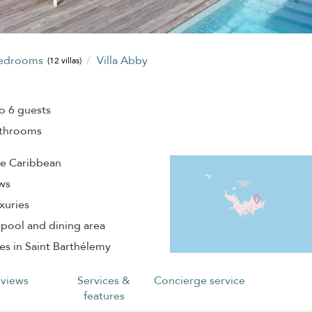
bedrooms
Villa Abby
(12 villas)
o 6 guests
athrooms
he Caribbean
ews
xuries
 pool and dining area
es in Saint Barthélemy
views
Services &
Concierge service
features