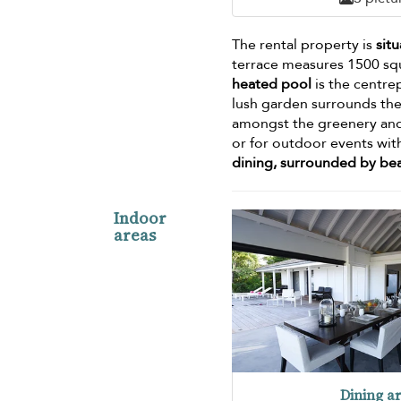
The rental property is
sit
terrace measures 1500 sq
heated pool
is the centre
lush garden surrounds the
amongst the greenery and 
or for outdoor events wit
dining, surrounded by bea
Indoor
areas
Dining a