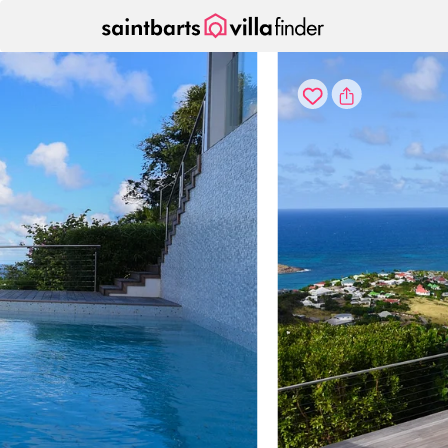
Your cookie settings