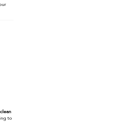
your
 clean
ing to