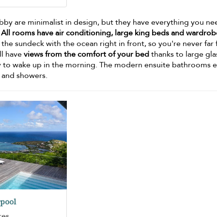
Abby are minimalist in design, but they have everything you ne
.
All rooms have air conditioning, large king beds and wardrob
e sundeck with the ocean right in front, so you're never far
ill have
views from the comfort of your bed
thanks to large gla
ay to wake up in the morning. The modern ensuite bathrooms 
s and showers.
pool
res