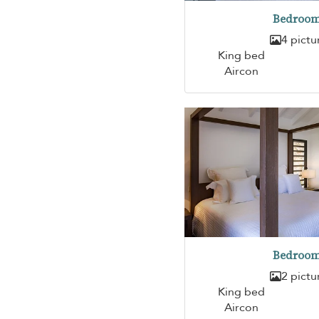
Bedroom
4 pictu
King bed
Aircon
Bedroom
2 pictu
King bed
Aircon