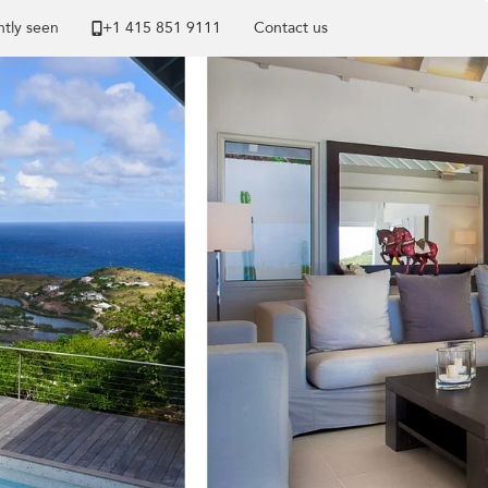
tly seen
+1 ​415 851 9111
Contact us