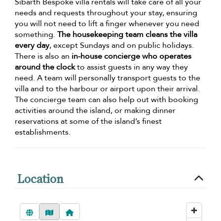
Sibarth Bespoke villa rentals will take care of all your
needs and requests throughout your stay, ensuring
you will not need to lift a finger whenever you need
something.
The housekeeping team cleans the villa
every day
, except Sundays and on public holidays.
There is also an
in-house concierge who operates
around the clock
to assist guests in any way they
need. A team will personally transport guests to the
villa and to the harbour or airport upon their arrival.
The concierge team can also help out with booking
activities around the island, or making dinner
reservations at some of the island’s finest
establishments.
Location