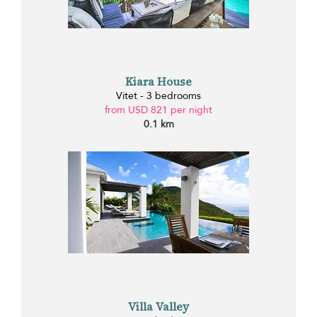
Kiara House
Vitet - 3 bedrooms
from USD 821 per night
0.1 km
Villa Valley