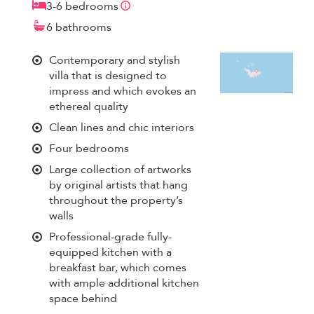
3-6 bedrooms
6 bathrooms
Contemporary and stylish
villa that is designed to
impress and which evokes an
ethereal quality
Clean lines and chic interiors
Four bedrooms
Large collection of artworks
by original artists that hang
throughout the property’s
walls
Professional-grade fully-
equipped kitchen with a
breakfast bar, which comes
with ample additional kitchen
space behind