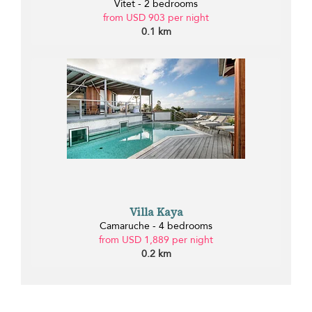
Vitet - 2 bedrooms
from USD 903 per night
0.1 km
Villa Kaya
Camaruche - 4 bedrooms
from USD 1,889 per night
0.2 km