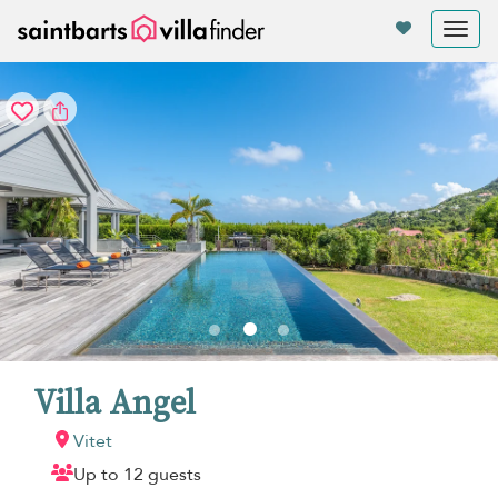
Your cookie settings
Tog
nav
Villa Angel
Vitet
Up to 12 guests