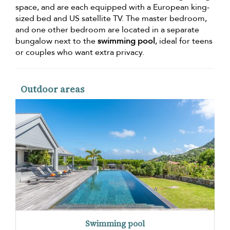
space, and are each equipped with a European king-
sized bed and US satellite TV. The master bedroom,
and one other bedroom are located in a separate
bungalow next to the
swimming pool
, ideal for teens
or couples who want extra privacy.
Outdoor areas
Swimming pool