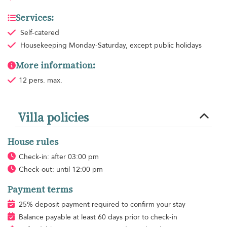
Services:
Self-catered
Housekeeping
Monday-Saturday, except public holidays
More information:
12 pers. max.
Villa policies
House rules
Check-in: after 03:00 pm
Check-out: until 12:00 pm
Payment terms
25% deposit payment required to confirm your stay
Balance payable at least 60 days prior to check-in