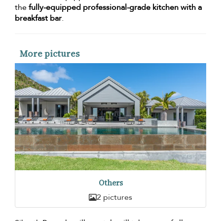
the
fully-equipped professional-grade kitchen with a
breakfast bar
.
More pictures
Others
2 pictures