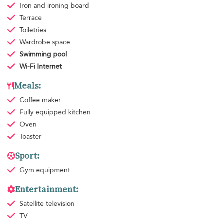
Iron and ironing board
Terrace
Toiletries
Wardrobe space
Swimming pool
Wi-Fi Internet
Meals:
Coffee maker
Fully equipped kitchen
Oven
Toaster
Sport:
Gym equipment
Entertainment:
Satellite television
TV