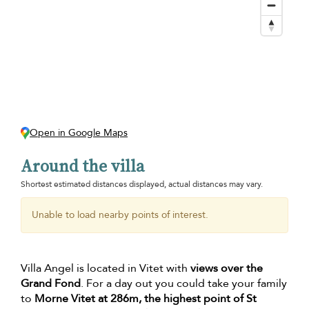
Open in Google Maps
Around the villa
Shortest estimated distances displayed, actual distances may vary.
Unable to load nearby points of interest.
Villa Angel is located in Vitet with
views over the
Grand Fond
. For a day out you could take your family
to
Morne Vitet at 286m, the highest point of St