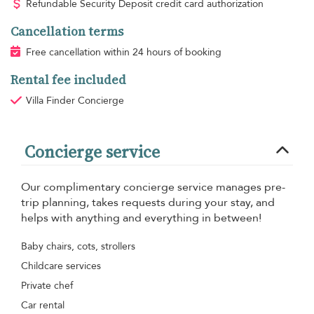
Refundable Security Deposit credit card authorization
Cancellation terms
Free cancellation within 24 hours of booking
Rental fee included
Villa Finder Concierge
Concierge service
Our complimentary concierge service manages pre-
trip planning, takes requests during your stay, and
helps with anything and everything in between!
Baby chairs, cots, strollers
Childcare services
Private chef
Car rental