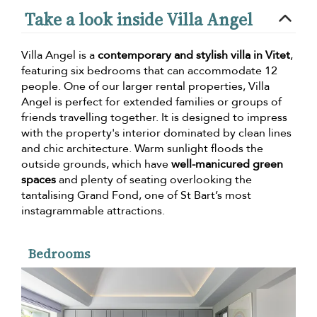
Take a look inside Villa Angel
Villa Angel is a
contemporary and stylish villa in Vitet
,
featuring six bedrooms that can accommodate 12
people. One of our larger rental properties, Villa
Angel is perfect for extended families or groups of
friends travelling together. It is designed to impress
with the property's interior dominated by clean lines
and chic architecture. Warm sunlight floods the
outside grounds, which have
well-manicured green
spaces
and plenty of seating overlooking the
tantalising Grand Fond, one of St Bart’s most
instagrammable attractions.
Bedrooms