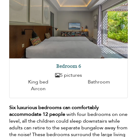
Bedroom 6
5 pictures
King bed
Bathroom
Aircon
Six luxurious bedrooms can comfortably
accommodate 12 people
with four bedrooms on one
level, all the children could sleep downstairs while
adults can retire to the separate bungalow away from
the noise! These bedrooms surround the large living