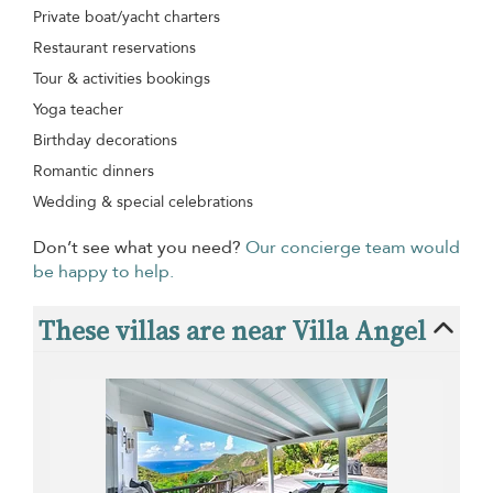
Private boat/yacht charters
Restaurant reservations
Tour & activities bookings
Yoga teacher
Birthday decorations
Romantic dinners
Wedding & special celebrations
Don’t see what you need?
Our concierge team would
be happy to help.
These villas are near Villa Angel