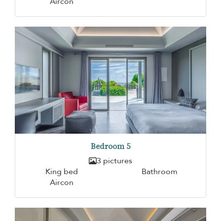
Aircon
Bedroom 5
3 pictures
King bed
Bathroom
Aircon