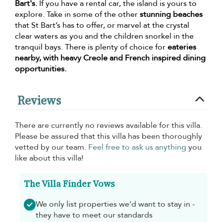
Bart's.
If you have a rental car, the island is yours to
explore. Take in some of the other
stunning beaches
that St Bart’s has to offer, or marvel at the crystal
clear waters as you and the children snorkel in the
tranquil bays. There is plenty of choice for
eateries
nearby, with heavy Creole and French inspired dining
opportunities.
Reviews
There are currently no reviews available for this villa.
Please be assured that this villa has been thoroughly
vetted by our team.
Feel free to ask us anything
you
like about this villa!
The Villa Finder Vows
We only list properties we’d want to stay in -
they have to meet our standards