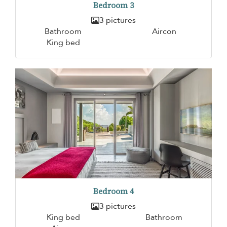
Bedroom 3
3 pictures
Bathroom
Aircon
King bed
Bedroom 4
3 pictures
King bed
Bathroom