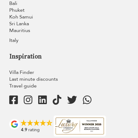
Bali
Phuket
Koh Samui
Sri Lanka
Mauritius
Italy
Inspiration
Villa Finder
Last minute discounts
Travel guide
4.9
rating