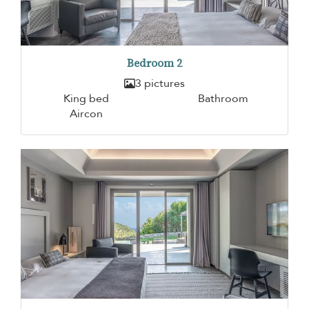
Bedroom 2
3 pictures
King bed
Bathroom
Aircon