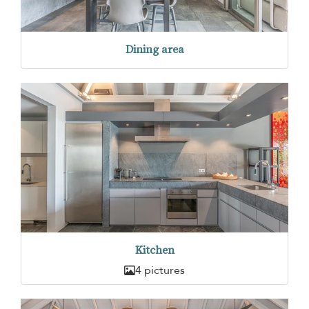
Dining area
Kitchen
4 pictures