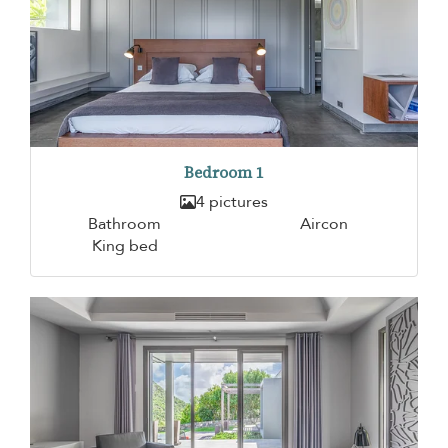
Bedroom 1
4 pictures
Bathroom
Aircon
King bed