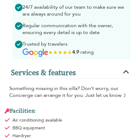
24/7 availability of our team to make sure we
are always around for you
Regular communication with the owner,
ensuring every detail is up to date
Trusted by travelers
4.9
rating
Services & features
Something missing in this villa? Don't worry, our
Concierge can arrange it for you. Just let us know :)
Facilities:
Air conditioning
available
BBQ equipment
Hairdryer