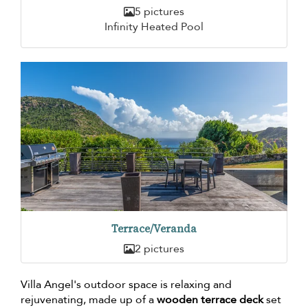
5 pictures
Infinity Heated Pool
Terrace/Veranda
2 pictures
Villa Angel's outdoor space is relaxing and
rejuvenating, made up of a
wooden terrace deck
set