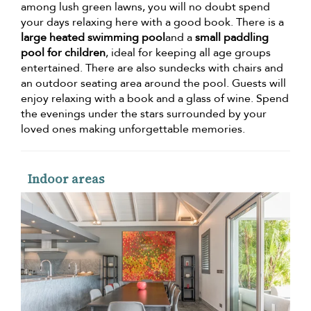
among lush green lawns, you will no doubt spend
your days relaxing here with a good book. There is a
large heated swimming pool
and a
small paddling
pool for children
, ideal for keeping all age groups
entertained. There are also sundecks with chairs and
an outdoor seating area around the pool. Guests will
enjoy relaxing with a book and a glass of wine. Spend
the evenings under the stars surrounded by your
loved ones making unforgettable memories.
Indoor areas