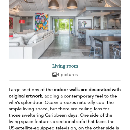
Living room
4 pictures
Large sections of the
indoor walls are decorated with
original artwork
, adding a contemporary feel to the
villa's splendour. Ocean breezes naturally cool the
ample living space, but there are ceiling fans for
those sweltering Caribbean days. One side of the
living space features a sectional sofa that faces the
US-satellite-equipped television, on the other side is