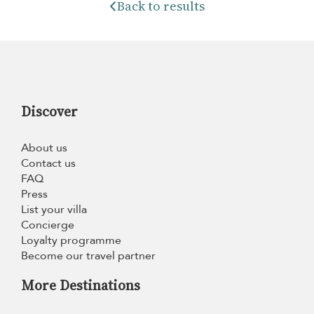
Back to results
Discover
About us
Contact us
FAQ
Press
List your villa
Concierge
Loyalty programme
Become our travel partner
More Destinations