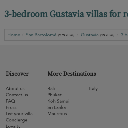
3-bedroom Gustavia villas for r
Home
San Bartolomé
Gustavia
3 
(279 villas)
(19 villas)
Discover
More Destinations
About us
Bali
Italy
Contact us
Phuket
FAQ
Koh Samui
Press
Sri Lanka
List your villa
Mauritius
Concierge
Loyalty