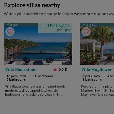
Explore villas nearby
Widen your search to nearby location with more options ava
Marigot
Marigot
USD 3,614
from
per night
Villa Blackstone
Villa Mayflower
10.0
(
1
)
12 pers. max.
·
3+ bedrooms
·
6 pers. max.
·
3 b
6 bathrooms
3 bathrooms
Villa Blackstone features a heated pool,
Perched on the picture
modern, well-equipped kitchen, six
Marigot Bay in St. Bart
bedrooms, and deluxe services in St
Mayflower is a sanctu
Barth.
and relaxation.