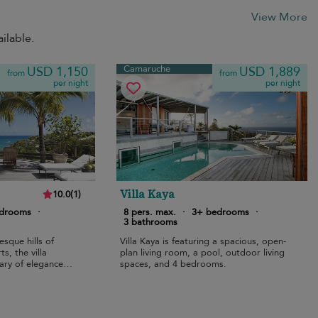
View More
ilable.
Camaruche
USD 1,150
USD 1,889
from
from
per night
per night
Villa Kaya
10.0
(
1
)
edrooms
·
8 pers. max.
·
3+ bedrooms
·
3 bathrooms
sque hills of
Villa Kaya is featuring a spacious, open-
s, the villa
plan living room, a pool, outdoor living
ary of elegance
spaces, and 4 bedrooms.