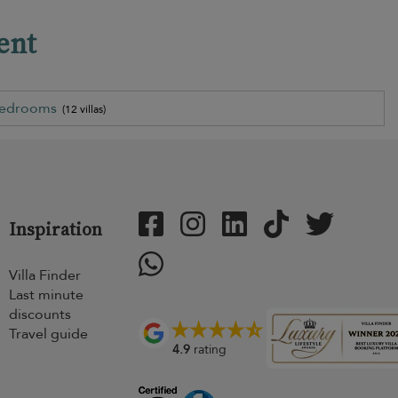
ent
bedrooms
(12 villas)
Inspiration
Villa Finder
Last minute
discounts
Travel guide
4.9
rating