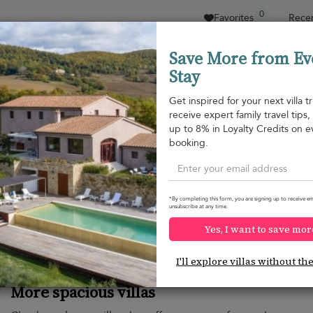
0
Favorites
Recen
Save More from Ev
Stay
Sort by
Price range
Collecciones
Location
Get inspired for your next villa tr
receive expert family travel tips
up to 8% in Loyalty Credits on e
booking.
Would you like more options?
*By completing this form, you are signing up to receive em
We’ve found some great alternatives below that might int
unsubscribe at any time.
Yes, I want to save mor
I'll explore villas without th
More spacious villas