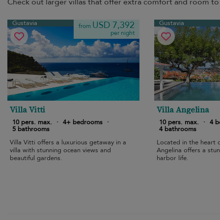
Check out larger villas that offer extra comfort and room to 
Gustavia
Gustavia
USD 7,392
from
per night
Villa Vitti
Villa Angelina
10 pers. max.
·
4+ bedrooms
·
10 pers. max.
·
4 
5 bathrooms
4 bathrooms
Villa Vitti offers a luxurious getaway in a
Located in the heart o
villa with stunning ocean views and
Angelina offers a stun
beautiful gardens.
harbor life.