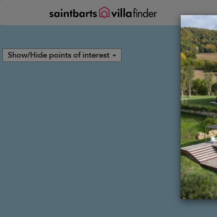
Panel de gestión de cookies
Show/Hide points of interest