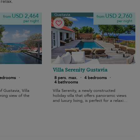
relax.
Gustavia
USD 2,464
USD 2,760
from
from
per night
per night
Villa Serenity Gustavia
bedrooms
·
8 pers. max.
·
4 bedrooms
·
4 bathrooms
f Gustavia, Villa
Villa Serenity, a newly constructed
ning view of the
holiday villa that offers panoramic views
and luxury living, is perfect for a relaxing
vacation.