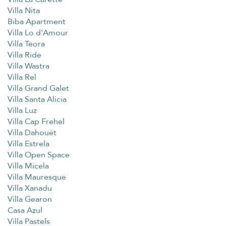
Villa Nita
Biba Apartment
Villa Lo d'Amour
Villa Teora
Villa Ride
Villa Wastra
Villa Rel
Villa Grand Galet
Villa Santa Alicia
Villa Luz
Villa Cap Frehel
Villa Dahouët
Villa Estrela
Villa Open Space
Villa Micela
Villa Mauresque
Villa Xanadu
Villa Gearon
Casa Azul
Villa Pastels