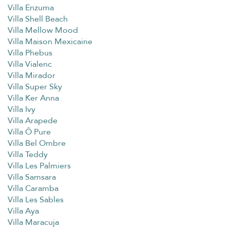
Villa Enzuma
Villa Shell Beach
Villa Mellow Mood
Villa Maison Mexicaine
Villa Phebus
Villa Vialenc
Villa Mirador
Villa Super Sky
Villa Ker Anna
Villa Ivy
Villa Arapede
Villa Ô Pure
Villa Bel Ombre
Villa Teddy
Villa Les Palmiers
Villa Samsara
Villa Caramba
Villa Les Sables
Villa Aya
Villa Maracuja