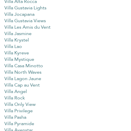
Villa Alta Rocca
Villa Gustavia Lights
Villa Jocapana
Villa Gustavia Views
Villa Les Amis du Vent
Villa Jasmine
Villa Krystel
Villa Lao
Villa Kyreve
Villa Mystique
Villa Casa Minotto
Villa North Waves
Villa Lagon Jaune
Villa Cap au Vent
Villa Angel
Villa Rock
Villa Only View
Villa Privilege
Villa Pasha
Villa Pyramide
Villa Avenstar