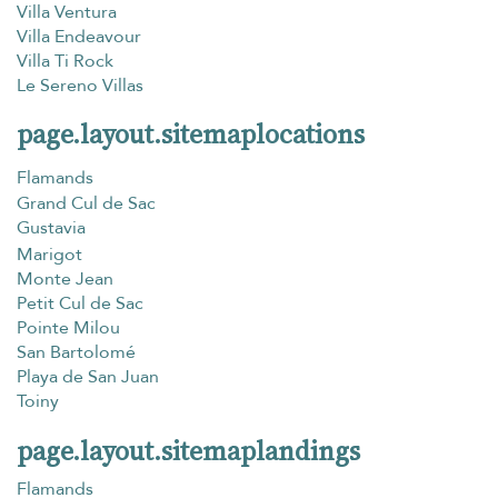
Villa Ventura
Villa Endeavour
Villa Ti Rock
Le Sereno Villas
page.layout.sitemaplocations
Flamands
Grand Cul de Sac
Gustavia
Marigot
Monte Jean
Petit Cul de Sac
Pointe Milou
San Bartolomé
Playa de San Juan
Toiny
page.layout.sitemaplandings
Flamands