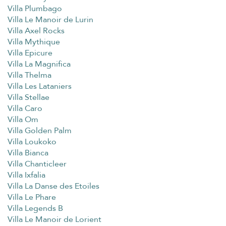
Villa Plumbago
Villa Le Manoir de Lurin
Villa Axel Rocks
Villa Mythique
Villa Epicure
Villa La Magnifica
Villa Thelma
Villa Les Lataniers
Villa Stellae
Villa Caro
Villa Om
Villa Golden Palm
Villa Loukoko
Villa Bianca
Villa Chanticleer
Villa Ixfalia
Villa La Danse des Etoiles
Villa Le Phare
Villa Legends B
Villa Le Manoir de Lorient