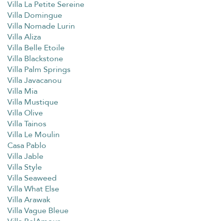
Villa La Petite Sereine
Villa Domingue
Villa Nomade Lurin
Villa Aliza
Villa Belle Etoile
Villa Blackstone
Villa Palm Springs
Villa Javacanou
Villa Mia
Villa Mustique
Villa Olive
Villa Tainos
Villa Le Moulin
Casa Pablo
Villa Jable
Villa Style
Villa Seaweed
Villa What Else
Villa Arawak
Villa Vague Bleue