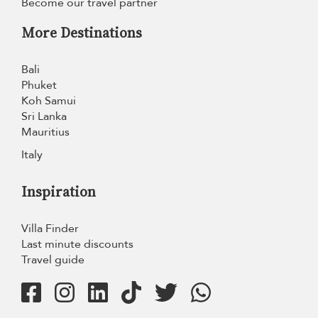
Become our travel partner
More Destinations
Bali
Phuket
Koh Samui
Sri Lanka
Mauritius
Italy
Inspiration
Villa Finder
Last minute discounts
Travel guide