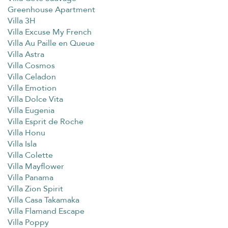
Greenhouse Apartment
Villa 3H
Villa Excuse My French
Villa Au Paille en Queue
Villa Astra
Villa Cosmos
Villa Celadon
Villa Emotion
Villa Dolce Vita
Villa Eugenia
Villa Esprit de Roche
Villa Honu
Villa Isla
Villa Colette
Villa Mayflower
Villa Panama
Villa Zion Spirit
Villa Casa Takamaka
Villa Flamand Escape
Villa Poppy