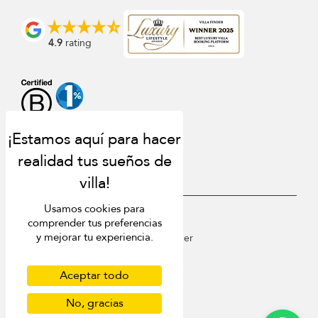
4.9
rating
Usamos cookies para
USD $
es Español
comprender tus preferencias
y mejorar tu experiencia.
Copyright © 2026 St Barts Villa Finder
Terms of Use
Privacy Policy
Aceptar todo
Cookies
Site map
No, gracias