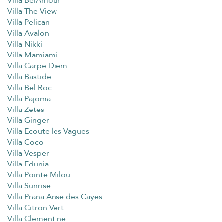
Villa BelAmour
Villa The View
Villa Pelican
Villa Avalon
Villa Nikki
Villa Mamiami
Villa Carpe Diem
Villa Bastide
Villa Bel Roc
Villa Pajoma
Villa Zetes
Villa Ginger
Villa Ecoute les Vagues
Villa Coco
Villa Vesper
Villa Edunia
Villa Pointe Milou
Villa Sunrise
Villa Prana Anse des Cayes
Villa Citron Vert
Villa Clementine