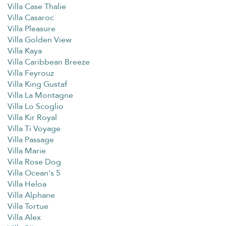
Villa Case Thalie
Villa Casaroc
Villa Pleasure
Villa Golden View
Villa Kaya
Villa Caribbean Breeze
Villa Feyrouz
Villa King Gustaf
Villa La Montagne
Villa Lo Scoglio
Villa Kir Royal
Villa Ti Voyage
Villa Passage
Villa Marie
Villa Rose Dog
Villa Ocean's 5
Villa Heloa
Villa Alphane
Villa Tortue
Villa Alex