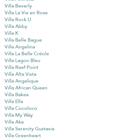
Villa Beverly
Villa La Vie en Rose
Villa Rock U
Villa Abby
Villa K
Villa Belle Bague
Villa Angelina
Villa La Belle Créole
Villa Lagon Bleu
Villa Reef Point
Villa Alta Vista
Villa Angelique
Villa African Queen
Villa Bakea
Villa Ella
Villa Cocoloco
Villa My Way
Villa Aka
Villa Serenity Gustavia
Villa Greenheart