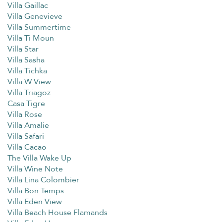
Villa Gaillac
Villa Genevieve
Villa Summertime
Villa Ti Moun
Villa Star
Villa Sasha
Villa Tichka
Villa W View
Villa Triagoz
Casa Tigre
Villa Rose
Villa Amalie
Villa Safari
Villa Cacao
The Villa Wake Up
Villa Wine Note
Villa Lina Colombier
Villa Bon Temps
Villa Eden View
Villa Beach House Flamands