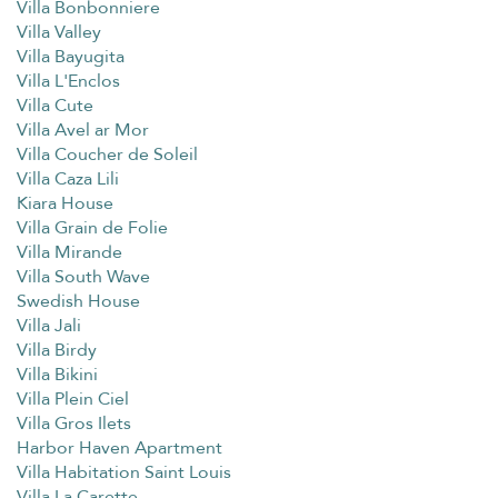
Villa Bonbonniere
Villa Valley
Villa Bayugita
Villa L'Enclos
Villa Cute
Villa Avel ar Mor
Villa Coucher de Soleil
Villa Caza Lili
Kiara House
Villa Grain de Folie
Villa Mirande
Villa South Wave
Swedish House
Villa Jali
Villa Birdy
Villa Bikini
Villa Plein Ciel
Villa Gros Ilets
Harbor Haven Apartment
Villa Habitation Saint Louis
Villa La Carette