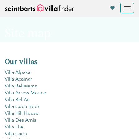
Panel de gestión de cookies
Tog
nav
Site map
Our villas
Villa Alpaka
Villa Acamar
Villa Bellissima
Villa Arrow Marine
Villa Bel Air
Villa Coco Rock
Villa Hill House
Villa Des Amis
Villa Elle
Villa Cairn