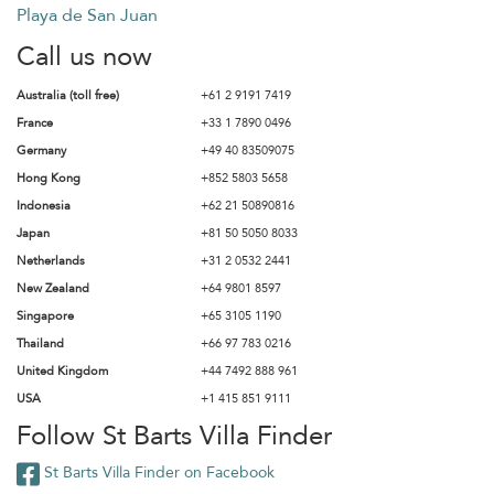
Playa de San Juan
Call us now
Australia (toll free)
+61 2 9191 7419
France
+33 1 7890 0496
Germany
+49 40 83509075
Hong Kong
+852 5803 5658
Indonesia
+62 21 50890816
Japan
+81 50 5050 8033
Netherlands
+31 2 0532 2441
New Zealand
+64 9801 8597
Singapore
+65 3105 1190
Thailand
+66 97 783 0216
United Kingdom
+44 7492 888 961
USA
+1 415 851 9111
Follow St Barts Villa Finder
St Barts Villa Finder on Facebook