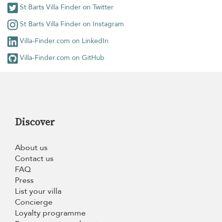
St Barts Villa Finder on Twitter
St Barts Villa Finder on Instagram
Villa-Finder.com on LinkedIn
Villa-Finder.com on GitHub
Discover
About us
Contact us
FAQ
Press
List your villa
Concierge
Loyalty programme