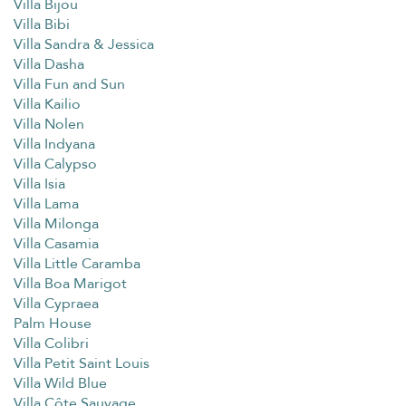
Villa Bijou
Villa Bibi
Villa Sandra & Jessica
Villa Dasha
Villa Fun and Sun
Villa Kailio
Villa Nolen
Villa Indyana
Villa Calypso
Villa Isia
Villa Lama
Villa Milonga
Villa Casamia
Villa Little Caramba
Villa Boa Marigot
Villa Cypraea
Palm House
Villa Colibri
Villa Petit Saint Louis
Villa Wild Blue
Villa Côte Sauvage