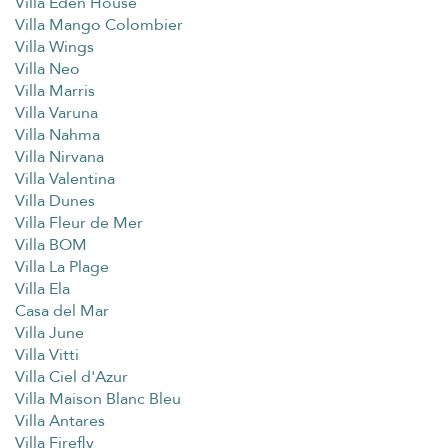
Villa Eden House
Villa Mango Colombier
Villa Wings
Villa Neo
Villa Marris
Villa Varuna
Villa Nahma
Villa Nirvana
Villa Valentina
Villa Dunes
Villa Fleur de Mer
Villa BOM
Villa La Plage
Villa Ela
Casa del Mar
Villa June
Villa Vitti
Villa Ciel d'Azur
Villa Maison Blanc Bleu
Villa Antares
Villa Firefly