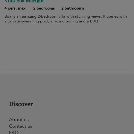
Villa Boa Marigot
4 pers. max.
·
2 bedrooms
·
2 bathrooms
Boa is an amazing 2-bedroom villa with stunning views. It comes with
a private swimming pool, air-conditioning and a BBQ.
Discover
About us
Contact us
FAQ