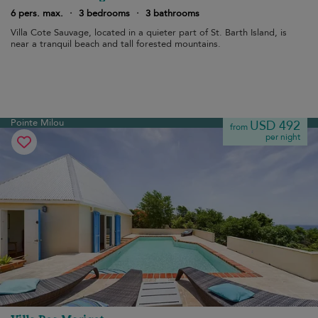
6 pers. max.
·
3 bedrooms
·
3 bathrooms
Villa Cote Sauvage, located in a quieter part of St. Barth Island, is
near a tranquil beach and tall forested mountains.
Pointe Milou
USD 492
from
per night