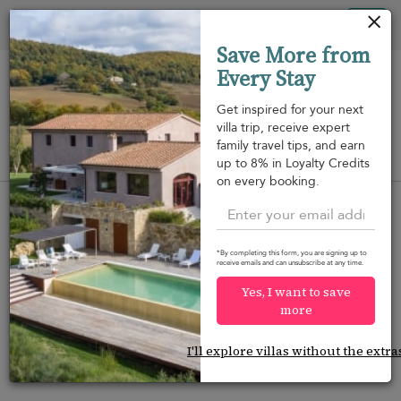
Panel de gestión de cookies
Tog
Save More from
nav
Every Stay
Get inspired for your next
villa trip, receive expert
family travel tips, and earn
View on map
up to 8% in Loyalty Credits
m
on every booking.
*By completing this form, you are signing up to
receive emails and can unsubscribe at any time.
Would you like more options?
Yes, I want to save
We’ve found some great alternatives below that
more
might interest you.
I'll explore villas without the extra