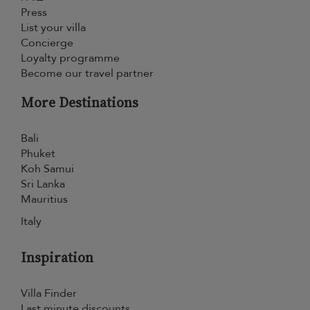
Press
List your villa
Concierge
Loyalty programme
Become our travel partner
More Destinations
Bali
Phuket
Koh Samui
Sri Lanka
Mauritius
Italy
Inspiration
Villa Finder
Last minute discounts