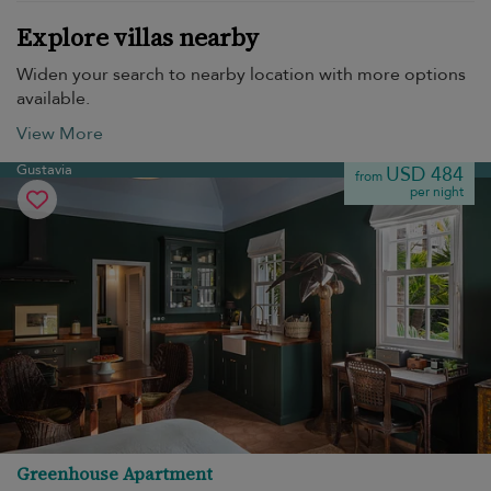
Explore villas nearby
Widen your search to nearby location with more options
available.
View More
Gustavia
USD 484
from
per night
Greenhouse Apartment