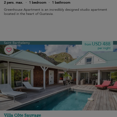
2 pers. max.
·
1 bedroom
·
1 bathroom
Greenhouse Apartment is an incredibly designed studio apartment
located in the heart of Gustavia.
Saint Barthelemy
USD 488
from
per night
Villa Côte Sauvage