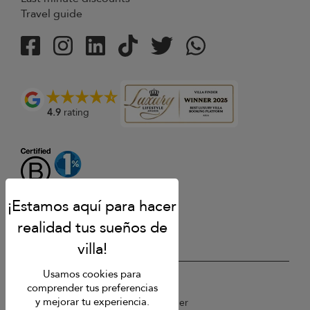
Travel guide
4.9
rating
Usamos cookies para
USD $
es Español
comprender tus preferencias
y mejorar tu experiencia.
Copyright © 2026 St Barts Villa Finder