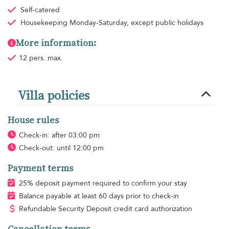
Self-catered
Housekeeping
Monday-Saturday, except public holidays
More information:
12 pers. max.
Villa policies
House rules
Check-in: after 03:00 pm
Check-out: until 12:00 pm
Payment terms
25% deposit payment required to confirm your stay
Balance payable at least 60 days prior to check-in
Refundable Security Deposit credit card authorization
Cancellation terms