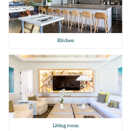
Kitchen
Living room