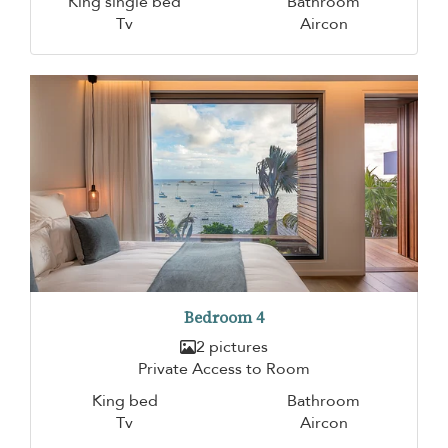
King single bed
Bathroom
Tv
Aircon
Bedroom 4
2 pictures
Private Access to Room
King bed
Bathroom
Tv
Aircon