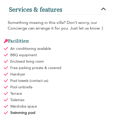
Services & features
Something missing in this villa? Don't worry, our
Concierge can arrange it for you. Just let us know :)
Facilities:
Air conditioning
available
BBQ equipment
Enclosed living room
Free parking
private & covered
Hairdryer
Pool towels
(contact us)
Pool umbrella
Terrace
Toiletries
Wardrobe space
Swimming pool