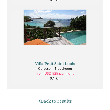
0.1 km
Villa Petit Saint Louis
Corossol - 1 bedroom
from USD 525 per night
0.1 km
Back to results