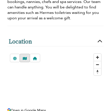
bookings, nannies, chefs and spa services. Our team
can handle anything. You will be delighted to find
amenities such as Hermes toiletries waiting for you
upon your arrival as a welcome gift.
Location
Open in Google Maps