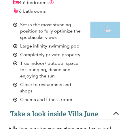
4-6 bedrooms
6 bathrooms
Set in the most stunning
position to fully optimize the
spectacular views
Large infinity swimming pool
Completely private property
True indoor/ outdoor space
for lounging, dining and
enjoying the sun
Close to restaurants and
shops
Cinema and fitness room
Take a look inside Villa June
Villa June is a stunning vacation home that is both