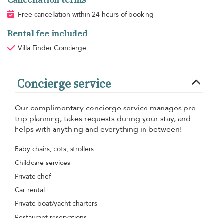
Free cancellation within 24 hours of booking
Rental fee included
Villa Finder Concierge
Concierge service
Our complimentary concierge service manages pre-
trip planning, takes requests during your stay, and
helps with anything and everything in between!
Baby chairs, cots, strollers
Childcare services
Private chef
Car rental
Private boat/yacht charters
Restaurant reservations