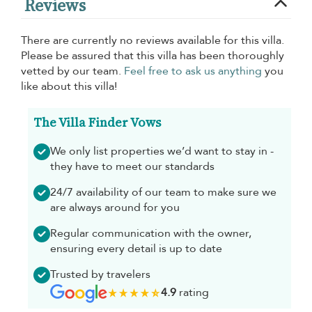
Reviews
There are currently no reviews available for this villa.
Please be assured that this villa has been thoroughly
vetted by our team.
Feel free to ask us anything
you
like about this villa!
The Villa Finder Vows
We only list properties we’d want to stay in -
they have to meet our standards
24/7 availability of our team to make sure we
are always around for you
Regular communication with the owner,
ensuring every detail is up to date
Trusted by travelers
4.9
rating