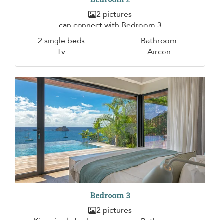
2 pictures
can connect with Bedroom 3
2 single beds
Bathroom
Tv
Aircon
Bedroom 3
2 pictures