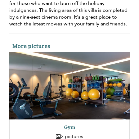
for those who want to burn off the holiday
indulgences. The living area of this villa is completed
by a nine-seat cinema room. It's a great place to
watch the latest movies with your family and friends.
More pictures
Gym
2 pictures