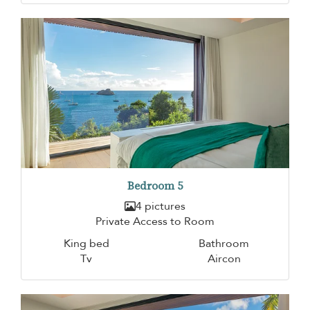
Bedroom 5
4 pictures
Private Access to Room
King bed
Bathroom
Tv
Aircon