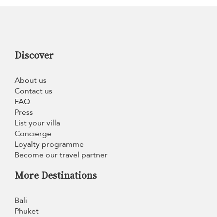
Discover
About us
Contact us
FAQ
Press
List your villa
Concierge
Loyalty programme
Become our travel partner
More Destinations
Bali
Phuket