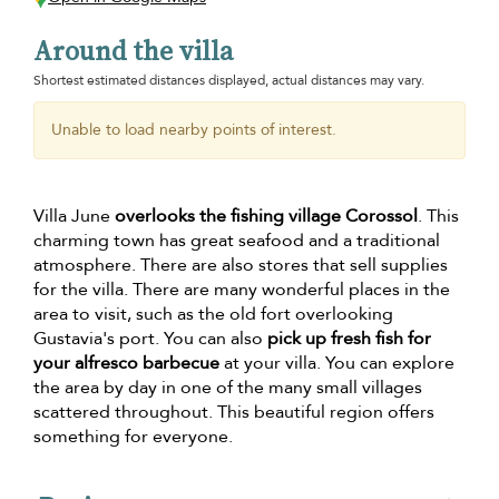
Around the villa
Shortest estimated distances displayed, actual distances may vary.
Unable to load nearby points of interest.
Villa June
overlooks the fishing village Corossol
. This
charming town has great seafood and a traditional
atmosphere. There are also stores that sell supplies
for the villa. There are many wonderful places in the
area to visit, such as the old fort overlooking
Gustavia's port. You can also
pick up fresh fish for
your alfresco barbecue
at your villa. You can explore
the area by day in one of the many small villages
scattered throughout. This beautiful region offers
something for everyone.