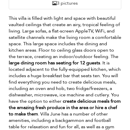
3 pictures
This villa is filled with light and space with beautiful
vaulted ceilings that create an airy, tropical feeling of
living. Large sofas, a flat-screen AppleTV, WiFi, and
satellite channels make the living room a comfortable
space. This large space includes the dining and
kitchen areas. Floor to ceiling glass doors open to
the terrace, creating an indoor/outdoor feeling. The
large dining room has seating for 12 guests
. It is
located adjacent to the fully-equipped kitchen, which
includes a huge breakfast bar that seats ten. You will
find everything you need to create delicious meals,
including an oven and hob, two fridge/freezers, a
dishwasher, microwave, ice machine and cutlery. You
have the option to either
create delicious meals from
the amazing fresh produce in the area or hire a chef
to make them
. Villa June has a number of other
amenities, including a backgammon and football
table for relaxation and fun for all, as well as a gym