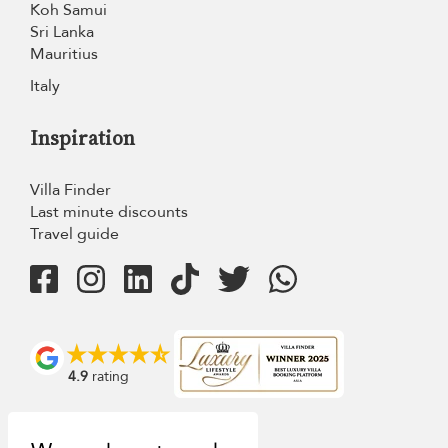
Koh Samui
Sri Lanka
Mauritius
Italy
Inspiration
Villa Finder
Last minute discounts
Travel guide
4.9
rating