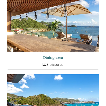
Dining area
3 pictures