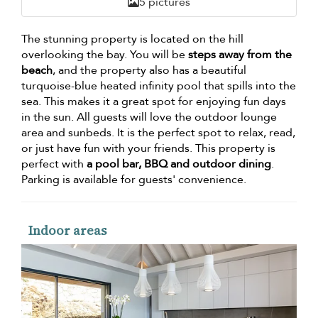
5 pictures
The stunning property is located on the hill
overlooking the bay. You will be
steps away from the
beach
, and the property also has a beautiful
turquoise-blue heated infinity pool that spills into the
sea. This makes it a great spot for enjoying fun days
in the sun. All guests will love the outdoor lounge
area and sunbeds. It is the perfect spot to relax, read,
or just have fun with your friends. This property is
perfect with
a pool bar, BBQ and outdoor dining
.
Parking is available for guests' convenience.
Indoor areas