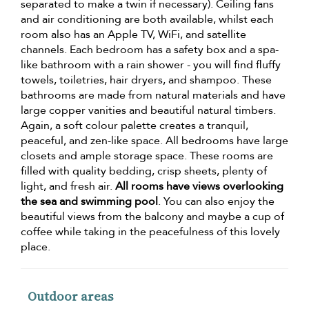
separated to make a twin if necessary). Ceiling fans
and air conditioning are both available, whilst each
room also has an Apple TV, WiFi, and satellite
channels. Each bedroom has a safety box and a spa-
like bathroom with a rain shower - you will find fluffy
towels, toiletries, hair dryers, and shampoo. These
bathrooms are made from natural materials and have
large copper vanities and beautiful natural timbers.
Again, a soft colour palette creates a tranquil,
peaceful, and zen-like space. All bedrooms have large
closets and ample storage space. These rooms are
filled with quality bedding, crisp sheets, plenty of
light, and fresh air.
All rooms have views overlooking
the sea and swimming pool
. You can also enjoy the
beautiful views from the balcony and maybe a cup of
coffee while taking in the peacefulness of this lovely
place.
Outdoor areas