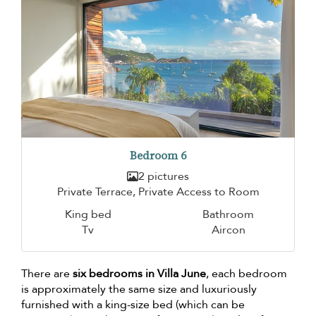
Bedroom 6
2 pictures
Private Terrace, Private Access to Room
King bed
Bathroom
Tv
Aircon
There are
six bedrooms in Villa June
, each bedroom
is approximately the same size and luxuriously
furnished with a king-size bed (which can be