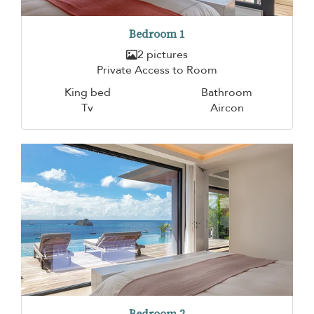
Bedroom 1
2 pictures
Private Access to Room
King bed
Bathroom
Tv
Aircon
Bedroom 2