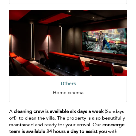
Others
Home cinema
A
cleaning crew is available six days a week
(Sundays
off), to clean the villa. The property is also beautifully
maintained and ready for your arrival. Our
concierge
team is available 24 hours a day to assist you
with