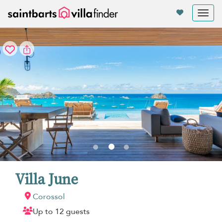
Your cookie settings
Tog
nav
Villa June
Corossol
Up to 12 guests