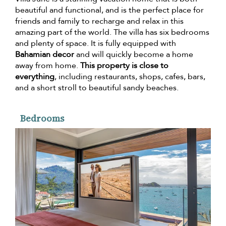
beautiful and functional, and is the perfect place for
friends and family to recharge and relax in this
amazing part of the world. The villa has six bedrooms
and plenty of space. It is fully equipped with
Bahamian decor
and will quickly become a home
away from home.
This property is close to
everything
, including restaurants, shops, cafes, bars,
and a short stroll to beautiful sandy beaches.
Bedrooms