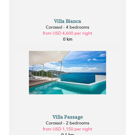
Villa Bianca
Corossol - 4 bedrooms
from USD 4,600 per night
0 km
Villa Passage
Corossol - 2 bedrooms
from USD 1,150 per night