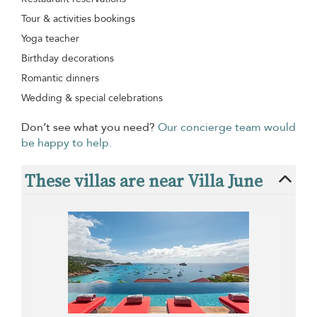
Tour & activities bookings
Yoga teacher
Birthday decorations
Romantic dinners
Wedding & special celebrations
Don’t see what you need?
Our concierge team would
be happy to help.
These villas are near Villa June