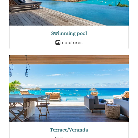
Swimming pool
5 pictures
Terrace/Veranda