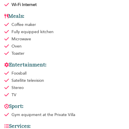
Wi-Fi Internet
Meals:
Coffee maker
Fully equipped kitchen
Microwave
Oven
Toaster
Entertainment:
Foosball
Satellite television
Stereo
TV
Sport:
Gym equipment
at the Private Villa
Services: