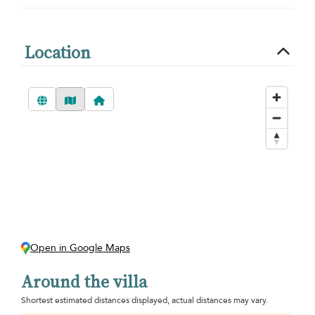
Location
Open in Google Maps
Around the villa
Shortest estimated distances displayed, actual distances may vary.