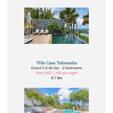
Villa Casa Takamaka
Grand Cul de Sac - 2 bedrooms
from USD 1,150 per night
0.1 km