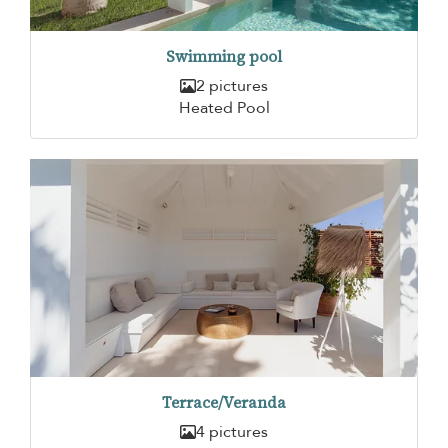
Swimming pool
2 pictures
Heated Pool
Terrace/Veranda
4 pictures