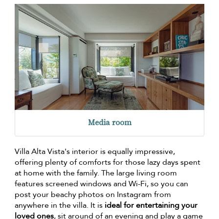
Media room
Villa Alta Vista's interior is equally impressive,
offering plenty of comforts for those lazy days spent
at home with the family. The large living room
features screened windows and Wi-Fi, so you can
post your beachy photos on Instagram from
anywhere in the villa. It is
ideal for entertaining your
loved ones
, sit around of an evening and play a game