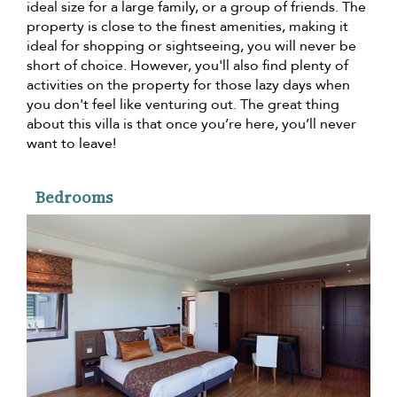
ideal size for a large family, or a group of friends. The
property is close to the finest amenities, making it
ideal for shopping or sightseeing, you will never be
short of choice. However, you'll also find plenty of
activities on the property for those lazy days when
you don't feel like venturing out. The great thing
about this villa is that once you’re here, you’ll never
want to leave!
Bedrooms