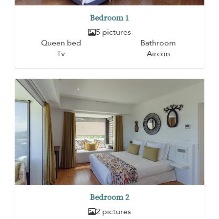
Bedroom 1
5 pictures
Queen bed
Bathroom
Tv
Aircon
Bedroom 2
2 pictures