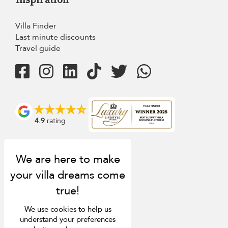
Villa Finder
Last minute discounts
Travel guide
4.9
rating
We use cookies to help us
understand your preferences