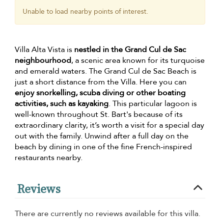
Unable to load nearby points of interest.
Villa Alta Vista is
nestled in the Grand Cul de Sac
neighbourhood
, a scenic area known for its turquoise
and emerald waters. The Grand Cul de Sac Beach is
just a short distance from the Villa. Here you can
enjoy snorkelling, scuba diving or other boating
activities, such as kayaking
. This particular lagoon is
well-known throughout St. Bart's because of its
extraordinary clarity, it’s worth a visit for a special day
out with the family. Unwind after a full day on the
beach by dining in one of the fine French-inspired
restaurants nearby.
Reviews
There are currently no reviews available for this villa.