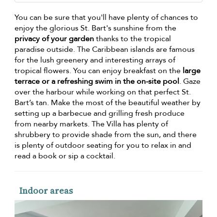
You can be sure that you'll have plenty of chances to
enjoy the glorious St. Bart's sunshine from the
privacy of your garden
thanks to the tropical
paradise outside. The Caribbean islands are famous
for the lush greenery and interesting arrays of
tropical flowers. You can enjoy breakfast on the
large
terrace or a refreshing swim in the on-site pool
. Gaze
over the harbour while working on that perfect St.
Bart’s tan. Make the most of the beautiful weather by
setting up a barbecue and grilling fresh produce
from nearby markets. The Villa has plenty of
shrubbery to provide shade from the sun, and there
is plenty of outdoor seating for you to relax in and
read a book or sip a cocktail.
Indoor areas