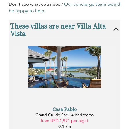
Don’t see what you need?
Our concierge team would
be happy to help.
These villas are near Villa Alta
Vista
Casa Pablo
Grand Cul de Sac - 4 bedrooms
from USD 1,971 per night
0.1 km