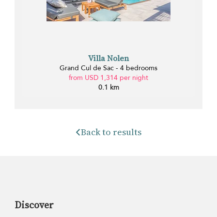
Villa Nolen
Grand Cul de Sac - 4 bedrooms
from USD 1,314 per night
0.1 km
Back to results
Discover