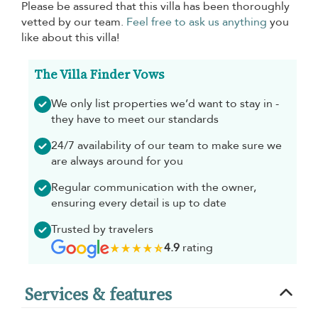
Please be assured that this villa has been thoroughly
vetted by our team.
Feel free to ask us anything
you
like about this villa!
The Villa Finder Vows
We only list properties we’d want to stay in -
they have to meet our standards
24/7 availability of our team to make sure we
are always around for you
Regular communication with the owner,
ensuring every detail is up to date
Trusted by travelers
4.9
rating
Services & features