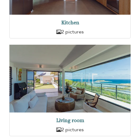
Kitchen
2 pictures
Living room
2 pictures