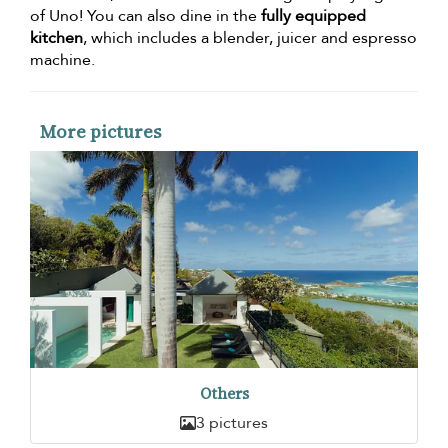
of Uno! You can also dine in the
fully equipped
kitchen
, which includes a blender, juicer and espresso
machine.
More pictures
Others
3 pictures