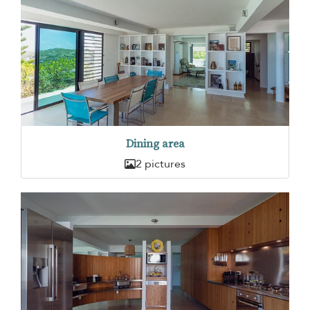
Dining area
2 pictures