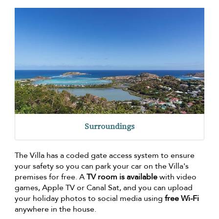
Surroundings
The Villa has a coded gate access system to ensure
your safety so you can park your car on the Villa's
premises for free. A
TV room is available
with video
games, Apple TV or Canal Sat, and you can upload
your holiday photos to social media using
free Wi-Fi
anywhere in the house.