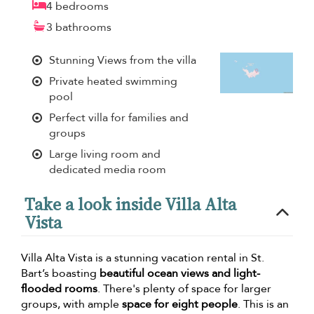
4 bedrooms
3 bathrooms
Stunning Views from the villa
Private heated swimming
pool
Perfect villa for families and
groups
Large living room and
dedicated media room
Take a look inside Villa Alta
Vista
Villa Alta Vista is a stunning vacation rental in St.
Bart’s boasting
beautiful ocean views and light-
flooded rooms
. There's plenty of space for larger
groups, with ample
space for eight people
. This is an