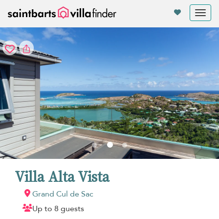
Your cookie settings
Tog
nav
Villa Alta Vista
Grand Cul de Sac
Up to 8 guests