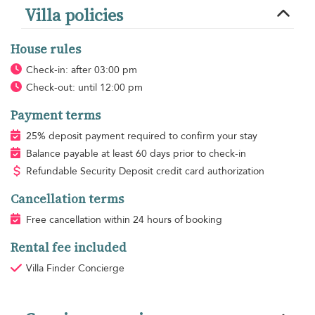
Villa policies
House rules
Check-in: after 03:00 pm
Check-out: until 12:00 pm
Payment terms
25% deposit payment required to confirm your stay
Balance payable at least 60 days prior to check-in
Refundable Security Deposit credit card authorization
Cancellation terms
Free cancellation within 24 hours of booking
Rental fee included
Villa Finder Concierge