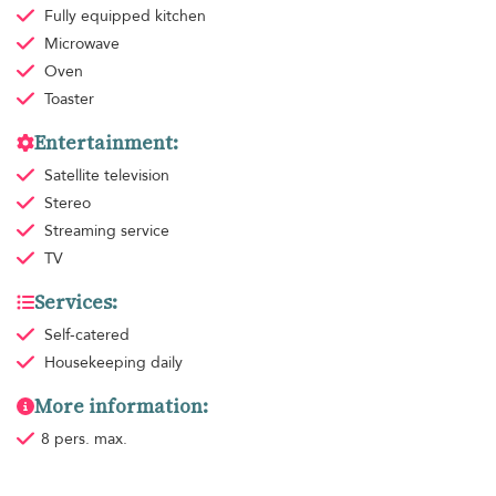
Fully equipped kitchen
Microwave
Oven
Toaster
Entertainment:
Satellite television
Stereo
Streaming service
TV
Services:
Self-catered
Housekeeping
daily
More information:
8 pers. max.