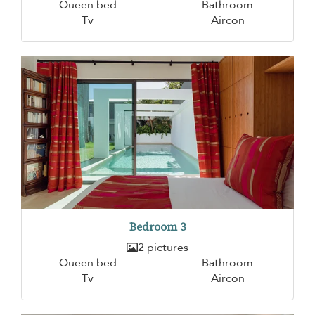
Queen bed
Bathroom
Tv
Aircon
Bedroom 3
2 pictures
Queen bed
Bathroom
Tv
Aircon