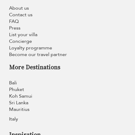
About us
Contact us
FAQ
Press
List your villa
Concierge
Loyalty programme
Become our travel partner
More Destinations
Bali
Phuket
Koh Samui
Sri Lanka
Mauritius
Italy
Inspiration