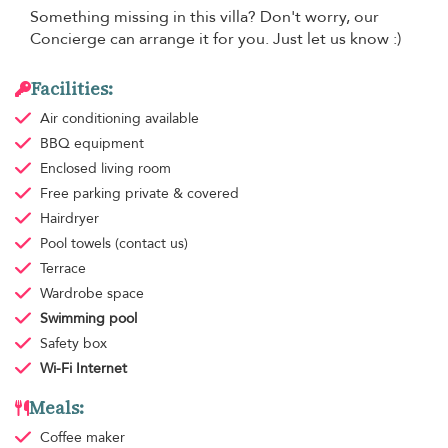
Something missing in this villa? Don't worry, our
Concierge can arrange it for you. Just let us know :)
Facilities:
Air conditioning
available
BBQ equipment
Enclosed living room
Free parking
private & covered
Hairdryer
Pool towels
(contact us)
Terrace
Wardrobe space
Swimming pool
Safety box
Wi-Fi Internet
Meals:
Coffee maker