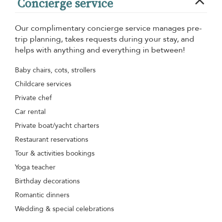
Concierge service
Our complimentary concierge service manages pre-
trip planning, takes requests during your stay, and
helps with anything and everything in between!
Baby chairs, cots, strollers
Childcare services
Private chef
Car rental
Private boat/yacht charters
Restaurant reservations
Tour & activities bookings
Yoga teacher
Birthday decorations
Romantic dinners
Wedding & special celebrations