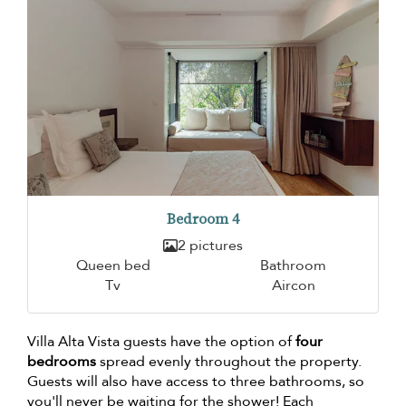
Bedroom 4
2 pictures
Queen bed
Bathroom
Tv
Aircon
Villa Alta Vista guests have the option of
four
bedrooms
spread evenly throughout the property.
Guests will also have access to three bathrooms, so
you'll never be waiting for the shower! Each