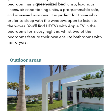
bedroom has a
queen-sized bed
, crisp, luxurious
linens, air conditioning units, a programmable safe,
and screened windows. It is perfect for those who
prefer to sleep with the windows open to listen to
the waves. You'll find HDTVs with Apple TV in the
bedrooms for a cosy night in, whilst two of the
bedrooms feature their own ensuite bathrooms with
hair dryers.
Outdoor areas