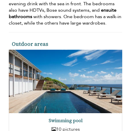
evening drink with the sea in front. The bedrooms
also have HDTVs, Bose sound systems, and
ensuite
bathrooms
with showers. One bedroom has a walk-in
closet, while the others have large wardrobes.
Outdoor areas
Swimming pool
10 pictures