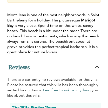
Mont Jean is one of the best neighborhoods in Saint
Barthélemy for a holiday. The picturesque
Marigot
Bay
is very close. Spend time on this white, sandy
beach. This beach is a bit under the radar. There are
no beach bars or restaurants, which is why the beach
always remains serene. The beachfront coconut
grove provides the perfect tropical backdrop. It is a
great place for nature lovers.
Reviews
There are currently no reviews available for this villa.
Please be assured that this villa has been thoroughly
vetted by our team.
Feel free to ask us anything
you
like about this villa!
The Villa Finder Vows