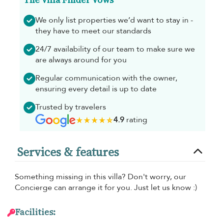
We only list properties we’d want to stay in -
they have to meet our standards
24/7 availability of our team to make sure we
are always around for you
Regular communication with the owner,
ensuring every detail is up to date
Trusted by travelers
4.9
rating
Services & features
Something missing in this villa? Don't worry, our
Concierge can arrange it for you. Just let us know :)
Facilities: