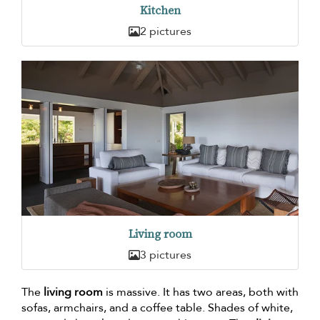
Kitchen
2 pictures
Living room
3 pictures
The
living room
is massive. It has two areas, both with
sofas, armchairs, and a coffee table. Shades of white,