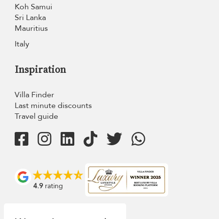
Koh Samui
Sri Lanka
Mauritius
Italy
Inspiration
Villa Finder
Last minute discounts
Travel guide
4.9
rating