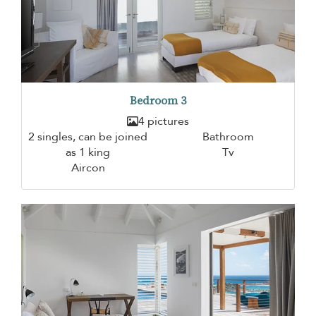
Bedroom 3
4 pictures
2 singles, can be joined
Bathroom
as 1 king
Tv
Aircon