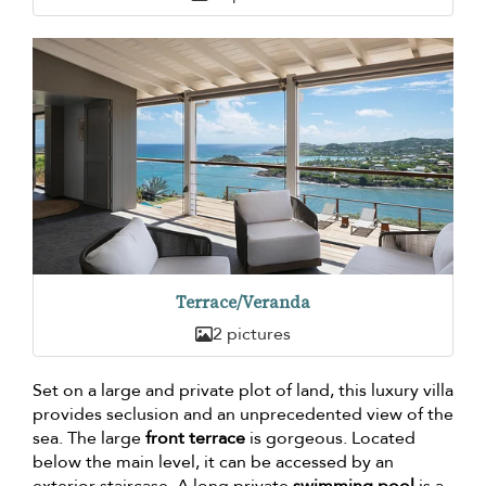
Terrace/Veranda
2 pictures
Set on a large and private plot of land, this luxury villa
provides seclusion and an unprecedented view of the
sea. The large
front terrace
is gorgeous. Located
below the main level, it can be accessed by an
exterior staircase. A long private
swimming pool
is a