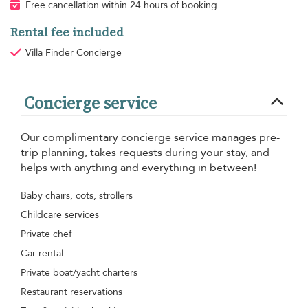
Free cancellation within 24 hours of booking
Rental fee included
Villa Finder Concierge
Concierge service
Our complimentary concierge service manages pre-
trip planning, takes requests during your stay, and
helps with anything and everything in between!
Baby chairs, cots, strollers
Childcare services
Private chef
Car rental
Private boat/yacht charters
Restaurant reservations