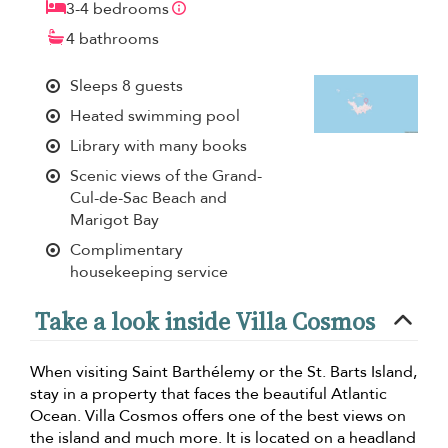
3-4 bedrooms
4 bathrooms
Sleeps 8 guests
Heated swimming pool
Library with many books
Scenic views of the Grand-
Cul-de-Sac Beach and
Marigot Bay
Complimentary
housekeeping service
Take a look inside Villa Cosmos
When visiting Saint Barthélemy or the St. Barts Island,
stay in a property that faces the beautiful Atlantic
Ocean. Villa Cosmos offers one of the best views on
the island and much more. It is located on a headland