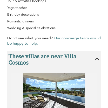
Tour & activities bookings
Yoga teacher
Birthday decorations
Romantic dinners
Wedding & special celebrations
Don’t see what you need?
Our concierge team would
be happy to help.
These villas are near Villa
Cosmos