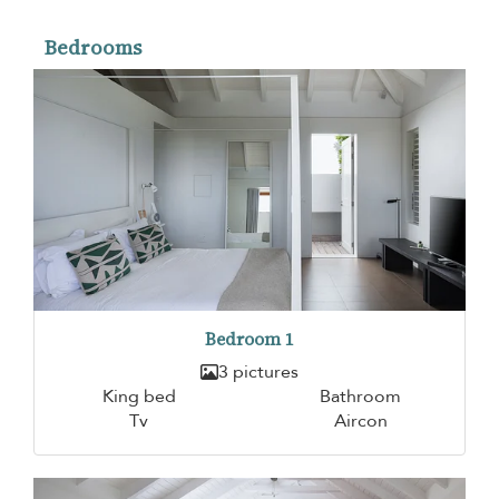
Bedrooms
Bedroom 1
3 pictures
King bed
Bathroom
Tv
Aircon