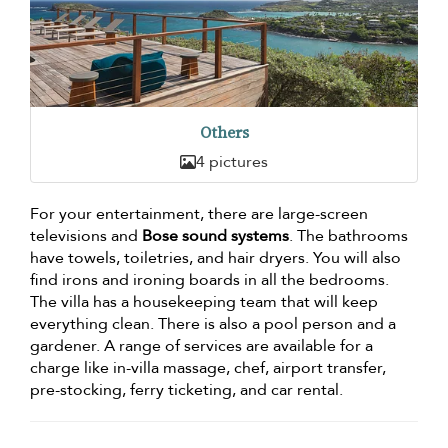
Others
4 pictures
For your entertainment, there are large-screen
televisions and
Bose sound systems
. The bathrooms
have towels, toiletries, and hair dryers. You will also
find irons and ironing boards in all the bedrooms.
The villa has a housekeeping team that will keep
everything clean. There is also a pool person and a
gardener. A range of services are available for a
charge like in-villa massage, chef, airport transfer,
pre-stocking, ferry ticketing, and car rental.