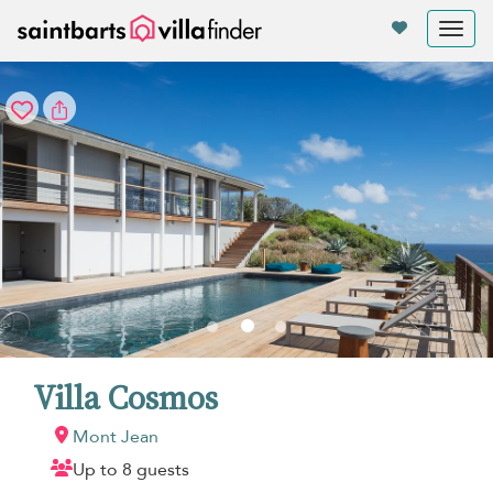
Your cookie settings
Tog
nav
Villa Cosmos
Mont Jean
Up to 8 guests