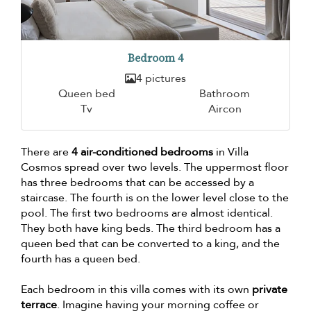
Bedroom 4
4 pictures
Queen bed
Bathroom
Tv
Aircon
There are
4 air-conditioned bedrooms
in Villa
Cosmos spread over two levels. The uppermost floor
has three bedrooms that can be accessed by a
staircase. The fourth is on the lower level close to the
pool. The first two bedrooms are almost identical.
They both have king beds. The third bedroom has a
queen bed that can be converted to a king, and the
fourth has a queen bed.
Each bedroom in this villa comes with its own
private
terrace
. Imagine having your morning coffee or