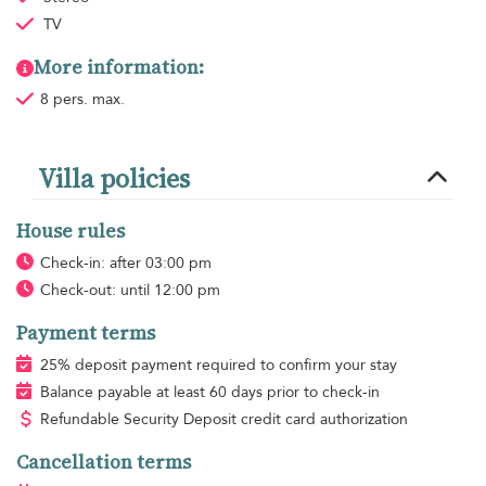
TV
More information:
8 pers. max.
Villa policies
House rules
Check-in: after 03:00 pm
Check-out: until 12:00 pm
Payment terms
25% deposit payment required to confirm your stay
Balance payable at least 60 days prior to check-in
Refundable Security Deposit credit card authorization
Cancellation terms