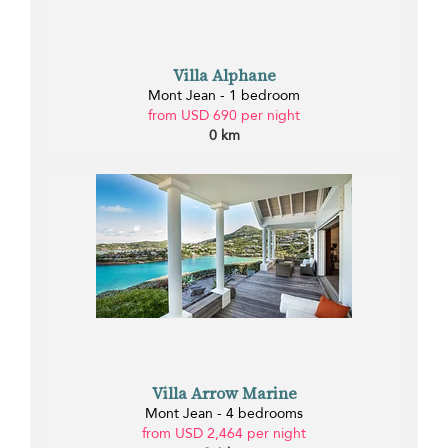
Villa Alphane
Mont Jean - 1 bedroom
from USD 690 per night
0 km
Villa Arrow Marine
Mont Jean - 4 bedrooms
from USD 2,464 per night