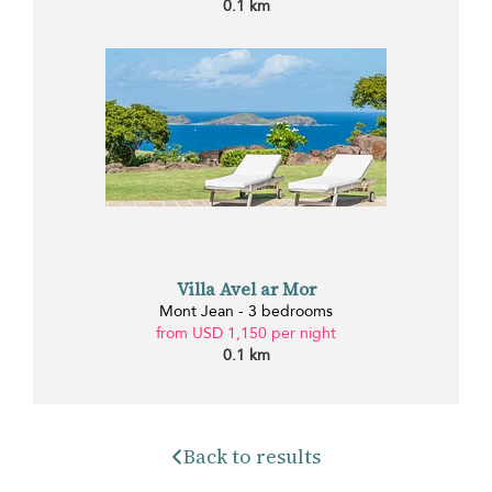
0.1 km
Villa Avel ar Mor
Mont Jean - 3 bedrooms
from USD 1,150 per night
0.1 km
Back to results