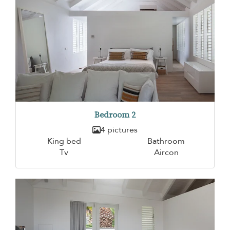
Bedroom 2
4 pictures
King bed
Bathroom
Tv
Aircon