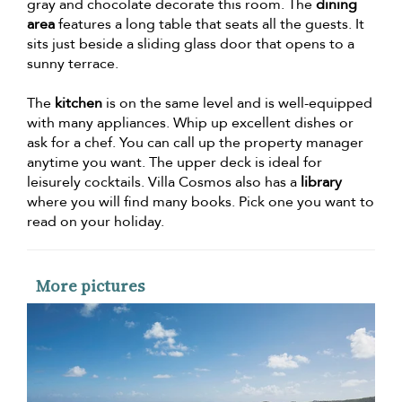
gray and chocolate decorate this room. The
dining
area
features a long table that seats all the guests. It
sits just beside a sliding glass door that opens to a
sunny terrace.
The
kitchen
is on the same level and is well-equipped
with many appliances. Whip up excellent dishes or
ask for a chef. You can call up the property manager
anytime you want. The upper deck is ideal for
leisurely cocktails. Villa Cosmos also has a
library
where you will find many books. Pick one you want to
read on your holiday.
More pictures