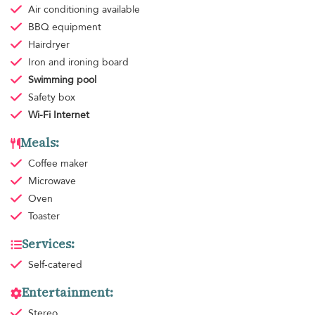
Air conditioning
available
BBQ equipment
Hairdryer
Iron and ironing board
Swimming pool
Safety box
Wi-Fi Internet
Meals:
Coffee maker
Microwave
Oven
Toaster
Services:
Self-catered
Entertainment:
Stereo