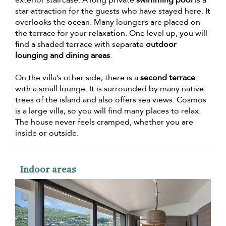
star attraction for the guests who have stayed here. It
overlooks the ocean. Many loungers are placed on
the terrace for your relaxation. One level up, you will
find a shaded terrace with separate
outdoor
lounging and dining areas
.
On the villa’s other side, there is a
second terrace
with a small lounge. It is surrounded by many native
trees of the island and also offers sea views. Cosmos
is a large villa, so you will find many places to relax.
The house never feels cramped, whether you are
inside or outside.
Indoor areas