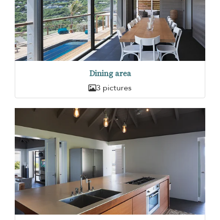
Dining area
3 pictures