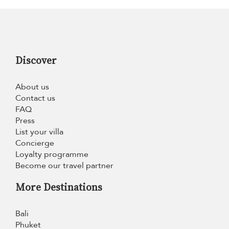
Discover
About us
Contact us
FAQ
Press
List your villa
Concierge
Loyalty programme
Become our travel partner
More Destinations
Bali
Phuket