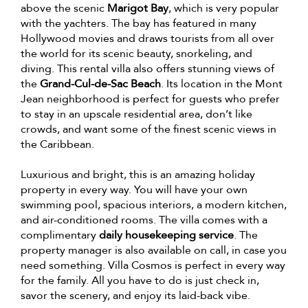
above the scenic
Marigot Bay
, which is very popular
with the yachters. The bay has featured in many
Hollywood movies and draws tourists from all over
the world for its scenic beauty, snorkeling, and
diving. This rental villa also offers stunning views of
the
Grand-Cul-de-Sac Beach
. Its location in the Mont
Jean neighborhood is perfect for guests who prefer
to stay in an upscale residential area, don’t like
crowds, and want some of the finest scenic views in
the Caribbean.
Luxurious and bright, this is an amazing holiday
property in every way. You will have your own
swimming pool, spacious interiors, a modern kitchen,
and air-conditioned rooms. The villa comes with a
complimentary
daily housekeeping service
. The
property manager is also available on call, in case you
need something. Villa Cosmos is perfect in every way
for the family. All you have to do is just check in,
savor the scenery, and enjoy its laid-back vibe.