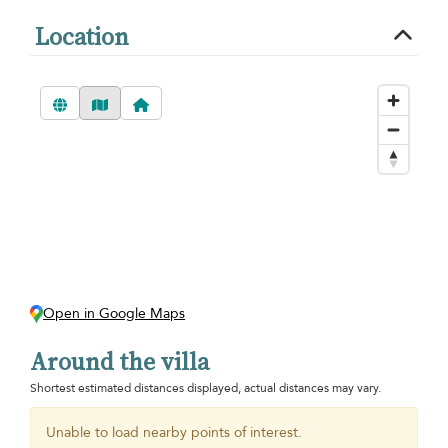
Location
Open in Google Maps
Around the villa
Shortest estimated distances displayed, actual distances may vary.
Unable to load nearby points of interest.