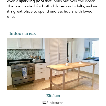
even a
sparkling pool
that looks out over the ocean.
The pool is ideal for both children and adults, making
it a great place to spend endless hours with loved
ones.
Indoor areas
Kitchen
2 pictures