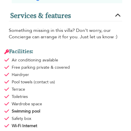
Services & features
Something missing in this villa? Don't worry, our
Concierge can arrange it for you. Just let us know :)
Facilities:
Air conditioning
available
Free parking
private & covered
Hairdryer
Pool towels
(contact us)
Terrace
Toiletries
Wardrobe space
Swimming pool
Safety box
Wi-Fi Internet