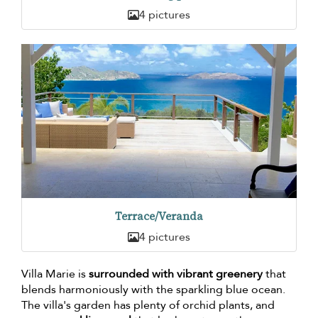
4 pictures
Terrace/Veranda
4 pictures
Villa Marie is
surrounded with vibrant greenery
that
blends harmoniously with the sparkling blue ocean.
The villa's garden has plenty of orchid plants, and