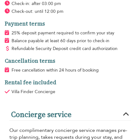
Check-in: after 03:00 pm
Check-out: until 12:00 pm
Payment terms
25% deposit payment required to confirm your stay
Balance payable at least 60 days prior to check-in
Refundable Security Deposit credit card authorization
Cancellation terms
Free cancellation within 24 hours of booking
Rental fee included
Villa Finder Concierge
Concierge service
Our complimentary concierge service manages pre-
trip planning, takes requests during your stay, and