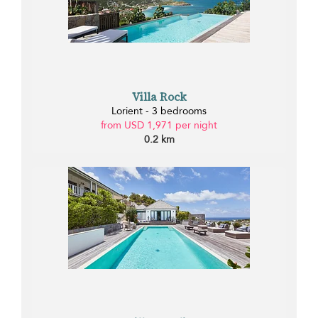
Villa Rock
Lorient - 3 bedrooms
from USD 1,971 per night
0.2 km