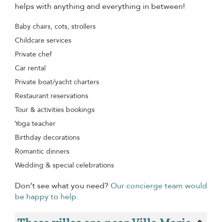
helps with anything and everything in between!
Baby chairs, cots, strollers
Childcare services
Private chef
Car rental
Private boat/yacht charters
Restaurant reservations
Tour & activities bookings
Yoga teacher
Birthday decorations
Romantic dinners
Wedding & special celebrations
Don’t see what you need?
Our concierge team would
be happy to help.