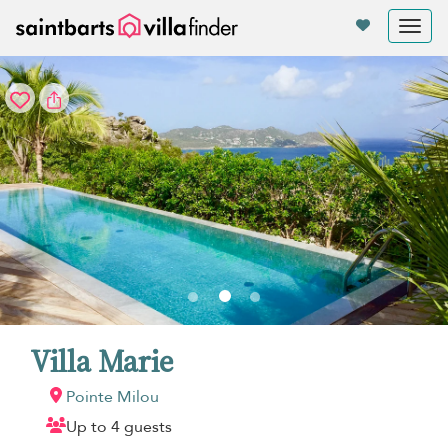
Your cookie settings
Tog
nav
Villa Marie
Pointe Milou
Up to 4 guests