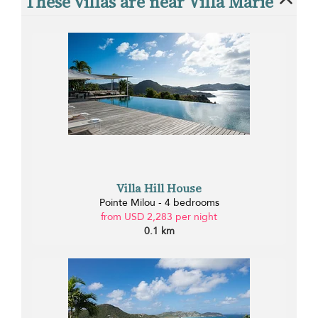
These villas are near Villa Marie
Villa Hill House
Pointe Milou - 4 bedrooms
from USD 2,283 per night
0.1 km