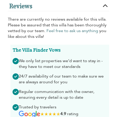
Reviews
There are currently no reviews available for this villa.
Please be assured that this villa has been thoroughly
vetted by our team.
Feel free to ask us anything
you
like about this villa!
The Villa Finder Vows
We only list properties we’d want to stay in -
they have to meet our standards
24/7 availability of our team to make sure we
are always around for you
Regular communication with the owner,
ensuring every detail is up to date
Trusted by travelers
4.9
rating