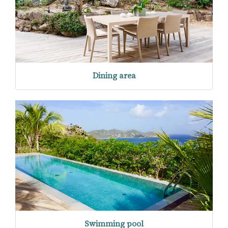
Dining area
Swimming pool