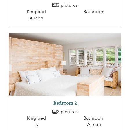
3 pictures
King bed
Bathroom
Aircon
Bedroom 2
2 pictures
King bed
Bathroom
Tv
Aircon