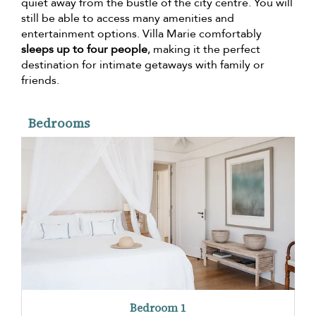
quiet away from the bustle of the city centre. You will
still be able to access many amenities and
entertainment options. Villa Marie comfortably
sleeps up to four people
, making it the perfect
destination for intimate getaways with family or
friends.
Bedrooms
Bedroom 1