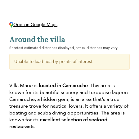
Open in Google Maps
Around the villa
Shortest estimated distances displayed, actual distances may vary.
Unable to load nearby points of interest.
Villa Marie is
located in Camaruche
. This area is
known for its beautiful scenery and turquoise lagoon.
Camaruche, a hidden gem, is an area that's a true
treasure trove for nautical lovers. It offers a variety of
boating and scuba diving opportunities. The area is
known for its
excellent selection of seafood
restaurants
.