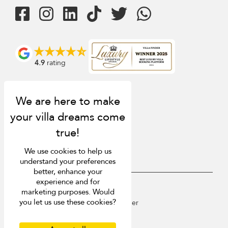
4.9
rating
We use cookies to help us
understand your preferences
better, enhance your
experience and for
USD $
en English
marketing purposes. Would
you let us use these cookies?
Copyright © 2026 St Barts Villa Finder
Terms of Use