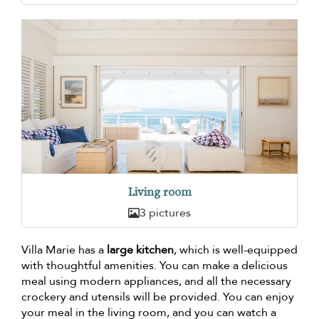
Living room
3 pictures
Villa Marie has a
large kitchen
, which is well-equipped
with thoughtful amenities. You can make a delicious
meal using modern appliances, and all the necessary
crockery and utensils will be provided. You can enjoy
your meal in the living room, and you can watch a