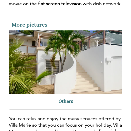
movie on the
flat screen television
with dish network.
More pictures
Others
You can relax and enjoy the many services offered by
Villa Marie so that you can focus on your holiday. Villa