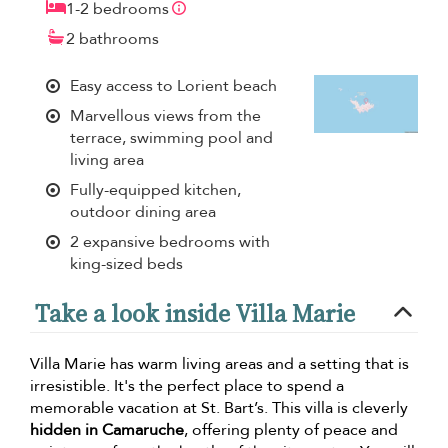
1-2 bedrooms
2 bathrooms
Easy access to Lorient beach
Marvellous views from the
terrace, swimming pool and
living area
Fully-equipped kitchen,
outdoor dining area
2 expansive bedrooms with
king-sized beds
Take a look inside Villa Marie
Villa Marie has warm living areas and a setting that is
irresistible. It's the perfect place to spend a
memorable vacation at St. Bart’s. This villa is cleverly
hidden in Camaruche
, offering plenty of peace and