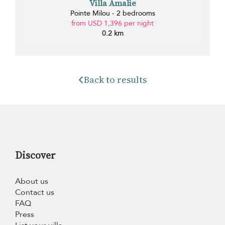
Villa Amalie
Pointe Milou - 2 bedrooms
from USD 1,396 per night
0.2 km
Back to results
Discover
About us
Contact us
FAQ
Press