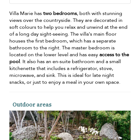
Villa Marie has
two bedrooms
, both with stunning
views over the countryside. They are decorated in
soft colours to help you relax and unwind at the end
of a long day sight-seeing. The villa's main floor
houses the first bedroom, which has a separate
bathroom to the right. The master bedroom is
located on the lower level and has easy
access to the
pool
. It also has an en-suite bathroom and a small
kitchenette that includes a refrigerator, stove,
microwave, and sink. This is ideal for late night
snacks, or just to enjoy a meal in your own space.
Outdoor areas