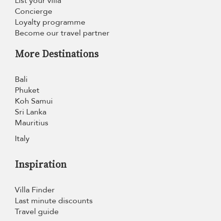
List your villa
Concierge
Loyalty programme
Become our travel partner
More Destinations
Bali
Phuket
Koh Samui
Sri Lanka
Mauritius
Italy
Inspiration
Villa Finder
Last minute discounts
Travel guide