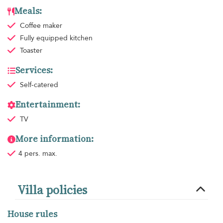
Meals:
Coffee maker
Fully equipped kitchen
Toaster
Services:
Self-catered
Entertainment:
TV
More information:
4 pers. max.
Villa policies
House rules