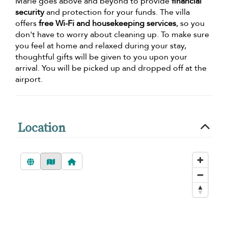
Marie goes above and beyond to provide
financial
security
and protection for your funds. The villa
offers
free Wi-Fi and housekeeping services
, so you
don't have to worry about cleaning up. To make sure
you feel at home and relaxed during your stay,
thoughtful gifts will be given to you upon your
arrival. You will be picked up and dropped off at the
airport.
Location