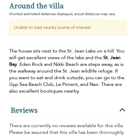
Around the villa
Shortest estimated distances displayed, actual distances may vary.
Unable to load nearby points of interest.
The house sits next to the St. Jean Lake on a hill. You
will get excellent views of the lake and the
St. Jean
Bay
. Eden Rock and Nikki Beach are steps away, as is
the walkway around the St. Jean wildlife refuge. If
you want to eat and drink outside, you can go to the
Gyp Sea Beach Club, Le Piment, and Nao. There are
also excellent boutiques nearby.
Reviews
There are currently no reviews available for this villa.
Please be assured that this villa has been thoroughly