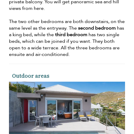
private balcony. You will get panoramic sea and hill
views from here.
The two other bedrooms are both downstairs, on the
same level as the entryway. The
second bedroom
has
a king bed, while the
third bedroom
has two single
beds, which can be joined if you want. They both
open to a wide terrace. All the three bedrooms are
ensuite and air-conditioned.
Outdoor areas