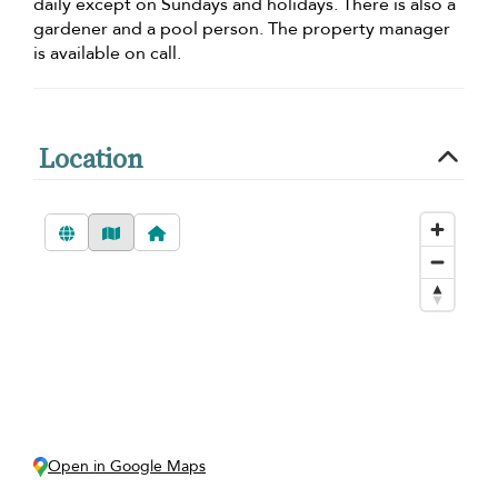
daily except on Sundays and holidays. There is also a
gardener and a pool person. The property manager
is available on call.
Location
Open in Google Maps