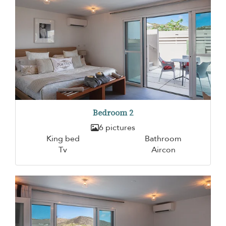
Bedroom 2
6 pictures
King bed
Bathroom
Tv
Aircon