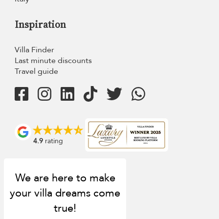
Inspiration
Villa Finder
Last minute discounts
Travel guide
4.9
rating