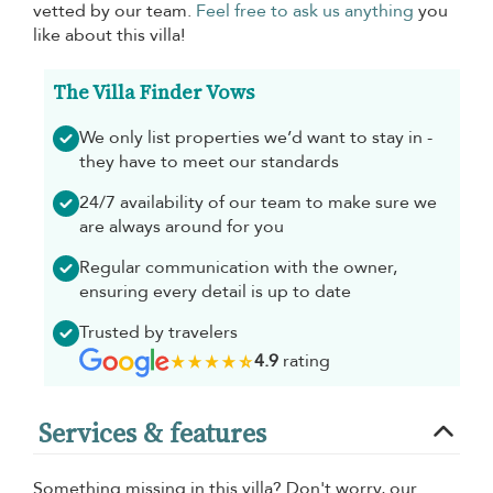
vetted by our team.
Feel free to ask us anything
you
like about this villa!
The Villa Finder Vows
We only list properties we’d want to stay in -
they have to meet our standards
24/7 availability of our team to make sure we
are always around for you
Regular communication with the owner,
ensuring every detail is up to date
Trusted by travelers
4.9
rating
Services & features
Something missing in this villa? Don't worry, our