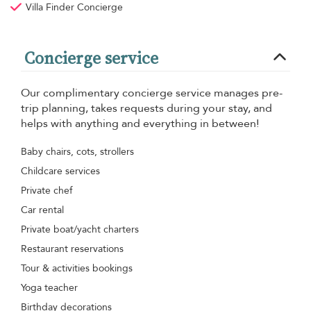
Villa Finder Concierge
Concierge service
Our complimentary concierge service manages pre-
trip planning, takes requests during your stay, and
helps with anything and everything in between!
Baby chairs, cots, strollers
Childcare services
Private chef
Car rental
Private boat/yacht charters
Restaurant reservations
Tour & activities bookings
Yoga teacher
Birthday decorations