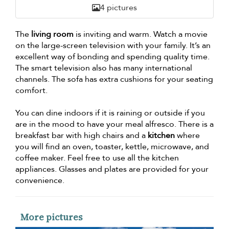
4 pictures
The
living room
is inviting and warm. Watch a movie
on the large-screen television with your family. It’s an
excellent way of bonding and spending quality time.
The smart television also has many international
channels. The sofa has extra cushions for your seating
comfort.
You can dine indoors if it is raining or outside if you
are in the mood to have your meal alfresco. There is a
breakfast bar with high chairs and a
kitchen
where
you will find an oven, toaster, kettle, microwave, and
coffee maker. Feel free to use all the kitchen
appliances. Glasses and plates are provided for your
convenience.
More pictures