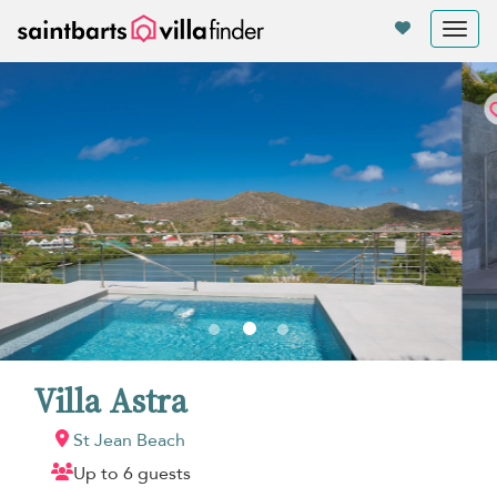
Your cookie settings
Tog
nav
Villa Astra
St Jean Beach
Up to 6 guests