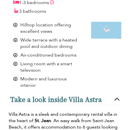
1-3 bedrooms
3 bathrooms
Hilltop location offering
excellent views
Wide terrace with a heated
pool and outdoor dining
Air-conditioned bedrooms
Living room with a smart
television
Modern and luxurious
interior
Take a look inside Villa Astra
Villa Astra is a sleek and contemporary rental villa in
the heart of
St. Jean
. An easy walk from Saint-Jean
Beach, it offers accommodation to 6 guests looking