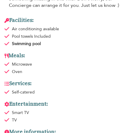
Concierge can arrange it for you. Just let us know :)
Facilities:
Air conditioning
available
Pool towels
Included
Swimming pool
Meals:
Microwave
Oven
Services:
Self-catered
Entertainment:
Smart TV
TV
More information: