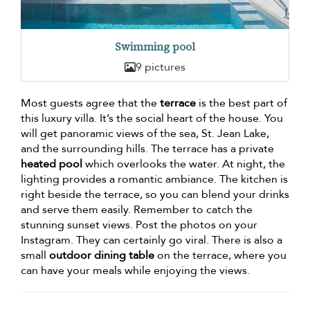
Swimming pool
9 pictures
Most guests agree that the
terrace
is the best part of
this luxury villa. It’s the social heart of the house. You
will get panoramic views of the sea, St. Jean Lake,
and the surrounding hills. The terrace has a private
heated pool
which overlooks the water. At night, the
lighting provides a romantic ambiance. The kitchen is
right beside the terrace, so you can blend your drinks
and serve them easily. Remember to catch the
stunning sunset views. Post the photos on your
Instagram. They can certainly go viral. There is also a
small
outdoor dining table
on the terrace, where you
can have your meals while enjoying the views.