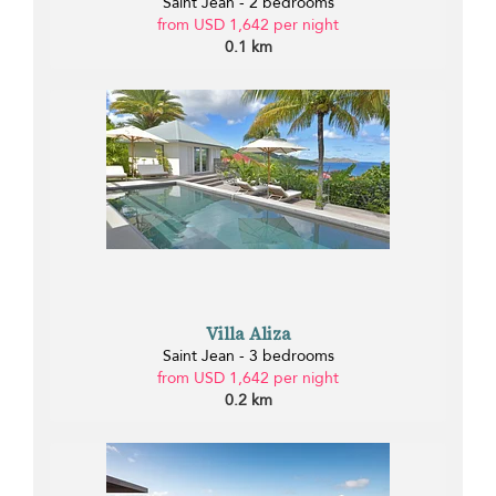
Saint Jean - 2 bedrooms
from USD 1,642 per night
0.1 km
Villa Aliza
Saint Jean - 3 bedrooms
from USD 1,642 per night
0.2 km