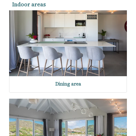
Indoor areas
Dining area