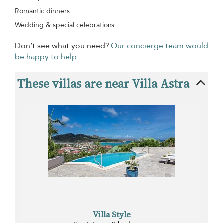
Romantic dinners
Wedding & special celebrations
Don’t see what you need?
Our concierge team would
be happy to help.
These villas are near Villa Astra
Villa Style