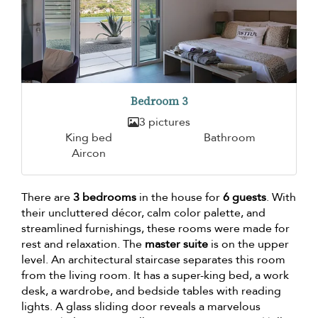
Bedroom 3
3 pictures
King bed
Bathroom
Aircon
There are
3 bedrooms
in the house for
6 guests
. With
their uncluttered décor, calm color palette, and
streamlined furnishings, these rooms were made for
rest and relaxation. The
master suite
is on the upper
level. An architectural staircase separates this room
from the living room. It has a super-king bed, a work
desk, a wardrobe, and bedside tables with reading
lights. A glass sliding door reveals a marvelous