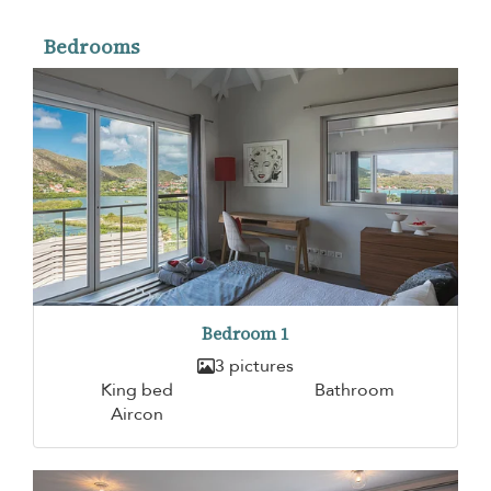
Bedrooms
Bedroom 1
3 pictures
King bed
Bathroom
Aircon