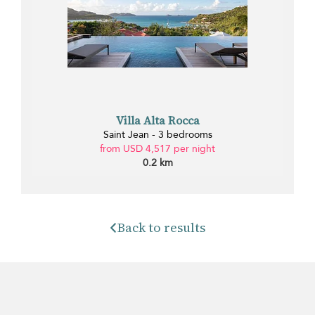
Villa Alta Rocca
Saint Jean - 3 bedrooms
from USD 4,517 per night
0.2 km
Back to results