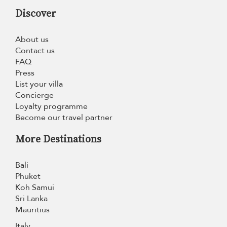
Discover
About us
Contact us
FAQ
Press
List your villa
Concierge
Loyalty programme
Become our travel partner
More Destinations
Bali
Phuket
Koh Samui
Sri Lanka
Mauritius
Italy