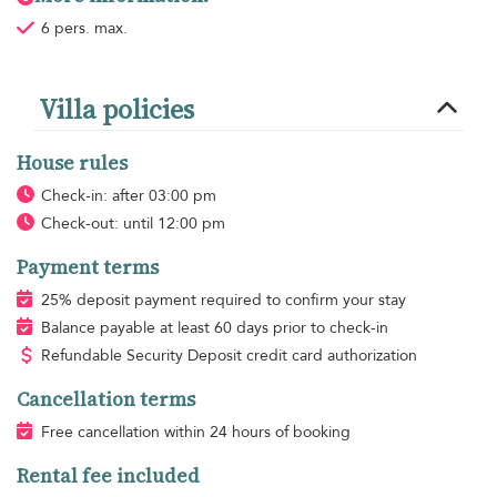
6 pers. max.
Villa policies
House rules
Check-in: after 03:00 pm
Check-out: until 12:00 pm
Payment terms
25% deposit payment required to confirm your stay
Balance payable at least 60 days prior to check-in
Refundable Security Deposit credit card authorization
Cancellation terms
Free cancellation within 24 hours of booking
Rental fee included