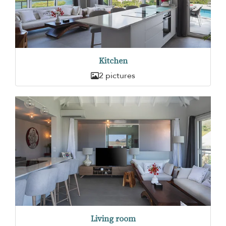
Kitchen
2 pictures
Living room