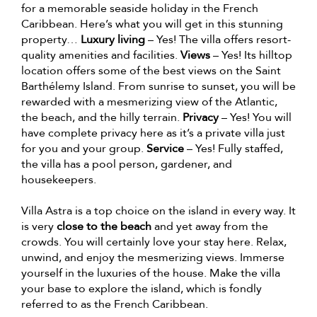
for a memorable seaside holiday in the French
Caribbean. Here’s what you will get in this stunning
property…
Luxury living
– Yes! The villa offers resort-
quality amenities and facilities.
Views
– Yes! Its hilltop
location offers some of the best views on the Saint
Barthélemy Island. From sunrise to sunset, you will be
rewarded with a mesmerizing view of the Atlantic,
the beach, and the hilly terrain.
Privacy
– Yes! You will
have complete privacy here as it’s a private villa just
for you and your group.
Service
– Yes! Fully staffed,
the villa has a pool person, gardener, and
housekeepers.
Villa Astra is a top choice on the island in every way. It
is very
close to the beach
and yet away from the
crowds. You will certainly love your stay here. Relax,
unwind, and enjoy the mesmerizing views. Immerse
yourself in the luxuries of the house. Make the villa
your base to explore the island, which is fondly
referred to as the French Caribbean.