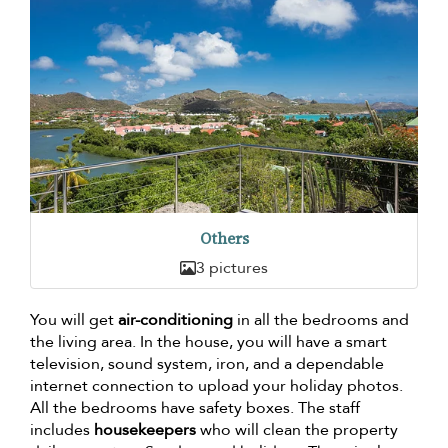
Others
3 pictures
You will get
air-conditioning
in all the bedrooms and
the living area. In the house, you will have a smart
television, sound system, iron, and a dependable
internet connection to upload your holiday photos.
All the bedrooms have safety boxes. The staff
includes
housekeepers
who will clean the property