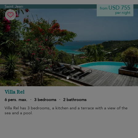
Saint Jean
USD 755
from
per night
Villa Rel
6 pers. max.
·
3 bedrooms
·
2 bathrooms
Villa Rel has 3 bedrooms, a kitchen and a terrace with a view of the
sea and a pool.