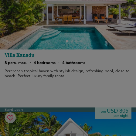
Villa Xanadu
8 pers. max.
·
4 bedrooms
·
4 bathrooms
Pererenan tropical haven with stylish design, refreshing pool, close to
beach. Perfect luxury family rental.
Saint Jean
USD 805
from
per night