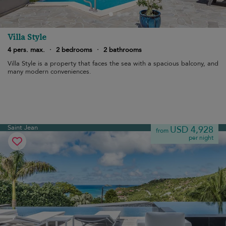
Villa Style
4 pers. max.
·
2 bedrooms
·
2 bathrooms
Villa Style is a property that faces the sea with a spacious balcony, and
many modern conveniences.
Saint Jean
USD 4,928
from
per night