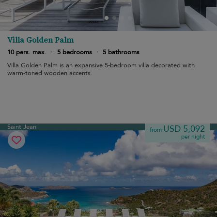
Villa Golden Palm
10 pers. max.
·
5 bedrooms
·
5 bathrooms
Villa Golden Palm is an expansive 5-bedroom villa decorated with
warm-toned wooden accents.
Saint Jean
USD 5,092
from
per night