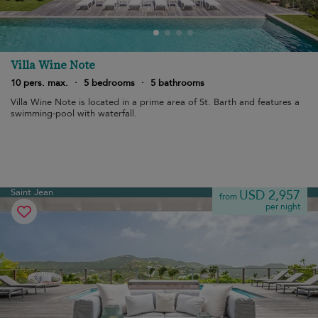
Villa Wine Note
10 pers. max.
·
5 bedrooms
·
5 bathrooms
Villa Wine Note is located in a prime area of St. Barth and features a
swimming-pool with waterfall.
Saint Jean
USD 2,957
from
per night