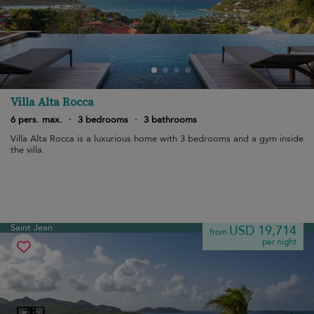
Villa Alta Rocca
6 pers. max.
·
3 bedrooms
·
3 bathrooms
Villa Alta Rocca is a luxurious home with 3 bedrooms and a gym inside
the villa.
Saint Jean
USD 19,714
from
per night