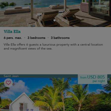
Villa Ella
6 pers. max.
·
3 bedrooms
·
3 bathrooms
Villa Ella offers 6 guests a luxurious property with a central location
and magnificent views of the sea.
Saint Jean
USD 805
from
per night