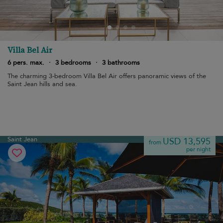
Villa Bel Air
6 pers. max.
·
3 bedrooms
·
3 bathrooms
The charming 3-bedroom Villa Bel Air offers panoramic views of the
Saint Jean hills and sea.
Saint Jean
USD 13,595
from
per night