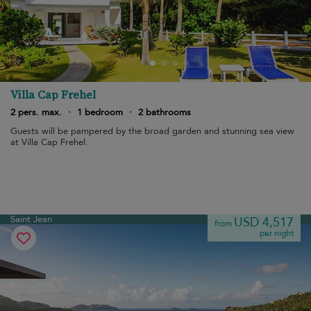
Villa Cap Frehel
2 pers. max.
·
1 bedroom
·
2 bathrooms
Guests will be pampered by the broad garden and stunning sea view
at Villa Cap Frehel.
Saint Jean
USD 4,517
from
per night