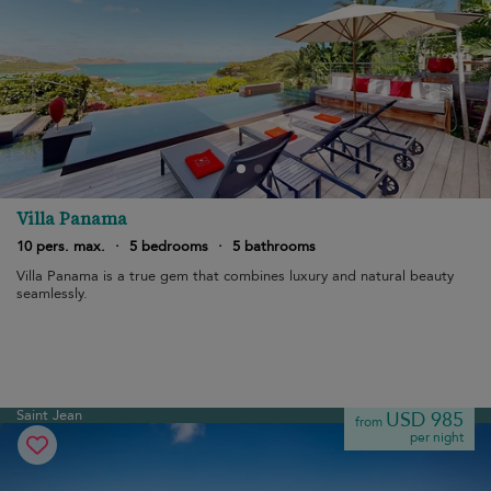
Villa Panama
10 pers. max.
·
5 bedrooms
·
5 bathrooms
Villa Panama is a true gem that combines luxury and natural beauty
seamlessly.
Saint Jean
USD 985
from
per night