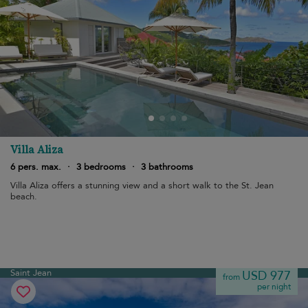
Villa Aliza
6 pers. max.
·
3 bedrooms
·
3 bathrooms
Villa Aliza offers a stunning view and a short walk to the St. Jean
beach.
Saint Jean
USD 977
from
per night