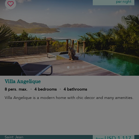
per night
Villa Angelique
8 pers. max.
·
4 bedrooms
·
4 bathrooms
Villa Angelique is a modern home with chic decor and many amenities.
Saint Jean
USD 1,117