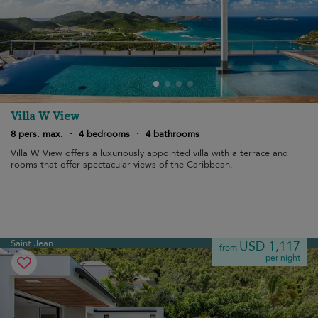
Villa W View
8 pers. max.
·
4 bedrooms
·
4 bathrooms
Villa W View offers a luxuriously appointed villa with a terrace and
rooms that offer spectacular views of the Caribbean.
Saint Jean
USD 1,117
from
per night