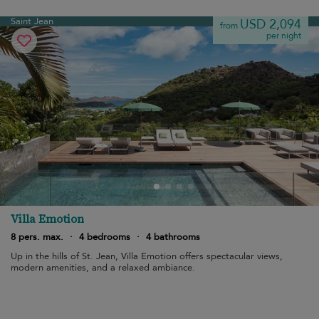
Saint Jean
USD 2,094
from
per night
Villa Emotion
8 pers. max.
·
4 bedrooms
·
4 bathrooms
Up in the hills of St. Jean, Villa Emotion offers spectacular views,
modern amenities, and a relaxed ambiance.