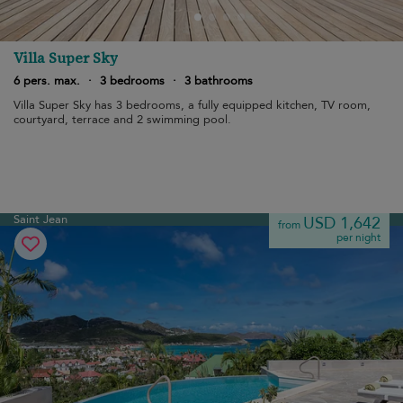
Villa Super Sky
6 pers. max.
·
3 bedrooms
·
3 bathrooms
Villa Super Sky has 3 bedrooms, a fully equipped kitchen, TV room,
courtyard, terrace and 2 swimming pool.
Saint Jean
USD 1,642
from
per night