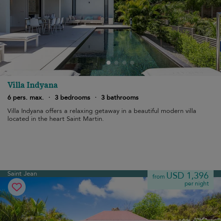
Villa Indyana
6 pers. max.
·
3 bedrooms
·
3 bathrooms
Villa Indyana offers a relaxing getaway in a beautiful modern villa
located in the heart Saint Martin.
Saint Jean
USD 1,396
from
per night