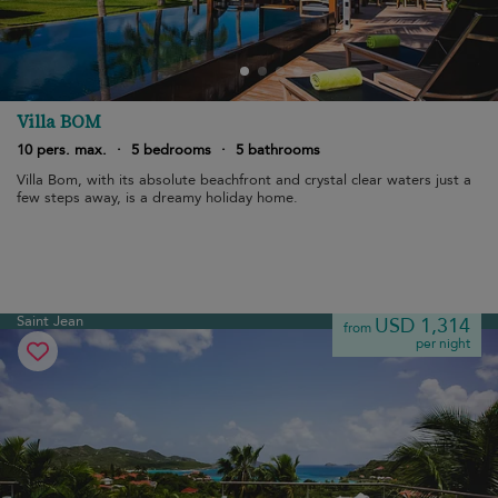
Villa BOM
10 pers. max.
·
5 bedrooms
·
5 bathrooms
Villa Bom, with its absolute beachfront and crystal clear waters just a
few steps away, is a dreamy holiday home.
Saint Jean
USD 1,314
from
per night