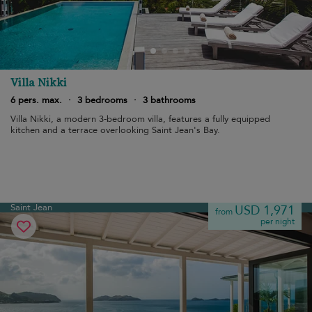
Villa Nikki
6 pers. max.
·
3 bedrooms
·
3 bathrooms
Villa Nikki, a modern 3-bedroom villa, features a fully equipped
kitchen and a terrace overlooking Saint Jean's Bay.
Saint Jean
USD 1,971
from
per night