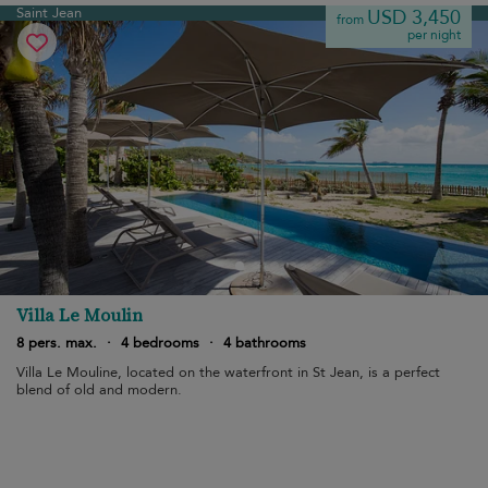
Saint Jean
USD 3,450
from
per night
Villa Le Moulin
8 pers. max.
·
4 bedrooms
·
4 bathrooms
Villa Le Mouline, located on the waterfront in St Jean, is a perfect
blend of old and modern.