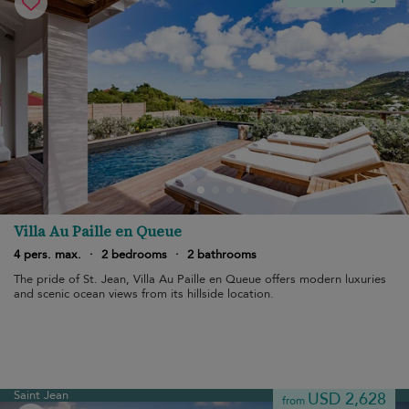
Villa Au Paille en Queue
4 pers. max.
·
2 bedrooms
·
2 bathrooms
The pride of St. Jean, Villa Au Paille en Queue offers modern luxuries
and scenic ocean views from its hillside location.
Saint Jean
USD 2,628
from