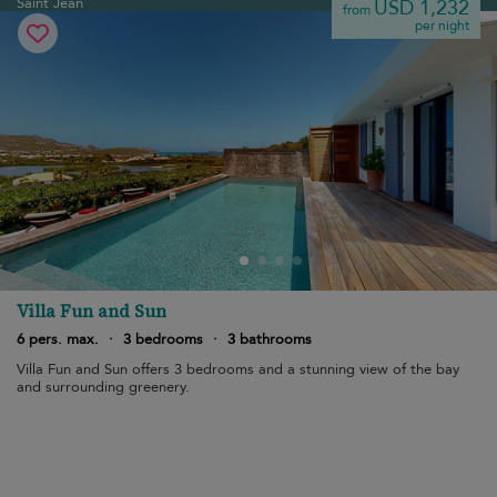
Saint Jean
USD 1,232
from
per night
Villa Fun and Sun
6 pers. max.
·
3 bedrooms
·
3 bathrooms
Villa Fun and Sun offers 3 bedrooms and a stunning view of the bay
and surrounding greenery.