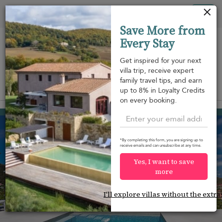
Your cookie settings
Tog
Save More from
nav
Every Stay
Get inspired for your next
villa trip, receive expert
family travel tips, and earn
View on map
up to 8% in Loyalty Credits
m
on every booking.
Saint Jean
USD 1,642
from
per night
*By completing this form, you are signing up to
receive emails and can unsubscribe at any time.
Yes, I want to save
more
I'll explore villas without the extra