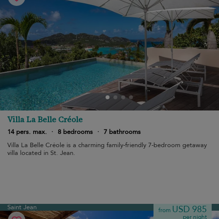
Villa La Belle Créole
14 pers. max.
·
8 bedrooms
·
7 bathrooms
Villa La Belle Créole is a charming family-friendly 7-bedroom getaway
villa located in St. Jean.
Saint Jean
USD 985
from
per night