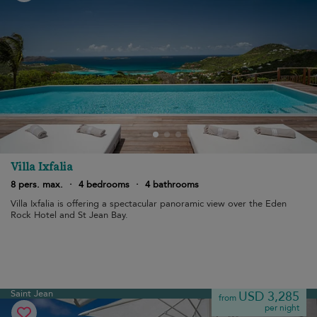
Villa Ixfalia
8 pers. max.
·
4 bedrooms
·
4 bathrooms
Villa Ixfalia is offering a spectacular panoramic view over the Eden
Rock Hotel and St Jean Bay.
Saint Jean
USD 3,285
from
per night