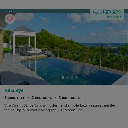
Saint Jean
USD 928
from
per night
Villa Aya
4 pers. max.
·
2 bedrooms
·
2 bathrooms
Villa Aya in St. Barts is a modern and simple luxury retreat nestled in
the rolling hills overlooking the Caribbean Sea.