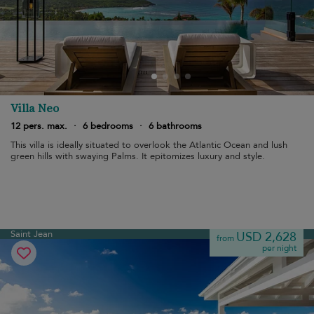
Villa Neo
12 pers. max.
·
6 bedrooms
·
6 bathrooms
This villa is ideally situated to overlook the Atlantic Ocean and lush
green hills with swaying Palms. It epitomizes luxury and style.
Saint Jean
USD 2,628
from
per night