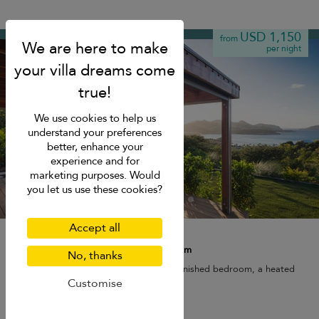
Saint Jean
USD 1,150
from
per night
We use cookies to help us
understand your preferences
better, enhance your
experience and for
marketing purposes. Would
you let us use these cookies?
Accept all
Villa Case Thalie
2 pers. max.
·
1 bedroom
·
1 bathroom
No, thanks
Villa Case Thalie features a beautifully furnished bedroom, a heated
pool, and a scenic sea view.
Customise