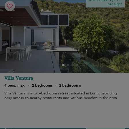
from
per night
Villa Ventura
4 pers. max.
·
2 bedrooms
·
2 bathrooms
Villa Ventura is a two-bedroom retreat situated in Lurin, providing
easy access to nearby restaurants and various beaches in the area.