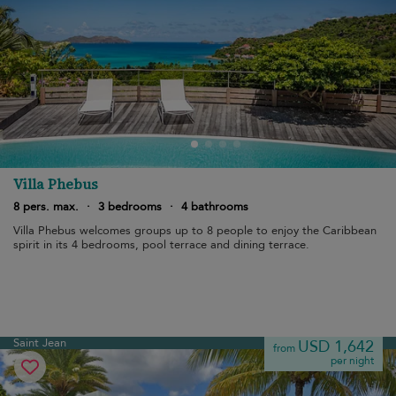
Villa Phebus
8 pers. max.
·
3 bedrooms
·
4 bathrooms
Villa Phebus welcomes groups up to 8 people to enjoy the Caribbean
spirit in its 4 bedrooms, pool terrace and dining terrace.
Saint Jean
USD 1,642
from
per night