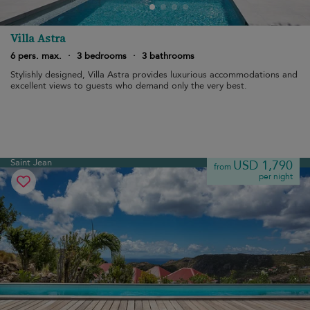
Villa Astra
6 pers. max.
·
3 bedrooms
·
3 bathrooms
Stylishly designed, Villa Astra provides luxurious accommodations and
excellent views to guests who demand only the very best.
Saint Jean
USD 1,790
from
per night