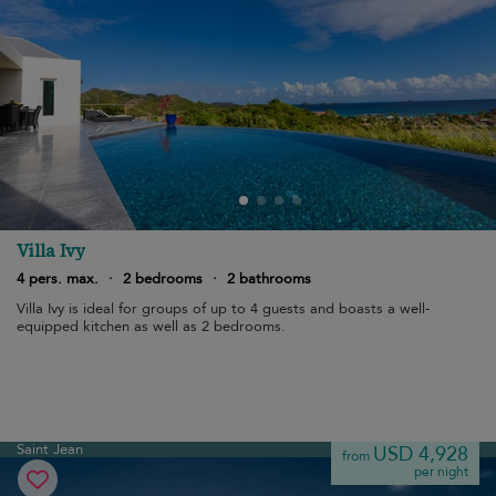
Villa Ivy
4 pers. max.
·
2 bedrooms
·
2 bathrooms
Villa Ivy is ideal for groups of up to 4 guests and boasts a well-
equipped kitchen as well as 2 bedrooms.
Saint Jean
USD 4,928
from
per night