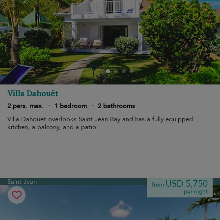
Villa Dahouët
2 pers. max.
·
1 bedroom
·
2 bathrooms
Villa Dahouet overlooks Saint Jean Bay and has a fully equipped
kitchen, a balcony, and a patio.
Saint Jean
USD 5,750
from
per night