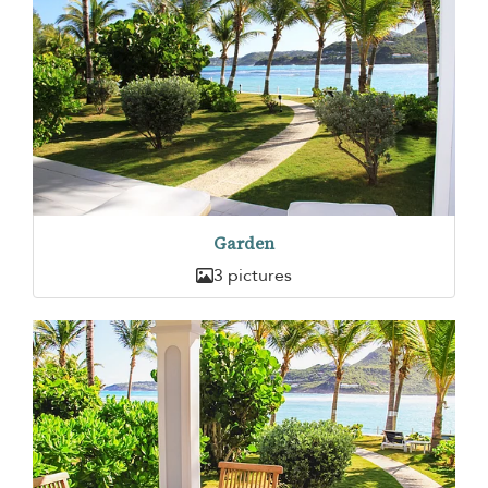
Garden
3 pictures