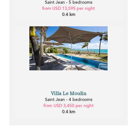
Saint Jean - 5 bedrooms
from USD 13,595 per night
0.4 km
Villa Le Moulin
Saint Jean - 4 bedrooms
from USD 3,450 per night
0.4 km