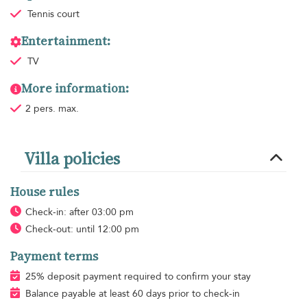
Tennis court
Entertainment:
TV
More information:
2 pers. max.
Villa policies
House rules
Check-in: after 03:00 pm
Check-out: until 12:00 pm
Payment terms
25% deposit payment required to confirm your stay
Balance payable at least 60 days prior to check-in