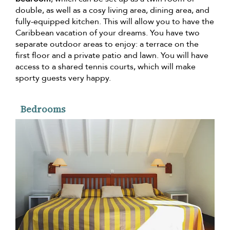
double, as well as a cosy living area, dining area, and
fully-equipped kitchen. This will allow you to have the
Caribbean vacation of your dreams. You have two
separate outdoor areas to enjoy: a terrace on the
first floor and a private patio and lawn. You will have
access to a shared tennis courts, which will make
sporty guests very happy.
Bedrooms