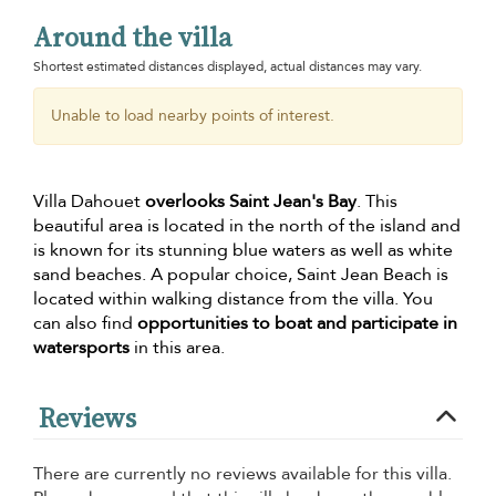
Around the villa
Shortest estimated distances displayed, actual distances may vary.
Unable to load nearby points of interest.
Villa Dahouet
overlooks Saint Jean's Bay
. This
beautiful area is located in the north of the island and
is known for its stunning blue waters as well as white
sand beaches. A popular choice, Saint Jean Beach is
located within walking distance from the villa. You
can also find
opportunities to boat and participate in
watersports
in this area.
Reviews
There are currently no reviews available for this villa.