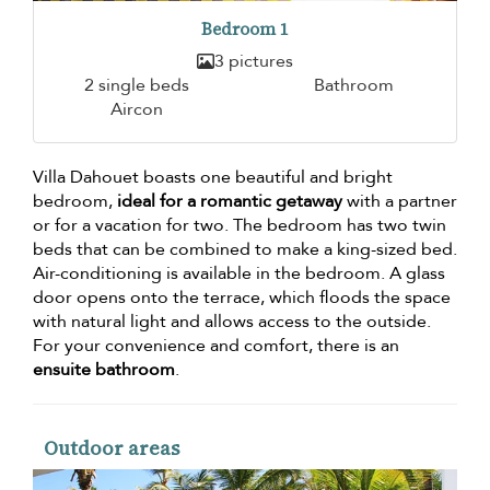
Bedroom 1
3 pictures
2 single beds
Bathroom
Aircon
Villa Dahouet boasts one beautiful and bright
bedroom,
ideal for a romantic getaway
with a partner
or for a vacation for two. The bedroom has two twin
beds that can be combined to make a king-sized bed.
Air-conditioning is available in the bedroom. A glass
door opens onto the terrace, which floods the space
with natural light and allows access to the outside.
For your convenience and comfort, there is an
ensuite bathroom
.
Outdoor areas