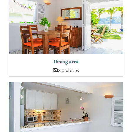
Dining area
2 pictures