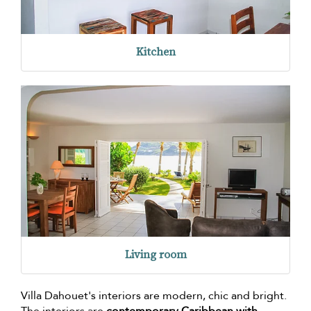
Kitchen
Living room
Villa Dahouet's interiors are modern, chic and bright.
The interiors are
contemporary Caribbean with