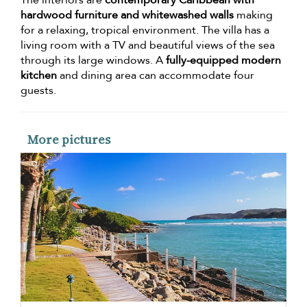
hardwood furniture and whitewashed walls
making
for a relaxing, tropical environment. The villa has a
living room with a TV and beautiful views of the sea
through its large windows. A
fully-equipped modern
kitchen
and dining area can accommodate four
guests.
More pictures