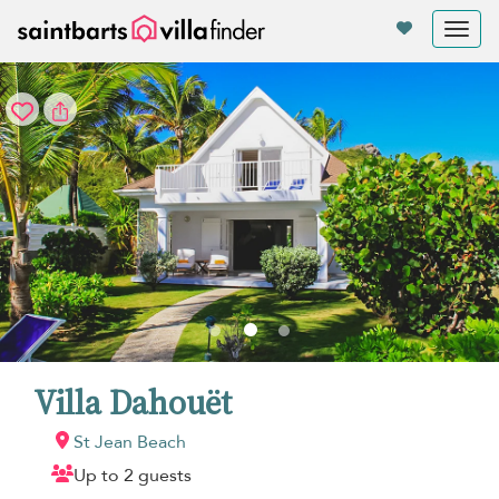
Your cookie settings
Tog
nav
Villa Dahouët
St Jean Beach
Up to 2 guests