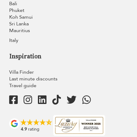
Bali
Phuket
Koh Samui
Sri Lanka
Mauritius
Italy
Inspiration
Villa Finder
Last minute discounts
Travel guide
4.9
rating