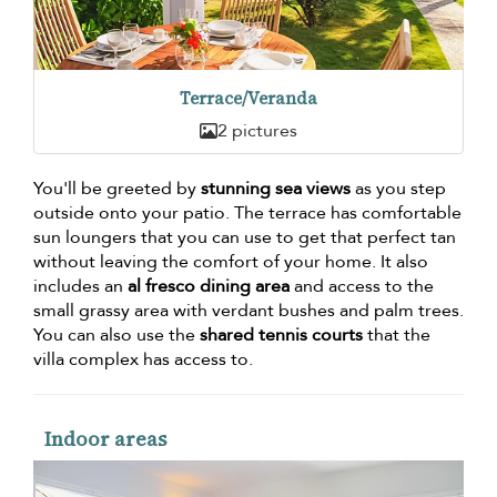
Terrace/Veranda
2 pictures
You'll be greeted by
stunning sea views
as you step
outside onto your patio. The terrace has comfortable
sun loungers that you can use to get that perfect tan
without leaving the comfort of your home. It also
includes an
al fresco dining area
and access to the
small grassy area with verdant bushes and palm trees.
You can also use the
shared tennis courts
that the
villa complex has access to.
Indoor areas