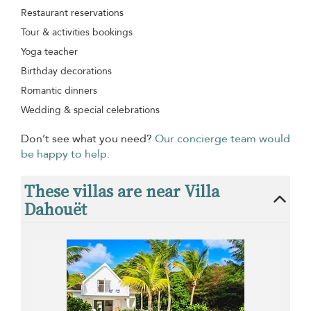
Restaurant reservations
Tour & activities bookings
Yoga teacher
Birthday decorations
Romantic dinners
Wedding & special celebrations
Don’t see what you need?
Our concierge team would
be happy to help.
These villas are near Villa
Dahouët