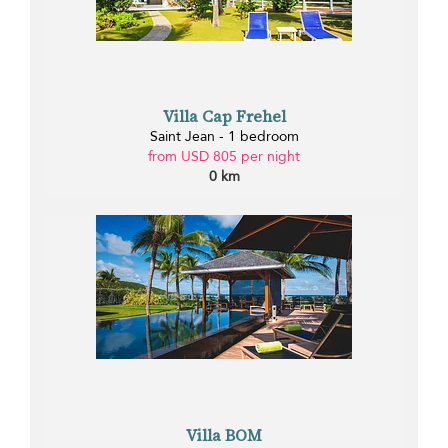
Villa Cap Frehel
Saint Jean - 1 bedroom
from USD 805 per night
0 km
Villa BOM