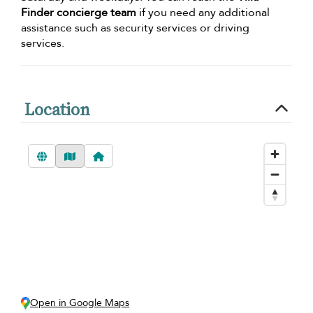
Finder concierge team
if you need any additional
assistance such as security services or driving
services.
Location
Open in Google Maps