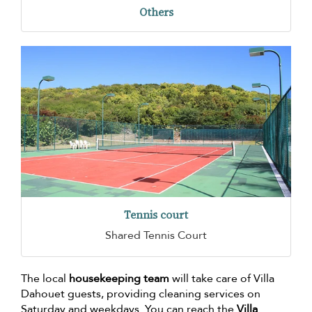
Others
Tennis court
Shared Tennis Court
The local
housekeeping team
will take care of Villa
Dahouet guests, providing cleaning services on
Saturday and weekdays. You can reach the
Villa