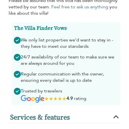
Please be assured that this villa has been thoroughly
vetted by our team.
Feel free to ask us anything
you
like about this villa!
The Villa Finder Vows
We only list properties we’d want to stay in -
they have to meet our standards
24/7 availability of our team to make sure we
are always around for you
Regular communication with the owner,
ensuring every detail is up to date
Trusted by travelers
4.9
rating
Services & features