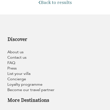
Back to results
Discover
About us
Contact us
FAQ
Press
List your villa
Concierge
Loyalty programme
Become our travel partner
More Destinations