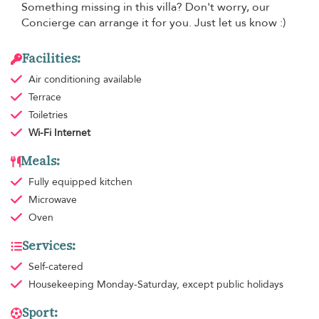
Something missing in this villa? Don't worry, our
Concierge can arrange it for you. Just let us know :)
Facilities:
Air conditioning
available
Terrace
Toiletries
Wi-Fi Internet
Meals:
Fully equipped kitchen
Microwave
Oven
Services:
Self-catered
Housekeeping
Monday-Saturday, except public holidays
Sport: