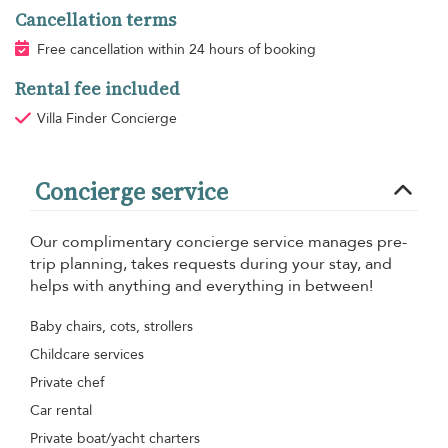
Cancellation terms
Free cancellation within 24 hours of booking
Rental fee included
Villa Finder Concierge
Concierge service
Our complimentary concierge service manages pre-
trip planning, takes requests during your stay, and
helps with anything and everything in between!
Baby chairs, cots, strollers
Childcare services
Private chef
Car rental
Private boat/yacht charters