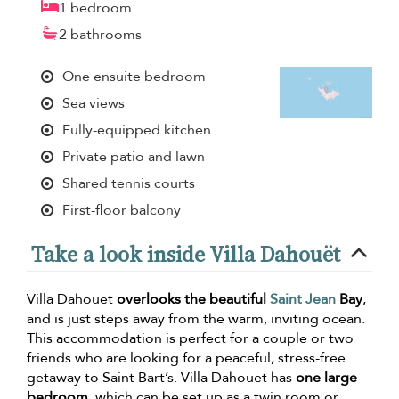
1 bedroom
2 bathrooms
One ensuite bedroom
Sea views
Fully-equipped kitchen
Private patio and lawn
Shared tennis courts
First-floor balcony
Take a look inside Villa Dahouët
Villa Dahouet
overlooks the beautiful
Saint Jean
Bay
,
and is just steps away from the warm, inviting ocean.
This accommodation is perfect for a couple or two
friends who are looking for a peaceful, stress-free
getaway to Saint Bart’s. Villa Dahouet has
one large
bedroom
, which can be set up as a twin room or