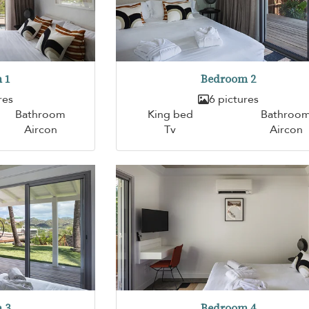
 1
Bedroom 2
res
6 pictures
Bathroom
King bed
Bathroo
Aircon
Tv
Aircon
 3
Bedroom 4