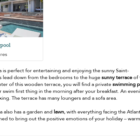
pool
ures
is perfect for entertaining and enjoying the sunny Saint-
ps lead down from the bedrooms to the huge
sunny terrace
of 
nter of this wooden terrace, you will find a private
swimming p
 swim first thing in the morning after your breakfast. An even
axing. The terrace has many loungers and a sofa area.
lla also has a garden and
lawn
, with everything facing the Atlant
ned to bring out the positive emotions of your holiday – warm