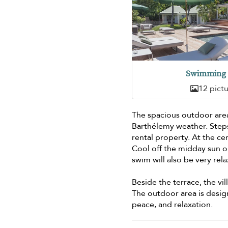
Swimming 
12 pict
The spacious outdoor area 
Barthélemy weather. Ste
rental property. At the ce
Cool off the midday sun or
swim will also be very rel
Beside the terrace, the vi
The outdoor area is desig
peace, and relaxation.