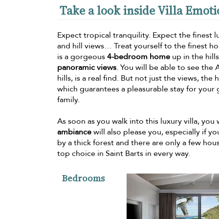
Take a look inside Villa Emot
Expect tropical tranquility. Expect the finest
and hill views… Treat yourself to the finest h
is a gorgeous
4-bedroom home
up in the hill
panoramic views
. You will be able to see the
hills, is a real find. But not just the views, t
which guarantees a pleasurable stay for your 
family.
As soon as you walk into this luxury villa, you
ambiance
will also please you, especially if 
by a thick forest and there are only a few hou
top choice in Saint Barts in every way.
Bedrooms