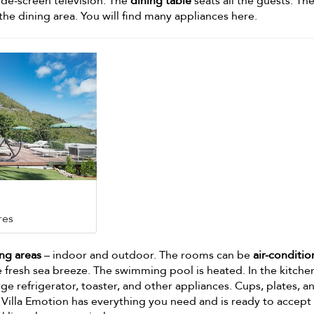
de-screen television. The
dining table
seats all the guests. Th
the dining area. You will find many appliances here.
res
ng areas
– indoor and outdoor. The rooms can be
air-conditi
 fresh sea breeze. The swimming pool is heated. In the kitche
large refrigerator, toaster, and other appliances. Cups, plates, a
. Villa Emotion has everything you need and is ready to accept