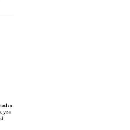
e
oned
or
n, you
nd