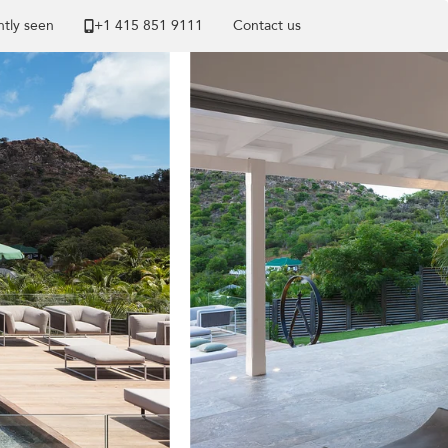
tly seen
+1 ​415 851 9111
Contact us