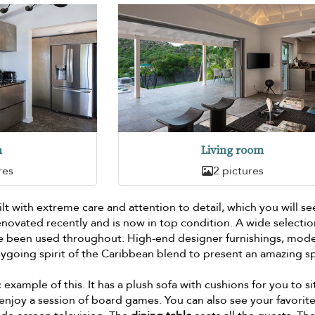
n
Living room
res
2 pictures
lt with extreme care and attention to detail, which you will se
enovated recently and is now in top condition. A wide selectio
ve been used throughout. High-end designer furnishings, mod
ygoing spirit of the Caribbean blend to present an amazing s
c example of this. It has a plush sofa with cushions for you to si
njoy a session of board games. You can also see your favorit