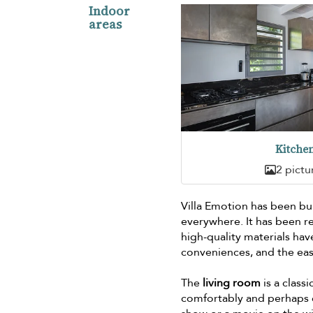
Indoor
areas
Kitche
2 pictu
Villa Emotion has been bui
everywhere. It has been r
high-quality materials ha
conveniences, and the eas
The
living room
is a classi
comfortably and perhaps e