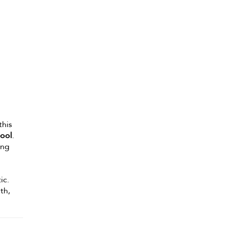
this
ool
.
ing
ic.
th,