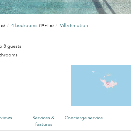
4 bedrooms
Villa Emotion
las)
(19 villas)
o 8 guests
athrooms
views
Services &
Concierge service
features