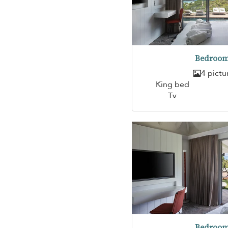
Bedroom
4 pictu
King bed
Tv
Bedroom