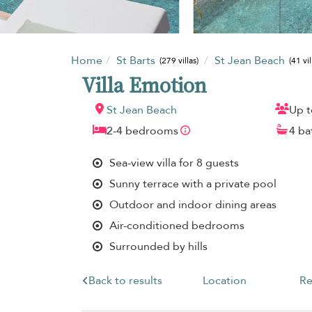
Home
St Barts
St Jean Beach
(279 villas)
(41 vil
Villa Emotion
St Jean Beach
Up t
2-4 bedrooms
4 b
Sea-view villa for 8 guests
Sunny terrace with a private pool
Outdoor and indoor dining areas
Air-conditioned bedrooms
Surrounded by hills
Back to results
Location
Re