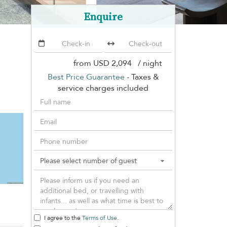
Enquire
from
USD 2,094
/ night
Best Price Guarantee
- Taxes &
service charges included
I agree to the
Terms of Use
.