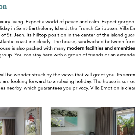
ion
 luxury living. Expect a world of peace and calm. Expect gorgeo
oliday in Saint-Barthélemy Island, the French Caribbean. Villa 
s of St. Jean. Its hilltop position in the center of the island gua
 Atlantic coastline clearly. The house, sandwiched between for
he house is also packed with many
modern facilities and amenities
group. You can stay here with a group of friends or an extend
 will be wonder-struck by the views that will greet you. Its
sere
you are looking forward to a relaxing holiday. The house is surr
ses nearby, which guarantees you privacy. Villa Emotion is clear