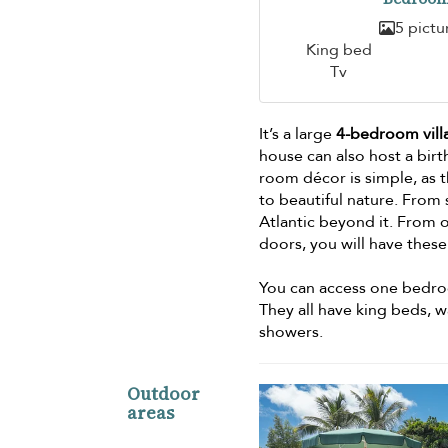
5 pictu
King bed
Tv
It’s a large
4-bedroom vill
house can also host a birt
room décor is simple, as t
to beautiful nature. From 
Atlantic beyond it. From o
doors, you will have thes
You can access one bedroo
They all have king beds, 
showers.
Outdoor
areas