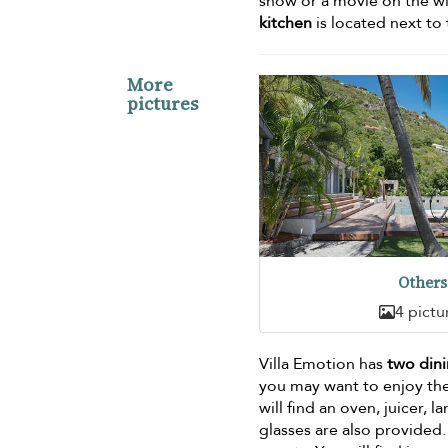
show or a movie on the wi
kitchen
is located next to 
More
pictures
Others
4 pictu
Villa Emotion has
two dini
you may want to enjoy the
will find an oven, juicer, 
glasses are also provided