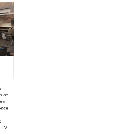
e
n of
ern
pace.
t
e TV