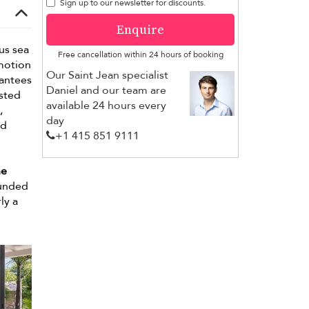
Sign up to our newsletter for discounts.
Enquire
us sea
Free cancellation within 24 hours of booking
Emotion
Our Saint Jean specialist
rantees
Daniel and our team are
ested
available 24 hours every
,
day
ed
+1 ​415 851 9111
ne
ounded
ly a