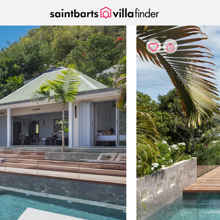
Your cookie settings