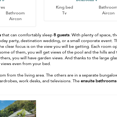
res
King bed
Bathroo
Bathroom
Tv
Aircon
Aircon
a
that can comfortably sleep
8 guests
. With plenty of space, t
hday party, destination wedding, or a small corporate event. 
he clear focus is on the view you will be getting. Each room o
some of them, you will get views of the pool and the hills and
thers, you will have garden views. And thanks to the large gla
e views even from your bed.
m from the living area. The others are in a separate bungalo
wardrobes, work desks, and televisions. The
ensuite bathrooms