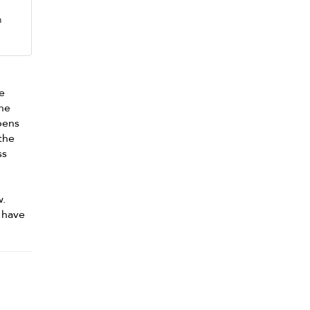
m
he
The
pens
 the
ss
w.
have