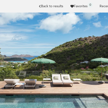
0
Back to results
Favorites
Recen