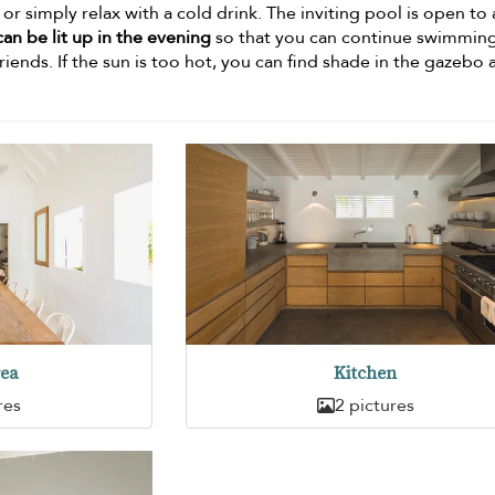
r simply relax with a cold drink. The inviting pool is open to a
an be lit up in the evening
so that you can continue swimming
riends. If the sun is too hot, you can find shade in the gazebo 
rea
Kitchen
res
2 pictures