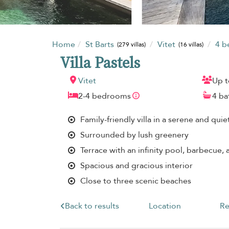
Home
St Barts
Vitet
4 
(279 villas)
(16 villas)
Villa Pastels
Vitet
Up t
2-4 bedrooms
4 b
Family-friendly villa in a serene and quie
Surrounded by lush greenery
Terrace with an infinity pool, barbecue,
Spacious and gracious interior
Close to three scenic beaches
Back to results
Location
Re