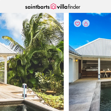
Your cookie settings