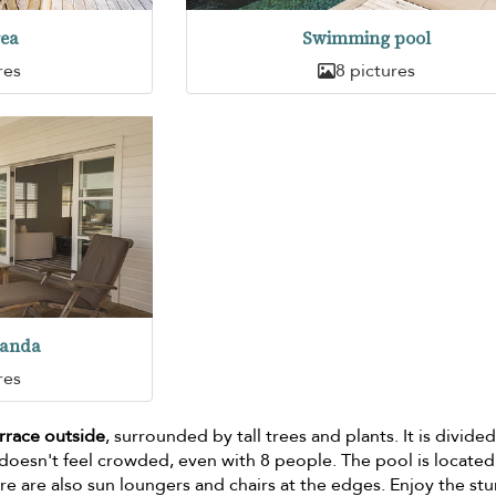
rea
Swimming pool
res
8 pictures
randa
res
errace outside
, surrounded by tall trees and plants. It is divided
t doesn't feel crowded, even with 8 people. The pool is located
re are also sun loungers and chairs at the edges. Enjoy the st