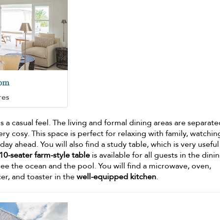
oom
res
s a casual feel. The living and formal dining areas are separat
ery cosy. This space is perfect for relaxing with family, watchin
day ahead. You will also find a study table, which is very useful
10-seater farm-style table
is available for all guests in the dini
see the ocean and the pool. You will find a microwave, oven,
cer, and toaster in the
well-equipped kitchen
.