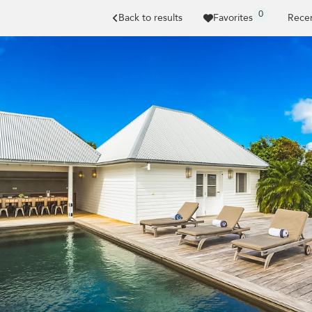
0
Back to results
Favorites
Recen