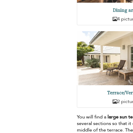
Dining a
4 pictu
Terrace/Ve
2 pictu
You will find a
large sun t
several sections so that i
middle of the terrace. The