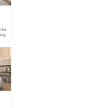
n be
king