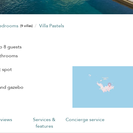
bedrooms
Villa Pastels
(9 villas)
o 8 guests
athrooms
t spot
 and gazebo
views
Services &
Concierge service
features