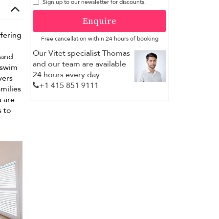
Sign up to our newsletter for discounts.
Enquire
ffering
Free cancellation within 24 hours of booking
Our Vitet specialist Thomas
 and
and our team are available
r swim
24 hours every day
vers
+1 ​415 851 9111
amilies
u are
s to