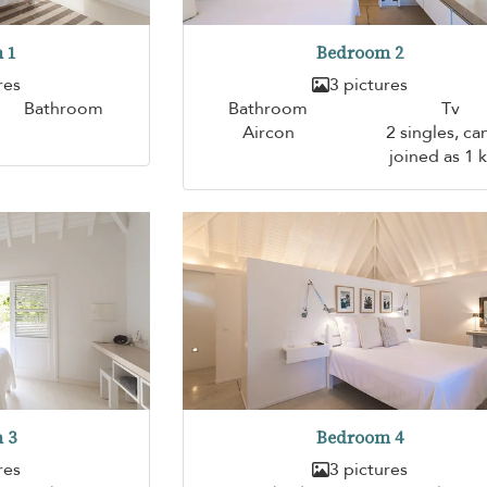
 1
Bedroom 2
res
3 pictures
Bathroom
Bathroom
Tv
Aircon
2 singles, ca
joined as 1 
 3
Bedroom 4
res
3 pictures