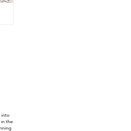
 into
 in the
unning