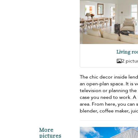
Living r
2 pictu
The chic decor inside lend
an open-plan space. It is v
television or planning the 
case you need to work. A
area. From here, you can 
blender, coffee maker, jui
More
pictures