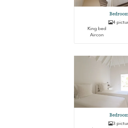
Bedroom
4 pictu
King bed
Aircon
Bedroom
3 pictu