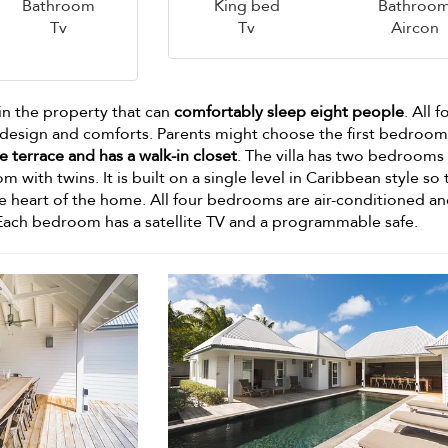
Bathroom
King bed
Bathroo
Tv
Tv
Aircon
in the property that can
comfortably sleep eight people
. All f
esign and comforts. Parents might choose the first bedroom
e terrace and has a walk-in closet
. The villa has two bedrooms
ith twins. It is built on a single level in Caribbean style so t
he heart of the home. All four bedrooms are air-conditioned a
Each bedroom has a satellite TV and a programmable safe.