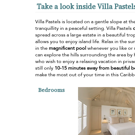
Take a look inside Villa Pastel
Villa Pastels is located on a gentle slope at t
tranquillity in a peaceful setting. Villa Pastels
spread across a large estate in a beautiful tr
allows you to enjoy island life. Relax in the s
in the
magnificent pool
whenever you like or 
can explore the hills surrounding the area by hi
who wish to enjoy a relaxing vacation in privac
still only
10-15 minutes away from beautiful 
make the most out of your time in this Caribb
Bedrooms