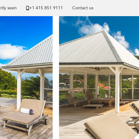
tly seen
+1 ​415 851 9111
Contact us