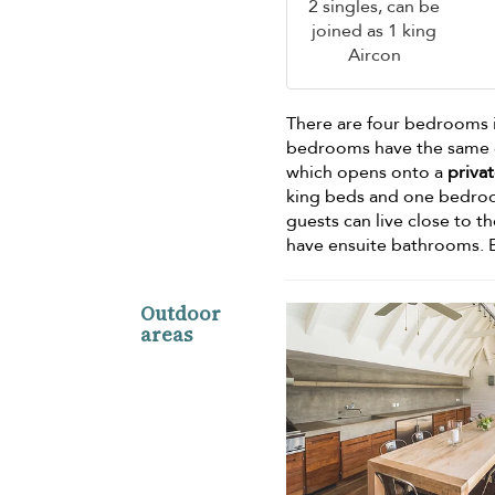
2 singles, can be
joined as 1 king
Aircon
There are four bedrooms 
bedrooms have the same d
which opens onto a
privat
king beds and one bedroom w
guests can live close to t
have ensuite bathrooms. 
Outdoor
areas