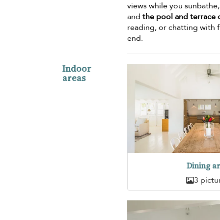
views while you sunbathe, o
and
the pool and terrace c
reading, or chatting with f
end.
Indoor
areas
Dining a
3 pictu