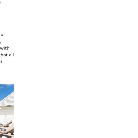
m
our
,
 with
hat all
nd