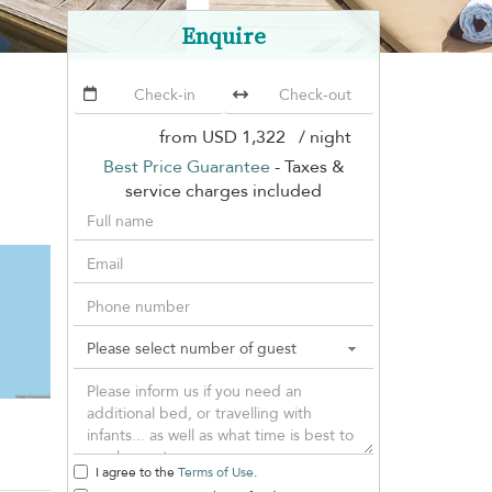
Enquire
from
USD 1,322
/ night
Best Price Guarantee
- Taxes &
service charges included
I agree to the
Terms of Use
.