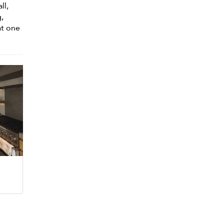
ll,
,
at one