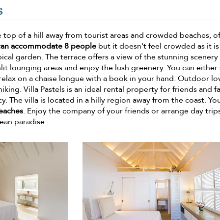
s
he top of a hill away from tourist areas and crowded beaches, o
can accommodate 8 people
but it doesn't feel crowded as it is
opical garden. The terrace offers a view of the stunning scenery
unlit lounging areas and enjoy the lush greenery. You can eithe
relax on a chaise longue with a book in your hand. Outdoor lo
king. Villa Pastels is an ideal rental property for friends and f
y. The villa is located in a hilly region away from the coast. Yo
beaches
. Enjoy the company of your friends or arrange day trip
ean paradise.