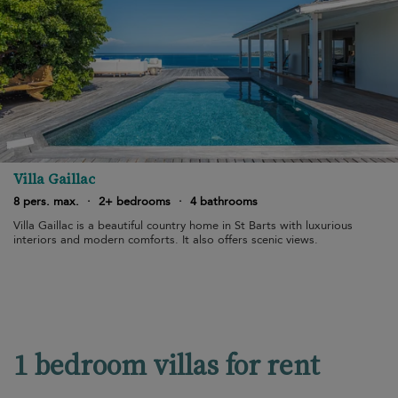
Villa Gaillac
8 pers. max.
·
2+ bedrooms
·
4 bathrooms
Villa Gaillac is a beautiful country home in St Barts with luxurious
interiors and modern comforts. It also offers scenic views.
1 bedroom villas for rent