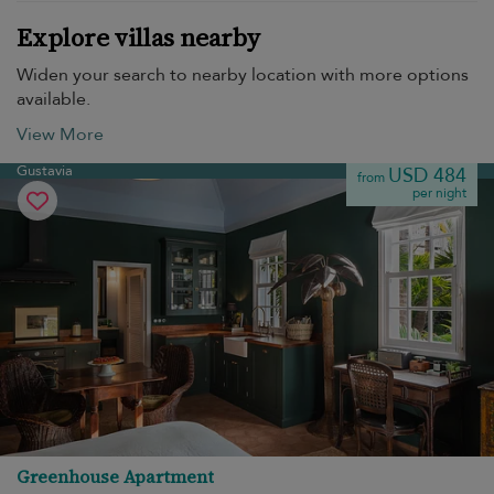
Explore villas nearby
Widen your search to nearby location with more options
available.
View More
Gustavia
USD 484
from
per night
Greenhouse Apartment