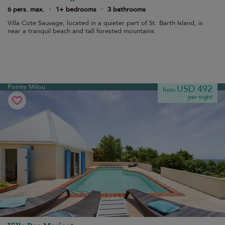
6 pers. max.
·
1+ bedrooms
·
3 bathrooms
Villa Cote Sauvage, located in a quieter part of St. Barth Island, is
near a tranquil beach and tall forested mountains.
Pointe Milou
USD 492
from
per night