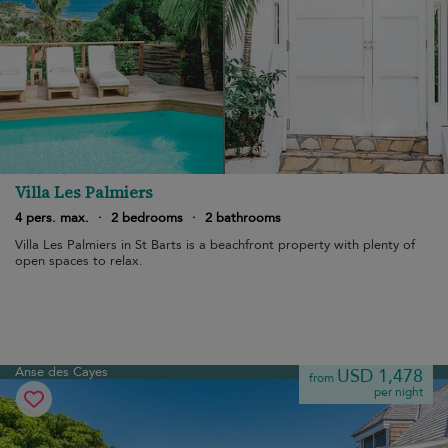
Villa Les Palmiers
4 pers. max.
·
2 bedrooms
·
2 bathrooms
Villa Les Palmiers in St Barts is a beachfront property with plenty of
open spaces to relax.
Anse des Cayes
USD 1,478
from
per night