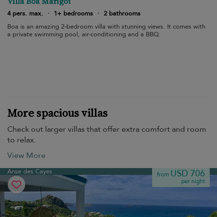
Villa Boa Marigot
4 pers. max.
·
1+ bedrooms
·
2 bathrooms
Boa is an amazing 2-bedroom villa with stunning views. It comes with
a private swimming pool, air-conditioning and a BBQ.
More spacious villas
Check out larger villas that offer extra comfort and room
to relax.
View More
Anse des Cayes
USD 706
from
per night