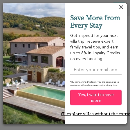
Panel de gestión de cookies
Tog
Save More from
nav
Every Stay
Get inspired for your next
villa trip, receive expert
family travel tips, and earn
View on map
up to 8% in Loyalty Credits
m
on every booking.
*By completing this form, you are signing up to
receive emails and can unsubscribe at any time.
Would you like more options?
Yes, I want to save
We’ve found some great alternatives below that
more
might interest you.
I'll explore villas without the extra