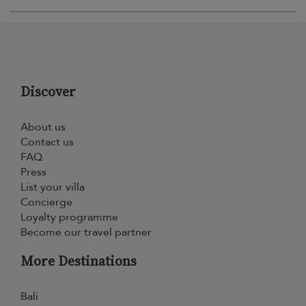
Discover
About us
Contact us
FAQ
Press
List your villa
Concierge
Loyalty programme
Become our travel partner
More Destinations
Bali