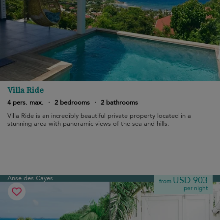
Villa Ride
4 pers. max.
·
2 bedrooms
·
2 bathrooms
Villa Ride is an incredibly beautiful private property located in a
stunning area with panoramic views of the sea and hills.
Anse des Cayes
USD 903
from
per night