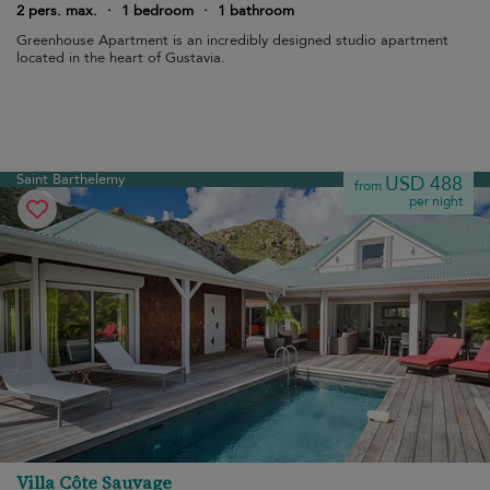
2 pers. max.
·
1 bedroom
·
1 bathroom
Greenhouse Apartment is an incredibly designed studio apartment
located in the heart of Gustavia.
Saint Barthelemy
USD 488
from
per night
Villa Côte Sauvage