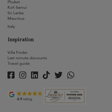
Phuket
Koh Samui
Sri Lanka
Mauritius
Italy
Inspiration
Villa Finder
Last minute discounts
Travel guide
4.9
rating