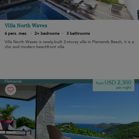
Villa North Waves
6 pers. max.
·
2+ bedrooms
·
3 bathrooms
Villa North Waves is newly-built 2-storey villa in Flamands Beach, it is a
chic and modern beachfront villa.
Flamands
USD 2,300
from
per night