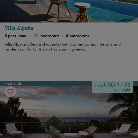
Villa Alpaka
8 pers. max.
·
2+ bedrooms
·
4 bathrooms
Villa Alpaka offers a chic rental with contemporary interiors and
modern comforts. It also has stunning views.
Flamands
USD 1,133
from
per night