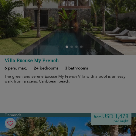
Villa Excuse My French
6 pers. max.
·
2+ bedrooms
·
3 bathrooms
The green and serene Excuse My French Villa with a pool is an easy
walk from a scenic Caribbean beach.
Flamands
USD 1,478
from
per night