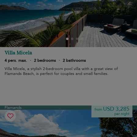
Villa Micela
4 pers. max.
·
2 bedrooms
·
2 bathrooms
Villa Micela, a stylish 2-bedroom pool villa with a great view of
Flamands Beach, is perfect for couples and small families.
Flamands
USD 3,285
from
per night