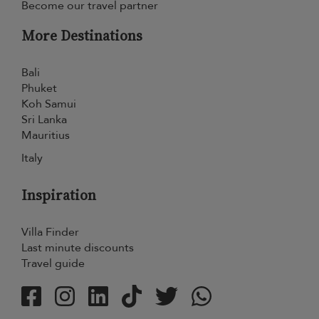
Become our travel partner
More Destinations
Bali
Phuket
Koh Samui
Sri Lanka
Mauritius
Italy
Inspiration
Villa Finder
Last minute discounts
Travel guide