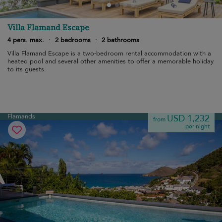
Villa Flamand Escape
4 pers. max.
·
2 bedrooms
·
2 bathrooms
Villa Flamand Escape is a two-bedroom rental accommodation with a
heated pool and several other amenities to offer a memorable holiday
to its guests.
Flamands
USD 1,232
from
per night