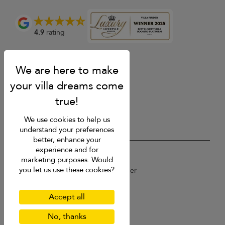
4.9
rating
We use cookies to help us
understand your preferences
better, enhance your
experience and for
USD $
en English
marketing purposes. Would
you let us use these cookies?
Copyright © 2026 St Barts Villa Finder
Terms of Use
Privacy Policy
Accept all
Cookies
Site map
No, thanks