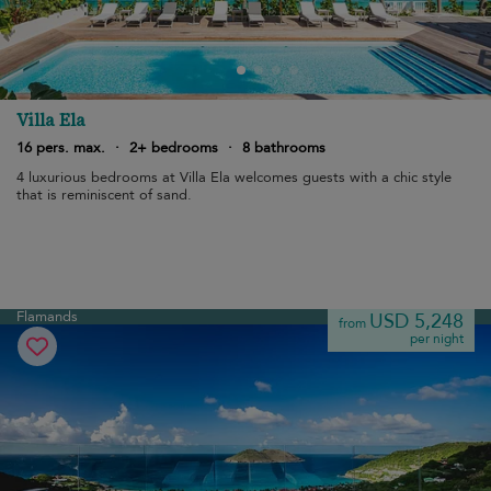
Villa Ela
16 pers. max.
·
2+ bedrooms
·
8 bathrooms
4 luxurious bedrooms at Villa Ela welcomes guests with a chic style
that is reminiscent of sand.
Flamands
USD 5,248
from
per night