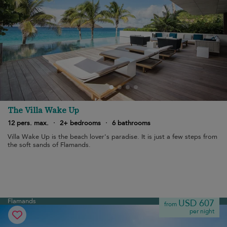
The Villa Wake Up
12 pers. max.
·
2+ bedrooms
·
6 bathrooms
Villa Wake Up is the beach lover's paradise. It is just a few steps from
the soft sands of Flamands.
Flamands
USD 607
from
per night