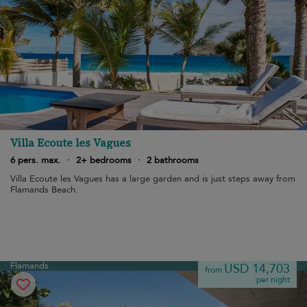
Villa Ecoute les Vagues
6 pers. max.
·
2+ bedrooms
·
2 bathrooms
Villa Ecoute les Vagues has a large garden and is just steps away from
Flamands Beach.
Flamands
USD 14,703
from
per night