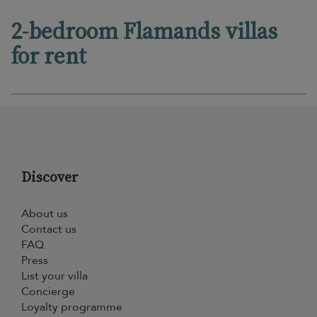
2-bedroom Flamands villas
for rent
Discover
About us
Contact us
FAQ
Press
List your villa
Concierge
Loyalty programme