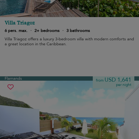
Villa Triagoz
6 pers. max.
·
2+ bedrooms
·
3 bathrooms
Villa Triagoz offers a luxury 3-bedroom villa with modern comforts and
a great location in the Caribbean.
Flamands
USD 1,641
from
per night