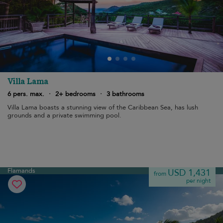
Villa Lama
6 pers. max.
·
2+ bedrooms
·
3 bathrooms
Villa Lama boasts a stunning view of the Caribbean Sea, has lush
grounds and a private swimming pool.
Flamands
USD 1,431
from
per night