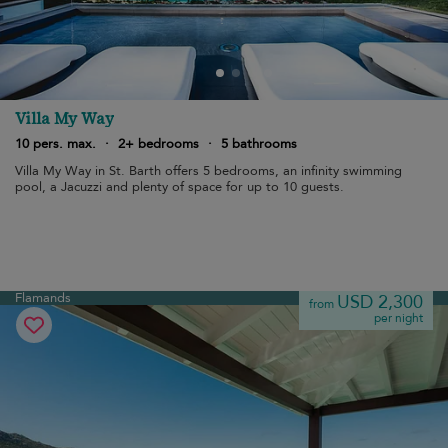
Villa My Way
10 pers. max.
·
2+ bedrooms
·
5 bathrooms
Villa My Way in St. Barth offers 5 bedrooms, an infinity swimming
pool, a Jacuzzi and plenty of space for up to 10 guests.
Flamands
USD 2,300
from
per night