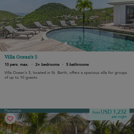
Villa Ocean's 5
10 pers. max.
·
2+ bedrooms
·
5 bathrooms
Villa Ocean's 5, located in St. Barth, offers a spacious villa for groups
of up to 10 guests.
Flamands
USD 1,232
from
per night