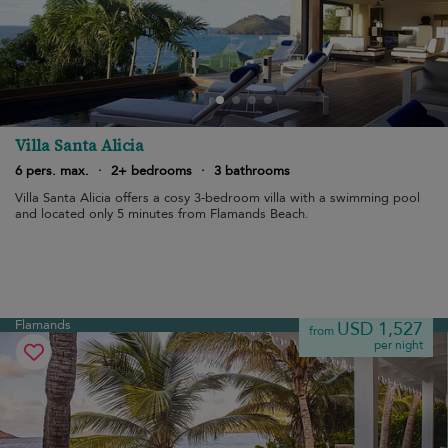
Villa Santa Alicia
6 pers. max.
·
2+ bedrooms
·
3 bathrooms
Villa Santa Alicia offers a cosy 3-bedroom villa with a swimming pool
and located only 5 minutes from Flamands Beach.
Flamands
USD 1,527
from
per night