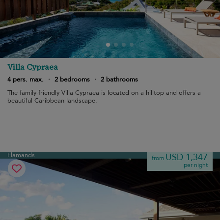
Villa Cypraea
4 pers. max.
·
2 bedrooms
·
2 bathrooms
The family-friendly Villa Cypraea is located on a hilltop and offers a
beautiful Caribbean landscape.
Flamands
USD 1,347
from
per night