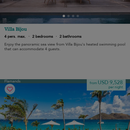
Villa Bijou
4 pers. max.
·
2 bedrooms
·
2 bathrooms
Enjoy the panoramic sea view from Villa Bijou's heated swimming pool
that can accommodate 4 guests.
Flamands
USD 9,528
from
per night