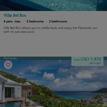
Villa Bel Roc
4 pers. max.
·
2 bedrooms
·
2 bathrooms
Villa Bel Roc allows you to settle back and enjoy the Flamands sun
with its sea-view pool.
Flamands
USD 1,478
from
per night