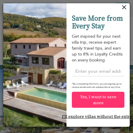
Your cookie settings
Tog
Save More from
nav
Every Stay
Get inspired for your next
villa trip, receive expert
family travel tips, and earn
View on map
up to 8% in Loyalty Credits
m
on every booking.
Flamands
USD 1,150
from
per night
*By completing this form, you are signing up to
receive emails and can unsubscribe at any time.
Yes, I want to save
more
I'll explore villas without the extra