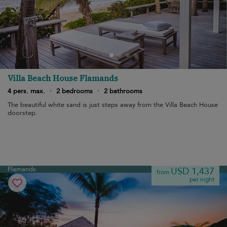
Villa Beach House Flamands
4 pers. max.
·
2 bedrooms
·
2 bathrooms
The beautiful white sand is just steps away from the Villa Beach House
doorstep.
Flamands
USD 1,437
from
per night