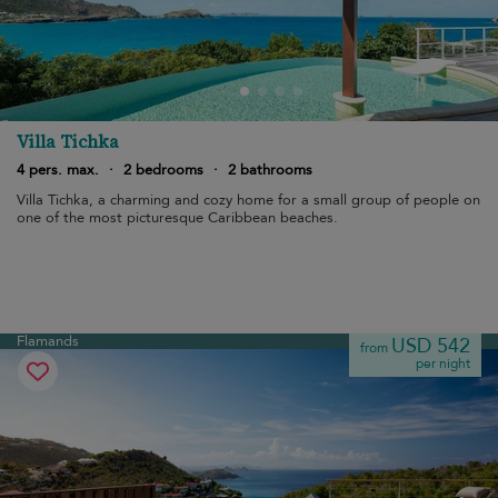
Villa Tichka
4 pers. max.
·
2 bedrooms
·
2 bathrooms
Villa Tichka, a charming and cozy home for a small group of people on
one of the most picturesque Caribbean beaches.
Flamands
USD 542
from
per night