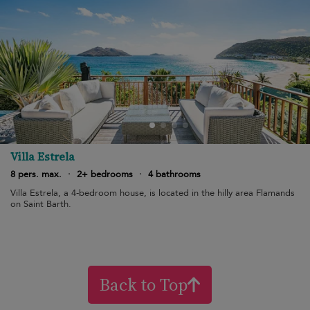
Villa Estrela
8 pers. max.
·
2+ bedrooms
·
4 bathrooms
Villa Estrela, a 4-bedroom house, is located in the hilly area Flamands
on Saint Barth.
Back to Top