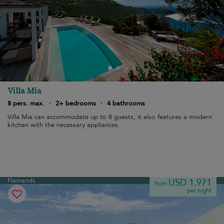
Villa Mia
8 pers. max.
·
2+ bedrooms
·
4 bathrooms
Villa Mia can accommodate up to 8 guests, it also features a modern
kitchen with the necessary appliances.
Flamands
USD 1,971
from
per night