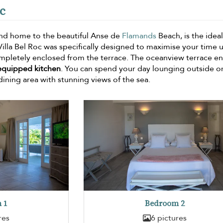
oc
nd home to the beautiful Anse de
Flamands
Beach, is the ideal
 Villa Bel Roc was specifically designed to maximise your time 
pletely enclosed from the terrace. The oceanview terrace en
-equipped kitchen
. You can spend your day lounging outside or
dining area with stunning views of the sea.
 1
Bedroom 2
res
6 pictures