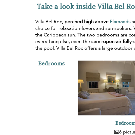
Take a look inside Villa Bel R
Villa Bel Roc,
perched high above
Flamands
a
choice for relaxation-lovers and sun-seekers.
the Caribbean sun. The two bedrooms are com
everything else, even the
semi-open-air fully
the pool. Villa Bel Roc offers a large outdoor 
Bedrooms
Bedroom
6 pictu