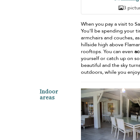
3 pictu
When you pay a visit to Sai
You'll be spending your ti
armchairs and couches, as
hillside high above Flaman
rooftops. You can even
ac
yourself or catch up on s
beautiful and the sky tur
outdoors, while you enjo
Indoor
areas