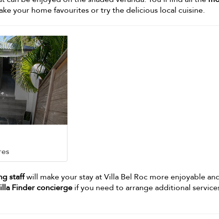
e your home favourites or try the delicious local cuisine.
res
g staff
will make your stay at Villa Bel Roc more enjoyable an
illa Finder concierge
if you need to arrange additional service