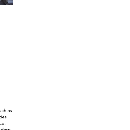
such as
ties
ce,
dern