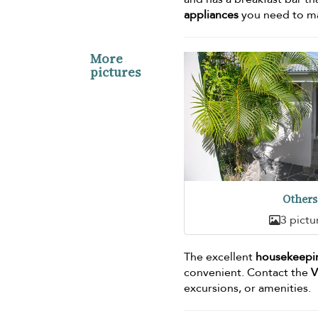
appliances
you need to mak
More
pictures
Others
3 pictu
The excellent
housekeepin
convenient. Contact the
V
excursions, or amenities.