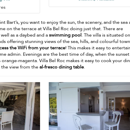
res
nt Bart’s, you want to enjoy the sun, the scenery, and the sea a
me on the terrace at Villa Bel Roc doing just that. There are
 well as a daybed and a
swimming pool
. The villa is situated o
ds offering stunning views of the sea, hills, and colourful tow
cess the WiFi from your terrace
! This makes it easy to entertai
ome admin. Evenings are the best time of day, when the sunset 
ns orange-magenta. Villa Bel Roc makes it easy to cook your di
y the view from the
al-fresco dining table
.