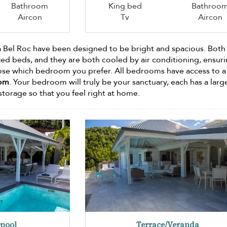
Bathroom
King bed
Bathroo
Aircon
Tv
Aircon
la Bel Roc have been designed to be bright and spacious. Both
ed beds, and they are both cooled by air conditioning, ensuri
oose which bedroom you prefer. All bedrooms have access to 
oom
. Your bedroom will truly be your sanctuary, each has a larg
 storage so that you feel right at home.
pool
Terrace/Veranda