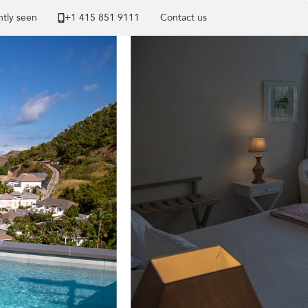
tly seen
+1 ​415 851 9111
Contact us