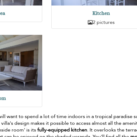
rea
Kitchen
2 pictures
oom
 will want to spend a lot of time indoors in a tropical paradise 
 villa's design makes it possible to access almost all the ameni
inside room' is its
fully-equipped kitchen
. It overlooks the terra
at can be enjoyed on the shaded veranda. You'll find all the
mo