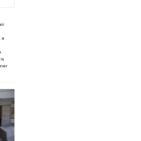
ir.
n a
n
n
is
nner