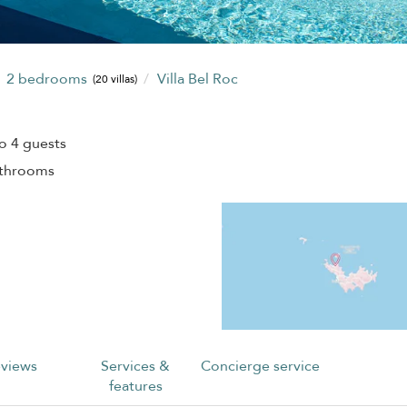
2 bedrooms
Villa Bel Roc
(20 villas)
o 4 guests
athrooms
views
Services &
Concierge service
features