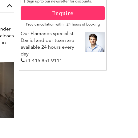
Sign up to our newsletter for discounts.
Enquire
Free cancellation within 24 hours of booking
under
Our Flamands specialist
closes
Daniel and our team are
 in
available 24 hours every
day
+1 ​415 851 9111