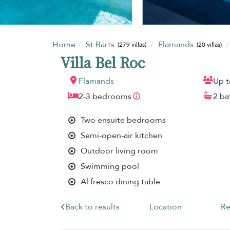
Home
St Barts
Flamands
(279 villas)
(20 villas)
Villa Bel Roc
Flamands
Up t
2-3 bedrooms
2 b
Two ensuite bedrooms
Semi-open-air kitchen
Outdoor living room
Swimming pool
Al fresco dining table
Back to results
Location
Re