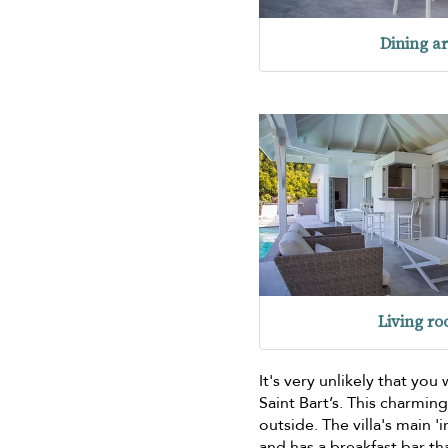
Dining a
Living r
It's very unlikely that you
Saint Bart’s. This charming
outside. The villa's main '
and has a breakfast bar th