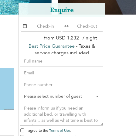
Enquire
from
USD 1,232
/ night
Best Price Guarantee
- Taxes &
service charges included
I agree to the
Terms of Use
.