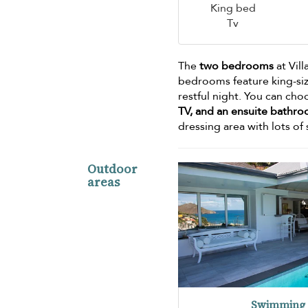
King bed
Tv
The
two bedrooms
at Vil
bedrooms feature king-siz
restful night. You can ch
TV, and an ensuite bathr
dressing area with lots of
Outdoor
areas
Swimming 