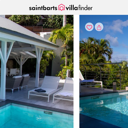
Your cookie settings