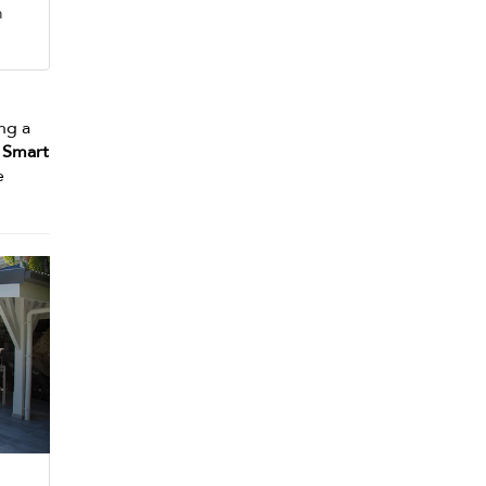
m
ng a
a
Smart
e