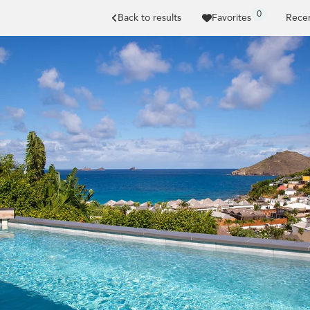
0
Back to results
Favorites
Recen