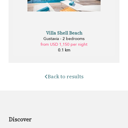
Villa Shell Beach
Gustavia - 2 bedrooms
from USD 1,150 per night
0.1 km
Back to results
Discover