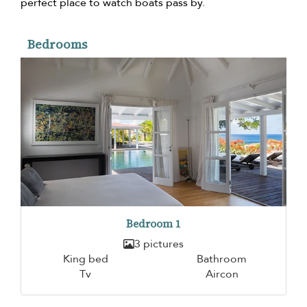
perfect place to watch boats pass by.
Bedrooms
Bedroom 1
3 pictures
King bed
Bathroom
Tv
Aircon