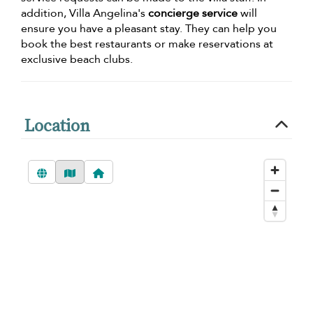
addition, Villa Angelina's
concierge service
will
ensure you have a pleasant stay. They can help you
book the best restaurants or make reservations at
exclusive beach clubs.
Location