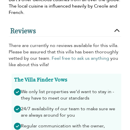
The local cuisine is influenced heavily by Creole and
French.
Reviews
There are currently no reviews available for this villa.
Please be assured that this villa has been thoroughly
vetted by our team.
Feel free to ask us anything
you
like about this villa!
The Villa Finder Vows
We only list properties we’d want to stay in -
they have to meet our standards
24/7 availability of our team to make sure we
are always around for you
Regular communication with the owner,