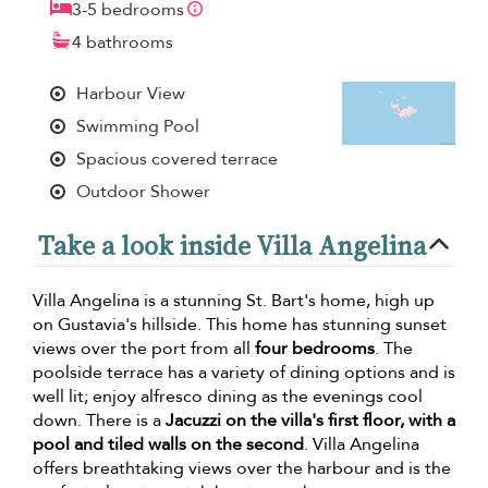
3-5 bedrooms
4 bathrooms
Harbour View
Swimming Pool
Spacious covered terrace
Outdoor Shower
Take a look inside Villa Angelina
Villa Angelina is a stunning St. Bart's home, high up
on Gustavia's hillside. This home has stunning sunset
views over the port from all
four bedrooms
. The
poolside terrace has a variety of dining options and is
well lit; enjoy alfresco dining as the evenings cool
down. There is a
Jacuzzi on the villa's first floor, with a
pool and tiled walls on the second
. Villa Angelina
offers breathtaking views over the harbour and is the