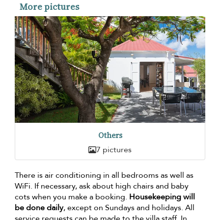
More pictures
Others
7 pictures
There is air conditioning in all bedrooms as well as
WiFi. If necessary, ask about high chairs and baby
cots when you make a booking.
Housekeeping will
be done daily
, except on Sundays and holidays. All
service requests can be made to the villa staff. In