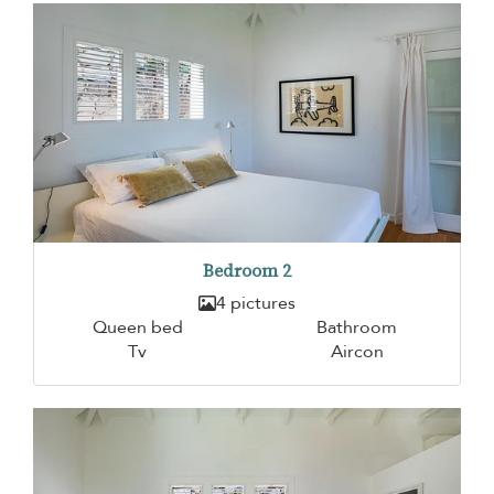
Bedroom 2
4 pictures
Queen bed
Bathroom
Tv
Aircon