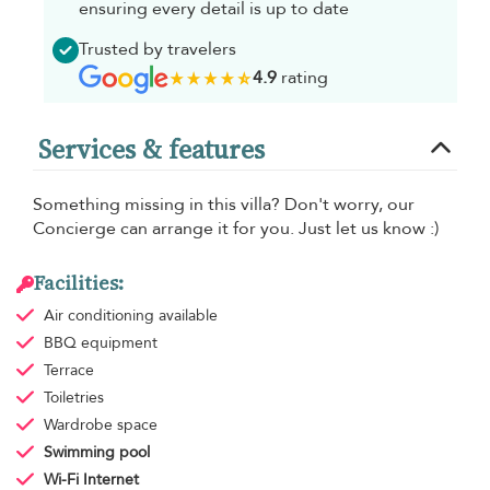
ensuring every detail is up to date
Trusted by travelers
4.9
rating
Services & features
Something missing in this villa? Don't worry, our
Concierge can arrange it for you. Just let us know :)
Facilities:
Air conditioning
available
BBQ equipment
Terrace
Toiletries
Wardrobe space
Swimming pool
Wi-Fi Internet