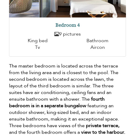
Bedroom 4
9 pictures
King bed
Bathroom
Tv
Aircon
The master bedroom is located across the terrace
from the living area and is closest to the pool. The
second bedroom is located across the lawn, the
layout of the third bedroom is similar. The three
suites have air conditioning, ceiling fans and an
ensuite bathroom with a shower. The
fourth
bedroom is in a separate bungalow
featuring an
outdoor shower, king-sized bed, and an indoor
ensuite bathroom, making it an exceptional space.
Three bedrooms have views of the
private terrace,
and the fourth bedroom offers a
view to the harbour.