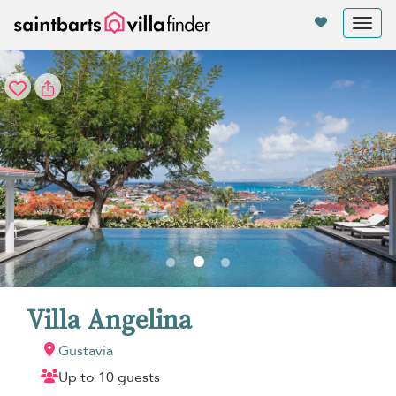
Your cookie settings
Tog
nav
Villa Angelina
Gustavia
Up to 10 guests