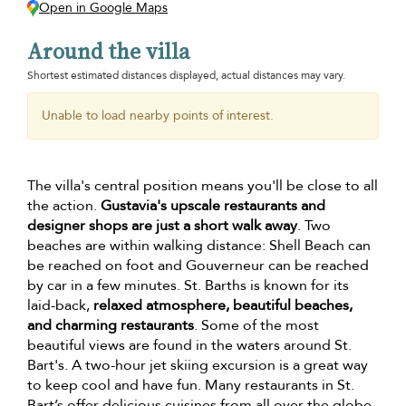
Open in Google Maps
Around the villa
Shortest estimated distances displayed, actual distances may vary.
Unable to load nearby points of interest.
The villa's central position means you'll be close to all
the action.
Gustavia's upscale restaurants and
designer shops are just a short walk away
. Two
beaches are within walking distance: Shell Beach can
be reached on foot and Gouverneur can be reached
by car in a few minutes. St. Barths is known for its
laid-back,
relaxed atmosphere, beautiful beaches,
and charming restaurants
. Some of the most
beautiful views are found in the waters around St.
Bart's. A two-hour jet skiing excursion is a great way
to keep cool and have fun. Many restaurants in St.
Bart’s offer delicious cuisines from all over the globe.