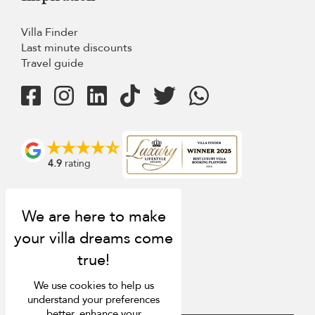
Villa Finder
Last minute discounts
Travel guide
4.9
rating
We use cookies to help us
understand your preferences
better, enhance your