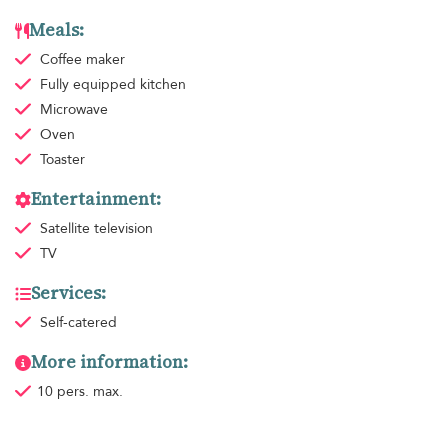
Meals:
Coffee maker
Fully equipped kitchen
Microwave
Oven
Toaster
Entertainment:
Satellite television
TV
Services:
Self-catered
More information:
10 pers. max.