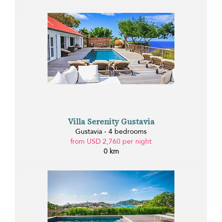
Villa Serenity Gustavia
Gustavia - 4 bedrooms
from USD 2,760 per night
0 km