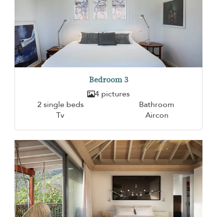
Bedroom 3
4 pictures
2 single beds
Bathroom
Tv
Aircon