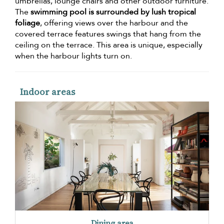
umbrellas, lounge chairs and other outdoor furniture.
The
swimming pool is surrounded by lush tropical
foliage
, offering views over the harbour and the
covered terrace features swings that hang from the
ceiling on the terrace. This area is unique, especially
when the harbour lights turn on.
Indoor areas
Dining area