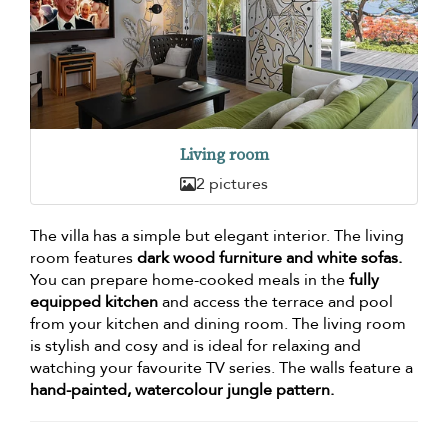
Living room
2 pictures
The villa has a simple but elegant interior. The living
room features
dark wood furniture and white sofas.
You can prepare home-cooked meals in the
fully
equipped kitchen
and access the terrace and pool
from your kitchen and dining room. The living room
is stylish and cosy and is ideal for relaxing and
watching your favourite TV series. The walls feature a
hand-painted, watercolour jungle pattern.