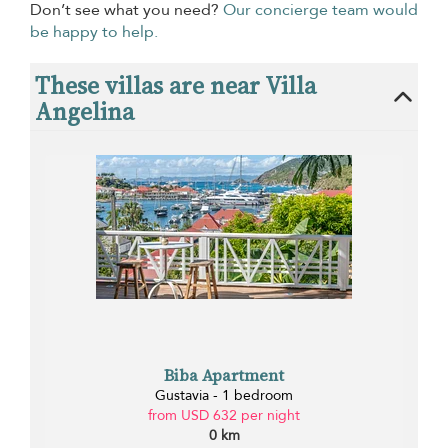
Don’t see what you need?
Our concierge team would
be happy to help.
These villas are near Villa
Angelina
Biba Apartment
Gustavia - 1 bedroom
from USD 632 per night
0 km