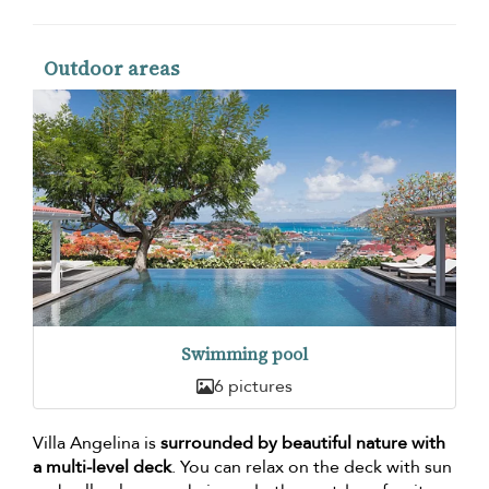
Outdoor areas
Swimming pool
6 pictures
Villa Angelina is
surrounded by beautiful nature with
a multi-level deck
. You can relax on the deck with sun