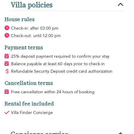
Villa policies
House rules
Check-in: after 03:00 pm
Check-out: until 12:00 pm
Payment terms
25% deposit payment required to confirm your stay
Balance payable at least 60 days prior to check-in
Refundable Security Deposit credit card authorization
Cancellation terms
Free cancellation within 24 hours of booking
Rental fee included
Villa Finder Concierge