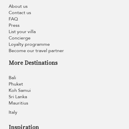
About us
Contact us
FAQ
Press
List your villa
Concierge
Loyalty programme
Become our travel partner
More Destinations
Bali
Phuket
Koh Samui
Sri Lanka
Mauritius
Italy
Inspiration