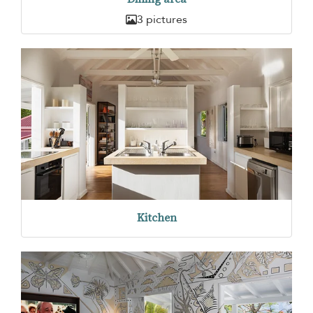
3 pictures
Kitchen