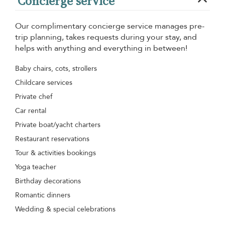
Concierge service
Our complimentary concierge service manages pre-
trip planning, takes requests during your stay, and
helps with anything and everything in between!
Baby chairs, cots, strollers
Childcare services
Private chef
Car rental
Private boat/yacht charters
Restaurant reservations
Tour & activities bookings
Yoga teacher
Birthday decorations
Romantic dinners
Wedding & special celebrations