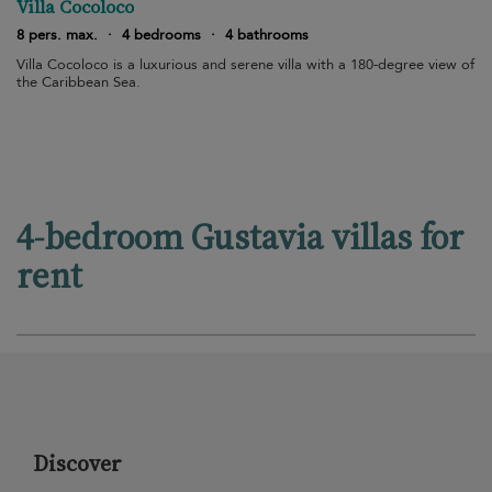
Villa Cocoloco
8 pers. max.
·
4 bedrooms
·
4 bathrooms
Villa Cocoloco is a luxurious and serene villa with a 180-degree view of
the Caribbean Sea.
4-bedroom Gustavia villas for
rent
Discover