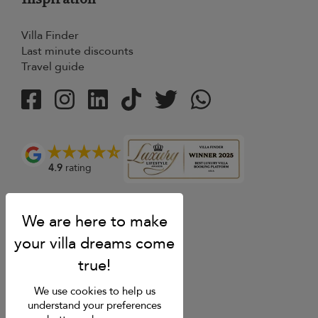
Villa Finder
Last minute discounts
Travel guide
4.9
rating
We use cookies to help us
understand your preferences