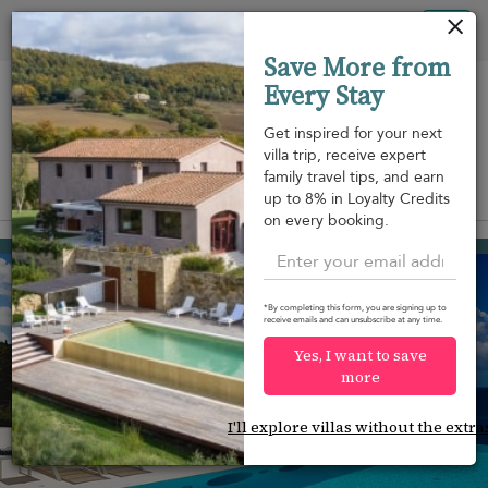
Your cookie settings
Tog
Save More from
nav
Every Stay
Get inspired for your next
villa trip, receive expert
family travel tips, and earn
View on map
up to 8% in Loyalty Credits
m
on every booking.
Gustavia
USD 7,392
from
per night
*By completing this form, you are signing up to
receive emails and can unsubscribe at any time.
Yes, I want to save
more
I'll explore villas without the extra