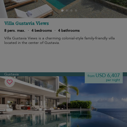
Villa Gustavia Views
8 pers. max.
·
4 bedrooms
·
4 bathrooms
Villa Gustavia Views is a charming colonial-style family-friendly villa
located in the center of Gustavia.
Gustavia
USD 6,407
from
per night