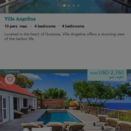
Villa Angelina
10 pers. max.
·
4 bedrooms
·
4 bathrooms
Located in the heart of Gustavia, Villa Angelina offers a stunning view
of the harbor life.
Gustavia
USD 2,760
from
per night