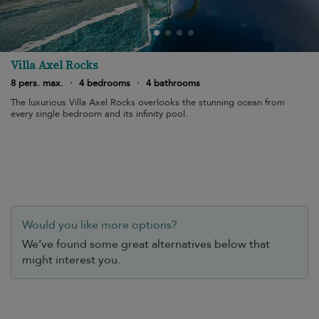
Villa Axel Rocks
8 pers. max.
·
4 bedrooms
·
4 bathrooms
The luxurious Villa Axel Rocks overlooks the stunning ocean from
every single bedroom and its infinity pool.
Would you like more options?
We’ve found some great alternatives below that
might interest you.