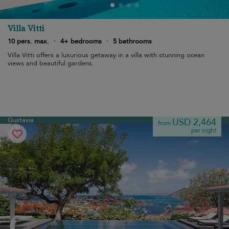
Villa Vitti
10 pers. max.
·
4+ bedrooms
·
5 bathrooms
Villa Vitti offers a luxurious getaway in a villa with stunning ocean
views and beautiful gardens.
Gustavia
USD 2,464
from
per night