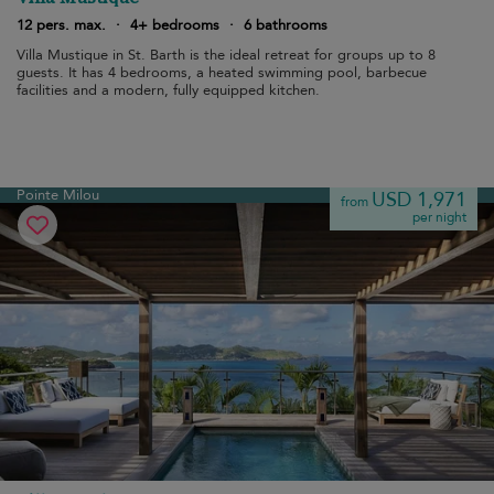
12 pers. max.
·
4+ bedrooms
·
6 bathrooms
Villa Mustique in St. Barth is the ideal retreat for groups up to 8
guests. It has 4 bedrooms, a heated swimming pool, barbecue
facilities and a modern, fully equipped kitchen.
Pointe Milou
USD 1,971
from
per night