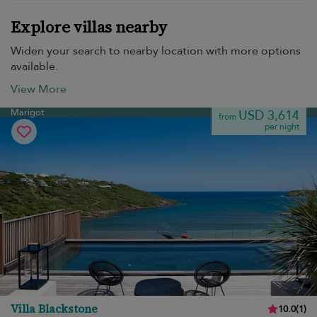
Explore villas nearby
Widen your search to nearby location with more options
available.
View More
Marigot
USD 3,614
from
per night
Villa Blackstone
10.0
(
1
)