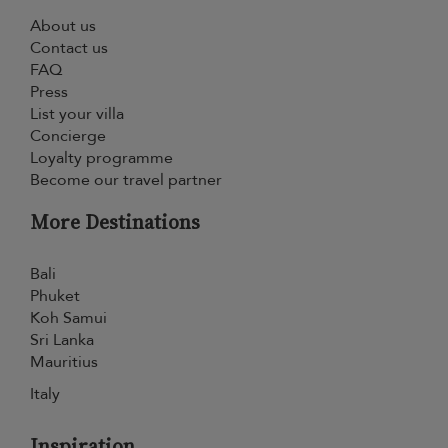
About us
Contact us
FAQ
Press
List your villa
Concierge
Loyalty programme
Become our travel partner
More Destinations
Bali
Phuket
Koh Samui
Sri Lanka
Mauritius
Italy
Inspiration