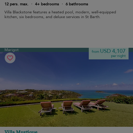
12 pers. max.
·
4+ bedrooms
·
6 bathrooms
Villa Blackstone features a heated pool, modern, well-equipped
kitchen, six bedrooms, and deluxe services in St Barth.
Marigot
USD 4,107
from
per night
Villa Mustique