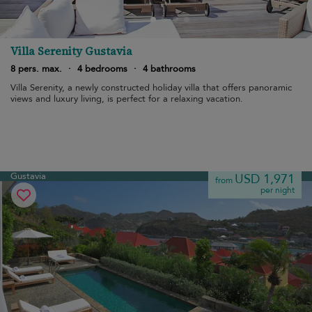
Villa Serenity Gustavia
8 pers. max.
·
4 bedrooms
·
4 bathrooms
Villa Serenity, a newly constructed holiday villa that offers panoramic
views and luxury living, is perfect for a relaxing vacation.
Gustavia
USD 1,971
from
per night