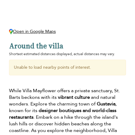
Open in Google Maps
Around the villa
Shortest estimated distances displayed, actual distances may vary.
Unable to load nearby points of interest.
While Villa Mayflower offers a private sanctuary, St.
Barts beckons with its
vibrant culture
and natural
wonders. Explore the charming town of
Gustavia
,
known for its
designer boutiques and world-class
restaurants
. Embark on a hike through the island's
lush hills or discover hidden beaches along the
coastline. As you explore the neighborhood, Villa