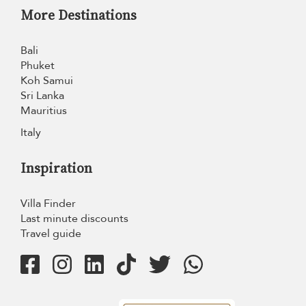
More Destinations
Bali
Phuket
Koh Samui
Sri Lanka
Mauritius
Italy
Inspiration
Villa Finder
Last minute discounts
Travel guide