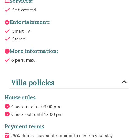
Services:
Self-catered
Entertainment:
Smart TV
Stereo
More information:
6 pers. max.
Villa policies
House rules
Check-in: after 03:00 pm
Check-out: until 12:00 pm
Payment terms
25% deposit payment required to confirm your stay