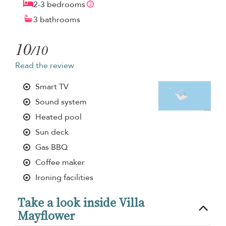
2-3 bedrooms
3 bathrooms
10
/10
Read the review
Smart TV
Sound system
Heated pool
Sun deck
Gas BBQ
Coffee maker
Ironing facilities
Take a look inside Villa
Mayflower