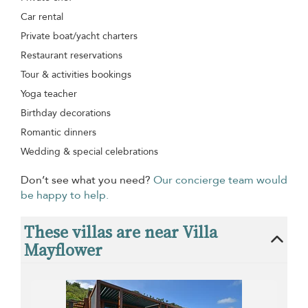
Car rental
Private boat/yacht charters
Restaurant reservations
Tour & activities bookings
Yoga teacher
Birthday decorations
Romantic dinners
Wedding & special celebrations
Don’t see what you need?
Our concierge team would
be happy to help.
These villas are near Villa
Mayflower