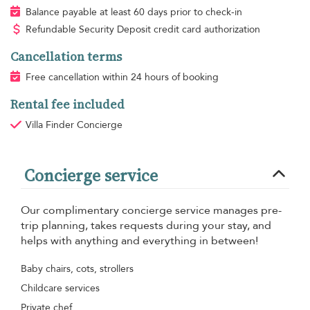
Balance payable at least 60 days prior to check-in
Refundable Security Deposit credit card authorization
Cancellation terms
Free cancellation within 24 hours of booking
Rental fee included
Villa Finder Concierge
Concierge service
Our complimentary concierge service manages pre-
trip planning, takes requests during your stay, and
helps with anything and everything in between!
Baby chairs, cots, strollers
Childcare services
Private chef