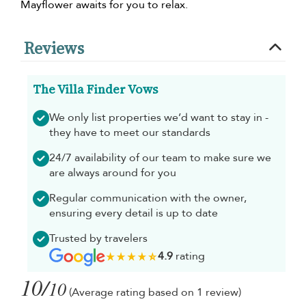
Mayflower awaits for you to relax.
Reviews
The Villa Finder Vows
We only list properties we’d want to stay in -
they have to meet our standards
24/7 availability of our team to make sure we
are always around for you
Regular communication with the owner,
ensuring every detail is up to date
Trusted by travelers
4.9
rating
10/
10
(Average rating based on 1 review)