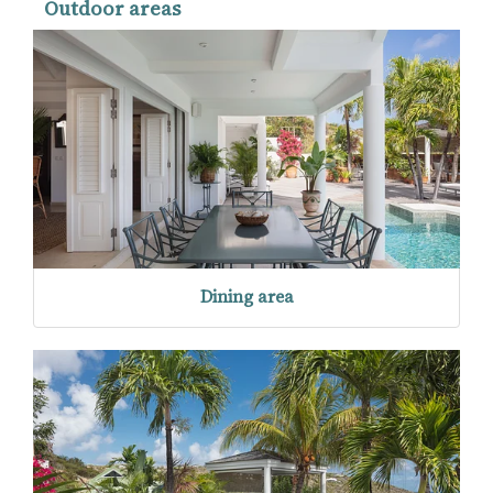
Outdoor areas
Dining area