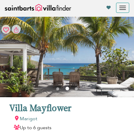
Your cookie settings
Tog
nav
Villa Mayflower
Marigot
Up to 6 guests