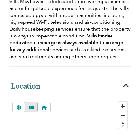
Villa Mayflower is dedicated to delivering a seamless
and unforgettable experience for its guests. The villa
comes equipped with modern amenities, including
high-speed Wi-Fi, television, and air-conditioning.
Daily housekeeping services ensure that the property
is always in impeccable condition.
Villa Finder
dedicated concierge is always available to arrange
for any additional services
such as island excursions
and spa treatments among others upon request.
Location