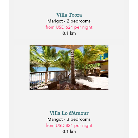
Villa Teora
Marigot - 2 bedrooms
from USD 624 per night
0.1 km
Villa Lo d'Amour
Marigot - 3 bedrooms
from USD 821 per night
0.1 km