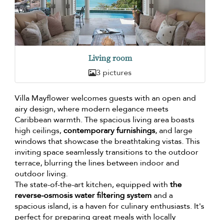
Living room
3 pictures
Villa Mayflower welcomes guests with an open and
airy design, where modern elegance meets
Caribbean warmth. The spacious living area boasts
high ceilings,
contemporary furnishings
, and large
windows that showcase the breathtaking vistas. This
inviting space seamlessly transitions to the outdoor
terrace, blurring the lines between indoor and
outdoor living.
The state-of-the-art kitchen, equipped with
the
reverse-osmosis water filtering system
and a
spacious island, is a haven for culinary enthusiasts. It's
perfect for preparing great meals with locally