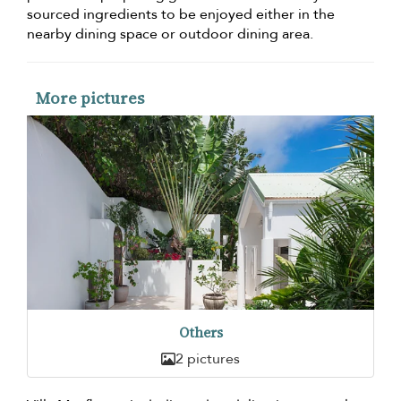
sourced ingredients to be enjoyed either in the
nearby dining space or outdoor dining area.
More pictures
Others
2 pictures