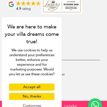
4.9
rating
We use cookies to help us
understand your preferences
better, enhance your
experience and for
USD $
en English
marketing purposes. Would
you let us use these cookies?
Copyright © 2026 St Barts Villa Finder
Terms of Use
Privacy Policy
Accept all
Cookies
Site map
No, thanks
Customise
from
USD 1,150
/ night