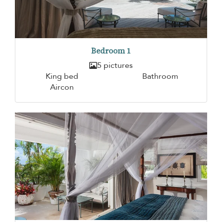
Bedroom 1
5 pictures
King bed
Bathroom
Aircon