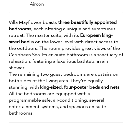
Aircon
Villa Mayflower boasts
three beautifully appointed
bedrooms
, each offering a unique and sumptuous
retreat. The master suite, with its
European king-
sized bed
is on the lower level with direct access to
the outdoors. The room provides great views of the
Caribbean Sea. Its en-suite bathroom is a sanctuary of
relaxation, featuring a luxurious bathtub, a rain
shower.
The remaining two guest bedrooms are upstairs on
both sides of the living area. They’re equally
stunning, with
king-sized, four-poster beds and nets
.
All the bedrooms are equipped with a
programmable safe, air-conditioning, several
entertainment systems, and spacious en-suite
bathrooms.