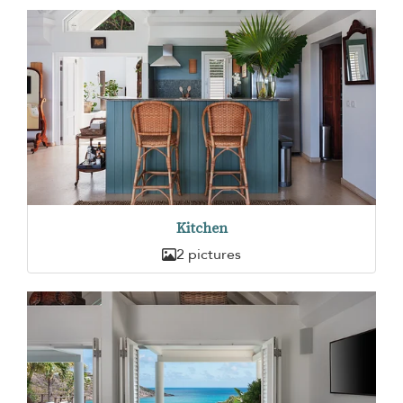
Kitchen
2 pictures