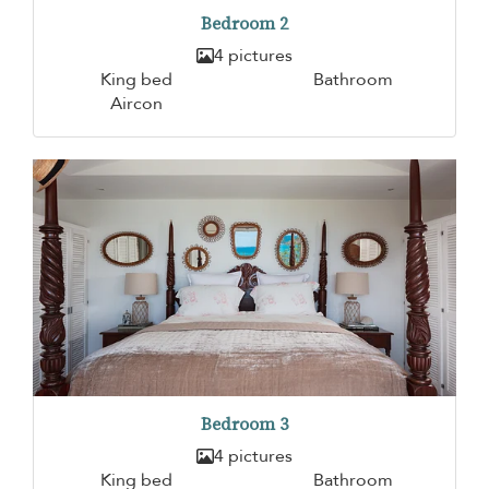
Bedroom 2
4 pictures
King bed
Bathroom
Aircon
Bedroom 3
4 pictures
King bed
Bathroom