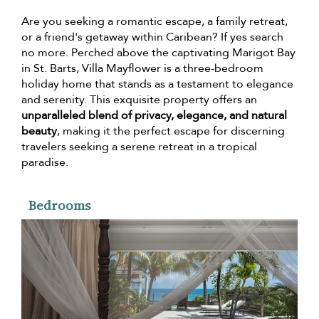
Are you seeking a romantic escape, a family retreat,
or a friend's getaway within Caribean? If yes search
no more. Perched above the captivating Marigot Bay
in St. Barts, Villa Mayflower is a three-bedroom
holiday home that stands as a testament to elegance
and serenity. This exquisite property offers an
unparalleled blend of privacy, elegance, and natural
beauty
, making it the perfect escape for discerning
travelers seeking a serene retreat in a tropical
paradise.
Bedrooms