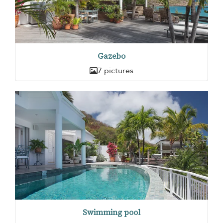
Gazebo
7 pictures
Swimming pool