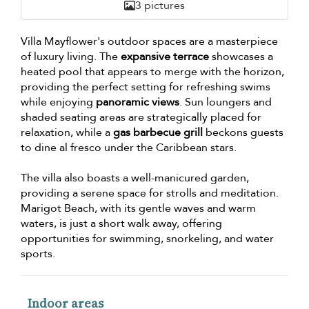
3 pictures
Villa Mayflower's outdoor spaces are a masterpiece
of luxury living. The
expansive terrace
showcases a
heated pool that appears to merge with the horizon,
providing the perfect setting for refreshing swims
while enjoying
panoramic views
. Sun loungers and
shaded seating areas are strategically placed for
relaxation, while a
gas barbecue grill
beckons guests
to dine al fresco under the Caribbean stars.
The villa also boasts a well-manicured garden,
providing a serene space for strolls and meditation.
Marigot Beach, with its gentle waves and warm
waters, is just a short walk away, offering
opportunities for swimming, snorkeling, and water
sports.
Indoor areas