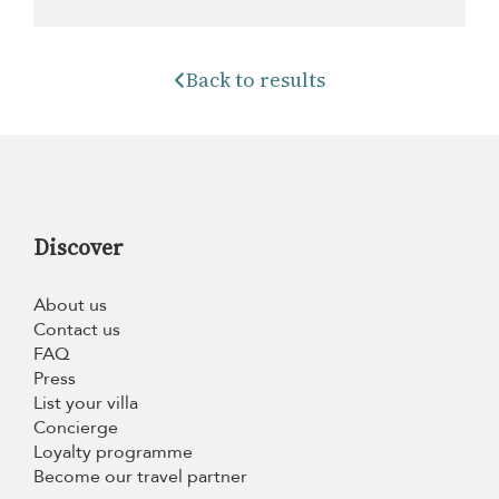
Back to results
Discover
About us
Contact us
FAQ
Press
List your villa
Concierge
Loyalty programme
Become our travel partner