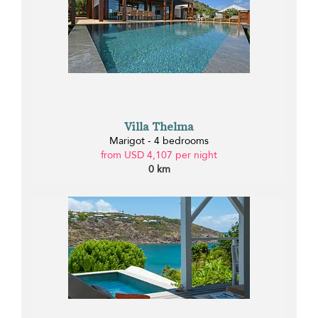
Villa Thelma
Marigot - 4 bedrooms
from USD 4,107 per night
0 km