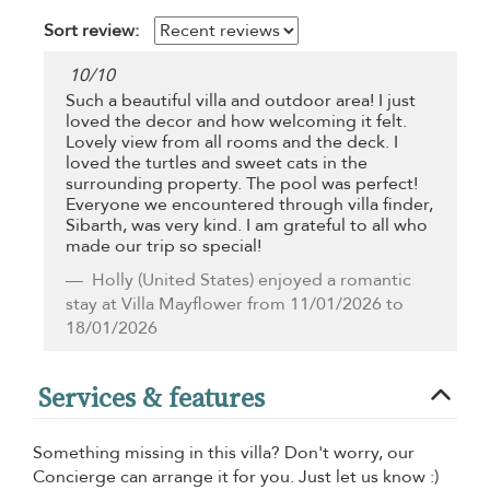
Sort review:
10
/
10
Such a beautiful villa and outdoor area! I just
loved the decor and how welcoming it felt.
Lovely view from all rooms and the deck. I
loved the turtles and sweet cats in the
surrounding property. The pool was perfect!
Everyone we encountered through villa finder,
Sibarth, was very kind. I am grateful to all who
made our trip so special!
Holly
(United States) enjoyed a romantic
stay at Villa Mayflower from 11/01/2026 to
18/01/2026
Services & features
Something missing in this villa? Don't worry, our
Concierge can arrange it for you. Just let us know :)