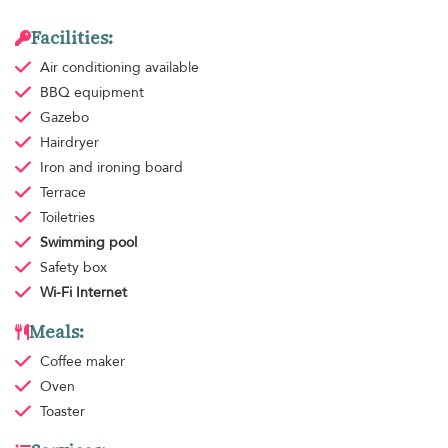
Facilities:
Air conditioning
available
BBQ equipment
Gazebo
Hairdryer
Iron and ironing board
Terrace
Toiletries
Swimming pool
Safety box
Wi-Fi Internet
Meals:
Coffee maker
Oven
Toaster