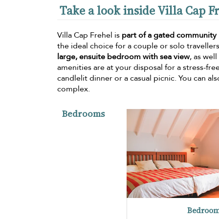
Take a look inside Villa Cap F
Villa Cap Frehel is
part of a gated community
the ideal choice for a couple or solo travellers
large, ensuite bedroom with sea view
, as wel
amenities are at your disposal for a stress-fre
candlelit dinner or a casual picnic. You can al
complex.
Bedrooms
Bedroom