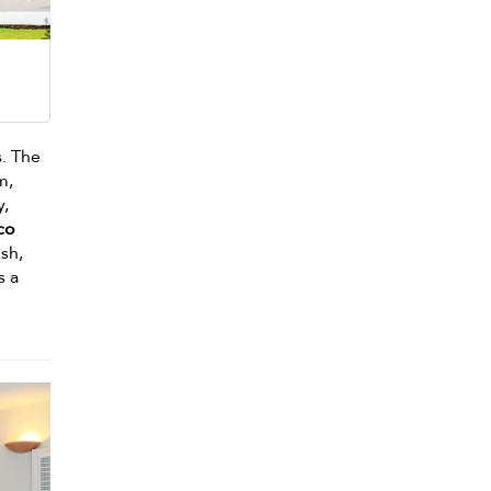
s. The
m,
y,
sco
ush,
s a