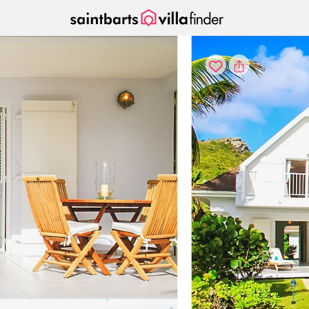
Your cookie settings