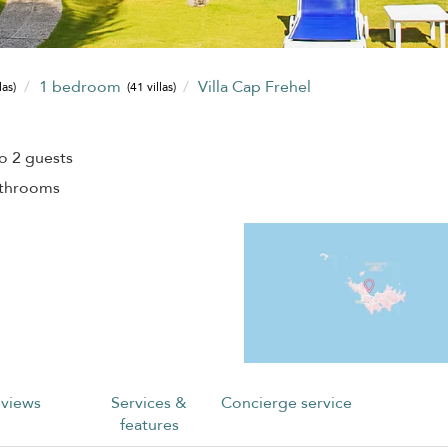
1 bedroom
Villa Cap Frehel
las)
(41 villas)
o 2 guests
athrooms
views
Services &
Concierge service
features