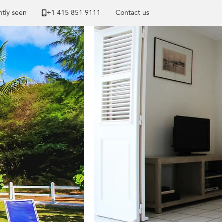
tly seen
+1 ​415 851 9111
Contact us