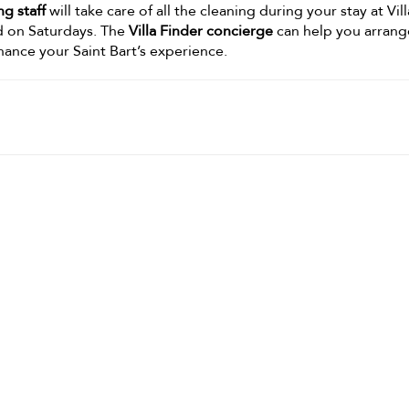
g staff
will take care of all the cleaning during your stay at Vil
d on Saturdays. The
Villa Finder concierge
can help you arrang
nhance your Saint Bart’s experience.