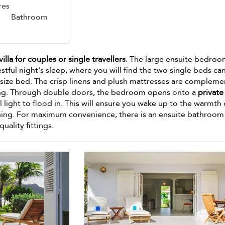
res
Bathroom
villa for couples or single travellers
. The large ensuite bedroo
estful night's sleep, where you will find the two single beds ca
size bed. The crisp linens and plush mattresses are complem
ning. Through double doors, the bedroom opens onto a
private
l light to flood in. This will ensure you wake up to the warmth 
ing. For maximum convenience, there is an ensuite bathroom
uality fittings.