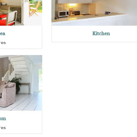
rea
Kitchen
res
oom
res