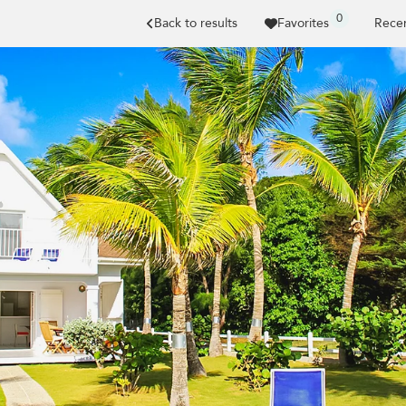
0
Back to results
Favorites
Recen