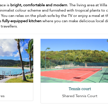
pace is
bright, comfortable and modern
. The living area at Vill
inimalist colour scheme and furnished with tropical plants to 
 You can relax on the plush sofa by the TV or enjoy a meal at t
 a
fully-equipped kitchen
where you can make delicious local d
 travellers.
Tennis court
res
Shared Tennis Court