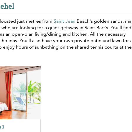
rehel
located just metres from
Saint Jean
Beach's golden sands, mak
 who are looking for a quiet getaway in Saint Bart’s. You'll find
l as an open-plan living/dining and kitchen. All the necessary
e holiday. You'll also have your own private patio and lawn for 
so enjoy hours of sunbathing on the shared tennis courts at the 
 1