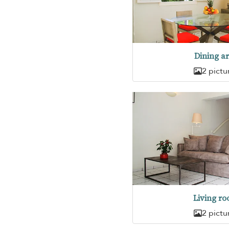
Dining a
2 pictu
Living r
2 pictu