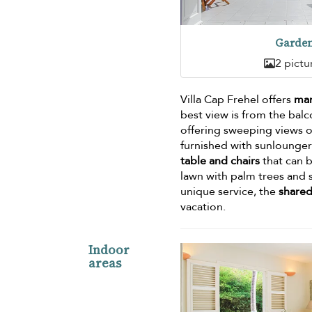
Garde
2 pictu
Villa Cap Frehel offers
man
best view is from the bal
offering sweeping views ov
furnished with sunloungers
table and chairs
that can b
lawn with palm trees and s
unique service, the
shared
vacation.
Indoor
areas