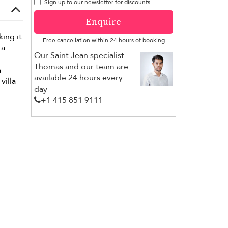
Sign up to our newsletter for discounts.
Enquire
ing it
Free cancellation within 24 hours of booking
 a
Our Saint Jean specialist
Thomas and our team are
a
available 24 hours every
villa
day
+1 ​415 851 9111