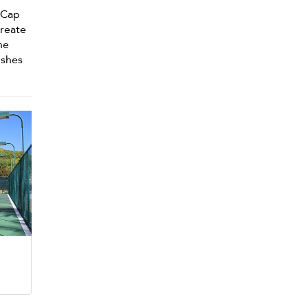
a Cap
create
he
ishes