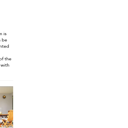
m is
n be
ented
of the
 with