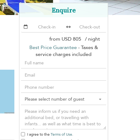
Enquire
from
USD 805
/ night
Best Price Guarantee
- Taxes &
service charges included
I agree to the
Terms of Use
.