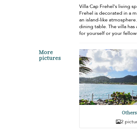
Villa Cap Frehel's living s
Frehel is decorated in a m
an island-like atmosphere.
dining table. The villa has
for yourself or your fellow
More
pictures
Others
2 pictu