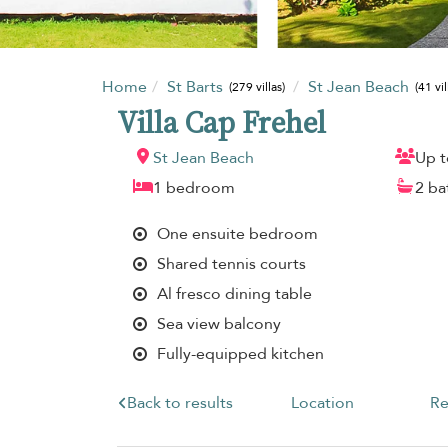
Home
St Barts
St Jean Beach
(279 villas)
(41 vil
Villa Cap Frehel
St Jean Beach
Up t
1 bedroom
2 b
One ensuite bedroom
Shared tennis courts
Al fresco dining table
Sea view balcony
Fully-equipped kitchen
Back to results
Location
Re