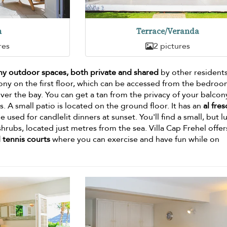
n
Terrace/Veranda
res
2 pictures
y outdoor spaces, both private and shared
by other resident
cony on the first floor, which can be accessed from the bedroo
er the bay. You can get a tan from the privacy of your balcon
. A small patio is located on the ground floor. It has an
al fre
e used for candlelit dinners at sunset. You'll find a small, but l
hrubs, located just metres from the sea. Villa Cap Frehel offer
 tennis courts
where you can exercise and have fun while on