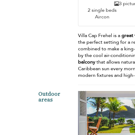
3 pictu
2 single beds
Aircon
Villa Cap Frehel is a
great 
the perfect setting for a r
combined to make a king-
by the cool air-conditio
balcony
that allows natura
Caribbean sun every morn
modern fixtures and high-q
Outdoor
areas