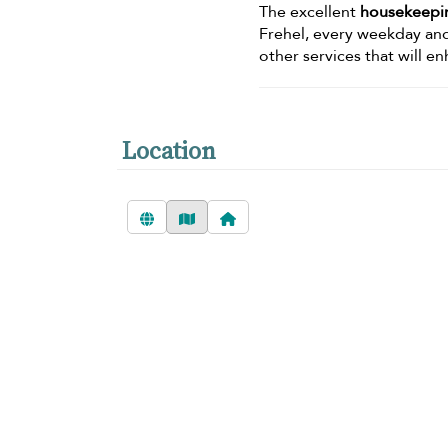
The excellent
housekeepin
Frehel, every weekday an
other services that will e
Location