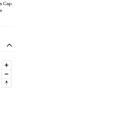
la Cap
e