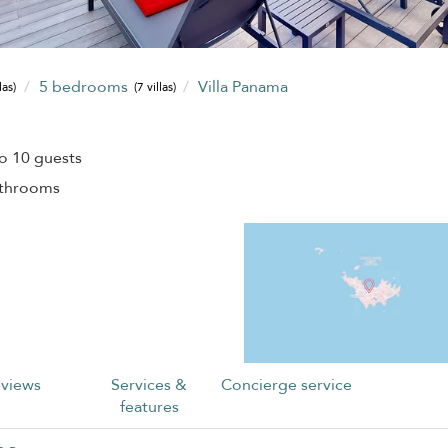
5 bedrooms
Villa Panama
las)
(7 villas)
o 10 guests
athrooms
views
Services &
Concierge service
features