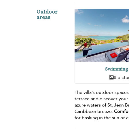
Outdoor
areas
Swimming 
8 pictu
The villa's outdoor spaces
terrace and discover your
azure waters of St. Jean B
Caribbean breeze.
Comfor
for basking in the sun or e