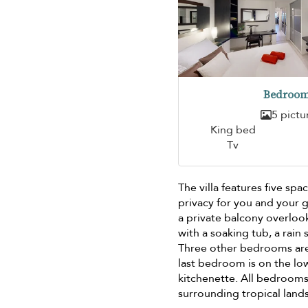
Bedroom
5 pictu
King bed
Tv
The villa features five s
privacy for you and your g
a private balcony overloo
with a soaking tub, a rain
Three other bedrooms are 
last bedroom is on the lo
kitchenette. All bedrooms 
surrounding tropical land