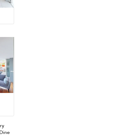
ary
 Dine