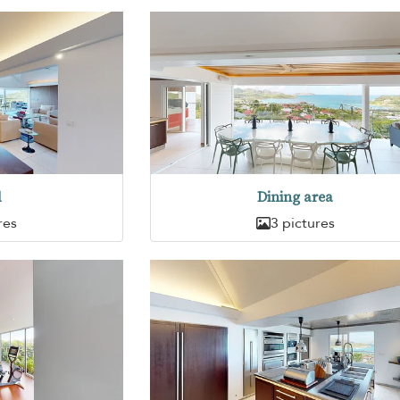
d
Dining area
res
3 pictures