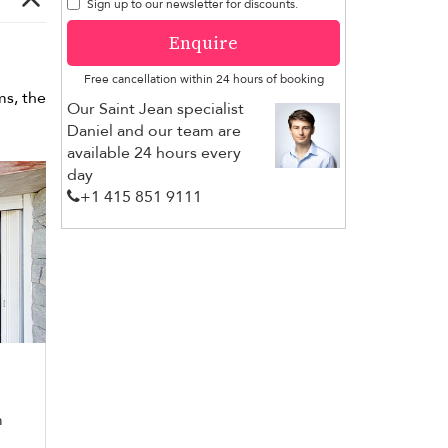
Sign up to our newsletter for discounts.
Enquire
Free cancellation within 24 hours of booking
ms, the
Our Saint Jean specialist
Daniel and our team are
available 24 hours every
day
+1 ​415 851 9111
m