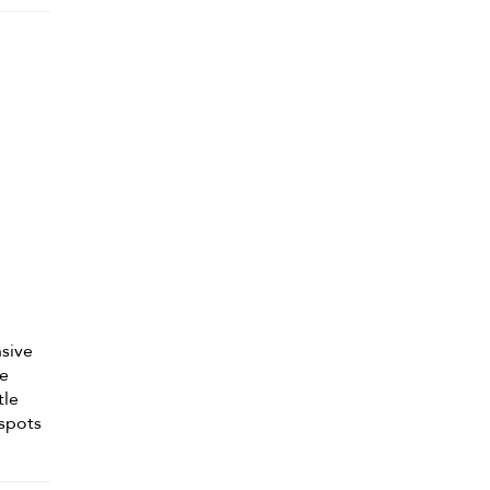
nsive
he
tle
 spots