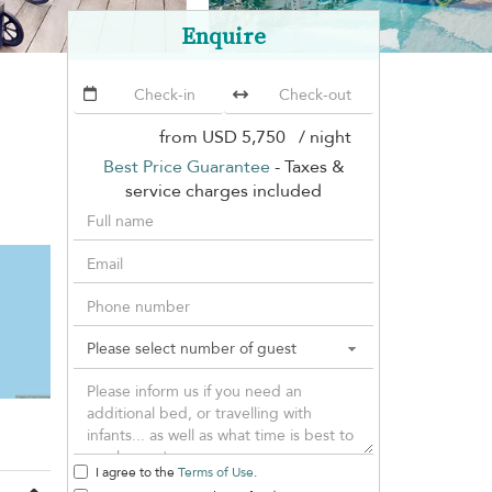
Enquire
from
USD 5,750
/ night
Best Price Guarantee
- Taxes &
service charges included
I agree to the
Terms of Use
.