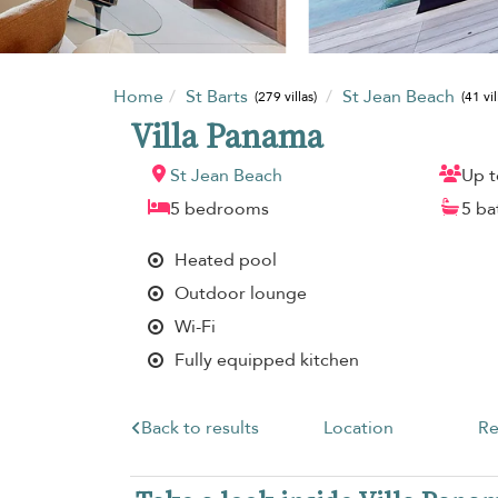
Home
St Barts
St Jean Beach
(279 villas)
(41 vil
Villa Panama
St Jean Beach
Up t
5 bedrooms
5 b
Heated pool
Outdoor lounge
Wi-Fi
Fully equipped kitchen
Back to results
Location
Re