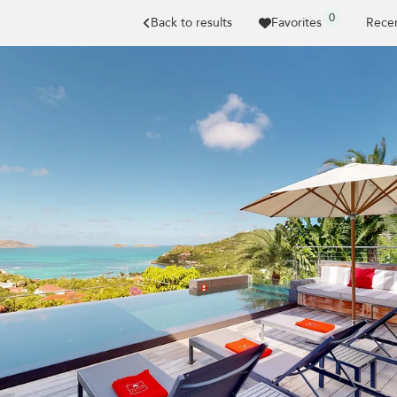
0
Back to results
Favorites
Recen