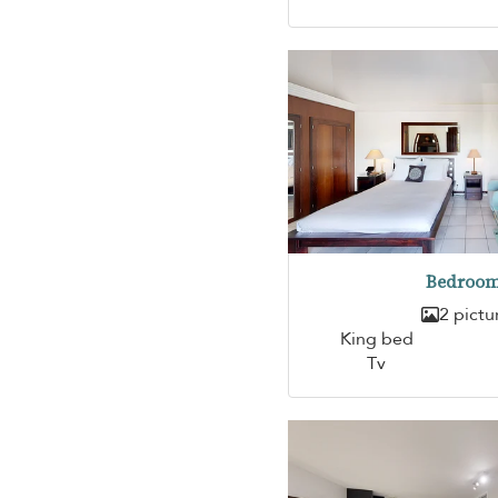
Bedroom
2 pictu
King bed
Tv