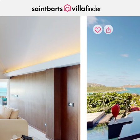
Your cookie settings