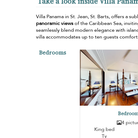
Take a look inside Villa Pana
Villa Panama in St. Jean, St. Barts, offers a su
panoramic views
of the Caribbean Sea, invitin
seamlessly blend modern elegance with islan
villa accommodates up to ten guests comfort
Bedrooms
Bedroom
4 pictu
King bed
Tv