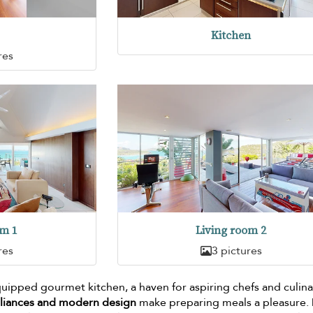
Kitchen
res
om 1
Living room 2
res
3 pictures
 equipped gourmet kitchen, a haven for aspiring chefs and culin
pliances and modern design
make preparing meals a pleasure.