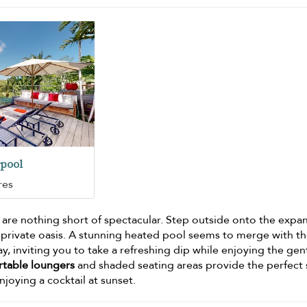
pool
res
 are nothing short of spectacular. Step outside onto the expa
 private oasis. A stunning heated pool seems to merge with t
ay, inviting you to take a refreshing dip while enjoying the gen
table loungers
and shaded seating areas provide the perfect
njoying a cocktail at sunset.