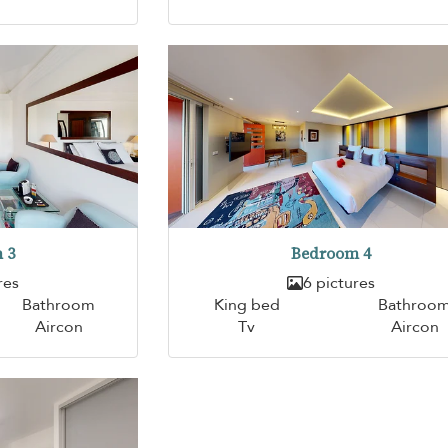
 3
Bedroom 4
res
6 pictures
Bathroom
King bed
Bathroo
Aircon
Tv
Aircon