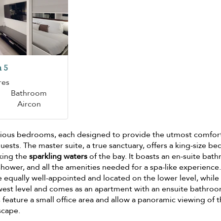
 5
res
Bathroom
Aircon
pacious bedrooms, each designed to provide the utmost comfor
uests. The master suite, a true sanctuary, offers a king-size be
king the
sparkling waters
of the bay. It boasts an en-suite bat
 shower, and all the amenities needed for a spa-like experience
equally well-appointed and located on the lower level, while
west level and comes as an apartment with an ensuite bathro
feature a small office area and allow a panoramic viewing of 
scape.