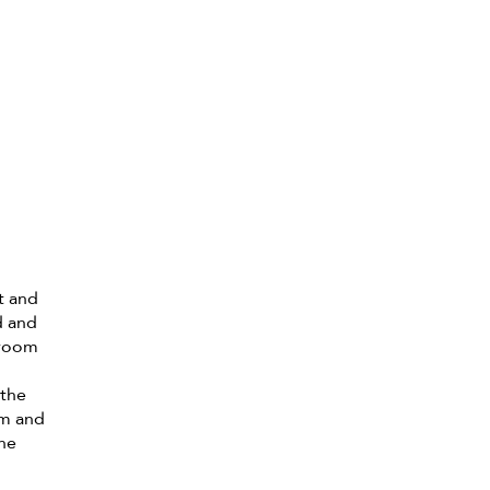
t and
d and
hroom
.
 the
om and
the