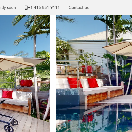
tly seen
+1 ​415 851 9111
Contact us