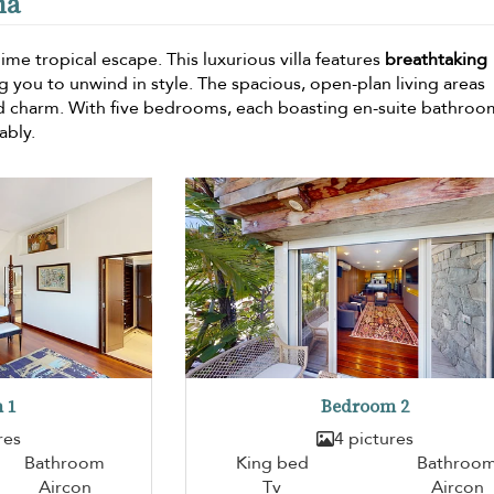
ma
blime tropical escape. This luxurious villa features
breathtaking
g you to unwind in style. The spacious, open-plan living areas
d charm. With five bedrooms, each boasting en-suite bathroo
ably.
 1
Bedroom 2
res
4 pictures
Bathroom
King bed
Bathroo
Aircon
Tv
Aircon