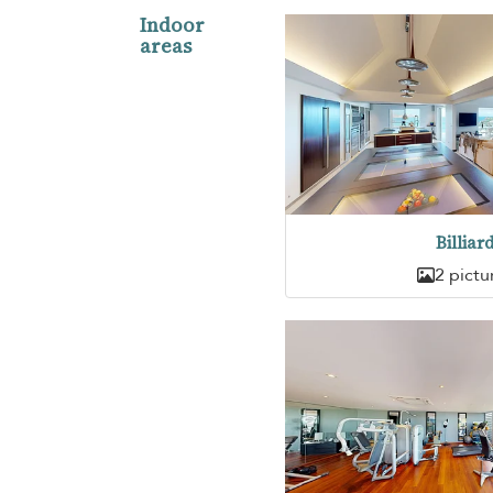
Indoor
areas
Billiar
2 pictu