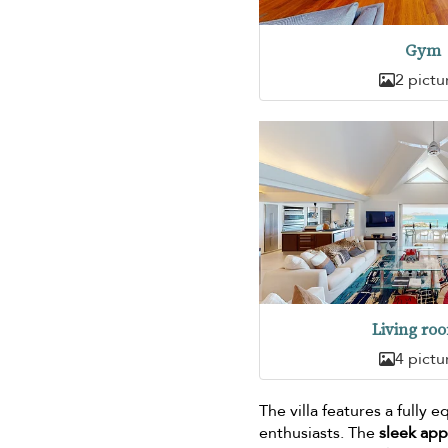
Gym
2 pictu
Living ro
4 pictu
The villa features a fully
enthusiasts. The
sleek ap