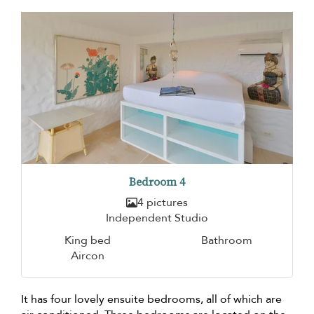
Bedroom 4
4 pictures
Independent Studio
King bed
Bathroom
Aircon
It has four lovely ensuite bedrooms, all of which are