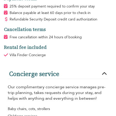
25% deposit payment required to confirm your stay
Balance payable at least 60 days prior to check-in
Refundable Security Deposit credit card authorization
Cancellation terms
Free cancellation within 24 hours of booking
Rental fee included
Villa Finder Concierge
Concierge service
Our complimentary concierge service manages pre-
trip planning, takes requests during your stay, and
helps with anything and everything in between!
Baby chairs, cots, strollers