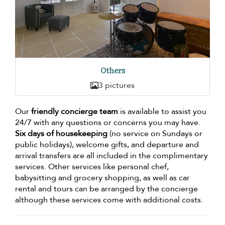
Others
3 pictures
Our
friendly concierge team
is available to assist you
24/7 with any questions or concerns you may have.
Six days of housekeeping
(no service on Sundays or
public holidays), welcome gifts, and departure and
arrival transfers are all included in the complimentary
services. Other services like personal chef,
babysitting and grocery shopping, as well as car
rental and tours can be arranged by the concierge
although these services come with additional costs.