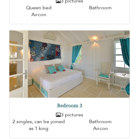
3 pictures
Queen bed
Bathroom
Aircon
Bedroom 3
3 pictures
2 singles, can be joined
Bathroom
as 1 king
Aircon