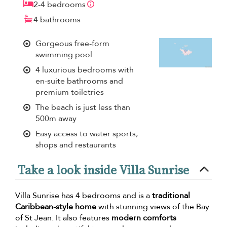
2-4 bedrooms
4 bathrooms
Gorgeous free-form
swimming pool
4 luxurious bedrooms with
en-suite bathrooms and
premium toiletries
The beach is just less than
500m away
Easy access to water sports,
shops and restaurants
Take a look inside Villa Sunrise
Villa Sunrise has 4 bedrooms and is a
traditional
Caribbean-style home
with stunning views of the Bay
of St Jean. It also features
modern comforts