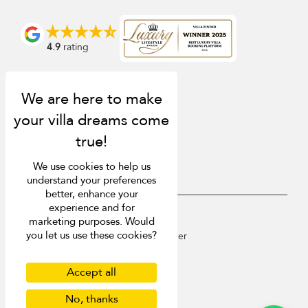
4.9
rating
We use cookies to help us
understand your preferences
better, enhance your
experience and for
USD $
en English
marketing purposes. Would
you let us use these cookies?
Copyright © 2026 St Barts Villa Finder
Terms of Use
Privacy Policy
Accept all
Cookies
No, thanks
Site map