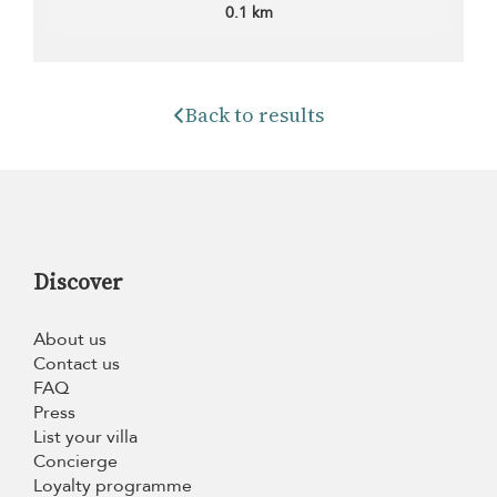
0.1 km
Back to results
Discover
About us
Contact us
FAQ
Press
List your villa
Concierge
Loyalty programme