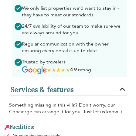
We only list properties we’d want to stay in -
they have to meet our standards
24/7 availability of our team to make sure we
are always around for you
Regular communication with the owner,
ensuring every detail is up to date
Trusted by travelers
4.9
rating
Services & features
Something missing in this villa? Don't worry, our
Concierge can arrange it for you. Just let us know :)
Facilities:
Air conditioning
available