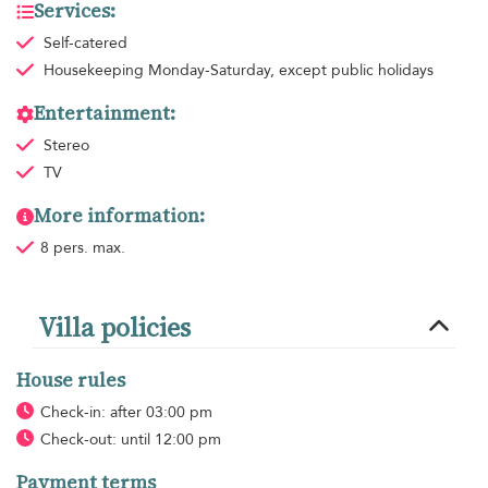
Services:
Self-catered
Housekeeping
Monday-Saturday, except public holidays
Entertainment:
Stereo
TV
More information:
8 pers. max.
Villa policies
House rules
Check-in: after 03:00 pm
Check-out: until 12:00 pm
Payment terms