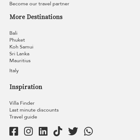
Become our travel partner
More Destinations
Bali
Phuket
Koh Samui
Sri Lanka
Mauritius
Italy
Inspiration
Villa Finder
Last minute discounts
Travel guide