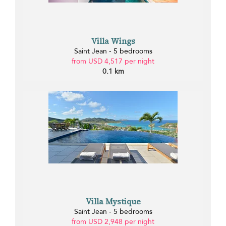
Villa Wings
Saint Jean - 5 bedrooms
from USD 4,517 per night
0.1 km
Villa Mystique
Saint Jean - 5 bedrooms
from USD 2,948 per night