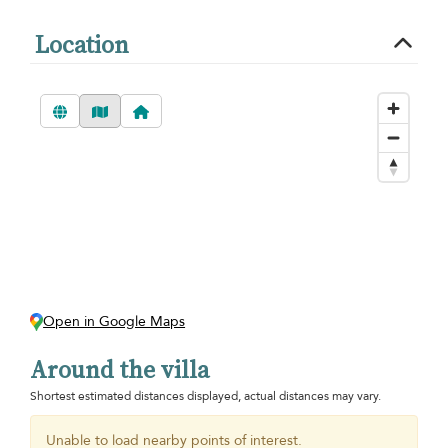
Location
Open in Google Maps
Around the villa
Shortest estimated distances displayed, actual distances may vary.
Unable to load nearby points of interest.