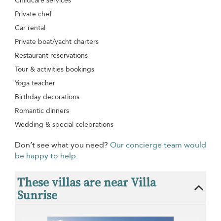
Childcare services
Private chef
Car rental
Private boat/yacht charters
Restaurant reservations
Tour & activities bookings
Yoga teacher
Birthday decorations
Romantic dinners
Wedding & special celebrations
Don’t see what you need?
Our concierge team would
be happy to help.
These villas are near Villa
Sunrise