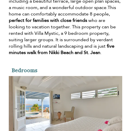
including a beautiful terrace, large open plan spaces,
a music room, and a wonderful outdoor space.This
home can comfortably accommodate 8 people,
perfect for families with close friends
who are
looking to vacation together. This property can be
rented with Villa Mystic, a 9 bedroom property,
suiting larger groups. It is surrounded by verdant
rolling hills and natural landscaping and is just
five
minutes walk from Nikki Beach and St. Jean
.
Bedrooms