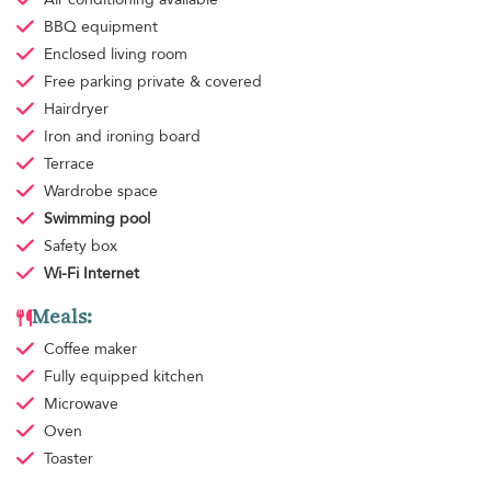
BBQ equipment
Enclosed living room
Free parking
private & covered
Hairdryer
Iron and ironing board
Terrace
Wardrobe space
Swimming pool
Safety box
Wi-Fi Internet
Meals:
Coffee maker
Fully equipped kitchen
Microwave
Oven
Toaster