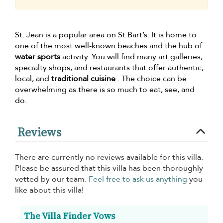
St. Jean is a popular area on St Bart’s. It is home to
one of the most well-known beaches and the hub of
water sports
activity. You will find many art galleries,
specialty shops, and restaurants that offer authentic,
local, and
traditional cuisine
. The choice can be
overwhelming as there is so much to eat, see, and
do.
Reviews
There are currently no reviews available for this villa.
Please be assured that this villa has been thoroughly
vetted by our team.
Feel free to ask us anything
you
like about this villa!
The Villa Finder Vows