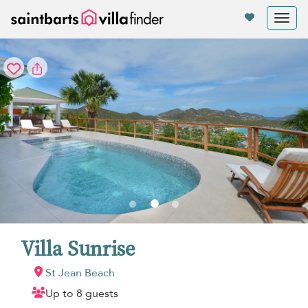
Your cookie settings
Tog
nav
Villa Sunrise
St Jean Beach
Up to 8 guests