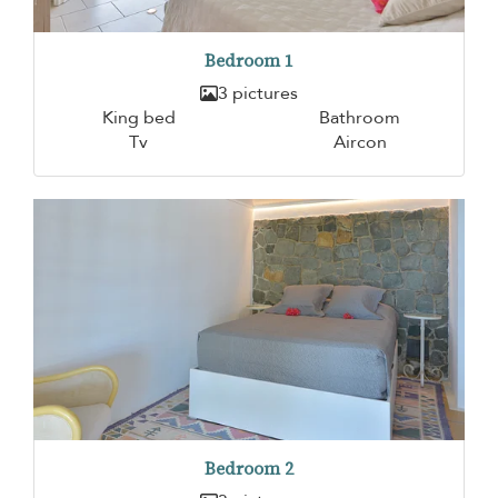
Bedroom 1
3 pictures
King bed
Bathroom
Tv
Aircon
Bedroom 2