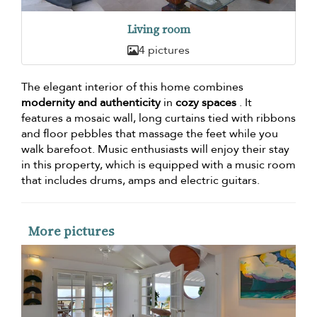
Living room
4 pictures
The elegant interior of this home combines
modernity and authenticity
in
cozy spaces
. It
features a mosaic wall, long curtains tied with ribbons
and floor pebbles that massage the feet while you
walk barefoot. Music enthusiasts will enjoy their stay
in this property, which is equipped with a music room
that includes drums, amps and electric guitars.
More pictures