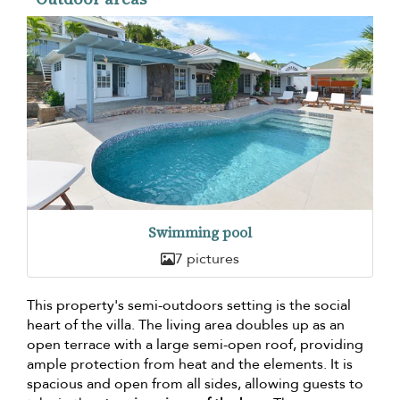
Swimming pool
7 pictures
This property's semi-outdoors setting is the social
heart of the villa. The living area doubles up as an
open terrace with a large semi-open roof, providing
ample protection from heat and the elements. It is
spacious and open from all sides, allowing guests to