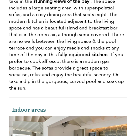
take in the
stunning views of the bay
. The space
includes a large seating area, with super-palatial
sofas, and a cosy dining area that seats eight. The
modern kitchen is located adjacent to the living
space and has a beautiful island and breakfast bar
that is in the open-air, although semi-covered. There
are no walls between the living space & the pool
terrace and you can enjoy meals and snacks at any
time of the day in this
fully-equipped kitchen
. If you
prefer to cook alfresco, there is a modern gas
barbecue. The sofas provide a great space to
socialise, relax and enjoy the beautiful scenery. Or
take a dip in the gorgeous, curved pool and soak up
the sun.
Indoor areas