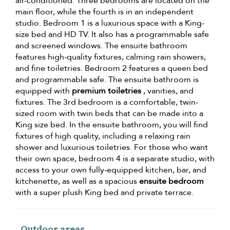
air-conditioned. Three bedrooms are located on the
main floor, while the fourth is in an independent
studio. Bedroom 1 is a luxurious space with a King-
size bed and HD TV. It also has a programmable safe
and screened windows. The ensuite bathroom
features high-quality fixtures, calming rain showers,
and fine toiletries. Bedroom 2 features a queen bed
and programmable safe. The ensuite bathroom is
equipped with
premium toiletries
, vanities, and
fixtures. The 3rd bedroom is a comfortable, twin-
sized room with twin beds that can be made into a
King size bed. In the ensuite bathroom, you will find
fixtures of high quality, including a relaxing rain
shower and luxurious toiletries. For those who want
their own space, bedroom 4 is a separate studio, with
access to your own fully-equipped kitchen, bar, and
kitchenette, as well as a spacious
ensuite bedroom
with a super plush King bed and private terrace.
Outdoor areas