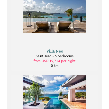
Villa Neo
Saint Jean - 6 bedrooms
from USD 19,714 per night
0 km