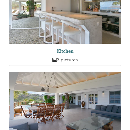
Kitchen
3 pictures