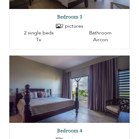
Bedroom 3
2 pictures
2 single beds
Bathroom
Tv
Aircon
Bedroom 4