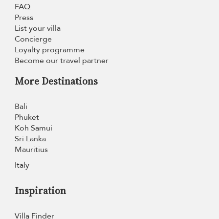
FAQ
Press
List your villa
Concierge
Loyalty programme
Become our travel partner
More Destinations
Bali
Phuket
Koh Samui
Sri Lanka
Mauritius
Italy
Inspiration
Villa Finder