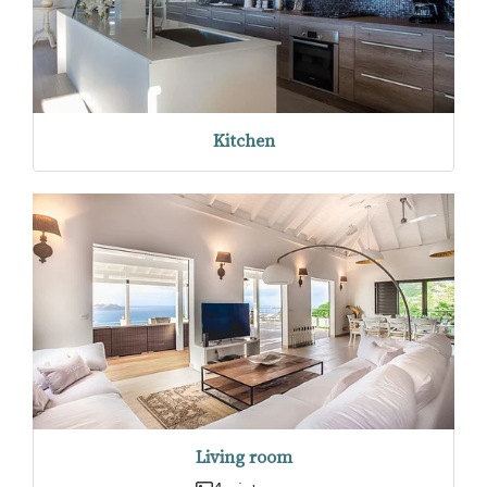
Kitchen
Living room