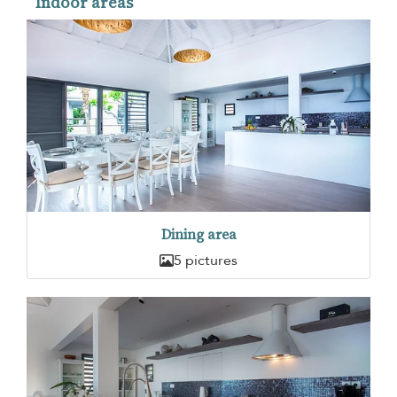
Indoor areas
Dining area
5 pictures