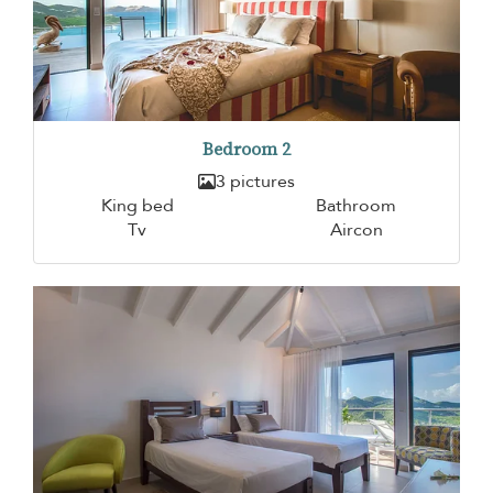
Bedroom 2
3 pictures
King bed
Bathroom
Tv
Aircon