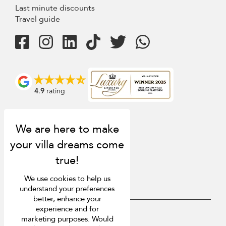
Last minute discounts
Travel guide
4.9
rating
We use cookies to help us
understand your preferences
better, enhance your
experience and for
USD $
en English
marketing purposes. Would