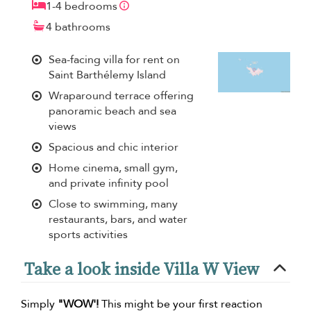
1-4 bedrooms
4 bathrooms
Sea-facing villa for rent on
Saint Barthélemy Island
Wraparound terrace offering
panoramic beach and sea
views
Spacious and chic interior
Home cinema, small gym,
and private infinity pool
Close to swimming, many
restaurants, bars, and water
sports activities
Take a look inside Villa W View
Simply
"WOW'!
This might be your first reaction