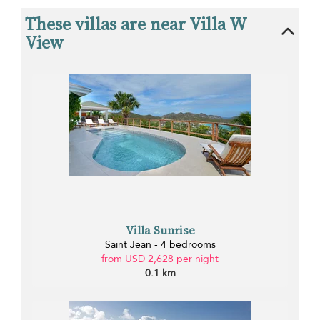
These villas are near Villa W
View
Villa Sunrise
Saint Jean - 4 bedrooms
from USD 2,628 per night
0.1 km