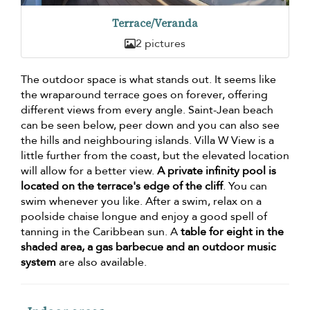
Terrace/Veranda
2 pictures
The outdoor space is what stands out. It seems like
the wraparound terrace goes on forever, offering
different views from every angle. Saint-Jean beach
can be seen below, peer down and you can also see
the hills and neighbouring islands. Villa W View is a
little further from the coast, but the elevated location
will allow for a better view.
A private infinity pool is
located on the terrace's edge of the cliff
. You can
swim whenever you like. After a swim, relax on a
poolside chaise longue and enjoy a good spell of
tanning in the Caribbean sun. A
table for eight in the
shaded area, a gas barbecue and an outdoor music
system
are also available.