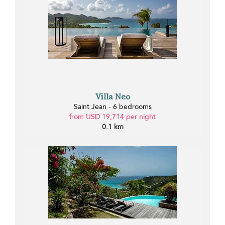
Villa Neo
Saint Jean - 6 bedrooms
from USD 19,714 per night
0.1 km