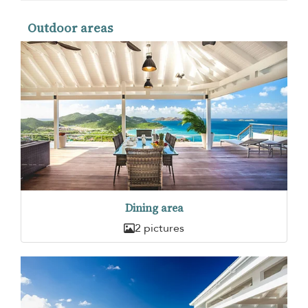
Outdoor areas
Dining area
2 pictures