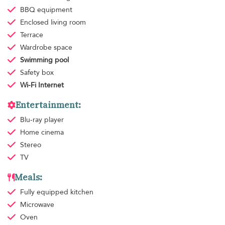
BBQ equipment
Enclosed living room
Terrace
Wardrobe space
Swimming pool
Safety box
Wi-Fi Internet
Entertainment:
Blu-ray player
Home cinema
Stereo
TV
Meals:
Fully equipped kitchen
Microwave
Oven