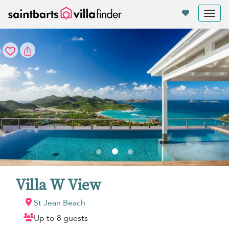
Your cookie settings
Tog
nav
Villa W View
St Jean Beach
Up to 8 guests