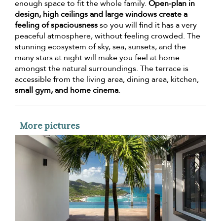
enough space to fit the whole family.
Open-plan in
design, high ceilings and large windows create a
feeling of spaciousness
so you will find it has a very
peaceful atmosphere, without feeling crowded. The
stunning ecosystem of sky, sea, sunsets, and the
many stars at night will make you feel at home
amongst the natural surroundings. The terrace is
accessible from the living area, dining area, kitchen,
small gym, and home cinema
.
More pictures