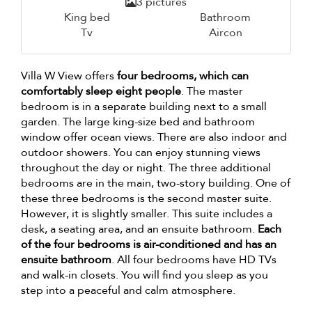
3 pictures
King bed
Bathroom
Tv
Aircon
Villa W View offers
four bedrooms, which can
comfortably sleep eight people
. The master
bedroom is in a separate building next to a small
garden. The large king-size bed and bathroom
window offer ocean views. There are also indoor and
outdoor showers. You can enjoy stunning views
throughout the day or night. The three additional
bedrooms are in the main, two-story building. One of
these three bedrooms is the second master suite.
However, it is slightly smaller. This suite includes a
desk, a seating area, and an ensuite bathroom.
Each
of the four bedrooms is air-conditioned and has an
ensuite bathroom
. All four bedrooms have HD TVs
and walk-in closets. You will find you sleep as you
step into a peaceful and calm atmosphere.