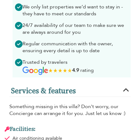
We only list properties we’d want to stay in -
they have to meet our standards
24/7 availability of our team to make sure we
are always around for you
Regular communication with the owner,
ensuring every detail is up to date
Trusted by travelers
4.9
rating
Services & features
Something missing in this villa? Don't worry, our
Concierge can arrange it for you. Just let us know :)
Facilities:
Air conditioning
available