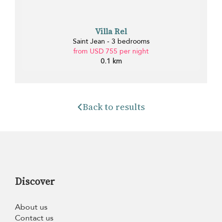
Villa Rel
Saint Jean - 3 bedrooms
from USD 755 per night
0.1 km
Back to results
Discover
About us
Contact us