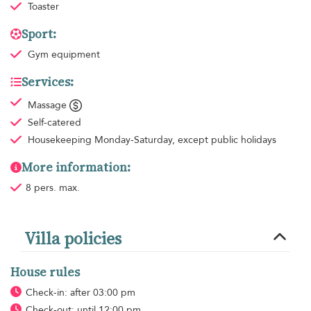
Toaster
Sport:
Gym equipment
Services:
Massage
Self-catered
Housekeeping
Monday-Saturday, except public holidays
More information:
8 pers. max.
Villa policies
House rules
Check-in: after 03:00 pm
Check-out: until 12:00 pm