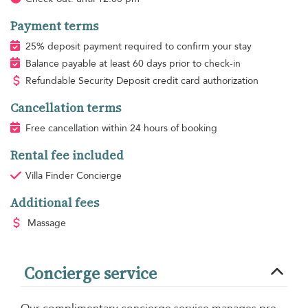
Payment terms
25% deposit payment required to confirm your stay
Balance payable at least 60 days prior to check-in
Refundable Security Deposit credit card authorization
Cancellation terms
Free cancellation within 24 hours of booking
Rental fee included
Villa Finder Concierge
Additional fees
Massage
Concierge service
Our complimentary concierge service manages pre-