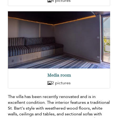
4 pictures
Media room
2 pictures
The villa has been recently renovated and is in
excellent condition. The interior features a traditional
St. Bart's style with weathered wood floors, white
walls, ceilings and tables, and sectional sofas with