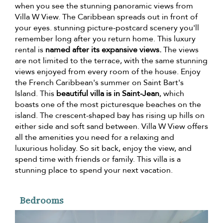
when you see the stunning panoramic views from
Villa W View. The Caribbean spreads out in front of
your eyes. stunning picture-postcard scenery you'll
remember long after you return home. This luxury
rental is
named after its expansive views.
The views
are not limited to the terrace, with the same stunning
views enjoyed from every room of the house. Enjoy
the French Caribbean's summer on Saint Bart's
Island. This
beautiful villa is in Saint-Jean
, which
boasts one of the most picturesque beaches on the
island. The crescent-shaped bay has rising up hills on
either side and soft sand between. Villa W View offers
all the amenities you need for a relaxing and
luxurious holiday. So sit back, enjoy the view, and
spend time with friends or family. This villa is a
stunning place to spend your next vacation.
Bedrooms