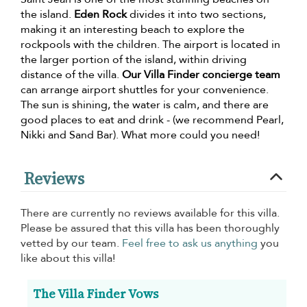
the island.
Eden Rock
divides it into two sections,
making it an interesting beach to explore the
rockpools with the children. The airport is located in
the larger portion of the island, within driving
distance of the villa.
Our Villa Finder concierge team
can arrange airport shuttles for your convenience.
The sun is shining, the water is calm, and there are
good places to eat and drink - (we recommend Pearl,
Nikki and Sand Bar). What more could you need!
Reviews
There are currently no reviews available for this villa.
Please be assured that this villa has been thoroughly
vetted by our team.
Feel free to ask us anything
you
like about this villa!
The Villa Finder Vows