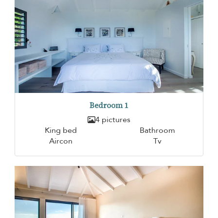
Bedroom 1
4 pictures
King bed
Bathroom
Aircon
Tv