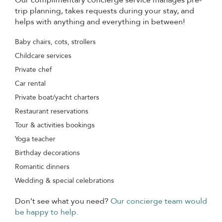
trip planning, takes requests during your stay, and
helps with anything and everything in between!
Baby chairs, cots, strollers
Childcare services
Private chef
Car rental
Private boat/yacht charters
Restaurant reservations
Tour & activities bookings
Yoga teacher
Birthday decorations
Romantic dinners
Wedding & special celebrations
Don’t see what you need?
Our concierge team would
be happy to help.