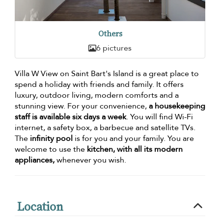
Others
6 pictures
Villa W View on Saint Bart's Island is a great place to
spend a holiday with friends and family. It offers
luxury, outdoor living, modern comforts and a
stunning view. For your convenience,
a housekeeping
staff is available six days a week
. You will find Wi-Fi
internet, a safety box, a barbecue and satellite TVs.
The
infinity pool
is for you and your family. You are
welcome to use the
kitchen, with all its modern
appliances,
whenever you wish.
Location