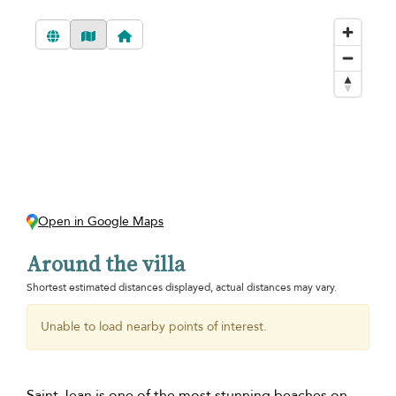
Open in Google Maps
Around the villa
Shortest estimated distances displayed, actual distances may vary.
Unable to load nearby points of interest.
Saint Jean is one of the most stunning beaches on