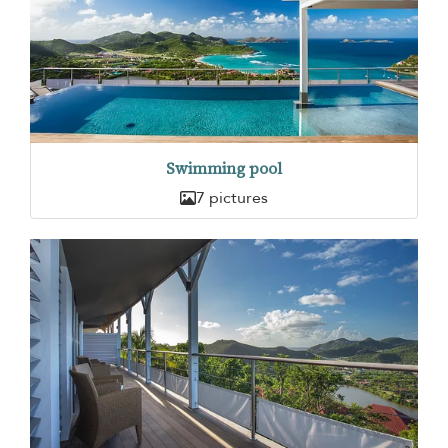
Swimming pool
7 pictures