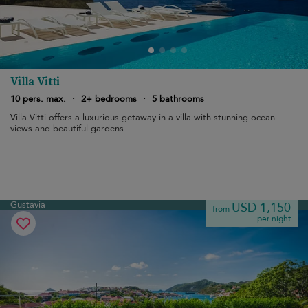
Villa Vitti
10 pers. max.
·
2+ bedrooms
·
5 bathrooms
Villa Vitti offers a luxurious getaway in a villa with stunning ocean
views and beautiful gardens.
Gustavia
USD 1,150
from
per night