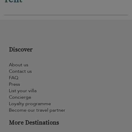
Discover
About us
Contact us
FAQ
Press
List your villa
Concierge
Loyalty programme
Become our travel partner
More Destinations