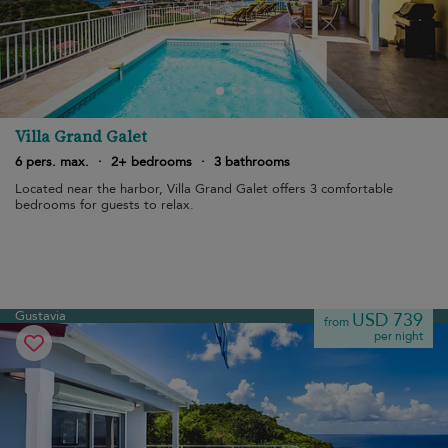
Villa Grand Galet
6 pers. max.
·
2+ bedrooms
·
3 bathrooms
Located near the harbor, Villa Grand Galet offers 3 comfortable
bedrooms for guests to relax.
Gustavia
USD 739
from
per night