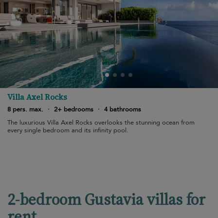
Villa Axel Rocks
8 pers. max.
·
2+ bedrooms
·
4 bathrooms
The luxurious Villa Axel Rocks overlooks the stunning ocean from
every single bedroom and its infinity pool.
2-bedroom Gustavia villas for
rent