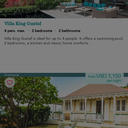
Villa King Gustaf
4 pers. max.
·
2 bedrooms
·
2 bathrooms
Villa King Gustaf is ideal for up to 4 people. It offers a swimming-pool,
2 bedrooms, a kitchen and classic home comforts.
Gustavia
USD 1,150
from
per night