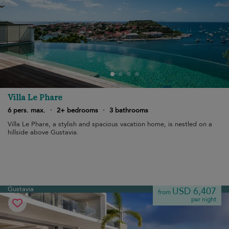
Villa Le Phare
6 pers. max.
·
2+ bedrooms
·
3 bathrooms
Villa Le Phare, a stylish and spacious vacation home, is nestled on a
hillside above Gustavia.
Gustavia
USD 6,407
from
per night