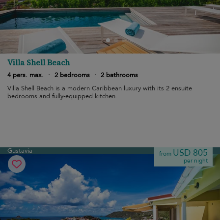
Villa Shell Beach
4 pers. max.
·
2 bedrooms
·
2 bathrooms
Villa Shell Beach is a modern Caribbean luxury with its 2 ensuite
bedrooms and fully-equipped kitchen.
Gustavia
USD 805
from
per night