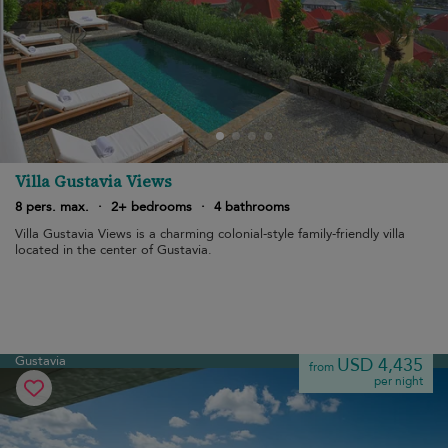
Villa Gustavia Views
8 pers. max.
·
2+ bedrooms
·
4 bathrooms
Villa Gustavia Views is a charming colonial-style family-friendly villa
located in the center of Gustavia.
Gustavia
USD 4,435
from
per night