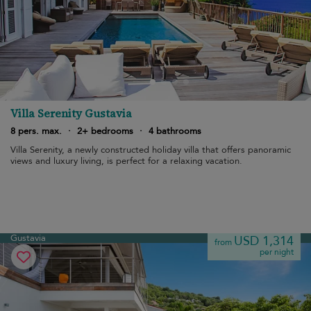
Villa Serenity Gustavia
8 pers. max.
·
2+ bedrooms
·
4 bathrooms
Villa Serenity, a newly constructed holiday villa that offers panoramic
views and luxury living, is perfect for a relaxing vacation.
Gustavia
USD 1,314
from
per night