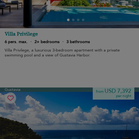
Villa Privilege
6 pers. max.
·
2+ bedrooms
·
3 bathrooms
Villa Privilege, a luxurious 3-bedroom apartment with a private
swimming pool and a view of Gustavia Harbor.
Gustavia
USD 7,392
from
per night