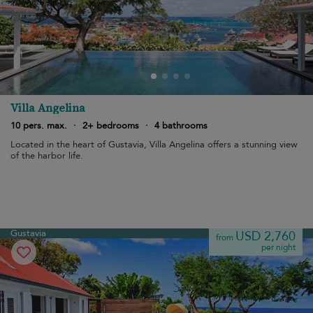
Villa Angelina
10 pers. max.
·
2+ bedrooms
·
4 bathrooms
Located in the heart of Gustavia, Villa Angelina offers a stunning view
of the harbor life.
Gustavia
USD 2,760
from
per night