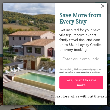
Your cookie settings
Tog
Save More from
nav
Every Stay
Get inspired for your next
villa trip, receive expert
family travel tips, and earn
View on map
up to 8% in Loyalty Credits
m
on every booking.
Gustavia
USD 920
from
per night
*By completing this form, you are signing up to
receive emails and can unsubscribe at any time.
Yes, I want to save
more
I'll explore villas without the extra