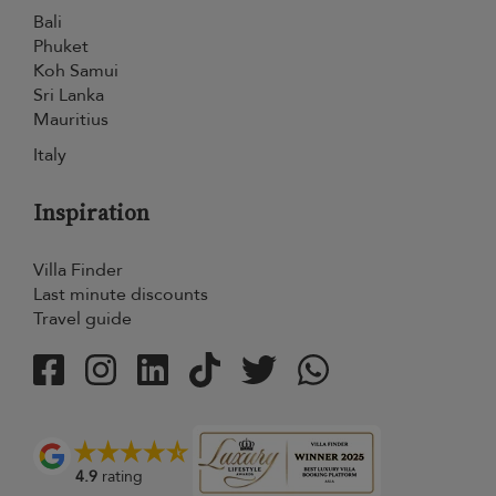
Bali
Phuket
Koh Samui
Sri Lanka
Mauritius
Italy
Inspiration
Villa Finder
Last minute discounts
Travel guide
4.9
rating