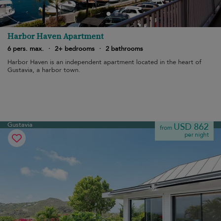
Harbor Haven Apartment
6 pers. max.
·
2+ bedrooms
·
2 bathrooms
Harbor Haven is an independent apartment located in the heart of
Gustavia, a harbor town.
Gustavia
USD 862
from
per night