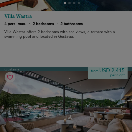
Villa Wastra
4 pers. max.
·
2 bedrooms
·
2 bathrooms
Villa Wastra offers 2 bedrooms with sea views, a terrace with a
swimming pool and located in Gustavia.
Gustavia
USD 2,415
from
per night