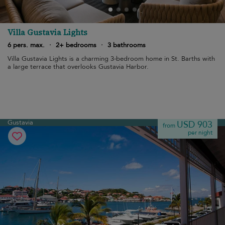
Villa Gustavia Lights
6 pers. max.
·
2+ bedrooms
·
3 bathrooms
Villa Gustavia Lights is a charming 3-bedroom home in St. Barths with
a large terrace that overlooks Gustavia Harbor.
Gustavia
USD 903
from
per night