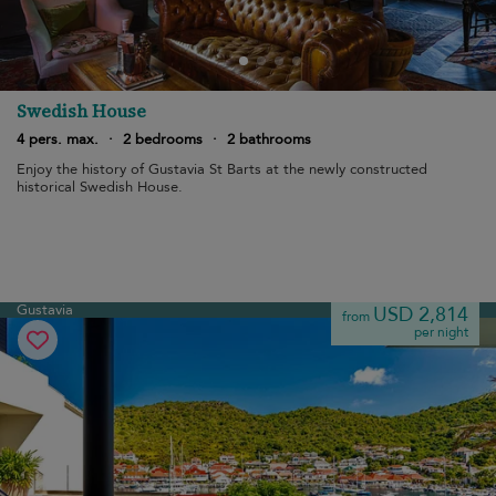
Swedish House
4 pers. max.
·
2 bedrooms
·
2 bathrooms
Enjoy the history of Gustavia St Barts at the newly constructed
historical Swedish House.
Gustavia
USD 2,814
from
per night