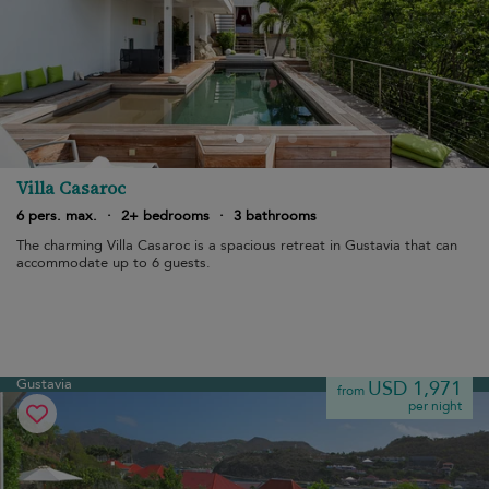
Villa Casaroc
6 pers. max.
·
2+ bedrooms
·
3 bathrooms
The charming Villa Casaroc is a spacious retreat in Gustavia that can
accommodate up to 6 guests.
Gustavia
USD 1,971
from
per night