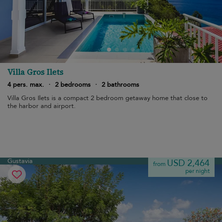
Villa Gros Ilets
4 pers. max.
·
2 bedrooms
·
2 bathrooms
Villa Gros Ilets is a compact 2 bedroom getaway home that close to
the harbor and airport.
Gustavia
USD 2,464
from
per night