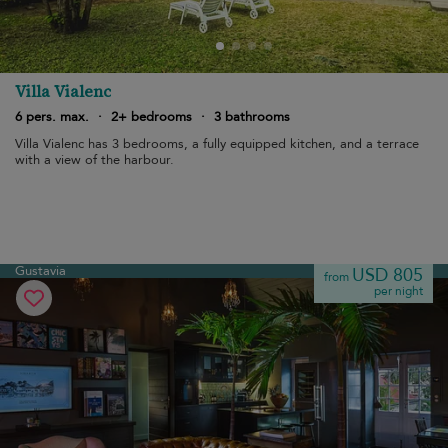
Villa Vialenc
6 pers. max.
·
2+ bedrooms
·
3 bathrooms
Villa Vialenc has 3 bedrooms, a fully equipped kitchen, and a terrace
with a view of the harbour.
Gustavia
USD 805
from
per night