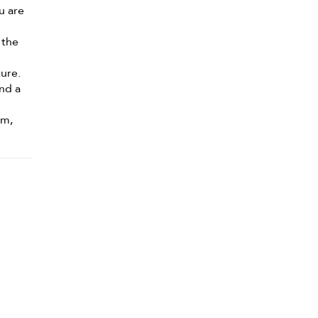
ou are
 the
ure.
nd a
om,