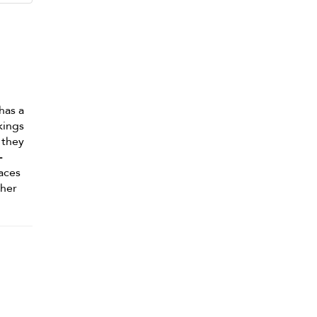
has a
kings
 they
-
aces
/her