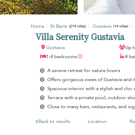
Home
St Barts
Gustavia
(279 villas)
(19 villas)
Villa Serenity Gustavia
Gustavia
Up t
1-4 bedrooms
4 b
A serene retreat for nature lovers
Offers gorgeous views of Gustavia and i
Spacious interior with a stylish and chic
Terrace with a private pool, outdoor s
Close to many bars, restaurants, and ni
Back to results
Location
Re