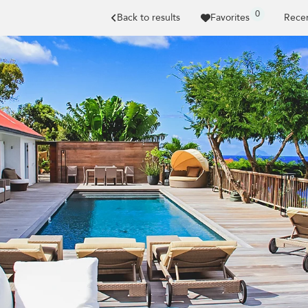
0
Back to results
Favorites
Recen