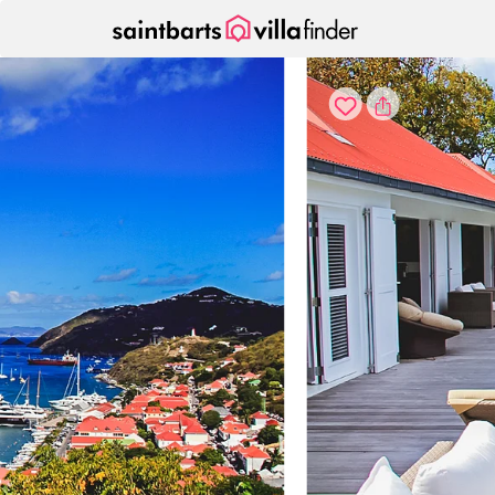
Your cookie settings