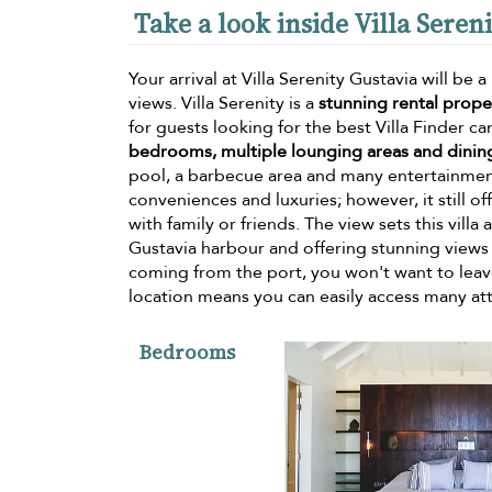
Take a look inside Villa Seren
Your arrival at Villa Serenity Gustavia will 
views. Villa Serenity is a
stunning rental prop
for guests looking for the best Villa Finder can
bedrooms, multiple lounging areas and dinin
pool, a barbecue area and many entertainment 
conveniences and luxuries; however, it still of
with family or friends. The view sets this vill
Gustavia harbour and offering stunning views 
coming from the port, you won't want to leave 
location means you can easily access many attra
Bedrooms