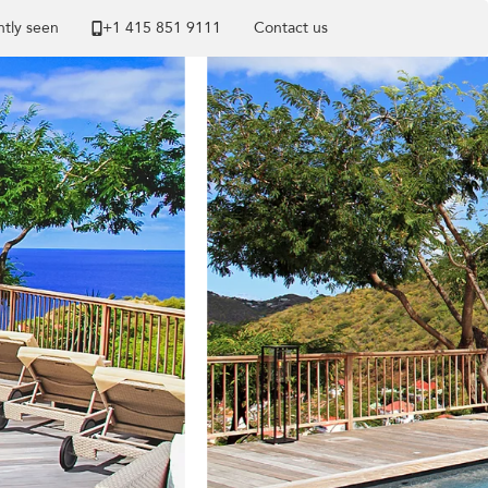
tly seen
+1 ​415 851 9111
Contact us