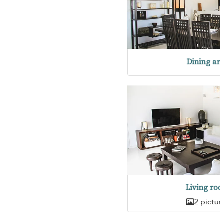
Dining a
Living r
2 pictu