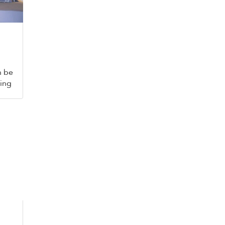
n be
king