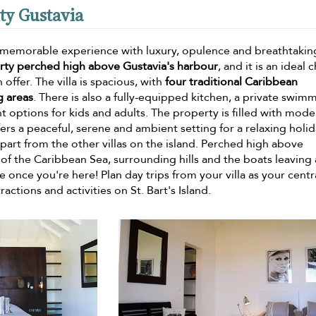
ity Gustavia
be a memorable experience with luxury, opulence and breathtakin
erty perched high above Gustavia's harbour
, and it is an ideal 
 offer. The villa is spacious, with
four traditional Caribbean
g areas
. There is also a fully-equipped kitchen, a private swim
options for kids and adults. The property is filled with mode
fers a peaceful, serene and ambient setting for a relaxing holi
a apart from the other villas on the island. Perched high above
of the Caribbean Sea, surrounding hills and the boats leaving
once you're here! Plan day trips from your villa as your centr
ctions and activities on St. Bart's Island.