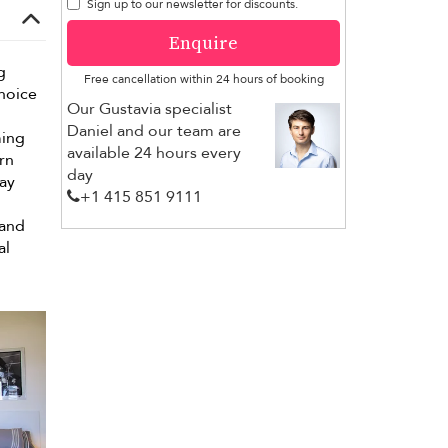
Sign up to our newsletter for discounts.
Enquire
g
Free cancellation within 24 hours of booking
choice
Our Gustavia specialist
Daniel and our team are
ming
available 24 hours every
rn
day
day
+1 ​415 851 9111
 and
al