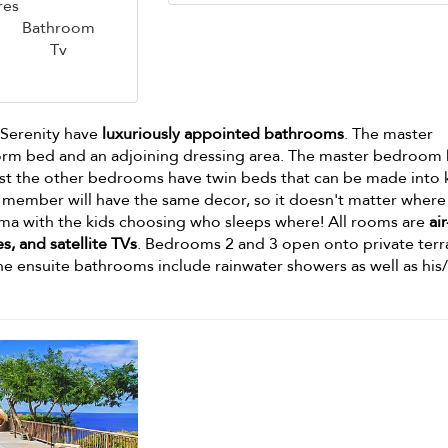
res
Bathroom
Tv
a Serenity have
luxuriously appointed bathrooms
. The master
orm bed and an adjoining dressing area. The master bedroom 
ilst the other bedrooms have twin beds that can be made into 
 member will have the same decor, so it doesn't matter where
ma with the kids choosing who sleeps where! All rooms are
air
s, and satellite TVs
. Bedrooms 2 and 3 open onto private terr
The ensuite bathrooms include rainwater showers as well as his