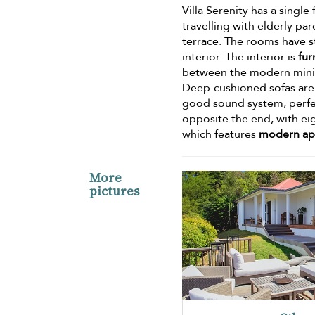
Villa Serenity has a single
travelling with elderly p
terrace. The rooms have s
interior. The interior is
fur
between the modern minima
Deep-cushioned sofas are 
good sound system, perfect
opposite the end, with eig
which features
modern app
More
pictures