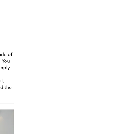
ade of
. You
imply
n
l,
nd the