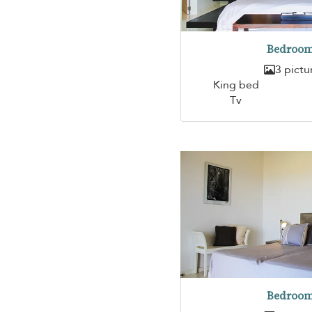
Bedroom
3 pictu
King bed
Tv
Bedroom