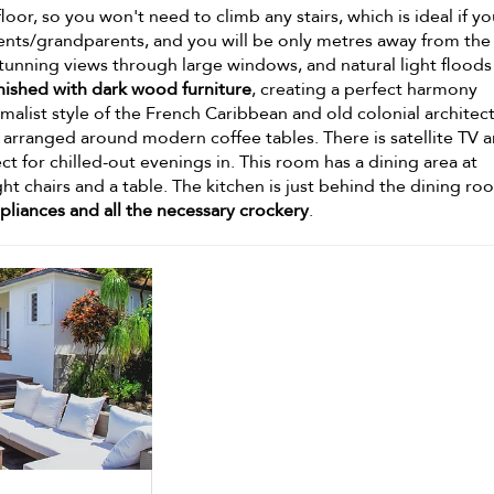
 floor, so you won't need to climb any stairs, which is ideal if y
arents/grandparents, and you will be only metres away from the
tunning views through large windows, and natural light floods
nished with dark wood furniture
, creating a perfect harmony
list style of the French Caribbean and old colonial architect
arranged around modern coffee tables. There is satellite TV a
 for chilled-out evenings in. This room has a dining area at
ht chairs and a table. The kitchen is just behind the dining ro
liances and all the necessary crockery
.