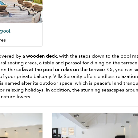
pool
res
covered by a
wooden deck
, with the steps down to the pool m
al seating areas, a table and parasol for dining on the terrace
s on the
sofas at the pool or relax on the terrace
. Or, you can s
 your private balcony. Villa Serenity offers endless relaxatio
is named after its outdoor space, which is peaceful and tranqui
for relaxing holidays. In addition, the stunning seascapes arou
 nature lovers.