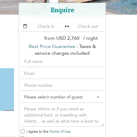
Enquire
from
USD 2,760
/ night
Best Price Guarantee
- Taxes &
service charges included
I agree to the
Terms of Use
.