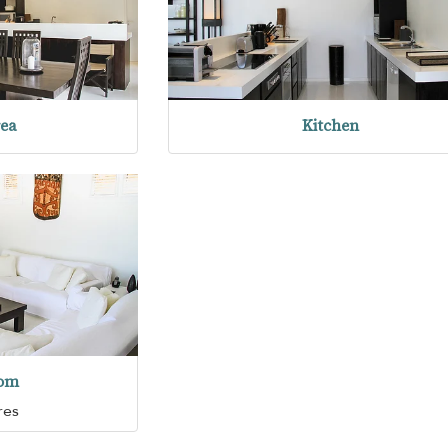
rea
Kitchen
oom
res