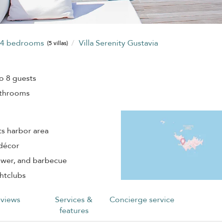
4 bedrooms
Villa Serenity Gustavia
(5 villas)
o 8 guests
athrooms
ts harbor area
 décor
hower, and barbecue
ghtclubs
views
Services &
Concierge service
features