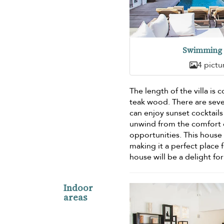
Swimming 
4 pictu
The length of the villa is 
teak wood. There are sever
can enjoy sunset cocktail
unwind from the comfort of
opportunities. This house 
making it a perfect place 
house will be a delight for
Indoor
areas