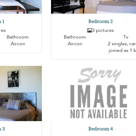
 1
Bedroom 2
res
3 pictures
Bathroom
Bathroom
Tv
Aircon
Aircon
2 singles, ca
joined as 1 
 3
Bedroom 4