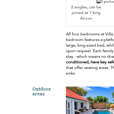
3 pictu
2 singles, can be
joined as 1 king
Aircon
All four bedrooms at Vill
bedroom features a platf
large, king-sized bed, wh
upon request. Each family
stay - which means no dra
conditioned, have key safe
that offer seating areas. 
sinks.
Outdoor
areas