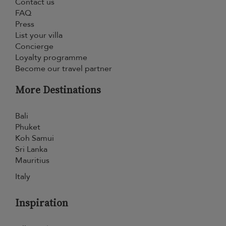
Contact us
FAQ
Press
List your villa
Concierge
Loyalty programme
Become our travel partner
More Destinations
Bali
Phuket
Koh Samui
Sri Lanka
Mauritius
Italy
Inspiration