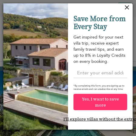
Panel de gestión de cookies
Tog
Save More from
nav
Every Stay
Get inspired for your next
villa trip, receive expert
family travel tips, and earn
View on map
up to 8% in Loyalty Credits
m
on every booking.
Colombier
2.300 USD
from
per night
*By completing this form, you are signing up to
receive emails and can unsubscribe at any time.
Yes, I want to save
more
I'll explore villas without the extra