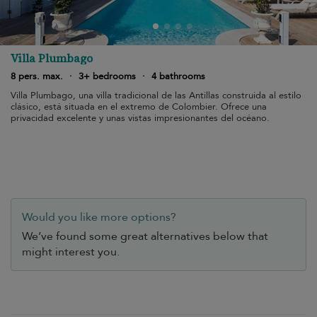
Villa Plumbago
8 pers. max.
·
3+ bedrooms
·
4 bathrooms
Villa Plumbago, una villa tradicional de las Antillas construida al estilo
clásico, está situada en el extremo de Colombier. Ofrece una
privacidad excelente y unas vistas impresionantes del océano.
Would you like more options?
We’ve found some great alternatives below that
might interest you.