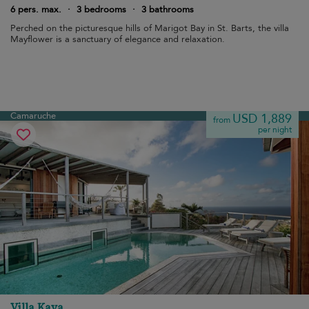
6 pers. max.
·
3 bedrooms
·
3 bathrooms
Perched on the picturesque hills of Marigot Bay in St. Barts, the villa
Mayflower is a sanctuary of elegance and relaxation.
Camaruche
USD 1,889
from
per night
Villa Kaya