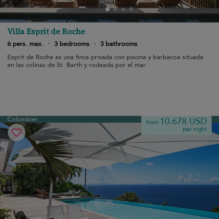
Villa Esprit de Roche
6 pers. max.
·
3 bedrooms
·
3 bathrooms
Esprit de Roche es una finca privada con piscina y barbacoa situada
en las colinas de St. Barth y rodeada por el mar.
Colombier
10.678 USD
from
per night