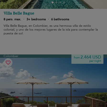
Villa Belle Bague
8 pers. max.
·
3+ bedrooms
·
6 bathrooms
Villa Belle Bague, en Colombier, es una hermosa villa de estilo
colonial, y uno de los mejores lugares de la isla para contemplar la
puesta de sol.
Colombier
2.464 USD
from
per night