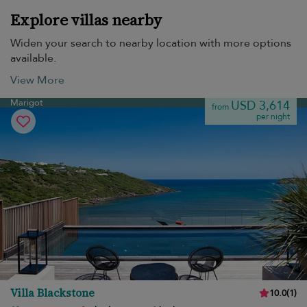
Explore villas nearby
Widen your search to nearby location with more options
available.
View More
Marigot
USD 3,614
from
per night
Villa Blackstone
10.0
(
1
)