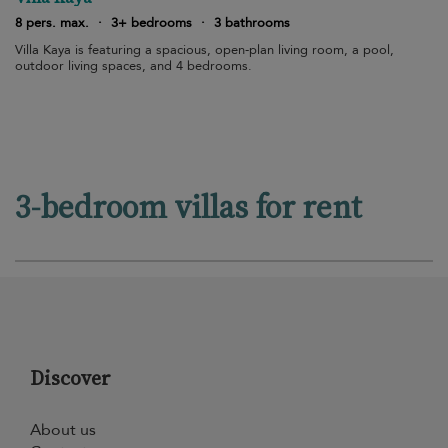
8 pers. max.
·
3+ bedrooms
·
3 bathrooms
Villa Kaya is featuring a spacious, open-plan living room, a pool,
outdoor living spaces, and 4 bedrooms.
3-bedroom villas for rent
Discover
About us