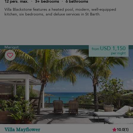
12 pers. max.
·
3+ bedrooms
·
6 bathrooms
Villa Blackstone features a heated pool, modern, well-equipped
kitchen, six bedrooms, and deluxe services in St Barth.
Marigot
USD 1,150
from
per night
Villa Mayflower
10.0
(
1
)