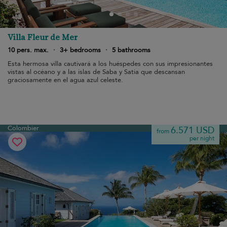
Villa Fleur de Mer
10 pers. max.
·
3+ bedrooms
·
5 bathrooms
Esta hermosa villa cautivará a los huéspedes con sus impresionantes
vistas al océano y a las islas de Saba y Satia que descansan
graciosamente en el agua azul celeste.
Colombier
6.571 USD
from
per night